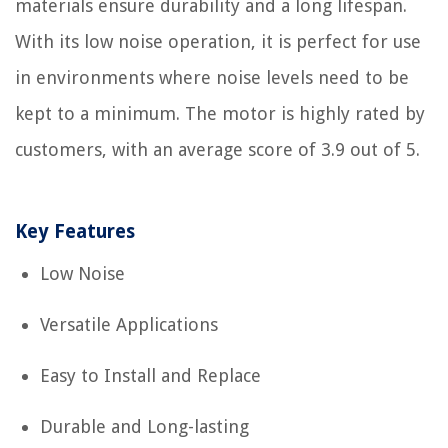
materials ensure durability and a long lifespan.
With its low noise operation, it is perfect for use
in environments where noise levels need to be
kept to a minimum. The motor is highly rated by
customers, with an average score of 3.9 out of 5.
Key Features
Low Noise
Versatile Applications
Easy to Install and Replace
Durable and Long-lasting