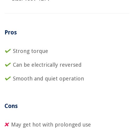
Pros
Strong torque
Can be electrically reversed
Smooth and quiet operation
Cons
May get hot with prolonged use