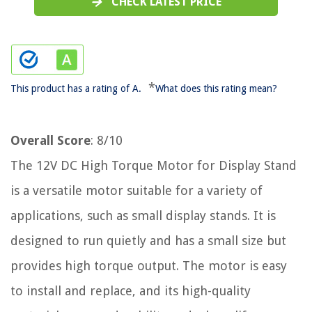
CHECK LATEST PRICE
*
This product has a rating of A.
What does this rating mean?
Overall Score
: 8/10
The 12V DC High Torque Motor for Display Stand
is a versatile motor suitable for a variety of
applications, such as small display stands. It is
designed to run quietly and has a small size but
provides high torque output. The motor is easy
to install and replace, and its high-quality