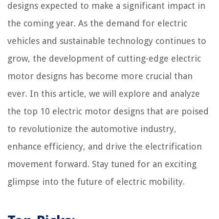
designs expected to make a significant impact in
the coming year. As the demand for electric
vehicles and sustainable technology continues to
grow, the development of cutting-edge electric
motor designs has become more crucial than
ever. In this article, we will explore and analyze
the top 10 electric motor designs that are poised
to revolutionize the automotive industry,
enhance efficiency, and drive the electrification
movement forward. Stay tuned for an exciting
glimpse into the future of electric mobility.