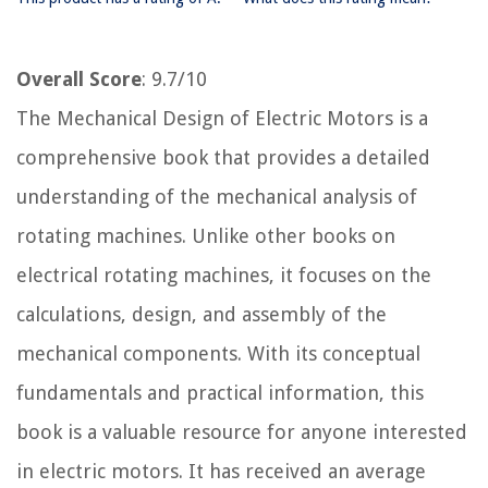
Overall Score
: 9.7/10
The Mechanical Design of Electric Motors is a
comprehensive book that provides a detailed
understanding of the mechanical analysis of
rotating machines. Unlike other books on
electrical rotating machines, it focuses on the
calculations, design, and assembly of the
mechanical components. With its conceptual
fundamentals and practical information, this
book is a valuable resource for anyone interested
in electric motors. It has received an average