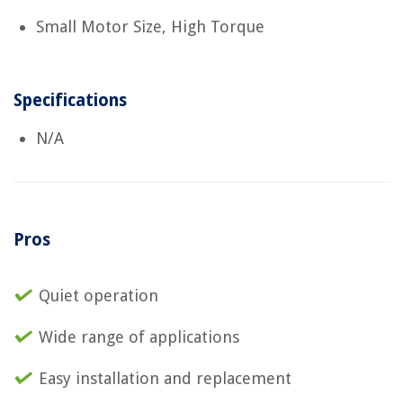
Small Motor Size, High Torque
Specifications
N/A
Pros
Quiet operation
Wide range of applications
Easy installation and replacement