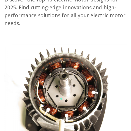
3-Phase Brushless Electric Motor Fabrication Guide
2025. Find cutting-edge innovations and high-
Jump to Review
performance solutions for all your electric motor
needs.
Greartisan Worm Gear Motor
Mechanical Design and Manufacturing of Electric Motors
Rotating Electrical Machines Design
2016 Right-Angle Worm Gearmotors
STEM DIY Electric Motor Kit
Electric Motor Design Buyer's Guide
Frequently Asked Questions about 10 Best Electric Motor Design For
2025
RELATED ARTICLES
10 Amazing 12V Electric Motor for 2025
10 Amazing 24V Electric Motor for 2025