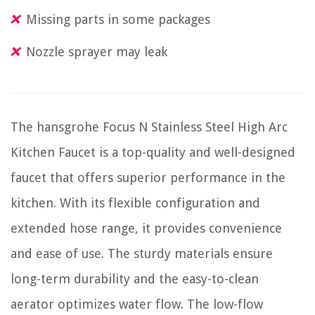
Missing parts in some packages
Nozzle sprayer may leak
The hansgrohe Focus N Stainless Steel High Arc
Kitchen Faucet is a top-quality and well-designed
faucet that offers superior performance in the
kitchen. With its flexible configuration and
extended hose range, it provides convenience
and ease of use. The sturdy materials ensure
long-term durability and the easy-to-clean
aerator optimizes water flow. The low-flow