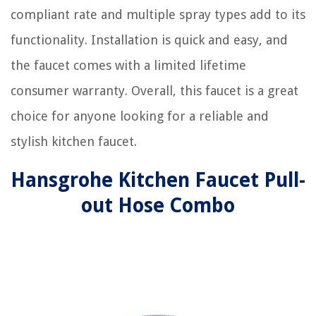
compliant rate and multiple spray types add to its
functionality. Installation is quick and easy, and
the faucet comes with a limited lifetime
consumer warranty. Overall, this faucet is a great
choice for anyone looking for a reliable and
stylish kitchen faucet.
Hansgrohe Kitchen Faucet Pull-
out Hose Combo