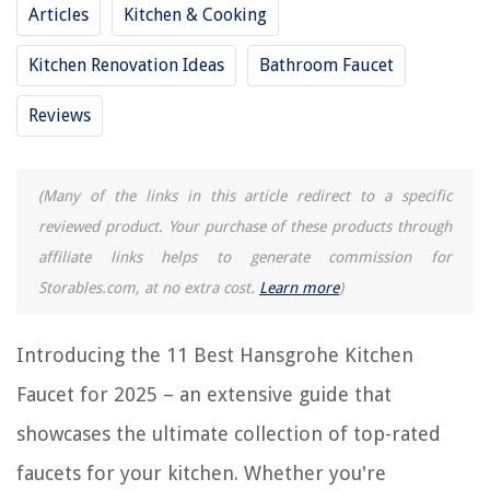
Articles
Kitchen & Cooking
11 Best Faucet Valve for 2025
11 Best Delta Sink Faucet for 2025
Kitchen Renovation Ideas
Bathroom Faucet
11 Best Industrial Kitchen Faucet for 2025
Reviews
11 Best Hand Pump Faucet for 2025
REVIEWS
(Many of the links in this article redirect to a specific
reviewed product. Your purchase of these products through
The Rise of Pet-Conscious Home Design: 4 Ways It's Changing Modern
affiliate links helps to generate commission for
Homes
Storables.com, at no extra cost.
Learn more
)
How To Shorten A Shower Curtain
How To Store Apple Pie Moonshine
Introducing the 11 Best Hansgrohe Kitchen
How To Install A Pot Filler Faucet
Faucet for 2025 – an extensive guide that
What Is The Best Fertilizer For Potatoes
showcases the ultimate collection of top-rated
faucets for your kitchen. Whether you're