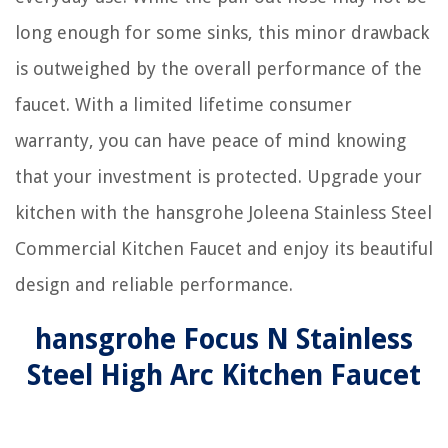
long enough for some sinks, this minor drawback
is outweighed by the overall performance of the
faucet. With a limited lifetime consumer
warranty, you can have peace of mind knowing
that your investment is protected. Upgrade your
kitchen with the hansgrohe Joleena Stainless Steel
Commercial Kitchen Faucet and enjoy its beautiful
design and reliable performance.
hansgrohe Focus N Stainless
Steel High Arc Kitchen Faucet