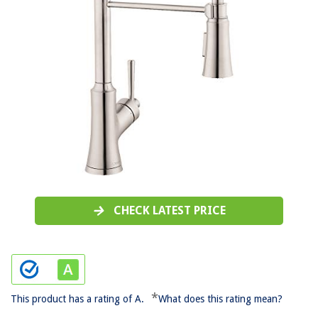
CHECK LATEST PRICE
*
This product has a rating of A.
What does this rating mean?