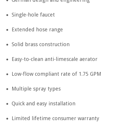
Single-hole faucet
Extended hose range
Solid brass construction
Easy-to-clean anti-limescale aerator
Low-flow compliant rate of 1.75 GPM
Multiple spray types
Quick and easy installation
Limited lifetime consumer warranty