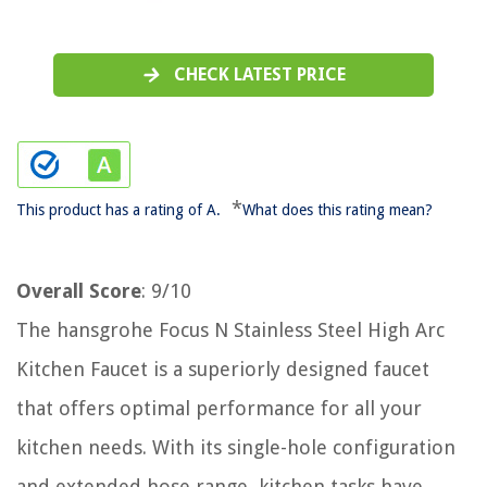
CHECK LATEST PRICE
*
This product has a rating of A.
What does this rating mean?
Overall Score
: 9/10
The hansgrohe Focus N Stainless Steel High Arc
Kitchen Faucet is a superiorly designed faucet
that offers optimal performance for all your
kitchen needs. With its single-hole configuration
and extended hose range, kitchen tasks have