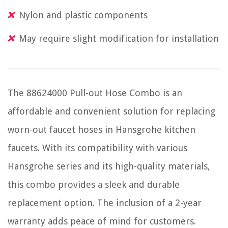
Nylon and plastic components
May require slight modification for installation
The 88624000 Pull-out Hose Combo is an
affordable and convenient solution for replacing
worn-out faucet hoses in Hansgrohe kitchen
faucets. With its compatibility with various
Hansgrohe series and its high-quality materials,
this combo provides a sleek and durable
replacement option. The inclusion of a 2-year
warranty adds peace of mind for customers.