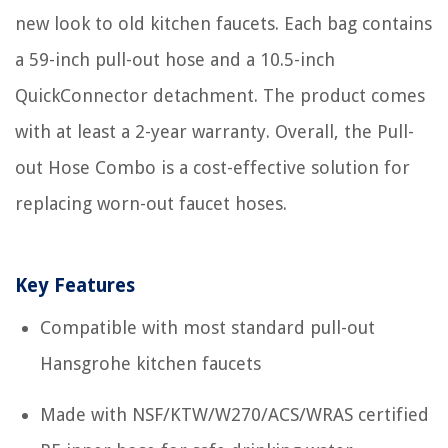
new look to old kitchen faucets. Each bag contains
a 59-inch pull-out hose and a 10.5-inch
QuickConnector detachment. The product comes
with at least a 2-year warranty. Overall, the Pull-
out Hose Combo is a cost-effective solution for
replacing worn-out faucet hoses.
Key Features
Compatible with most standard pull-out
Hansgrohe kitchen faucets
Made with NSF/KTW/W270/ACS/WRAS certified