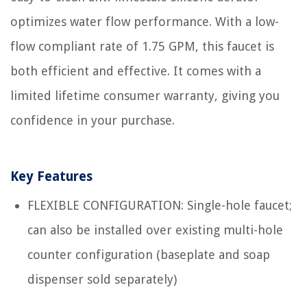
optimizes water flow performance. With a low-
flow compliant rate of 1.75 GPM, this faucet is
both efficient and effective. It comes with a
limited lifetime consumer warranty, giving you
confidence in your purchase.
Key Features
FLEXIBLE CONFIGURATION: Single-hole faucet;
can also be installed over existing multi-hole
counter configuration (baseplate and soap
dispenser sold separately)