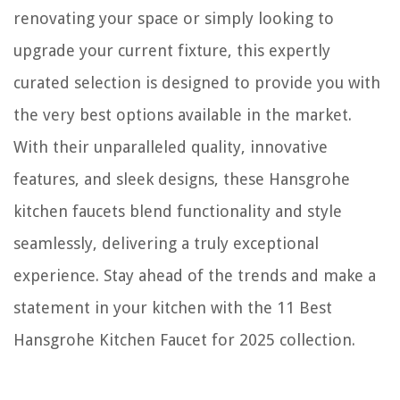
renovating your space or simply looking to
upgrade your current fixture, this expertly
curated selection is designed to provide you with
the very best options available in the market.
With their unparalleled quality, innovative
features, and sleek designs, these Hansgrohe
kitchen faucets blend functionality and style
seamlessly, delivering a truly exceptional
experience. Stay ahead of the trends and make a
statement in your kitchen with the 11 Best
Hansgrohe Kitchen Faucet for 2025 collection.