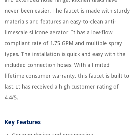
never been easier. The faucet is made with sturdy
materials and features an easy-to-clean anti-
limescale silicone aerator. It has a low-flow
compliant rate of 1.75 GPM and multiple spray
types. The installation is quick and easy with the
included connection hoses. With a limited
lifetime consumer warranty, this faucet is built to
last. It has received a high customer rating of
4.4/5.
Key Features
German design and engineering