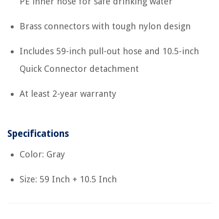
PE inner hose for safe drinking water
Brass connectors with tough nylon design
Includes 59-inch pull-out hose and 10.5-inch
Quick Connector detachment
At least 2-year warranty
Specifications
Color: Gray
Size: 59 Inch + 10.5 Inch