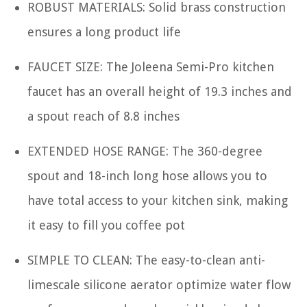
ROBUST MATERIALS: Solid brass construction
ensures a long product life
FAUCET SIZE: The Joleena Semi-Pro kitchen
faucet has an overall height of 19.3 inches and
a spout reach of 8.8 inches
EXTENDED HOSE RANGE: The 360-degree
spout and 18-inch long hose allows you to
have total access to your kitchen sink, making
it easy to fill you coffee pot
SIMPLE TO CLEAN: The easy-to-clean anti-
limescale silicone aerator optimize water flow