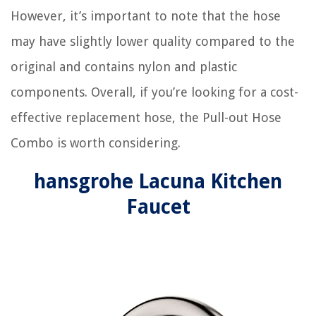
However, it’s important to note that the hose
may have slightly lower quality compared to the
original and contains nylon and plastic
components. Overall, if you’re looking for a cost-
effective replacement hose, the Pull-out Hose
Combo is worth considering.
hansgrohe Lacuna Kitchen
Faucet