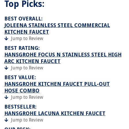
Top Picks:
BEST OVERALL:
JOLEENA STAINLESS STEEL COMMERCIAL
KITCHEN FAUCET
Jump to Review
BEST RATING:
HANSGROHE FOCUS N STAINLESS STEEL HIGH
ARC KITCHEN FAUCET
Jump to Review
BEST VALUE:
HANSGROHE KITCHEN FAUCET PULL-OUT
HOSE COMBO
Jump to Review
BESTSELLER:
HANSGROHE LACUNA KITCHEN FAUCET
Jump to Review