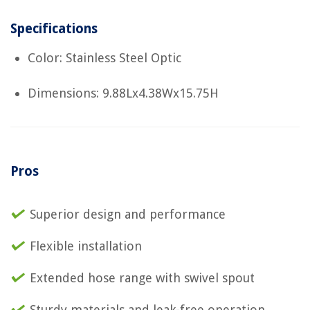
Specifications
Color: Stainless Steel Optic
Dimensions: 9.88Lx4.38Wx15.75H
Pros
Superior design and performance
Flexible installation
Extended hose range with swivel spout
Sturdy materials and leak-free operation