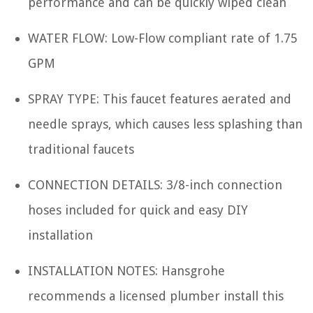
performance and can be quickly wiped clean
WATER FLOW: Low-Flow compliant rate of 1.75
GPM
SPRAY TYPE: This faucet features aerated and
needle sprays, which causes less splashing than
traditional faucets
CONNECTION DETAILS: 3/8-inch connection
hoses included for quick and easy DIY
installation
INSTALLATION NOTES: Hansgrohe
recommends a licensed plumber install this