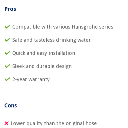
Pros
Compatible with various Hansgrohe series
Safe and tasteless drinking water
Quick and easy installation
Sleek and durable design
2-year warranty
Cons
Lower quality than the original hose