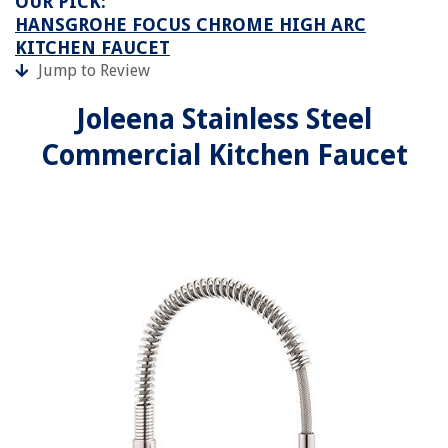
OUR PICK:
HANSGROHE FOCUS CHROME HIGH ARC
KITCHEN FAUCET
Jump to Review
Joleena Stainless Steel
Commercial Kitchen Faucet