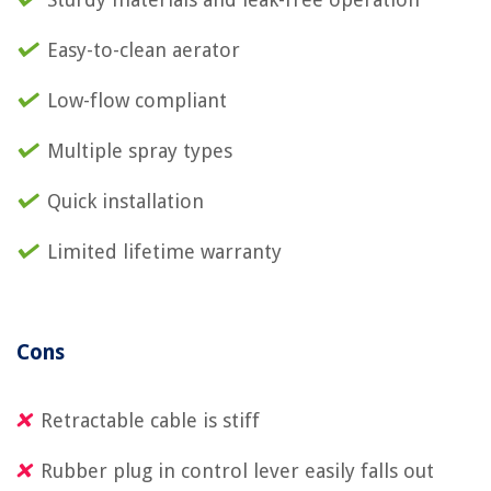
Easy-to-clean aerator
Low-flow compliant
Multiple spray types
Quick installation
Limited lifetime warranty
Cons
Retractable cable is stiff
Rubber plug in control lever easily falls out