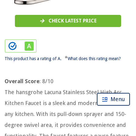
CHECK LATEST PRICE
*
This product has a rating of A.
What does this rating mean?
Overall Score
: 8/10
The hansgrohe Lacuna Stainless Steel High Arc
Menu
Kitchen Faucet is a sleek and modern addition to
any kitchen. With its pull-down sprayer and 150-
degree swivel area, it provides convenience and
functionality. The faucet features a pause feature