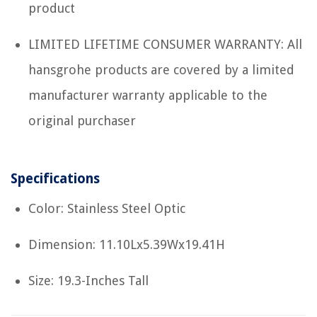
product
LIMITED LIFETIME CONSUMER WARRANTY: All
hansgrohe products are covered by a limited
manufacturer warranty applicable to the
original purchaser
Specifications
Color: Stainless Steel Optic
Dimension: 11.10Lx5.39Wx19.41H
Size: 19.3-Inches Tall