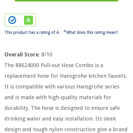
*
This product has a rating of A.
What does this rating mean?
Overall Score
: 8/10
The 88624000 Pull-out Hose Combo is a
replacement hose for Hansgrohe kitchen faucets.
It is compatible with various Hansgrohe series
and is made with high-quality materials for
durability. The hose is designed to ensure safe
drinking water and easy installation. Its sleek
design and tough nylon construction give a brand