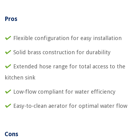
Pros
Flexible configuration for easy installation
Solid brass construction for durability
Extended hose range for total access to the
kitchen sink
Low-flow compliant for water efficiency
Easy-to-clean aerator for optimal water flow
Cons