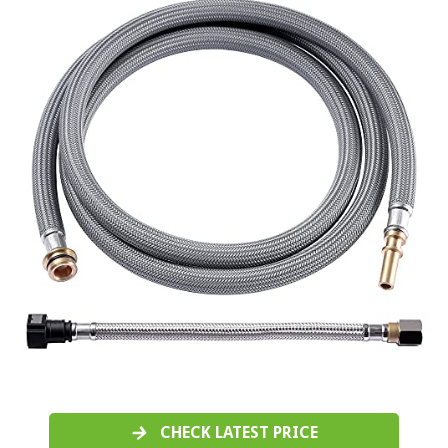
CHECK LATEST PRICE