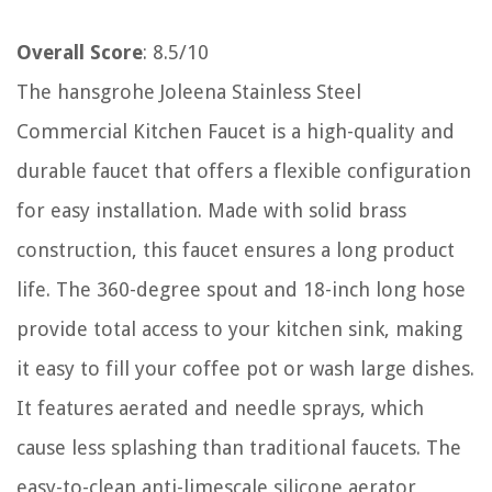
Overall Score
: 8.5/10
The hansgrohe Joleena Stainless Steel
Commercial Kitchen Faucet is a high-quality and
durable faucet that offers a flexible configuration
for easy installation. Made with solid brass
construction, this faucet ensures a long product
life. The 360-degree spout and 18-inch long hose
provide total access to your kitchen sink, making
it easy to fill your coffee pot or wash large dishes.
It features aerated and needle sprays, which
cause less splashing than traditional faucets. The
easy-to-clean anti-limescale silicone aerator