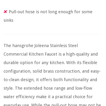
Pull-out hose is not long enough for some
sinks
The hansgrohe Joleena Stainless Steel
Commercial Kitchen Faucet is a high-quality and
durable option for any kitchen. With its flexible
configuration, solid brass construction, and easy-
to-clean design, it offers both functionality and
style. The extended hose range and low-flow
water efficiency make it a practical choice for
everyday use. While the pull-out hose may not be