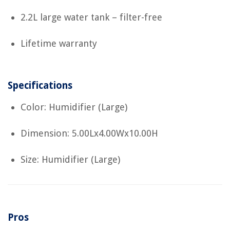
2.2L large water tank – filter-free
Lifetime warranty
Specifications
Color: Humidifier (Large)
Dimension: 5.00Lx4.00Wx10.00H
Size: Humidifier (Large)
Pros