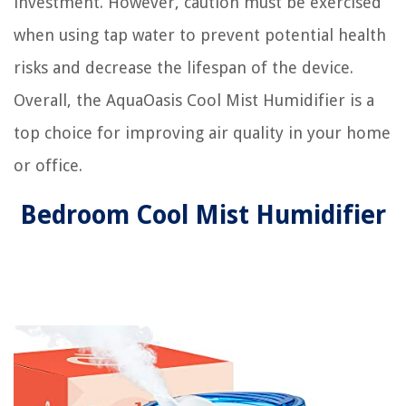
investment. However, caution must be exercised
when using tap water to prevent potential health
risks and decrease the lifespan of the device.
Overall, the AquaOasis Cool Mist Humidifier is a
top choice for improving air quality in your home
or office.
Bedroom Cool Mist Humidifier