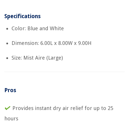
Specifications
Color: Blue and White
Dimension: 6.00L x 8.00W x 9.00H
Size: Mist Aire (Large)
Pros
Provides instant dry air relief for up to 25
hours