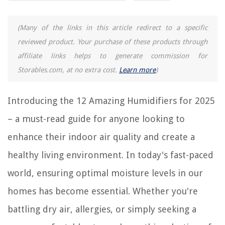
RELATED ARTICLES
(Many of the links in this article redirect to a specific
9 Amazing Humidifier For Bedroom for 2025
reviewed product. Your purchase of these products through
13 Amazing Aircare Humidifier for 2025
affiliate links helps to generate commission for
13 Amazing Honeywell Humidifier for 2025
Storables.com, at no extra cost.
Learn more
)
8 Amazing Steam Humidifier for 2025
8 Amazing Levoit Humidifier for 2025
Introducing the 12 Amazing Humidifiers for 2025
– a must-read guide for anyone looking to
REVIEWS
enhance their indoor air quality and create a
healthy living environment. In today's fast-paced
The Rise of Pet-Conscious Home Design: 4 Ways It's Changing Modern
Homes
world, ensuring optimal moisture levels in our
How To Germinate Sporobolus Heterolepis
homes has become essential. Whether you're
Which City Boasts A Low Crime Rate, Lots Of Green Space, Nice People,
And Many Good Restaurants?
battling dry air, allergies, or simply seeking a
How To Store Ethereum On Usb