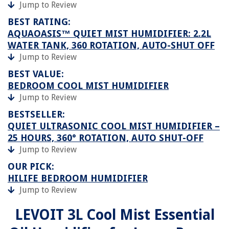
Jump to Review
BEST RATING:
AQUAOASIS™ QUIET MIST HUMIDIFIER: 2.2L
WATER TANK, 360 ROTATION, AUTO-SHUT OFF
Jump to Review
BEST VALUE:
BEDROOM COOL MIST HUMIDIFIER
Jump to Review
BESTSELLER:
QUIET ULTRASONIC COOL MIST HUMIDIFIER –
25 HOURS, 360° ROTATION, AUTO SHUT-OFF
Jump to Review
OUR PICK:
HILIFE BEDROOM HUMIDIFIER
Jump to Review
LEVOIT 3L Cool Mist Essential