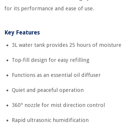
for its performance and ease of use.
Key Features
3L water tank provides 25 hours of moisture
Top-fill design for easy refilling
Functions as an essential oil diffuser
Quiet and peaceful operation
360° nozzle for mist direction control
Rapid ultrasonic humidification