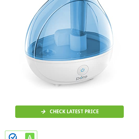
CHECK LATEST PRICE