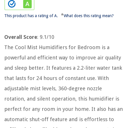
*
This product has a rating of A.
What does this rating mean?
Overall Score
: 9.1/10
The Cool Mist Humidifiers for Bedroom is a
powerful and efficient way to improve air quality
and sleep better. It features a 2.2-liter water tank
that lasts for 24 hours of constant use. With
adjustable mist levels, 360-degree nozzle
rotation, and silent operation, this humidifier is
perfect for any room in your home. It also has an
automatic shut-off feature and is effortless to