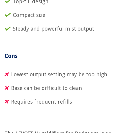
Top-fill design
Compact size
Steady and powerful mist output
Cons
Lowest output setting may be too high
Base can be difficult to clean
Requires frequent refills