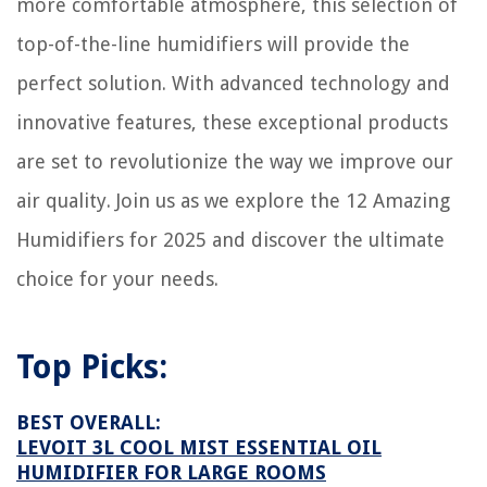
more comfortable atmosphere, this selection of
5 Best AC Window Unit Support for 2025
top-of-the-line humidifiers will provide the
perfect solution. With advanced technology and
innovative features, these exceptional products
are set to revolutionize the way we improve our
air quality. Join us as we explore the 12 Amazing
Humidifiers for 2025 and discover the ultimate
choice for your needs.
Top Picks:
BEST OVERALL:
LEVOIT 3L COOL MIST ESSENTIAL OIL
HUMIDIFIER FOR LARGE ROOMS