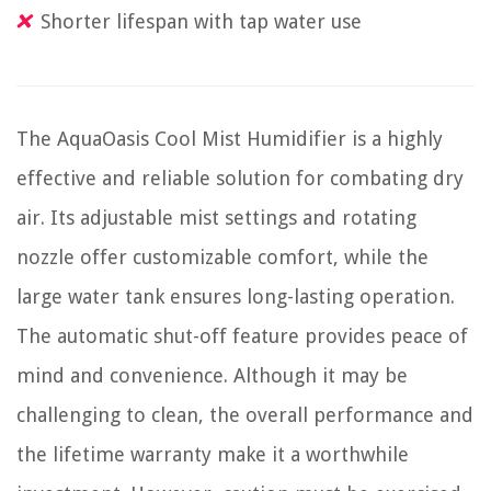
Shorter lifespan with tap water use
The AquaOasis Cool Mist Humidifier is a highly
effective and reliable solution for combating dry
air. Its adjustable mist settings and rotating
nozzle offer customizable comfort, while the
large water tank ensures long-lasting operation.
The automatic shut-off feature provides peace of
mind and convenience. Although it may be
challenging to clean, the overall performance and
the lifetime warranty make it a worthwhile