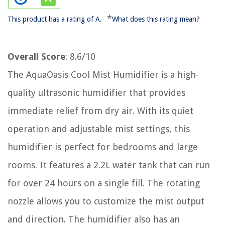
*
This product has a rating of A.
What does this rating mean?
Overall Score
: 8.6/10
The AquaOasis Cool Mist Humidifier is a high-
quality ultrasonic humidifier that provides
immediate relief from dry air. With its quiet
operation and adjustable mist settings, this
humidifier is perfect for bedrooms and large
rooms. It features a 2.2L water tank that can run
for over 24 hours on a single fill. The rotating
nozzle allows you to customize the mist output
and direction. The humidifier also has an