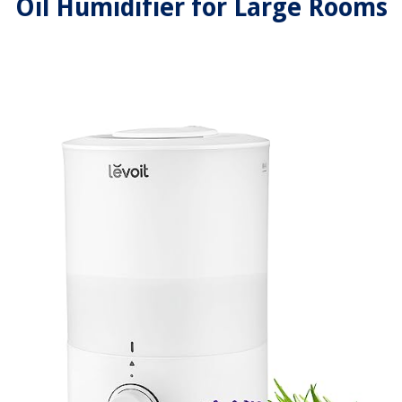
Oil Humidifier for Large Rooms