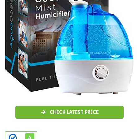
CHECK LATEST PRICE