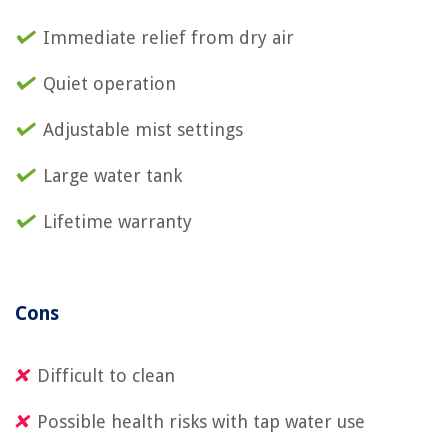
Immediate relief from dry air
Quiet operation
Adjustable mist settings
Large water tank
Lifetime warranty
Cons
Difficult to clean
Possible health risks with tap water use