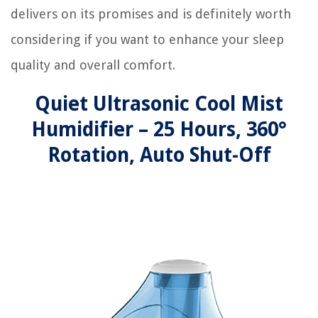
delivers on its promises and is definitely worth
considering if you want to enhance your sleep
quality and overall comfort.
Quiet Ultrasonic Cool Mist
Humidifier – 25 Hours, 360°
Rotation, Auto Shut-Off