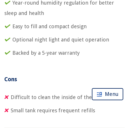
Year-round humidity regulation for better
sleep and health
Easy to fill and compact design
Optional night light and quiet operation
Backed by a 5-year warranty
Cons
Menu
Difficult to clean the inside of the humidifier
Small tank requires frequent refills