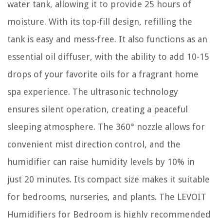
water tank, allowing it to provide 25 hours of
moisture. With its top-fill design, refilling the
tank is easy and mess-free. It also functions as an
essential oil diffuser, with the ability to add 10-15
drops of your favorite oils for a fragrant home
spa experience. The ultrasonic technology
ensures silent operation, creating a peaceful
sleeping atmosphere. The 360° nozzle allows for
convenient mist direction control, and the
humidifier can raise humidity levels by 10% in
just 20 minutes. Its compact size makes it suitable
for bedrooms, nurseries, and plants. The LEVOIT
Humidifiers for Bedroom is highly recommended