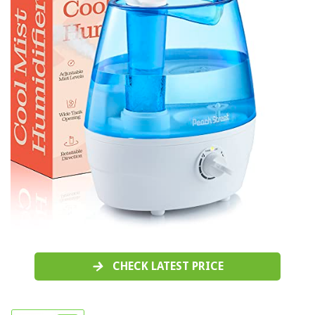
CHECK LATEST PRICE