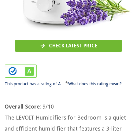
CHECK LATEST PRICE
*
This product has a rating of A.
What does this rating mean?
Overall Score
: 9/10
The LEVOIT Humidifiers for Bedroom is a quiet
and efficient humidifier that features a 3-liter