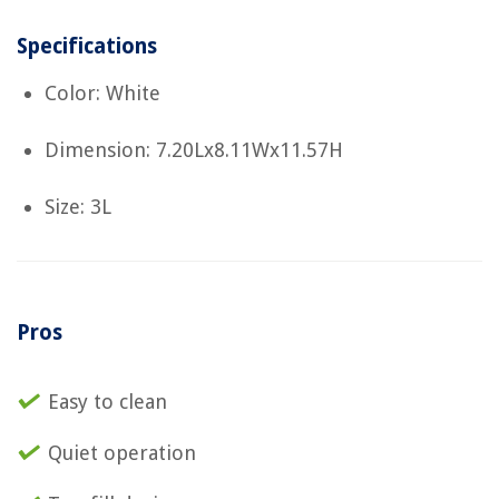
Specifications
Color: White
Dimension: 7.20Lx8.11Wx11.57H
Size: 3L
Pros
Easy to clean
Quiet operation