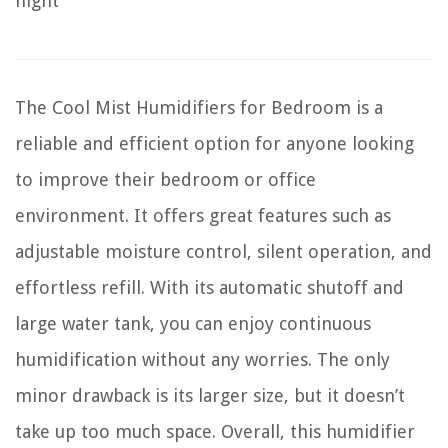
night
The Cool Mist Humidifiers for Bedroom is a
reliable and efficient option for anyone looking
to improve their bedroom or office
environment. It offers great features such as
adjustable moisture control, silent operation, and
effortless refill. With its automatic shutoff and
large water tank, you can enjoy continuous
humidification without any worries. The only
minor drawback is its larger size, but it doesn’t
take up too much space. Overall, this humidifier