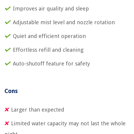
Improves air quality and sleep
Adjustable mist level and nozzle rotation
Quiet and efficient operation
Effortless refill and cleaning
Auto-shutoff feature for safety
Cons
Larger than expected
Limited water capacity may not last the whole