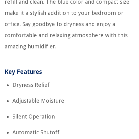
refill and clean. The blue color and compact size
make it a stylish addition to your bedroom or
office. Say goodbye to dryness and enjoy a
comfortable and relaxing atmosphere with this
amazing humidifier.
Key Features
Dryness Relief
Adjustable Moisture
Silent Operation
Automatic Shutoff