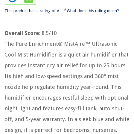
*
This product has a rating of A.
What does this rating mean?
Overall Score
: 8.5/10
The Pure Enrichment® MistAire™ Ultrasonic
Cool Mist Humidifier is a quiet air humidifier that
provides instant dry air relief for up to 25 hours.
Its high and low-speed settings and 360° mist
nozzle help regulate humidity year-round. This
humidifier encourages restful sleep with optional
night light and features easy-fill tank, auto shut-
off, and 5-year warranty. In a sleek blue and white
design, it is perfect for bedrooms, nurseries,