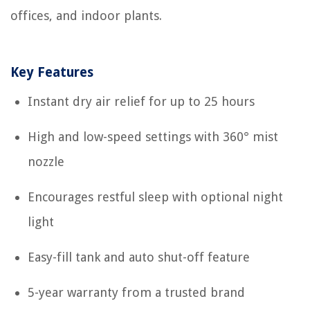
offices, and indoor plants.
Key Features
Instant dry air relief for up to 25 hours
High and low-speed settings with 360° mist
nozzle
Encourages restful sleep with optional night
light
Easy-fill tank and auto shut-off feature
5-year warranty from a trusted brand