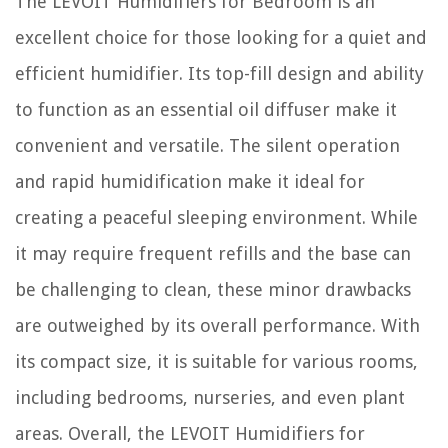
The LEVOIT Humidifiers for Bedroom is an
excellent choice for those looking for a quiet and
efficient humidifier. Its top-fill design and ability
to function as an essential oil diffuser make it
convenient and versatile. The silent operation
and rapid humidification make it ideal for
creating a peaceful sleeping environment. While
it may require frequent refills and the base can
be challenging to clean, these minor drawbacks
are outweighed by its overall performance. With
its compact size, it is suitable for various rooms,
including bedrooms, nurseries, and even plant
areas. Overall, the LEVOIT Humidifiers for