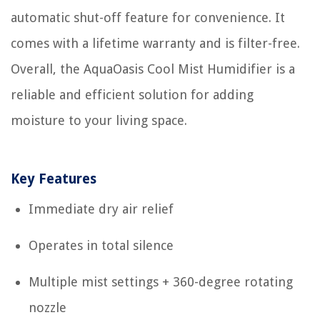
automatic shut-off feature for convenience. It
comes with a lifetime warranty and is filter-free.
Overall, the AquaOasis Cool Mist Humidifier is a
reliable and efficient solution for adding
moisture to your living space.
Key Features
Immediate dry air relief
Operates in total silence
Multiple mist settings + 360-degree rotating
nozzle