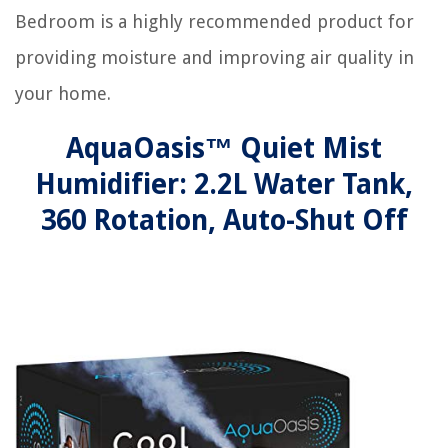
Bedroom is a highly recommended product for
providing moisture and improving air quality in
your home.
AquaOasis™ Quiet Mist
Humidifier: 2.2L Water Tank,
360 Rotation, Auto-Shut Off