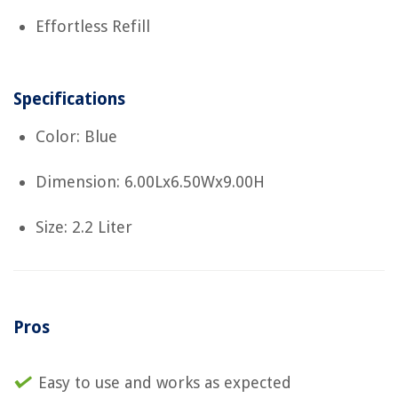
Effortless Refill
Specifications
Color: Blue
Dimension: 6.00Lx6.50Wx9.00H
Size: 2.2 Liter
Pros
Easy to use and works as expected