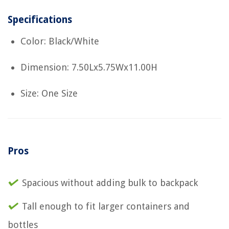
Specifications
Color: Black/White
Dimension: 7.50Lx5.75Wx11.00H
Size: One Size
Pros
Spacious without adding bulk to backpack
Tall enough to fit larger containers and
bottles