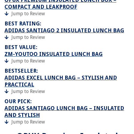
COMPACT AND LEAKPROOF
Jump to Review
BEST RATING:
ADIDAS SANTIAGO 2 INSULATED LUNCH BAG
Jump to Review
BEST VALUE:
ZM-YOUTOO INSULATED LUNCH BAG
Jump to Review
BESTSELLER:
ADIDAS EXCEL LUNCH BAG – STYLISH AND
PRACTICAL
Jump to Review
OUR PICK:
ADIDAS SANTIAGO LUNCH BAG – INSULATED
AND STYLISH
Jump to Review