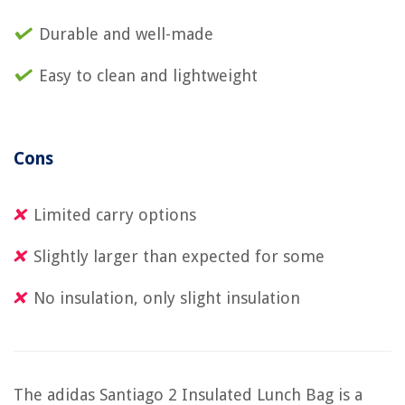
Durable and well-made
Easy to clean and lightweight
Cons
Limited carry options
Slightly larger than expected for some
No insulation, only slight insulation
The adidas Santiago 2 Insulated Lunch Bag is a