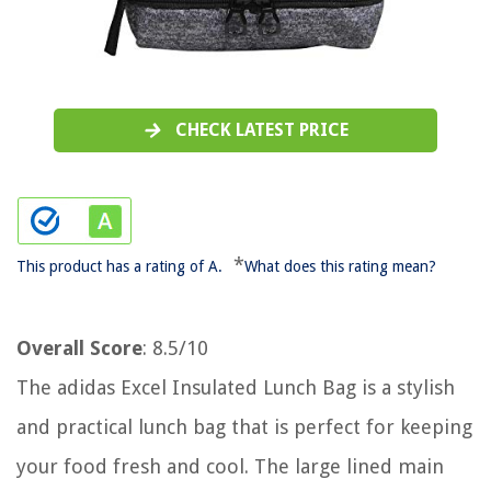
CHECK LATEST PRICE
*
This product has a rating of A.
What does this rating mean?
Overall Score
: 8.5/10
The adidas Excel Insulated Lunch Bag is a stylish
and practical lunch bag that is perfect for keeping
your food fresh and cool. The large lined main