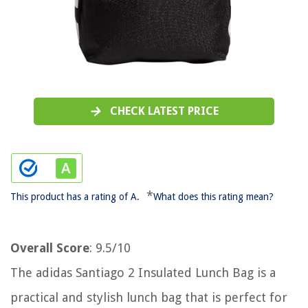
CHECK LATEST PRICE
*
This product has a rating of A.
What does this rating mean?
Overall Score
: 9.5/10
The adidas Santiago 2 Insulated Lunch Bag is a
practical and stylish lunch bag that is perfect for