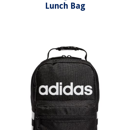
Lunch Bag