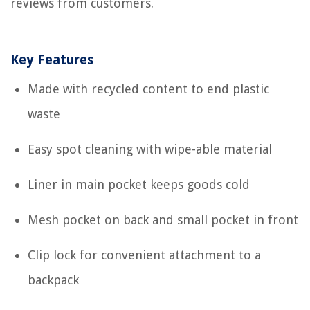
reviews from customers.
Key Features
Made with recycled content to end plastic
waste
Easy spot cleaning with wipe-able material
Liner in main pocket keeps goods cold
Mesh pocket on back and small pocket in front
Clip lock for convenient attachment to a
backpack