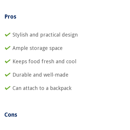
Pros
Stylish and practical design
Ample storage space
Keeps food fresh and cool
Durable and well-made
Can attach to a backpack
Cons