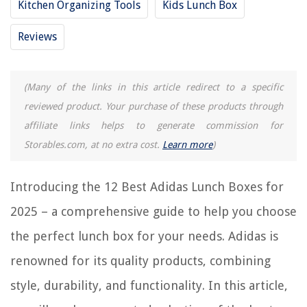
Kitchen Organizing Tools
Kids Lunch Box
12 Amazing Vans Lunch Box for 2025
Reviews
12 Amazing Blaze Lunch Box for 2025
12 Amazing Husky Lunch Box for 2025
(Many of the links in this article redirect to a specific
12 Amazing Tactical Lunch Box for 2025
reviewed product. Your purchase of these products through
12 Amazing Skull Lunch Box for 2025
affiliate links helps to generate commission for
Storables.com, at no extra cost.
Learn more
)
REVIEWS
Introducing the 12 Best Adidas Lunch Boxes for
The Rise of Pet-Conscious Home Design: 4 Ways It's Changing Modern
Homes
2025 – a comprehensive guide to help you choose
How To Store Ladybugs
the perfect lunch box for your needs. Adidas is
How To Store Coffee Grounds For Garden
renowned for its quality products, combining
14 Best Truck Storage For 2025
style, durability, and functionality. In this article,
Easy Room Painting Ideas For The Beginner