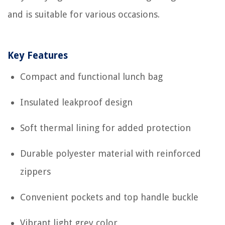
and is suitable for various occasions.
Key Features
Compact and functional lunch bag
Insulated leakproof design
Soft thermal lining for added protection
Durable polyester material with reinforced
zippers
Convenient pockets and top handle buckle
Vibrant light grey color