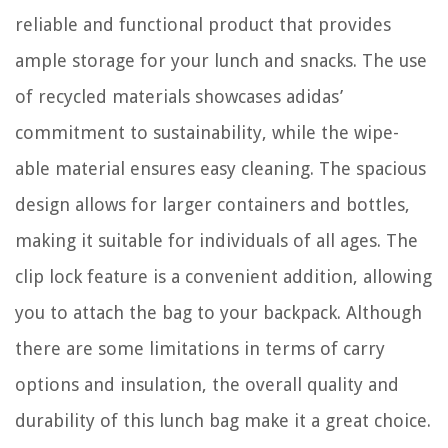
reliable and functional product that provides
ample storage for your lunch and snacks. The use
of recycled materials showcases adidas’
commitment to sustainability, while the wipe-
able material ensures easy cleaning. The spacious
design allows for larger containers and bottles,
making it suitable for individuals of all ages. The
clip lock feature is a convenient addition, allowing
you to attach the bag to your backpack. Although
there are some limitations in terms of carry
options and insulation, the overall quality and
durability of this lunch bag make it a great choice.