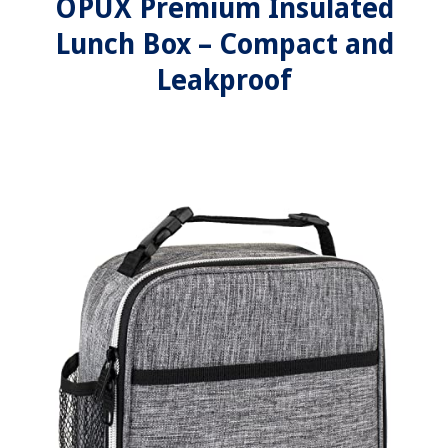
OPUX Premium Insulated
Lunch Box – Compact and
Leakproof