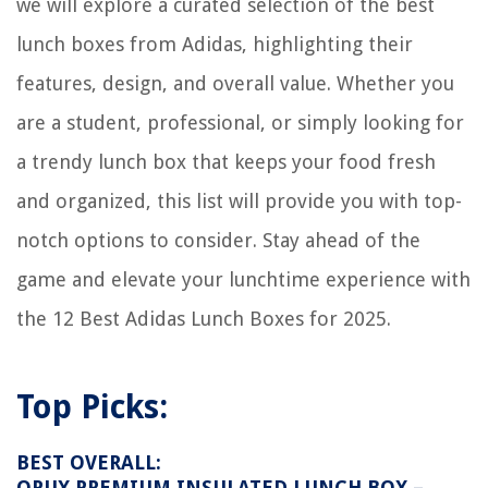
we will explore a curated selection of the best
lunch boxes from Adidas, highlighting their
features, design, and overall value. Whether you
are a student, professional, or simply looking for
a trendy lunch box that keeps your food fresh
and organized, this list will provide you with top-
notch options to consider. Stay ahead of the
game and elevate your lunchtime experience with
the 12 Best Adidas Lunch Boxes for 2025.
Top Picks:
BEST OVERALL:
OPUX PREMIUM INSULATED LUNCH BOX –