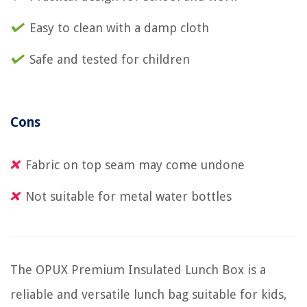
Easy to clean with a damp cloth
Safe and tested for children
Cons
Fabric on top seam may come undone
Not suitable for metal water bottles
The OPUX Premium Insulated Lunch Box is a
reliable and versatile lunch bag suitable for kids,