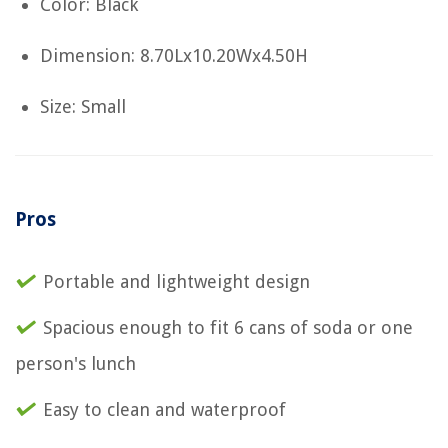
Color: Black
Dimension: 8.70Lx10.20Wx4.50H
Size: Small
Pros
Portable and lightweight design
Spacious enough to fit 6 cans of soda or one
person's lunch
Easy to clean and waterproof