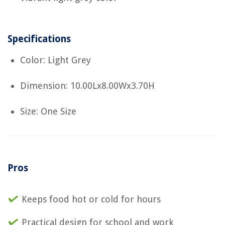
Specifications
Color: Light Grey
Dimension: 10.00Lx8.00Wx3.70H
Size: One Size
Pros
Keeps food hot or cold for hours
Practical design for school and work