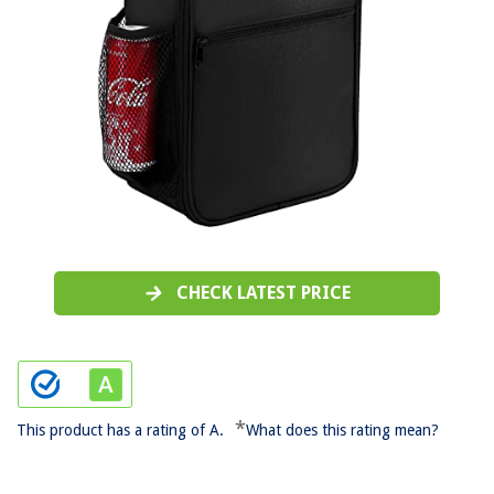
CHECK LATEST PRICE
*
This product has a rating of A.
What does this rating mean?