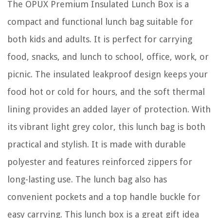
The OPUX Premium Insulated Lunch Box is a
compact and functional lunch bag suitable for
both kids and adults. It is perfect for carrying
food, snacks, and lunch to school, office, work, or
picnic. The insulated leakproof design keeps your
food hot or cold for hours, and the soft thermal
lining provides an added layer of protection. With
its vibrant light grey color, this lunch bag is both
practical and stylish. It is made with durable
polyester and features reinforced zippers for
long-lasting use. The lunch bag also has
convenient pockets and a top handle buckle for
easy carrying. This lunch box is a great gift idea