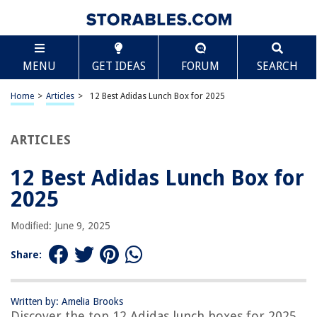
TABLE OF CONTENTS
Scroll
12 Best Adidas Lunch Box for 2025
MENU
GET IDEAS
FORUM
SEARCH
BEST OVERALL:
OPUX Premium Insulated Lunch Box – Compact and
Home
>
Articles
>
12 Best Adidas Lunch Box for 2025
Leakproof
Jump to Review
ARTICLES
BEST RATING:
adidas Santiago 2 Insulated Lunch Bag
12 Best Adidas Lunch Box for
Jump to Review
2025
BEST VALUE:
Modified: June 9, 2025
ZM-YOUTOO Insulated Lunch Bag
Jump to Review
Share:
BESTSELLER:
adidas Excel Lunch Bag – Stylish and Practical
Written by: Amelia Brooks
Jump to Review
Discover the top 12 Adidas lunch boxes for 2025,