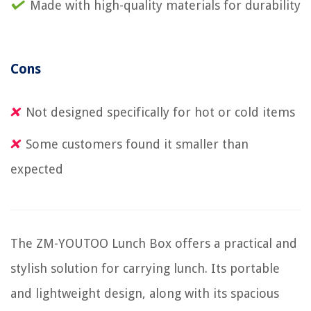
Made with high-quality materials for durability
Cons
Not designed specifically for hot or cold items
Some customers found it smaller than
expected
The ZM-YOUTOO Lunch Box offers a practical and
stylish solution for carrying lunch. Its portable
and lightweight design, along with its spacious