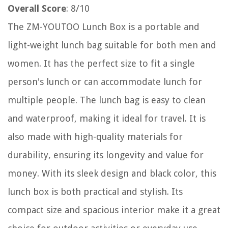
Overall Score
: 8/10
The ZM-YOUTOO Lunch Box is a portable and
light-weight lunch bag suitable for both men and
women. It has the perfect size to fit a single
person's lunch or can accommodate lunch for
multiple people. The lunch bag is easy to clean
and waterproof, making it ideal for travel. It is
also made with high-quality materials for
durability, ensuring its longevity and value for
money. With its sleek design and black color, this
lunch box is both practical and stylish. Its
compact size and spacious interior make it a great