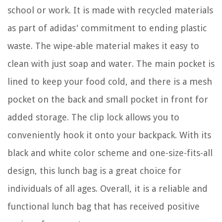
school or work. It is made with recycled materials
as part of adidas' commitment to ending plastic
waste. The wipe-able material makes it easy to
clean with just soap and water. The main pocket is
lined to keep your food cold, and there is a mesh
pocket on the back and small pocket in front for
added storage. The clip lock allows you to
conveniently hook it onto your backpack. With its
black and white color scheme and one-size-fits-all
design, this lunch bag is a great choice for
individuals of all ages. Overall, it is a reliable and
functional lunch bag that has received positive