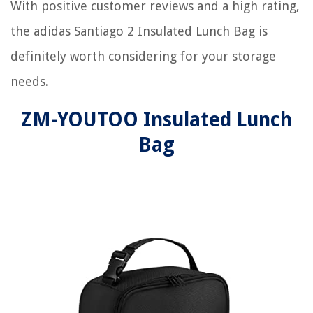
With positive customer reviews and a high rating,
the adidas Santiago 2 Insulated Lunch Bag is
definitely worth considering for your storage
needs.
ZM-YOUTOO Insulated Lunch
Bag