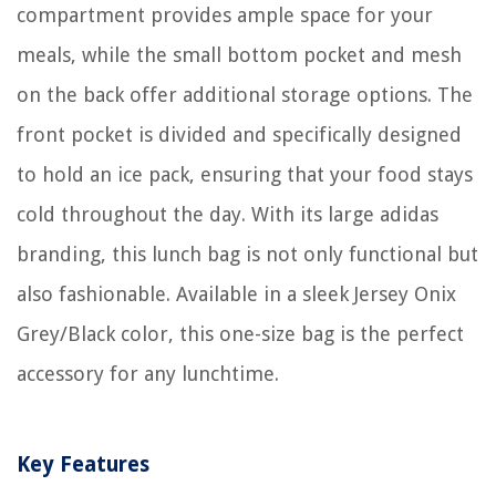
compartment provides ample space for your
meals, while the small bottom pocket and mesh
on the back offer additional storage options. The
front pocket is divided and specifically designed
to hold an ice pack, ensuring that your food stays
cold throughout the day. With its large adidas
branding, this lunch bag is not only functional but
also fashionable. Available in a sleek Jersey Onix
Grey/Black color, this one-size bag is the perfect
accessory for any lunchtime.
Key Features