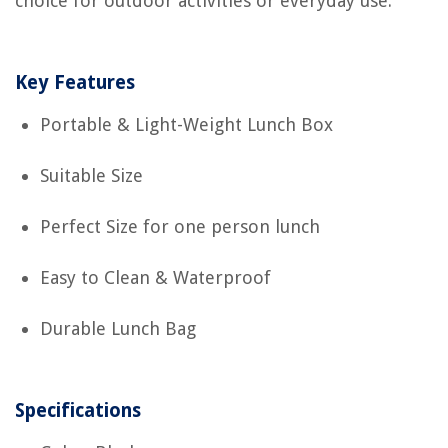
choice for outdoor activities or everyday use.
Key Features
Portable & Light-Weight Lunch Box
Suitable Size
Perfect Size for one person lunch
Easy to Clean & Waterproof
Durable Lunch Bag
Specifications