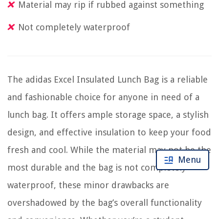
Material may rip if rubbed against something
Not completely waterproof
The adidas Excel Insulated Lunch Bag is a reliable
and fashionable choice for anyone in need of a
lunch bag. It offers ample storage space, a stylish
design, and effective insulation to keep your food
fresh and cool. While the material may not be the
Menu
most durable and the bag is not completely
waterproof, these minor drawbacks are
overshadowed by the bag’s overall functionality