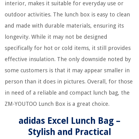
interior, makes it suitable for everyday use or
outdoor activities. The lunch box is easy to clean
and made with durable materials, ensuring its
longevity. While it may not be designed
specifically for hot or cold items, it still provides
effective insulation. The only downside noted by
some customers is that it may appear smaller in
person than it does in pictures. Overall, for those
in need of a reliable and compact lunch bag, the
ZM-YOUTOO Lunch Box is a great choice.
adidas Excel Lunch Bag –
Stylish and Practical