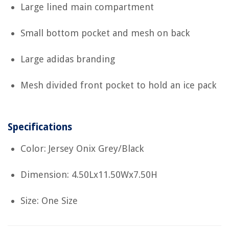
Large lined main compartment
Small bottom pocket and mesh on back
Large adidas branding
Mesh divided front pocket to hold an ice pack
Specifications
Color: Jersey Onix Grey/Black
Dimension: 4.50Lx11.50Wx7.50H
Size: One Size