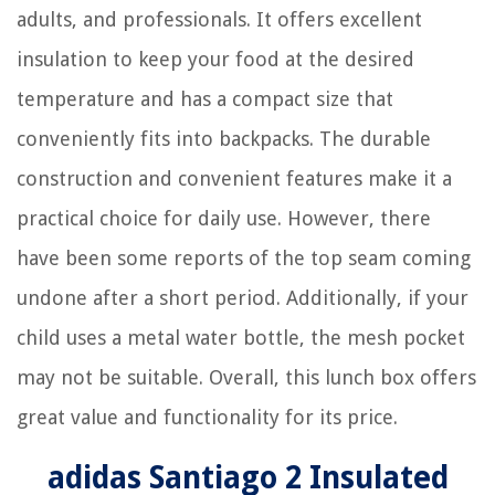
adults, and professionals. It offers excellent
insulation to keep your food at the desired
temperature and has a compact size that
conveniently fits into backpacks. The durable
construction and convenient features make it a
practical choice for daily use. However, there
have been some reports of the top seam coming
undone after a short period. Additionally, if your
child uses a metal water bottle, the mesh pocket
may not be suitable. Overall, this lunch box offers
great value and functionality for its price.
adidas Santiago 2 Insulated