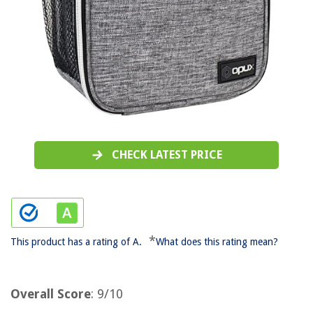
CHECK LATEST PRICE
*
This product has a rating of A.
What does this rating mean?
Overall Score
: 9/10