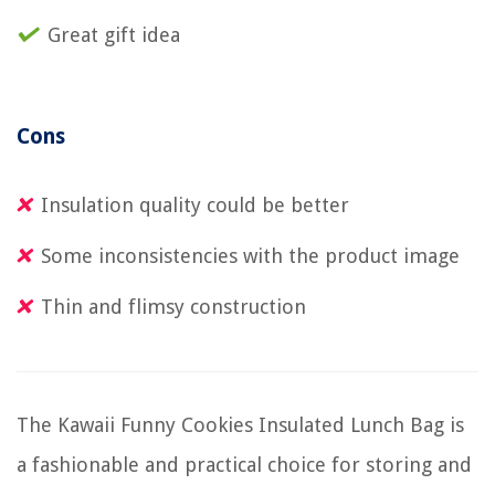
Great gift idea
Cons
Insulation quality could be better
Some inconsistencies with the product image
Thin and flimsy construction
The Kawaii Funny Cookies Insulated Lunch Bag is
a fashionable and practical choice for storing and