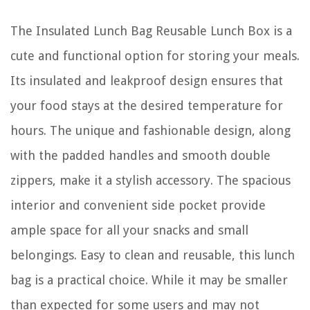
The Insulated Lunch Bag Reusable Lunch Box is a
cute and functional option for storing your meals.
Its insulated and leakproof design ensures that
your food stays at the desired temperature for
hours. The unique and fashionable design, along
with the padded handles and smooth double
zippers, make it a stylish accessory. The spacious
interior and convenient side pocket provide
ample space for all your snacks and small
belongings. Easy to clean and reusable, this lunch
bag is a practical choice. While it may be smaller
than expected for some users and may not