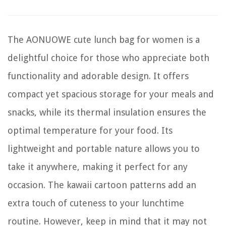
The AONUOWE cute lunch bag for women is a
delightful choice for those who appreciate both
functionality and adorable design. It offers
compact yet spacious storage for your meals and
snacks, while its thermal insulation ensures the
optimal temperature for your food. Its
lightweight and portable nature allows you to
take it anywhere, making it perfect for any
occasion. The kawaii cartoon patterns add an
extra touch of cuteness to your lunchtime
routine. However, keep in mind that it may not