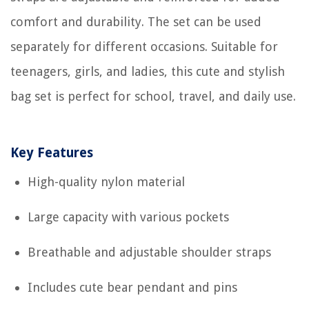
comfort and durability. The set can be used
separately for different occasions. Suitable for
teenagers, girls, and ladies, this cute and stylish
bag set is perfect for school, travel, and daily use.
Key Features
High-quality nylon material
Large capacity with various pockets
Breathable and adjustable shoulder straps
Includes cute bear pendant and pins