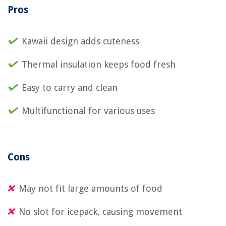
Pros
Kawaii design adds cuteness
Thermal insulation keeps food fresh
Easy to carry and clean
Multifunctional for various uses
Cons
May not fit large amounts of food
No slot for icepack, causing movement