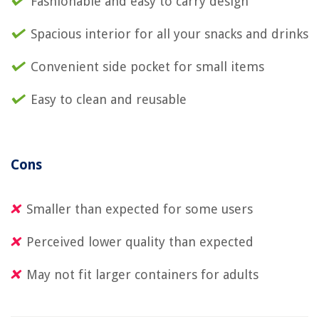
Fashionable and easy to carry design
Spacious interior for all your snacks and drinks
Convenient side pocket for small items
Easy to clean and reusable
Cons
Smaller than expected for some users
Perceived lower quality than expected
May not fit larger containers for adults