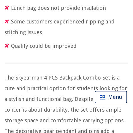
Lunch bag does not provide insulation
Some customers experienced ripping and
stitching issues
Quality could be improved
The Skyearman 4 PCS Backpack Combo Set is a
cute and practical option for students looking for
Menu
a stylish and functional bag. Despite some
concerns about durability, the set offers ample
storage space and comfortable carrying options.
The decorative bear pendant and pins add a