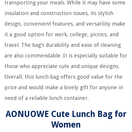
transporting your meals. While it may have some
insulation and construction issues, its stylish
design, convenient features, and versatility make
it a good option for work, college, picnics, and
travel. The bag’s durability and ease of cleaning
are also commendable. It is especially suitable for
those who appreciate cute and unique designs.
Overall, this lunch bag offers good value for the
price and would make a lovely gift for anyone in
need of a reliable lunch container.
AONUOWE Cute Lunch Bag for
Women