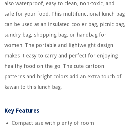
also waterproof, easy to clean, non-toxic, and
safe for your food. This multifunctional lunch bag
can be used as an insulated cooler bag, picnic bag,
sundry bag, shopping bag, or handbag for
women. The portable and lightweight design
makes it easy to carry and perfect for enjoying
healthy food on the go. The cute cartoon
patterns and bright colors add an extra touch of
kawaii to this lunch bag.
Key Features
Compact size with plenty of room