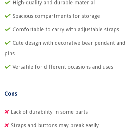
High-quality and durable material
Spacious compartments for storage
Comfortable to carry with adjustable straps
Cute design with decorative bear pendant and
pins
Versatile for different occasions and uses
Cons
Lack of durability in some parts
Straps and buttons may break easily