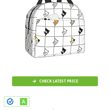
CHECK LATEST PRICE