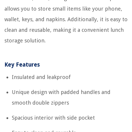
allows you to store small items like your phone,
wallet, keys, and napkins. Additionally, it is easy to
clean and reusable, making it a convenient lunch
storage solution.
Key Features
Insulated and leakproof
Unique design with padded handles and
smooth double zippers
Spacious interior with side pocket