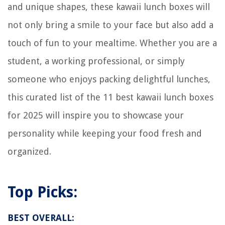
and unique shapes, these kawaii lunch boxes will
not only bring a smile to your face but also add a
touch of fun to your mealtime. Whether you are a
student, a working professional, or simply
someone who enjoys packing delightful lunches,
this curated list of the 11 best kawaii lunch boxes
for 2025 will inspire you to showcase your
personality while keeping your food fresh and
organized.
Top Picks:
BEST OVERALL: