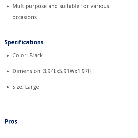
Multipurpose and suitable for various
occasions
Specifications
Color: Black
Dimension: 3.94Lx5.91Wx1.97H
Size: Large
Pros