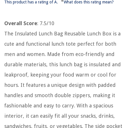
*
This product has a rating of A.
What does this rating mean?
Overall Score
: 7.5/10
The Insulated Lunch Bag Reusable Lunch Box is a
cute and functional lunch tote perfect for both
men and women. Made from eco-friendly and
durable materials, this lunch bag is insulated and
leakproof, keeping your food warm or cool for
hours. It features a unique design with padded
handles and smooth double zippers, making it
fashionable and easy to carry. With a spacious
interior, it can easily fit all your snacks, drinks,
sandwiches, fruits, or vegetables. The side pocket