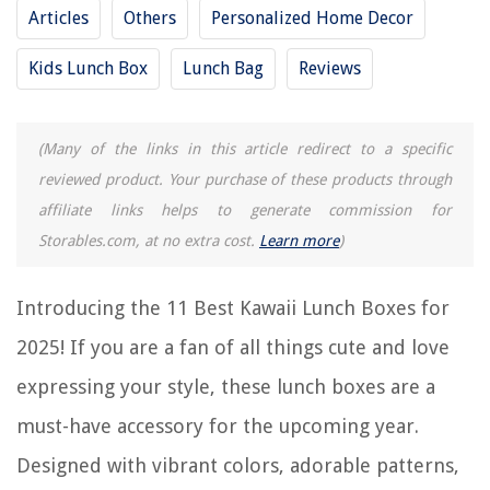
Articles
Others
Personalized Home Decor
11 Amazing Plug In Lunch Box for 2025
11 Amazing Freezable Lunch Box for 2025
Kids Lunch Box
Lunch Bag
Reviews
11 Incredible Kawaii Rice Cooker For 2025
11 Amazing Reusable Lunch Box for 2025
(Many of the links in this article redirect to a specific
reviewed product. Your purchase of these products through
REVIEWS
affiliate links helps to generate commission for
Storables.com, at no extra cost.
Learn more
)
The Rise of Pet-Conscious Home Design: 4 Ways It's Changing Modern
Homes
Introducing the 11 Best Kawaii Lunch Boxes for
How To Organize Your Squishmallows
How To Organize Inventory
2025! If you are a fan of all things cute and love
12 Incredible Power Washer Hose Attachment For Garden Hose For
expressing your style, these lunch boxes are a
2025
must-have accessory for the upcoming year.
8 Amazing Smoker Grill for 2025
Designed with vibrant colors, adorable patterns,