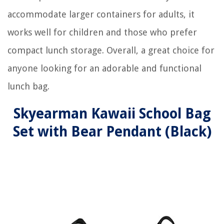
accommodate larger containers for adults, it
works well for children and those who prefer
compact lunch storage. Overall, a great choice for
anyone looking for an adorable and functional
lunch bag.
Skyearman Kawaii School Bag
Set with Bear Pendant (Black)