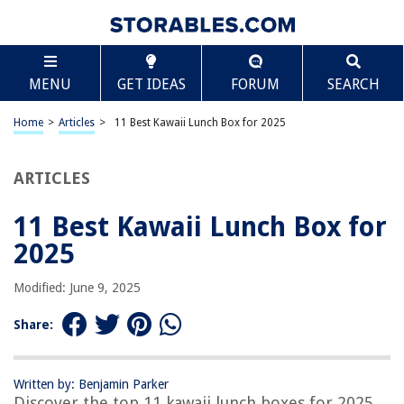
TABLE OF CONTENTS
Scroll
11 Best Kawaii Lunch Box for 2025
MENU
GET IDEAS
FORUM
SEARCH
BEST OVERALL:
Kawaii Funny Cookies Lunch Bag
Home
>
Articles
>
11 Best Kawaii Lunch Box for 2025
Jump to Review
ARTICLES
BEST RATING:
AONUOWE Cute Lunch Bag for Women
Jump to Review
11 Best Kawaii Lunch Box for
2025
BEST VALUE:
Insulated Lunch Bag
Modified: June 9, 2025
Jump to Review
Share:
BESTSELLER:
Skyearman Kawaii School Bag Set with Bear Pendant
(Black)
Written by: Benjamin Parker
Jump to Review
Discover the top 11 kawaii lunch boxes for 2025.