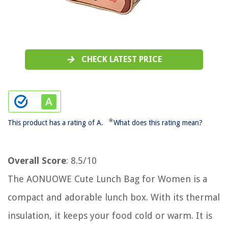
CHECK LATEST PRICE
*
This product has a rating of A.
What does this rating mean?
Overall Score
: 8.5/10
The AONUOWE Cute Lunch Bag for Women is a
compact and adorable lunch box. With its thermal
insulation, it keeps your food cold or warm. It is