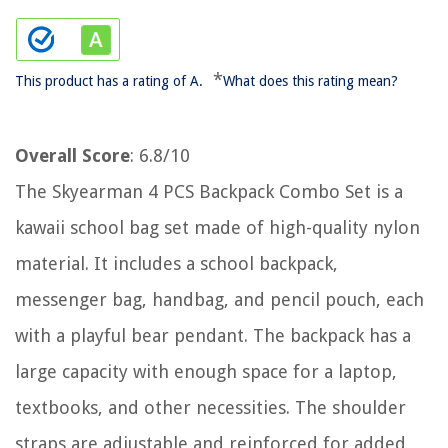
*
This product has a rating of A.
What does this rating mean?
Overall Score
: 6.8/10
The Skyearman 4 PCS Backpack Combo Set is a
kawaii school bag set made of high-quality nylon
material. It includes a school backpack,
messenger bag, handbag, and pencil pouch, each
with a playful bear pendant. The backpack has a
large capacity with enough space for a laptop,
textbooks, and other necessities. The shoulder
straps are adjustable and reinforced for added