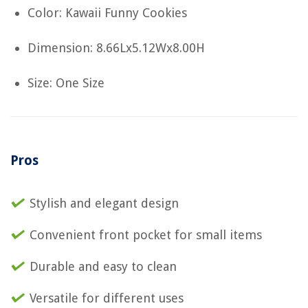
Color: Kawaii Funny Cookies
Dimension: 8.66Lx5.12Wx8.00H
Size: One Size
Pros
Stylish and elegant design
Convenient front pocket for small items
Durable and easy to clean
Versatile for different uses