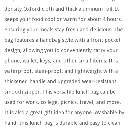
density Oxford cloth and thick aluminum foil. It
keeps your food cool or warm for about 4 hours,
ensuring your meals stay fresh and delicious. The
bag features a handbag style with a front pocket
design, allowing you to conveniently carry your
phone, wallet, keys, and other small items. It is
waterproof, stain-proof, and lightweight with a
thickened handle and upgraded wear-resistant
smooth zipper. This versatile lunch bag can be
used for work, college, picnics, travel, and more.
It is also a great gift idea for anyone. Washable by
hand, this lunch bag is durable and easy to clean.