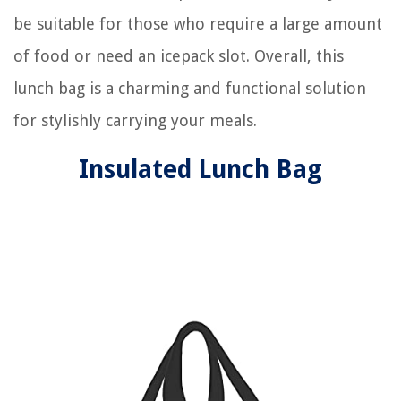
be suitable for those who require a large amount
of food or need an icepack slot. Overall, this
lunch bag is a charming and functional solution
for stylishly carrying your meals.
Insulated Lunch Bag