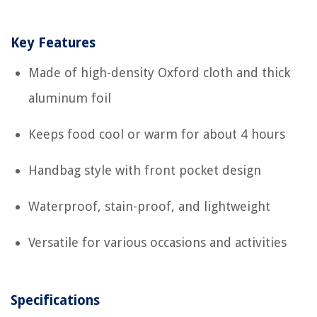
Key Features
Made of high-density Oxford cloth and thick
aluminum foil
Keeps food cool or warm for about 4 hours
Handbag style with front pocket design
Waterproof, stain-proof, and lightweight
Versatile for various occasions and activities
Specifications