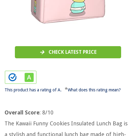
CHECK LATEST PRICE
*
This product has a rating of A.
What does this rating mean?
Overall Score
: 8/10
The Kawaii Funny Cookies Insulated Lunch Bag is
a stylish and functional lunch bag made of high-