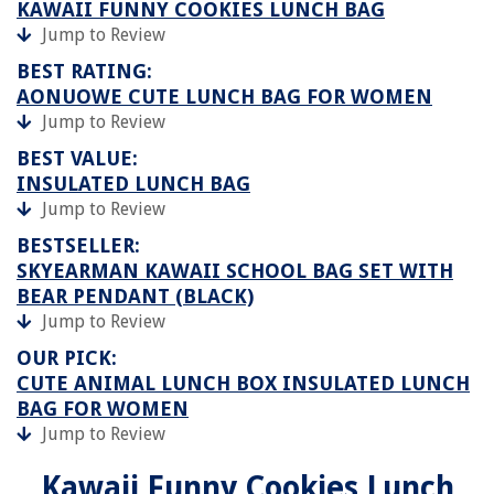
KAWAII FUNNY COOKIES LUNCH BAG
Jump to Review
BEST RATING:
AONUOWE CUTE LUNCH BAG FOR WOMEN
Jump to Review
BEST VALUE:
INSULATED LUNCH BAG
Jump to Review
BESTSELLER:
SKYEARMAN KAWAII SCHOOL BAG SET WITH
BEAR PENDANT (BLACK)
Jump to Review
OUR PICK:
CUTE ANIMAL LUNCH BOX INSULATED LUNCH
BAG FOR WOMEN
Jump to Review
Kawaii Funny Cookies Lunch