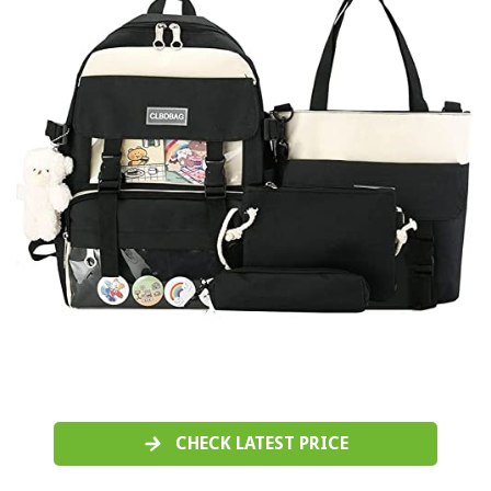
CHECK LATEST PRICE