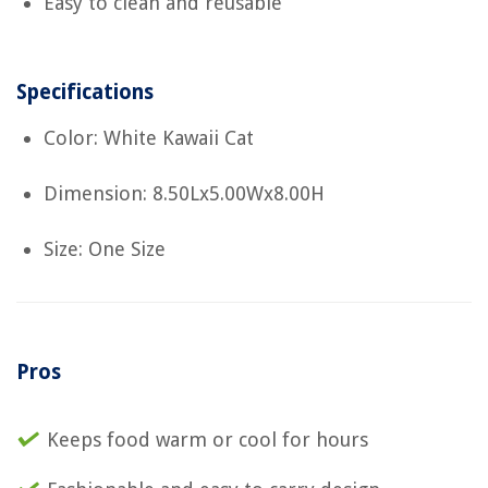
Easy to clean and reusable
Specifications
Color: White Kawaii Cat
Dimension: 8.50Lx5.00Wx8.00H
Size: One Size
Pros
Keeps food warm or cool for hours