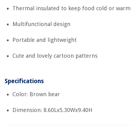
Thermal insulated to keep food cold or warm
Multifunctional design
Portable and lightweight
Cute and lovely cartoon patterns
Specifications
Color: Brown bear
Dimension: 8.60Lx5.30Wx9.40H