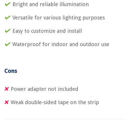
Bright and reliable illumination
Versatile for various lighting purposes
Easy to customize and install
Waterproof for indoor and outdoor use
Cons
Power adapter not included
Weak double-sided tape on the strip