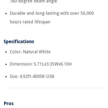
180-degree beam angle
Durable and long-lasting with over 50,000
hours rated lifespan
Specifications
Color: Natural White
Dimension: 5.71Lx3.35Wx6.10H
Size: 4.92ft-4000K-USB
Pros