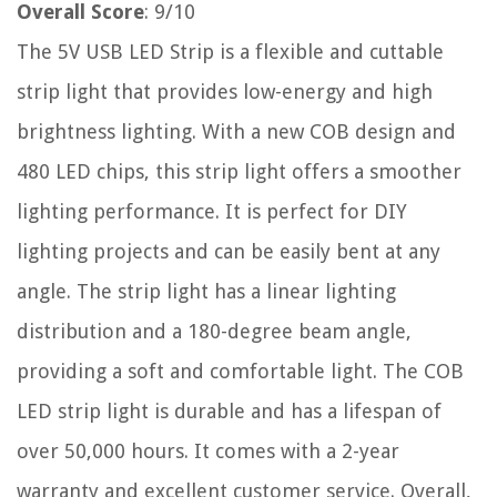
Overall Score
: 9/10
The 5V USB LED Strip is a flexible and cuttable
strip light that provides low-energy and high
brightness lighting. With a new COB design and
480 LED chips, this strip light offers a smoother
lighting performance. It is perfect for DIY
lighting projects and can be easily bent at any
angle. The strip light has a linear lighting
distribution and a 180-degree beam angle,
providing a soft and comfortable light. The COB
LED strip light is durable and has a lifespan of
over 50,000 hours. It comes with a 2-year
warranty and excellent customer service. Overall,