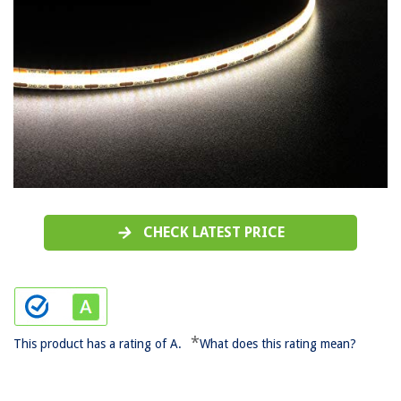
CHECK LATEST PRICE
*
This product has a rating of A.
What does this rating mean?