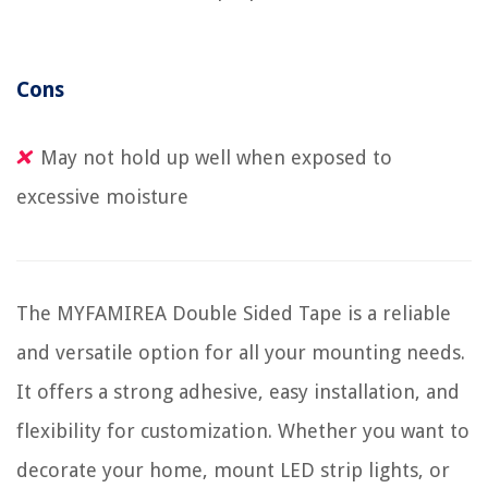
Cons
May not hold up well when exposed to
excessive moisture
The MYFAMIREA Double Sided Tape is a reliable
and versatile option for all your mounting needs.
It offers a strong adhesive, easy installation, and
flexibility for customization. Whether you want to
decorate your home, mount LED strip lights, or