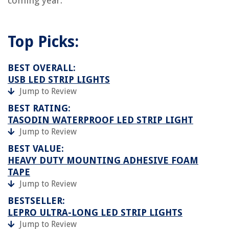
coming year.
Top Picks:
BEST OVERALL:
USB LED STRIP LIGHTS
Jump to Review
BEST RATING:
TASODIN WATERPROOF LED STRIP LIGHT
Jump to Review
BEST VALUE:
HEAVY DUTY MOUNTING ADHESIVE FOAM
TAPE
Jump to Review
BESTSELLER:
LEPRO ULTRA-LONG LED STRIP LIGHTS
Jump to Review