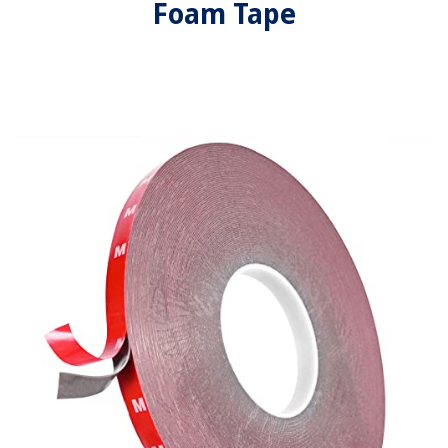
Foam Tape