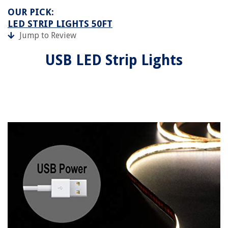
OUR PICK:
LED STRIP LIGHTS 50FT
Jump to Review
USB LED Strip Lights