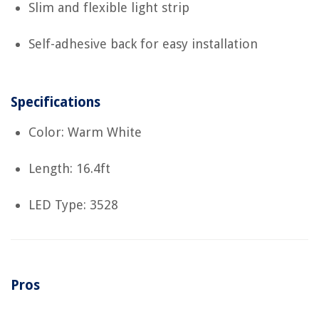
Slim and flexible light strip
Self-adhesive back for easy installation
Specifications
Color: Warm White
Length: 16.4ft
LED Type: 3528
Pros