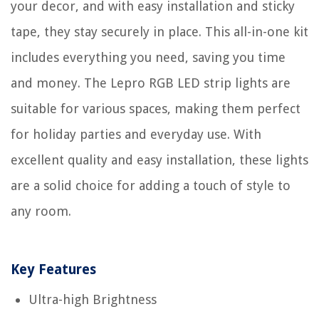
your decor, and with easy installation and sticky
tape, they stay securely in place. This all-in-one kit
includes everything you need, saving you time
and money. The Lepro RGB LED strip lights are
suitable for various spaces, making them perfect
for holiday parties and everyday use. With
excellent quality and easy installation, these lights
are a solid choice for adding a touch of style to
any room.
Key Features
Ultra-high Brightness