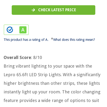
CHECK LATEST PRICE
*
This product has a rating of A.
What does this rating mean?
Overall Score
: 8/10
Bring vibrant lighting to your space with the
Lepro 65.6ft LED Strip Lights. With a significantly
higher brightness than other strips, these lights
instantly light up your room. The color changing
feature provides a wide range of options to suit