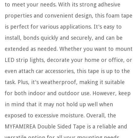
to meet your needs. With its strong adhesive
properties and convenient design, this foam tape
is perfect for various applications. It's easy to
install, bonds quickly and securely, and can be
extended as needed. Whether you want to mount
LED strip lights, decorate your home or office, or
even attach car accessories, this tape is up to the
task. Plus, it's weatherproof, making it suitable
for both indoor and outdoor use. However, keep
in mind that it may not hold up well when
exposed to excessive moisture. Overall, the
MYFAMIREA Double Sided Tape is a reliable and
versatile option for all your mounting needs.