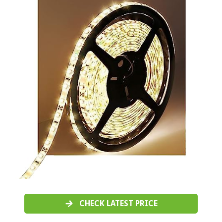
CHECK LATEST PRICE