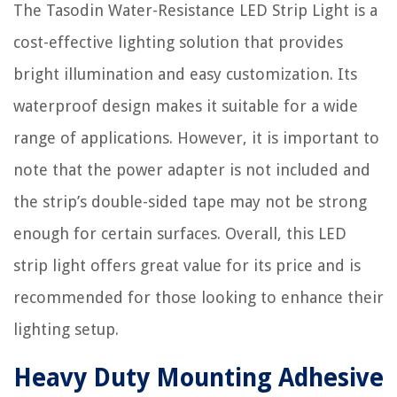
The Tasodin Water-Resistance LED Strip Light is a
cost-effective lighting solution that provides
bright illumination and easy customization. Its
waterproof design makes it suitable for a wide
range of applications. However, it is important to
note that the power adapter is not included and
the strip’s double-sided tape may not be strong
enough for certain surfaces. Overall, this LED
strip light offers great value for its price and is
recommended for those looking to enhance their
lighting setup.
Heavy Duty Mounting Adhesive