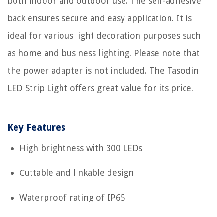
both indoor and outdoor use. The self-adhesive
back ensures secure and easy application. It is
ideal for various light decoration purposes such
as home and business lighting. Please note that
the power adapter is not included. The Tasodin
LED Strip Light offers great value for its price.
Key Features
High brightness with 300 LEDs
Cuttable and linkable design
Waterproof rating of IP65