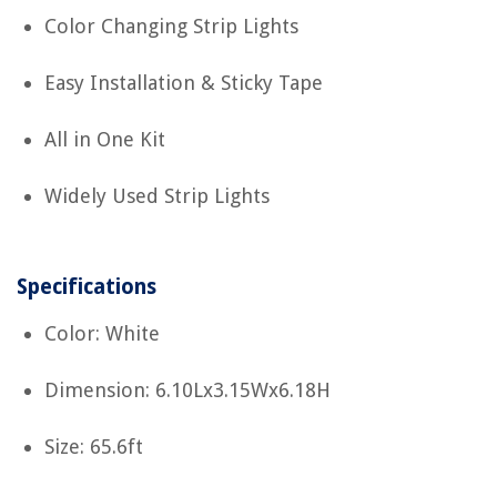
Color Changing Strip Lights
Easy Installation & Sticky Tape
All in One Kit
Widely Used Strip Lights
Specifications
Color: White
Dimension: 6.10Lx3.15Wx6.18H
Size: 65.6ft