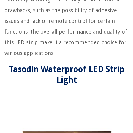
drawbacks, such as the possibility of adhesive
issues and lack of remote control for certain
functions, the overall performance and quality of
this LED strip make it a recommended choice for
various applications.
Tasodin Waterproof LED Strip
Light