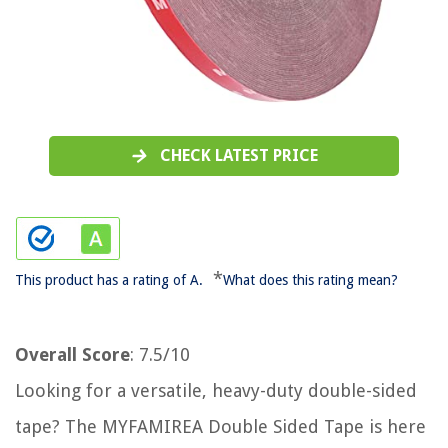
CHECK LATEST PRICE
*
This product has a rating of A.
What does this rating mean?
Overall Score
: 7.5/10
Looking for a versatile, heavy-duty double-sided
tape? The MYFAMIREA Double Sided Tape is here