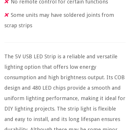
No remote control for certain functions
Some units may have soldered joints from
scrap strips
The 5V USB LED Strip is a reliable and versatile
lighting option that offers low energy
consumption and high brightness output. Its COB
design and 480 LED chips provide a smooth and
uniform lighting performance, making it ideal for
DIY lighting projects. The strip light is flexible
and easy to install, and its long lifespan ensures
durability. Although there may be some minor