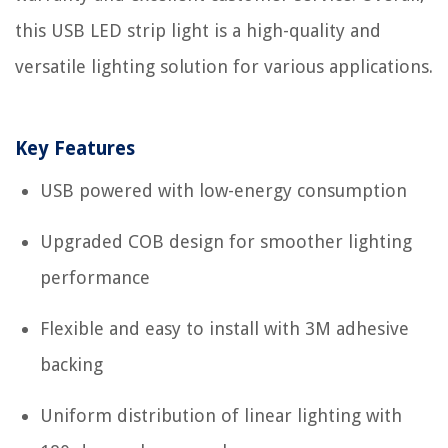
this USB LED strip light is a high-quality and
versatile lighting solution for various applications.
Key Features
USB powered with low-energy consumption
Upgraded COB design for smoother lighting
performance
Flexible and easy to install with 3M adhesive
backing
Uniform distribution of linear lighting with