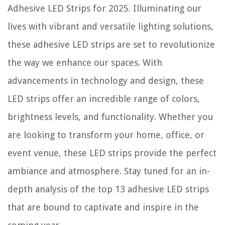
Adhesive LED Strips for 2025. Illuminating our
lives with vibrant and versatile lighting solutions,
these adhesive LED strips are set to revolutionize
the way we enhance our spaces. With
advancements in technology and design, these
LED strips offer an incredible range of colors,
brightness levels, and functionality. Whether you
are looking to transform your home, office, or
event venue, these LED strips provide the perfect
ambiance and atmosphere. Stay tuned for an in-
depth analysis of the top 13 adhesive LED strips
that are bound to captivate and inspire in the