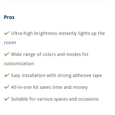
Pros
Ultra-high brightness instantly lights up the
room
Wide range of colors and modes for
customization
Easy installation with strong adhesive tape
All-in-one kit saves time and money
Suitable for various spaces and occasions