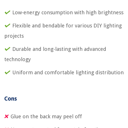
Low-energy consumption with high brightness
Flexible and bendable for various DIY lighting
projects
Durable and long-lasting with advanced
technology
Uniform and comfortable lighting distribution
Cons
Glue on the back may peel off