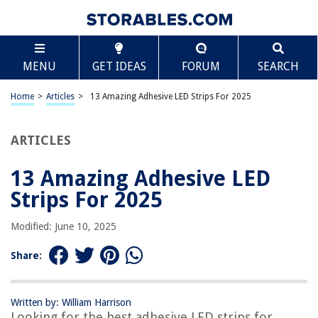
TABLE OF CONTENTS
Scroll
13 Amazing Adhesive LED Strips For 2025
MENU
GET IDEAS
FORUM
SEARCH
BEST OVERALL:
USB LED Strip Lights
Home
>
Articles
>
13 Amazing Adhesive LED Strips For 2025
Jump to Review
ARTICLES
BEST RATING:
Tasodin Waterproof LED Strip Light
Jump to Review
13 Amazing Adhesive LED
Strips For 2025
BEST VALUE:
Heavy Duty Mounting Adhesive Foam Tape
Modified: June 10, 2025
Jump to Review
Share:
BESTSELLER:
Lepro Ultra-Long LED Strip Lights
Jump to Review
Written by: William Harrison
Looking for the best adhesive LED strips for
OUR PICK: