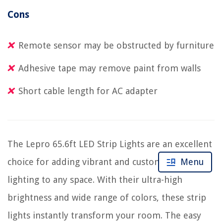
Cons
Remote sensor may be obstructed by furniture
Adhesive tape may remove paint from walls
Short cable length for AC adapter
The Lepro 65.6ft LED Strip Lights are an excellent
choice for adding vibrant and customizable
Menu
lighting to any space. With their ultra-high
brightness and wide range of colors, these strip
lights instantly transform your room. The easy