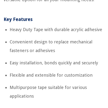
Key Features
Heavy Duty Tape with durable acrylic adhesive
Convenient design to replace mechanical
fasteners or adhesives
Easy installation, bonds quickly and securely
Flexible and extensible for customization
Multipurpose tape suitable for various
applications