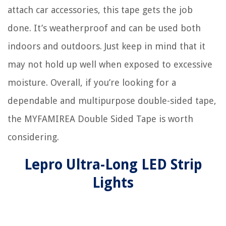
attach car accessories, this tape gets the job
done. It’s weatherproof and can be used both
indoors and outdoors. Just keep in mind that it
may not hold up well when exposed to excessive
moisture. Overall, if you’re looking for a
dependable and multipurpose double-sided tape,
the MYFAMIREA Double Sided Tape is worth
considering.
Lepro Ultra-Long LED Strip
Lights