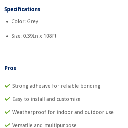
Specifications
Color: Grey
Size: 0.39In x 108Ft
Pros
Strong adhesive for reliable bonding
Easy to install and customize
Weatherproof for indoor and outdoor use
Versatile and multipurpose