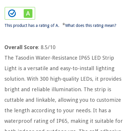
*
This product has a rating of A.
What does this rating mean?
Overall Score
: 8.5/10
The Tasodin Water-Resistance IP65 LED Strip
Light is a versatile and easy-to-install lighting
solution. With 300 high-quality LEDs, it provides
bright and reliable illumination. The strip is
cuttable and linkable, allowing you to customize
the length according to your needs. It has a
waterproof rating of IP65, making it suitable for