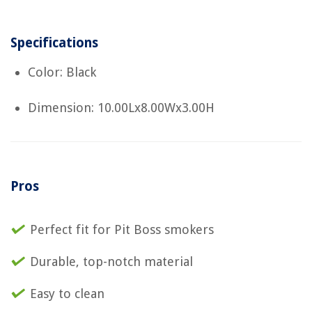
Specifications
Color: Black
Dimension: 10.00Lx8.00Wx3.00H
Pros
Perfect fit for Pit Boss smokers
Durable, top-notch material
Easy to clean