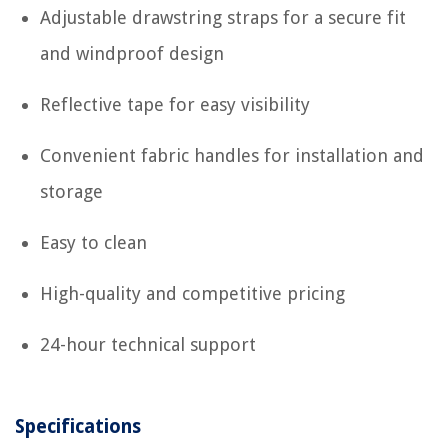
Adjustable drawstring straps for a secure fit
and windproof design
Reflective tape for easy visibility
Convenient fabric handles for installation and
storage
Easy to clean
High-quality and competitive pricing
24-hour technical support
Specifications