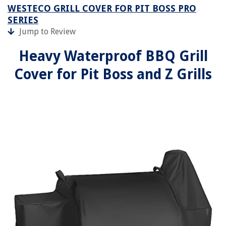
WESTECO GRILL COVER FOR PIT BOSS PRO
SERIES
Jump to Review
Heavy Waterproof BBQ Grill
Cover for Pit Boss and Z Grills