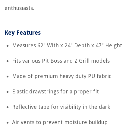
enthusiasts.
Key Features
Measures 62" With x 24" Depth x 47" Height
Fits various Pit Boss and Z Grill models
Made of premium heavy duty PU fabric
Elastic drawstrings for a proper fit
Reflective tape for visibility in the dark
Air vents to prevent moisture buildup