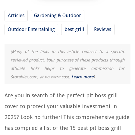
RELATED ARTICLES
Articles
Gardening & Outdoor
Outdoor Entertaining
best grill
Reviews
15 Best Hot Pot And Grill for 2025
15 Best Traeger Grill Accessories for 2025
15 Best BBQ Grill Set for 2025
(Many of the links in this article redirect to a specific
15 Best AC Unit Covers for 2025
reviewed product. Your purchase of these products through
15 Best Exhaust Fan Cover for 2025
affiliate links helps to generate commission for
Storables.com, at no extra cost.
Learn more
)
REVIEWS
Are you in search of the perfect pit boss grill
The Rise of Pet-Conscious Home Design: 4 Ways It's Changing Modern
cover to protect your valuable investment in
Homes
What Is The Typical Margin On Home Decor Sales
2025? Look no further! This comprehensive guide
10 Best Bona Mop Pads For 2025
has compiled a list of the 15 best pit boss grill
How To Store Squash In The Fridge