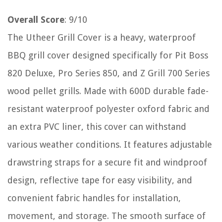
Overall Score
: 9/10
The Utheer Grill Cover is a heavy, waterproof
BBQ grill cover designed specifically for Pit Boss
820 Deluxe, Pro Series 850, and Z Grill 700 Series
wood pellet grills. Made with 600D durable fade-
resistant waterproof polyester oxford fabric and
an extra PVC liner, this cover can withstand
various weather conditions. It features adjustable
drawstring straps for a secure fit and windproof
design, reflective tape for easy visibility, and
convenient fabric handles for installation,
movement, and storage. The smooth surface of