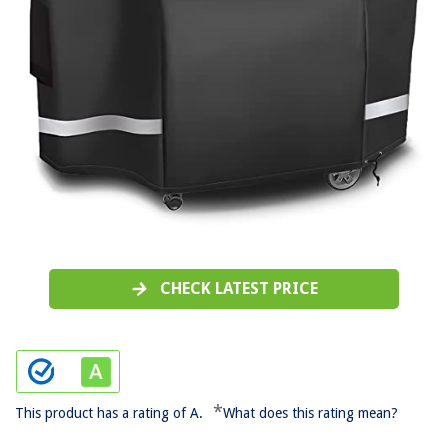
CHECK LATEST PRICE
*
This product has a rating of A.
What does this rating mean?