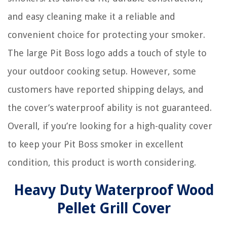
and easy cleaning make it a reliable and
convenient choice for protecting your smoker.
The large Pit Boss logo adds a touch of style to
your outdoor cooking setup. However, some
customers have reported shipping delays, and
the cover’s waterproof ability is not guaranteed.
Overall, if you’re looking for a high-quality cover
to keep your Pit Boss smoker in excellent
condition, this product is worth considering.
Heavy Duty Waterproof Wood
Pellet Grill Cover