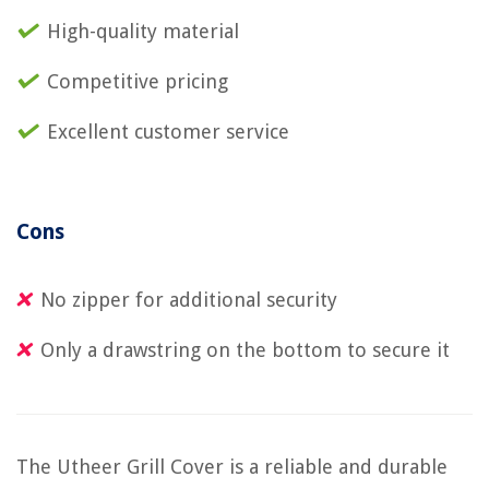
High-quality material
Competitive pricing
Excellent customer service
Cons
No zipper for additional security
Only a drawstring on the bottom to secure it
The Utheer Grill Cover is a reliable and durable