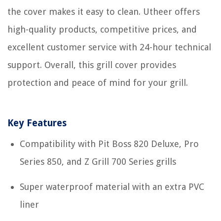
the cover makes it easy to clean. Utheer offers
high-quality products, competitive prices, and
excellent customer service with 24-hour technical
support. Overall, this grill cover provides
protection and peace of mind for your grill.
Key Features
Compatibility with Pit Boss 820 Deluxe, Pro
Series 850, and Z Grill 700 Series grills
Super waterproof material with an extra PVC
liner