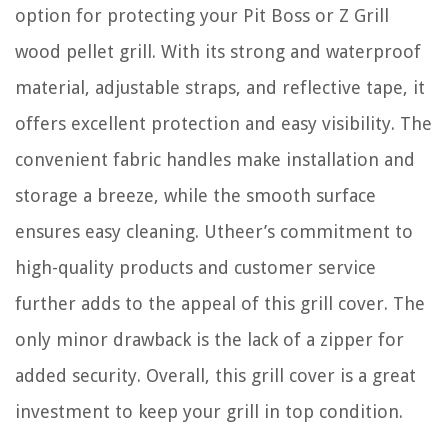
option for protecting your Pit Boss or Z Grill
wood pellet grill. With its strong and waterproof
material, adjustable straps, and reflective tape, it
offers excellent protection and easy visibility. The
convenient fabric handles make installation and
storage a breeze, while the smooth surface
ensures easy cleaning. Utheer’s commitment to
high-quality products and customer service
further adds to the appeal of this grill cover. The
only minor drawback is the lack of a zipper for
added security. Overall, this grill cover is a great
investment to keep your grill in top condition.