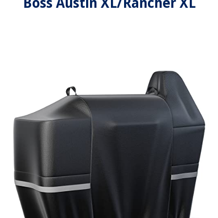
Boss Austin XL/Rancher XL