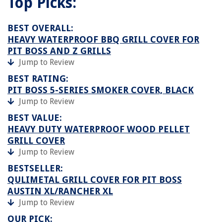
Top Picks:
BEST OVERALL:
HEAVY WATERPROOF BBQ GRILL COVER FOR
PIT BOSS AND Z GRILLS
Jump to Review
BEST RATING:
PIT BOSS 5-SERIES SMOKER COVER, BLACK
Jump to Review
BEST VALUE:
HEAVY DUTY WATERPROOF WOOD PELLET
GRILL COVER
Jump to Review
BESTSELLER:
QULIMETAL GRILL COVER FOR PIT BOSS
AUSTIN XL/RANCHER XL
Jump to Review
OUR PICK: