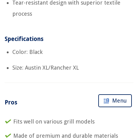
Tear-resistant design with superior textile
process
Specifications
Color: Black
Size: Austin XL/Rancher XL
Menu
Pros
Fits well on various grill models
Made of premium and durable materials