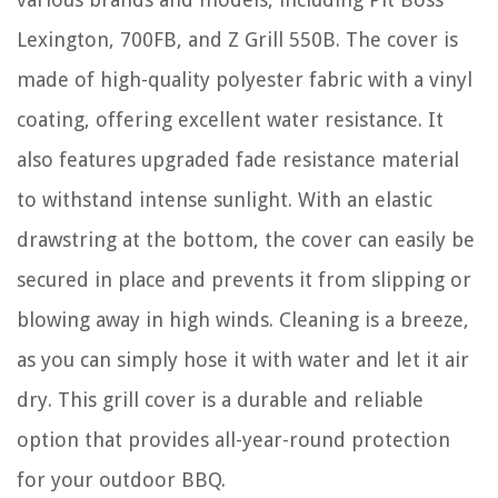
Lexington, 700FB, and Z Grill 550B. The cover is
made of high-quality polyester fabric with a vinyl
coating, offering excellent water resistance. It
also features upgraded fade resistance material
to withstand intense sunlight. With an elastic
drawstring at the bottom, the cover can easily be
secured in place and prevents it from slipping or
blowing away in high winds. Cleaning is a breeze,
as you can simply hose it with water and let it air
dry. This grill cover is a durable and reliable
option that provides all-year-round protection
for your outdoor BBQ.