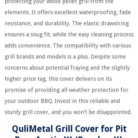
protecting your wood pellet grill from the
elements. It offers excellent waterproofing, fade
resistance, and durability. The elastic drawstring
ensures a snug fit, while the easy cleaning process
adds convenience. The compatibility with various
grill brands and models is a plus. Despite some
concerns about potential fraying and the slightly
higher price tag, this cover delivers on its
promise of providing all-weather protection for
your outdoor BBQ. Invest in this reliable and
sturdy grill cover, and you won’t be disappointed.
QuliMetal Grill Cover for Pit