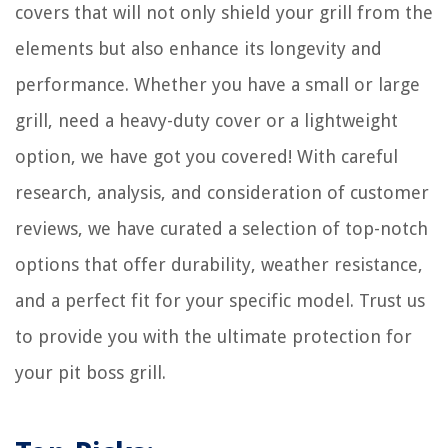
covers that will not only shield your grill from the
How To Store A Red Onion
elements but also enhance its longevity and
performance. Whether you have a small or large
grill, need a heavy-duty cover or a lightweight
option, we have got you covered! With careful
research, analysis, and consideration of customer
reviews, we have curated a selection of top-notch
options that offer durability, weather resistance,
and a perfect fit for your specific model. Trust us
to provide you with the ultimate protection for
your pit boss grill.