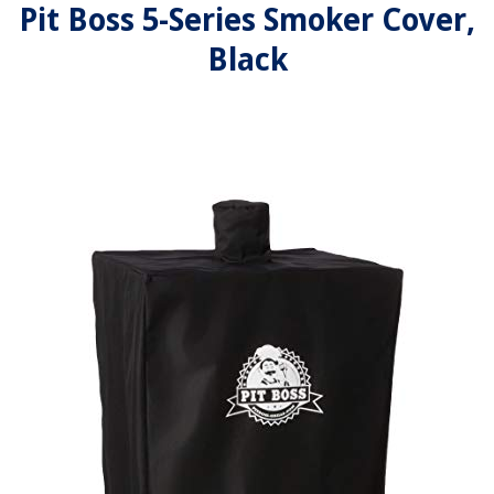
Pit Boss 5-Series Smoker Cover,
Black