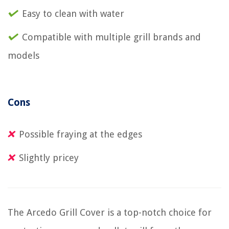
Easy to clean with water
Compatible with multiple grill brands and
models
Cons
Possible fraying at the edges
Slightly pricey
The Arcedo Grill Cover is a top-notch choice for