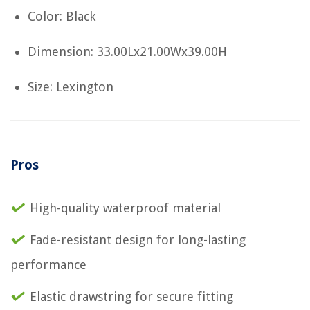
Color: Black
Dimension: 33.00Lx21.00Wx39.00H
Size: Lexington
Pros
High-quality waterproof material
Fade-resistant design for long-lasting
performance
Elastic drawstring for secure fitting