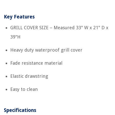
Key Features
GRILL COVER SIZE – Measured 33" W x 21" D x
39"H
Heavy duty waterproof grill cover
Fade resistance material
Elastic drawstring
Easy to clean
Specifications