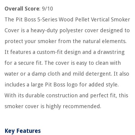
Overall Score
: 9/10
The Pit Boss 5-Series Wood Pellet Vertical Smoker
Cover is a heavy-duty polyester cover designed to
protect your smoker from the natural elements.
It features a custom-fit design and a drawstring
for a secure fit. The cover is easy to clean with
water or a damp cloth and mild detergent. It also
includes a large Pit Boss logo for added style.
With its durable construction and perfect fit, this
smoker cover is highly recommended.
Key Features