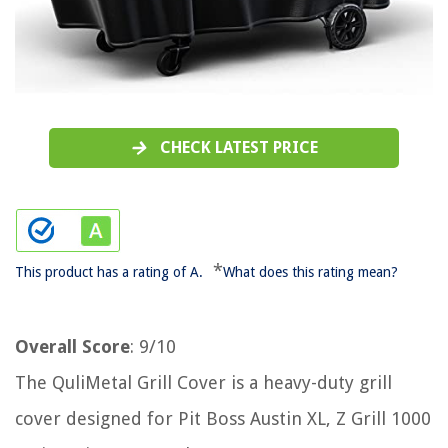
CHECK LATEST PRICE
*
This product has a rating of A.
What does this rating mean?
Overall Score
: 9/10
The QuliMetal Grill Cover is a heavy-duty grill
cover designed for Pit Boss Austin XL, Z Grill 1000