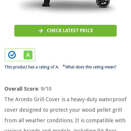
CHECK LATEST PRICE
*
This product has a rating of A.
What does this rating mean?
Overall Score
: 9/10
The Arcedo Grill Cover is a heavy-duty waterproof
cover designed to protect your wood pellet grill
from all weather conditions. It is compatible with
various brands and models, including Pit Boss