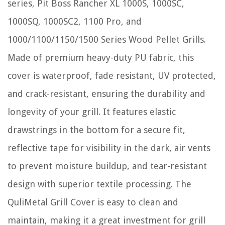
series, Pit Boss Rancher XL 1000S, 1000SC,
1000SQ, 1000SC2, 1100 Pro, and
1000/1100/1150/1500 Series Wood Pellet Grills.
Made of premium heavy-duty PU fabric, this
cover is waterproof, fade resistant, UV protected,
and crack-resistant, ensuring the durability and
longevity of your grill. It features elastic
drawstrings in the bottom for a secure fit,
reflective tape for visibility in the dark, air vents
to prevent moisture buildup, and tear-resistant
design with superior textile processing. The
QuliMetal Grill Cover is easy to clean and
maintain, making it a great investment for grill