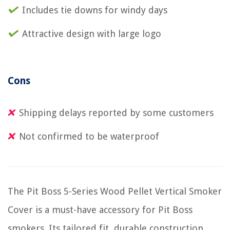
Includes tie downs for windy days
Attractive design with large logo
Cons
Shipping delays reported by some customers
Not confirmed to be waterproof
The Pit Boss 5-Series Wood Pellet Vertical Smoker
Cover is a must-have accessory for Pit Boss
smokers. Its tailored fit, durable construction,