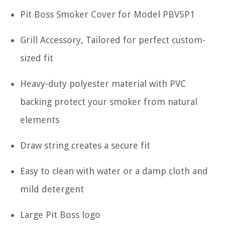
Pit Boss Smoker Cover for Model PBV5P1
Grill Accessory, Tailored for perfect custom-
sized fit
Heavy-duty polyester material with PVC
backing protect your smoker from natural
elements
Draw string creates a secure fit
Easy to clean with water or a damp cloth and
mild detergent
Large Pit Boss logo