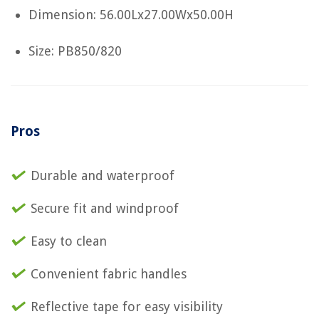
Dimension: 56.00Lx27.00Wx50.00H
Size: PB850/820
Pros
Durable and waterproof
Secure fit and windproof
Easy to clean
Convenient fabric handles
Reflective tape for easy visibility