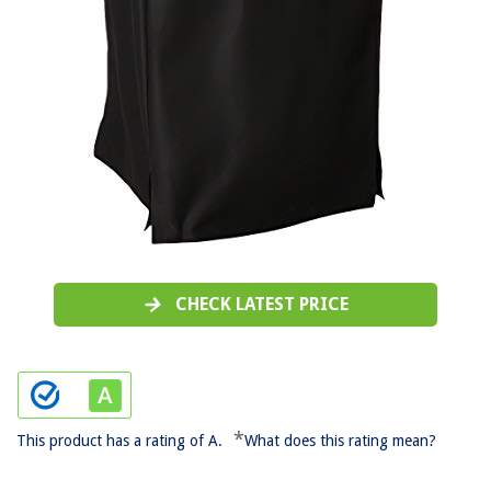
CHECK LATEST PRICE
*
This product has a rating of A.
What does this rating mean?