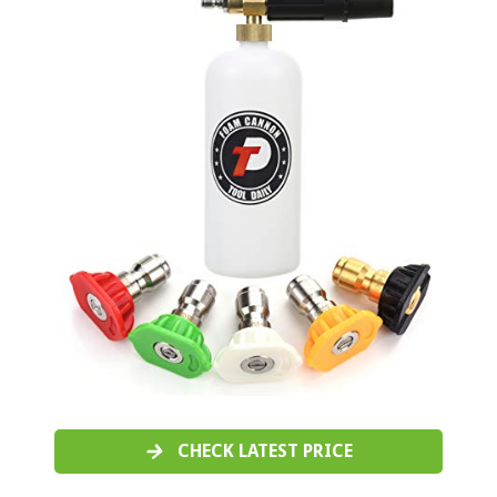
CHECK LATEST PRICE