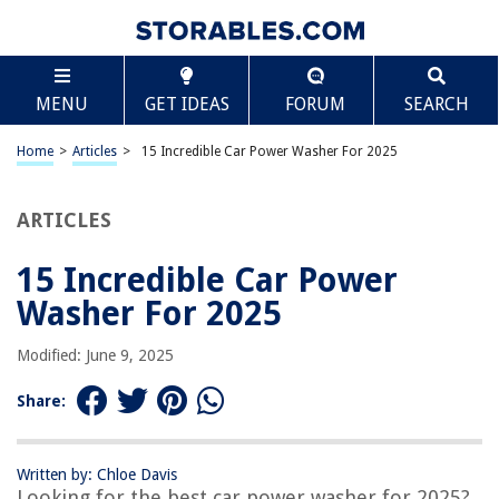
TABLE OF CONTENTS
Scroll
15 Incredible Car Power Washer For 2025
MENU
GET IDEAS
FORUM
SEARCH
BEST OVERALL:
Greenworks Electric Pressure Washer
Home
>
Articles
>
15 Incredible Car Power Washer For 2025
Jump to Review
ARTICLES
BEST RATING:
Westinghouse ePX3100 Electric Pressure Washer
Jump to Review
15 Incredible Car Power
Washer For 2025
BEST VALUE:
Tool Daily Foam Cannon
Modified: June 9, 2025
Jump to Review
Share:
BESTSELLER:
WHOLESUN WS 3000 Electric Pressure Washer
Jump to Review
Written by: Chloe Davis
Looking for the best car power washer for 2025?
OUR PICK: