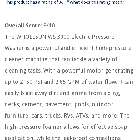
*
This product has a rating of A.
What does this rating mean?
Overall Score
: 8/10
The WHOLESUN WS 3000 Electric Pressure
Washer is a powerful and efficient high-pressure
cleaner machine that can tackle a variety of
cleaning tasks. With a powerful motor generating
up to 2150 PSI and 2.65 GPM of water flow, it can
easily blast away dirt and grime from siding,
decks, cement, pavement, pools, outdoor
furniture, cars, trucks, RVs, ATVs, and more. The
high-pressure foamer allows for effective soap
application, while the leakproof connections