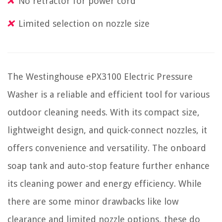
No retractor for power cord
Limited selection on nozzle size
The Westinghouse ePX3100 Electric Pressure
Washer is a reliable and efficient tool for various
outdoor cleaning needs. With its compact size,
lightweight design, and quick-connect nozzles, it
offers convenience and versatility. The onboard
soap tank and auto-stop feature further enhance
its cleaning power and energy efficiency. While
there are some minor drawbacks like low
clearance and limited nozzle options, these do