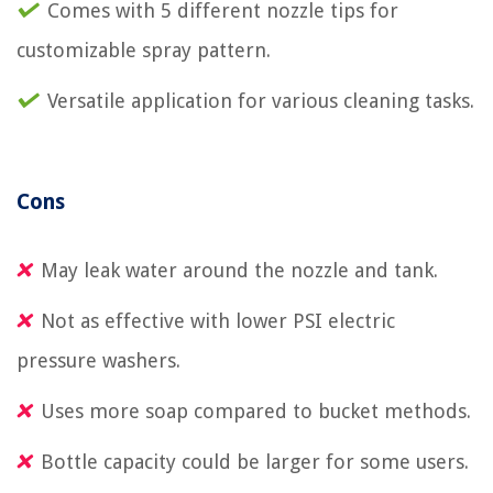
Comes with 5 different nozzle tips for
customizable spray pattern.
Versatile application for various cleaning tasks.
Cons
May leak water around the nozzle and tank.
Not as effective with lower PSI electric
pressure washers.
Uses more soap compared to bucket methods.
Bottle capacity could be larger for some users.