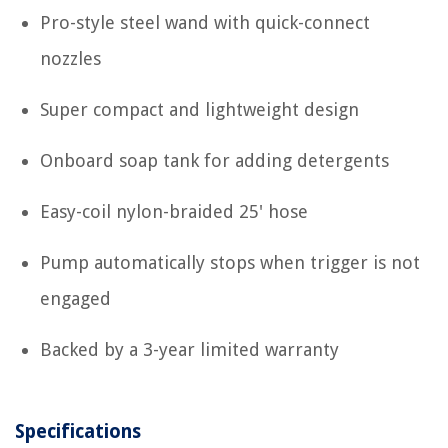
Pro-style steel wand with quick-connect
nozzles
Super compact and lightweight design
Onboard soap tank for adding detergents
Easy-coil nylon-braided 25' hose
Pump automatically stops when trigger is not
engaged
Backed by a 3-year limited warranty
Specifications