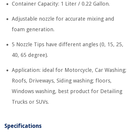
Container Capacity: 1 Liter / 0.22 Gallon.
Adjustable nozzle for accurate mixing and
foam generation.
5 Nozzle Tips have different angles (0, 15, 25,
40, 65 degree).
Application: ideal for Motorcycle, Car Washing;
Roofs, Driveways, Siding washing; floors,
Windows washing, best product for Detailing
Trucks or SUVs.
Specifications