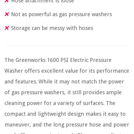
Hose attachment is loose
Not as powerful as gas pressure washers
Storage can be messy with hoses
The Greenworks 1600 PSI Electric Pressure
Washer offers excellent value for its performance
and features. While it may not match the power
of gas pressure washers, it still provides ample
cleaning power for a variety of surfaces. The
compact and lightweight design makes it easy to
maneuver, and the long pressure hose and power