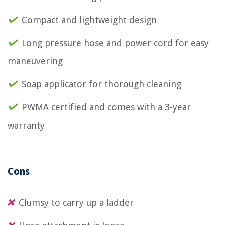
Compact and lightweight design
Long pressure hose and power cord for easy
maneuvering
Soap applicator for thorough cleaning
PWMA certified and comes with a 3-year
warranty
Cons
Clumsy to carry up a ladder