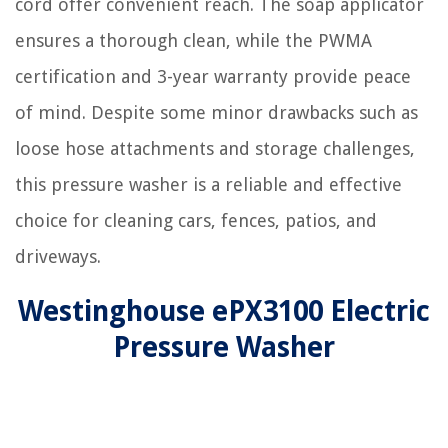
cord offer convenient reach. The soap applicator
ensures a thorough clean, while the PWMA
certification and 3-year warranty provide peace
of mind. Despite some minor drawbacks such as
loose hose attachments and storage challenges,
this pressure washer is a reliable and effective
choice for cleaning cars, fences, patios, and
driveways.
Westinghouse ePX3100 Electric
Pressure Washer