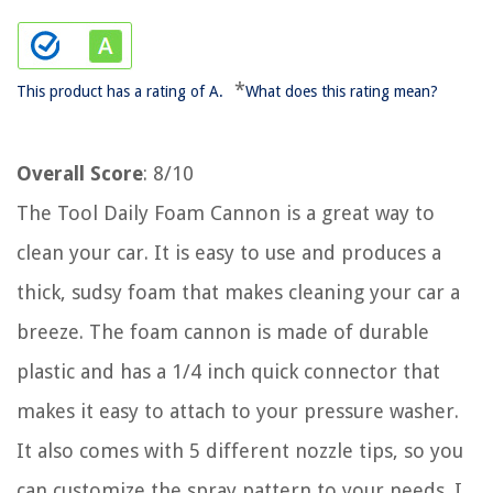
*
This product has a rating of A.
What does this rating mean?
Overall Score
: 8/10
The Tool Daily Foam Cannon is a great way to
clean your car. It is easy to use and produces a
thick, sudsy foam that makes cleaning your car a
breeze. The foam cannon is made of durable
plastic and has a 1/4 inch quick connector that
makes it easy to attach to your pressure washer.
It also comes with 5 different nozzle tips, so you
can customize the spray pattern to your needs. I