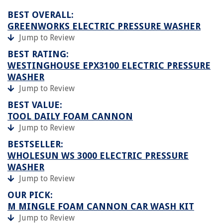
BEST OVERALL:
GREENWORKS ELECTRIC PRESSURE WASHER
Jump to Review
BEST RATING:
WESTINGHOUSE EPX3100 ELECTRIC PRESSURE
WASHER
Jump to Review
BEST VALUE:
TOOL DAILY FOAM CANNON
Jump to Review
BESTSELLER:
WHOLESUN WS 3000 ELECTRIC PRESSURE
WASHER
Jump to Review
OUR PICK:
M MINGLE FOAM CANNON CAR WASH KIT
Jump to Review