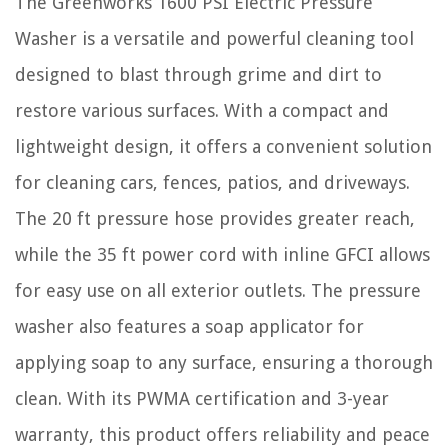
The Greenworks 1600 PSI Electric Pressure
Washer is a versatile and powerful cleaning tool
designed to blast through grime and dirt to
restore various surfaces. With a compact and
lightweight design, it offers a convenient solution
for cleaning cars, fences, patios, and driveways.
The 20 ft pressure hose provides greater reach,
while the 35 ft power cord with inline GFCI allows
for easy use on all exterior outlets. The pressure
washer also features a soap applicator for
applying soap to any surface, ensuring a thorough
clean. With its PWMA certification and 3-year
warranty, this product offers reliability and peace