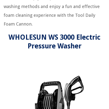
washing methods and enjoy a fun and effective
foam cleaning experience with the Tool Daily
Foam Cannon.
WHOLESUN WS 3000 Electric
Pressure Washer