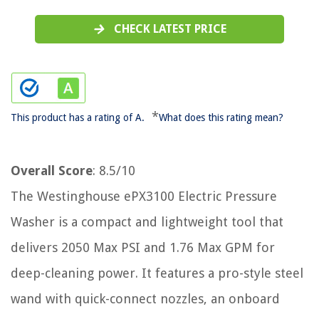
CHECK LATEST PRICE
*
This product has a rating of A.
What does this rating mean?
Overall Score
: 8.5/10
The Westinghouse ePX3100 Electric Pressure
Washer is a compact and lightweight tool that
delivers 2050 Max PSI and 1.76 Max GPM for
deep-cleaning power. It features a pro-style steel
wand with quick-connect nozzles, an onboard