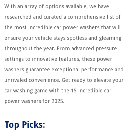
When To Plant Grass Seed In Tennessee
With an array of options available, we have
How To Store Electronics In Storage Unit
researched and curated a comprehensive list of
the most incredible car power washers that will
ensure your vehicle stays spotless and gleaming
throughout the year. From advanced pressure
settings to innovative features, these power
washers guarantee exceptional performance and
unrivaled convenience. Get ready to elevate your
car washing game with the 15 incredible car
power washers for 2025.
Top Picks: