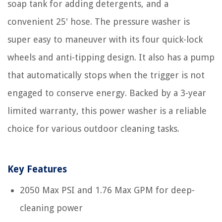
soap tank for adding detergents, and a
convenient 25' hose. The pressure washer is
super easy to maneuver with its four quick-lock
wheels and anti-tipping design. It also has a pump
that automatically stops when the trigger is not
engaged to conserve energy. Backed by a 3-year
limited warranty, this power washer is a reliable
choice for various outdoor cleaning tasks.
Key Features
2050 Max PSI and 1.76 Max GPM for deep-
cleaning power