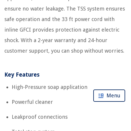
ensure no water leakage. The TSS system ensures
safe operation and the 33 ft power cord with
inline GFCI provides protection against electric
shock. With a 2-year warranty and 24-hour
customer support, you can shop without worries.
Key Features
High-Pressure soap application
Menu
Powerful cleaner
Leakproof connections