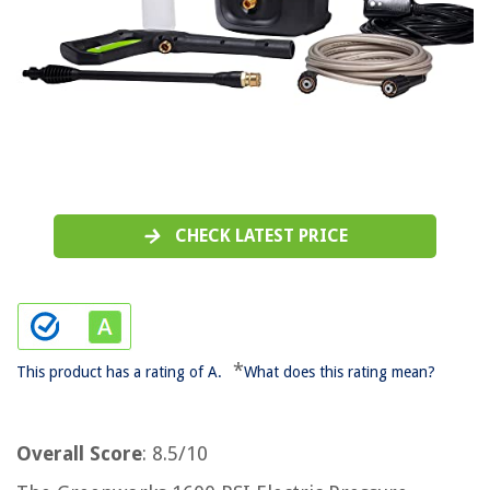
CHECK LATEST PRICE
*
This product has a rating of A.
What does this rating mean?
Overall Score
: 8.5/10