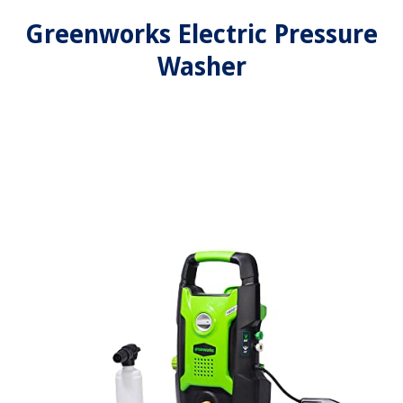
Greenworks Electric Pressure
Washer