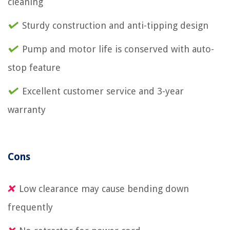
cleaning
Sturdy construction and anti-tipping design
Pump and motor life is conserved with auto-
stop feature
Excellent customer service and 3-year
warranty
Cons
Low clearance may cause bending down
frequently