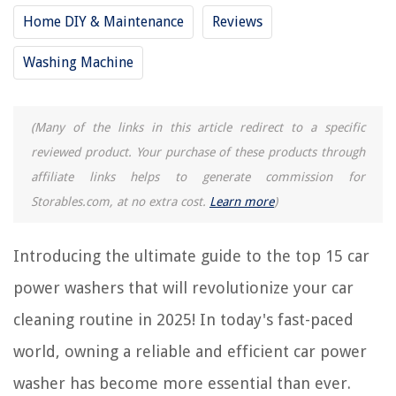
Home DIY & Maintenance
Reviews
RELATED ARTICLES
Washing Machine
9 Incredible Washer Pods For 2025
10 Incredible Stackable Washer For 2025
(Many of the links in this article redirect to a specific
reviewed product. Your purchase of these products through
12 Incredible Washer Filter For 2025
affiliate links helps to generate commission for
10 Incredible Washer Valve For 2025
Storables.com, at no extra cost.
Learn more
)
13 Incredible Plumbing Washers For 2025
Introducing the ultimate guide to the top 15 car
REVIEWS
power washers that will revolutionize your car
The Rise of Pet-Conscious Home Design: 4 Ways It's Changing Modern
cleaning routine in 2025! In today's fast-paced
Homes
world, owning a reliable and efficient car power
How To Keep Couch Cushions From Slipping
Who Produced GMO Seeds
washer has become more essential than ever.