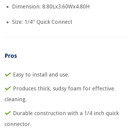
Dimension: 8.80Lx3.60Wx4.80H
Size: 1/4'' Quick Connect
Pros
Easy to install and use.
Produces thick, sudsy foam for effective
cleaning.
Durable construction with a 1/4 inch quick
connector.