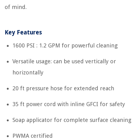
of mind.
Key Features
1600 PSI : 1.2 GPM for powerful cleaning
Versatile usage: can be used vertically or
horizontally
20 ft pressure hose for extended reach
35 ft power cord with inline GFCI for safety
Soap applicator for complete surface cleaning
PWMA certified