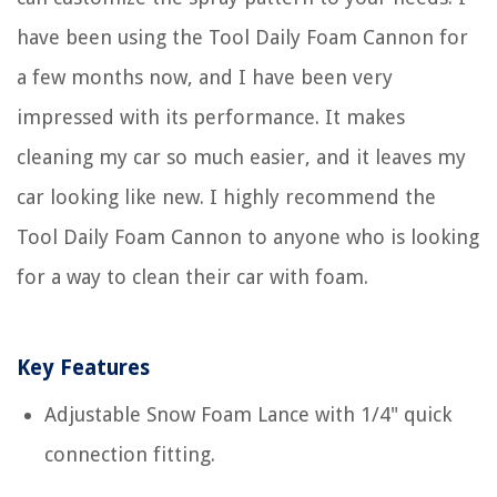
have been using the Tool Daily Foam Cannon for
a few months now, and I have been very
impressed with its performance. It makes
cleaning my car so much easier, and it leaves my
car looking like new. I highly recommend the
Tool Daily Foam Cannon to anyone who is looking
for a way to clean their car with foam.
Key Features
Adjustable Snow Foam Lance with 1/4" quick
connection fitting.