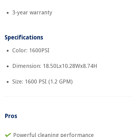
3-year warranty
Specifications
Color: 1600PSI
Dimension: 18.50Lx10.28Wx8.74H
Size: 1600 PSI (1.2 GPM)
Pros
Powerful cleaning performance