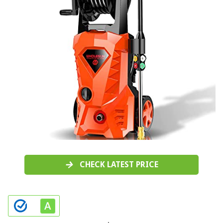
CHECK LATEST PRICE