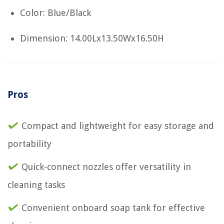
Color: Blue/Black
Dimension: 14.00Lx13.50Wx16.50H
Pros
Compact and lightweight for easy storage and
portability
Quick-connect nozzles offer versatility in
cleaning tasks
Convenient onboard soap tank for effective