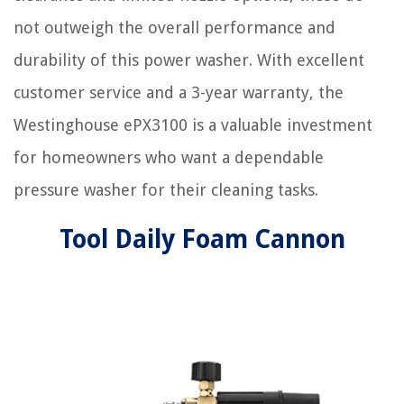
not outweigh the overall performance and
durability of this power washer. With excellent
customer service and a 3-year warranty, the
Westinghouse ePX3100 is a valuable investment
for homeowners who want a dependable
pressure washer for their cleaning tasks.
Tool Daily Foam Cannon