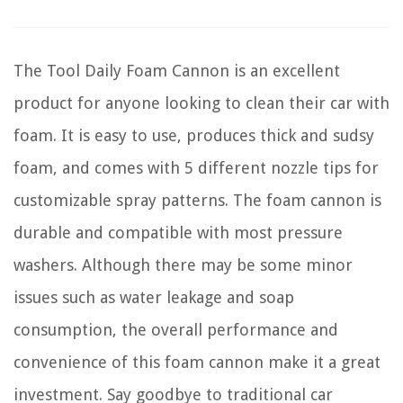
The Tool Daily Foam Cannon is an excellent
product for anyone looking to clean their car with
foam. It is easy to use, produces thick and sudsy
foam, and comes with 5 different nozzle tips for
customizable spray patterns. The foam cannon is
durable and compatible with most pressure
washers. Although there may be some minor
issues such as water leakage and soap
consumption, the overall performance and
convenience of this foam cannon make it a great
investment. Say goodbye to traditional car