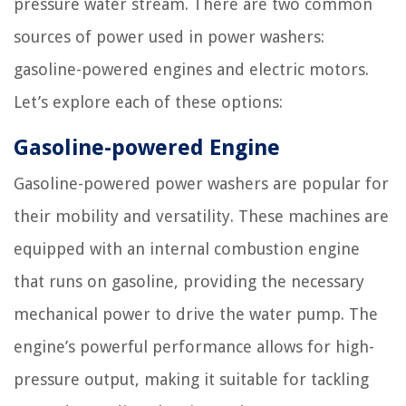
pressure water stream. There are two common
sources of power used in power washers:
gasoline-powered engines and electric motors.
Let’s explore each of these options:
Gasoline-powered Engine
Gasoline-powered power washers are popular for
their mobility and versatility. These machines are
equipped with an internal combustion engine
that runs on gasoline, providing the necessary
mechanical power to drive the water pump. The
engine’s powerful performance allows for high-
pressure output, making it suitable for tackling