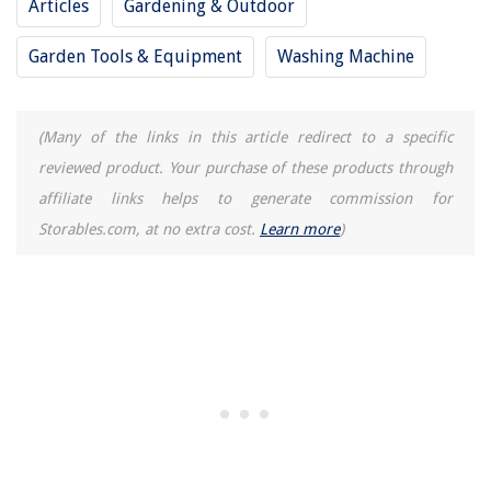
Articles
Gardening & Outdoor
Garden Tools & Equipment
Washing Machine
(Many of the links in this article redirect to a specific
reviewed product. Your purchase of these products through
affiliate links helps to generate commission for
Storables.com, at no extra cost.
Learn more
)