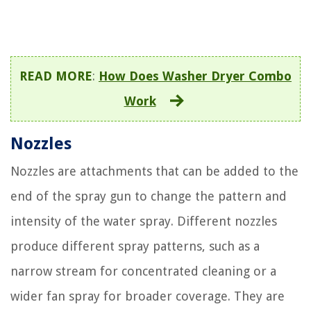
READ MORE
:
How Does Washer Dryer Combo
Work
Nozzles
Nozzles are attachments that can be added to the
end of the spray gun to change the pattern and
intensity of the water spray. Different nozzles
produce different spray patterns, such as a
narrow stream for concentrated cleaning or a
wider fan spray for broader coverage. They are