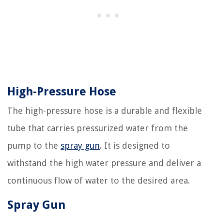
High-Pressure Hose
The high-pressure hose is a durable and flexible
tube that carries pressurized water from the
pump to the
spray gun
. It is designed to
withstand the high water pressure and deliver a
continuous flow of water to the desired area.
Spray Gun