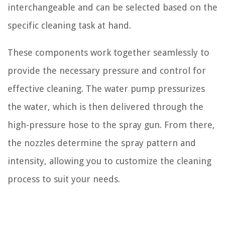
interchangeable and can be selected based on the
specific cleaning task at hand.
These components work together seamlessly to
provide the necessary pressure and control for
effective cleaning. The water pump pressurizes
the water, which is then delivered through the
high-pressure hose to the spray gun. From there,
the nozzles determine the spray pattern and
intensity, allowing you to customize the cleaning
process to suit your needs.