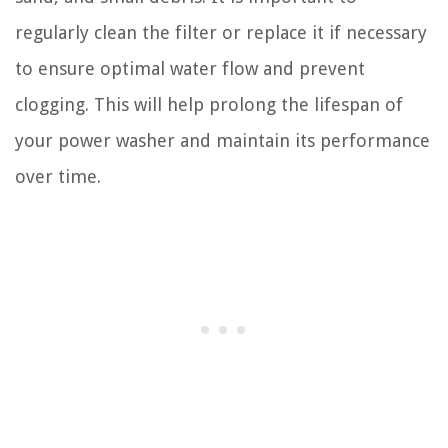
regularly clean the filter or replace it if necessary
to ensure optimal water flow and prevent
clogging. This will help prolong the lifespan of
your power washer and maintain its performance
over time.