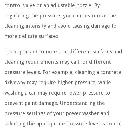
control valve or an adjustable nozzle. By
regulating the pressure, you can customize the
cleaning intensity and avoid causing damage to
more delicate surfaces.
It’s important to note that different surfaces and
cleaning requirements may call for different
pressure levels. For example, cleaning a concrete
driveway may require higher pressure, while
washing a car may require lower pressure to
prevent paint damage. Understanding the
pressure settings of your power washer and
selecting the appropriate pressure level is crucial