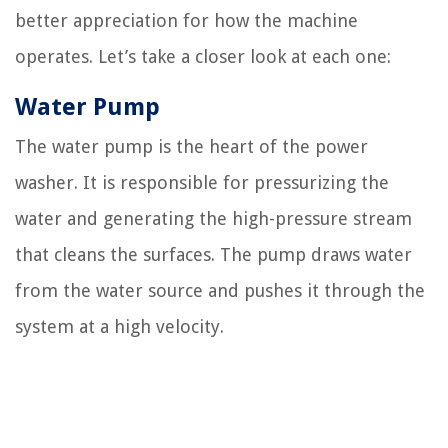
better appreciation for how the machine
operates. Let’s take a closer look at each one:
Water Pump
The water pump is the heart of the power
washer. It is responsible for pressurizing the
water and generating the high-pressure stream
that cleans the surfaces. The pump draws water
from the water source and pushes it through the
system at a high velocity.