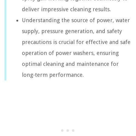
deliver impressive cleaning results.
Understanding the source of power, water
supply, pressure generation, and safety
precautions is crucial for effective and safe
operation of power washers, ensuring
optimal cleaning and maintenance for
long-term performance.