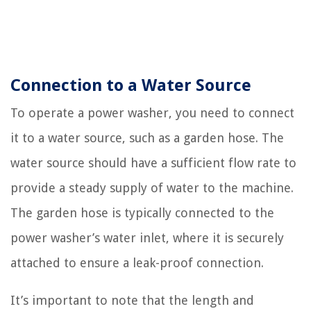
Connection to a Water Source
To operate a power washer, you need to connect
it to a water source, such as a garden hose. The
water source should have a sufficient flow rate to
provide a steady supply of water to the machine.
The garden hose is typically connected to the
power washer’s water inlet, where it is securely
attached to ensure a leak-proof connection.
It’s important to note that the length and