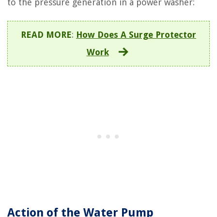
to the pressure generation in a power washer:
READ MORE
:
How Does A Surge Protector
Work
Action of the Water Pump