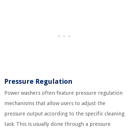
Pressure Regulation
Power washers often feature pressure regulation
mechanisms that allow users to adjust the
pressure output according to the specific cleaning
task. This is usually done through a pressure