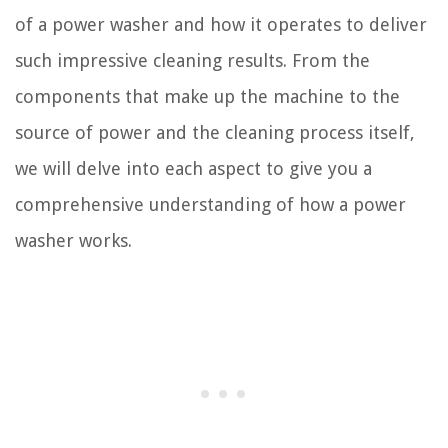
of a power washer and how it operates to deliver
such impressive cleaning results. From the
components that make up the machine to the
source of power and the cleaning process itself,
we will delve into each aspect to give you a
comprehensive understanding of how a power
washer works.