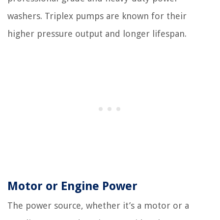
washers. Triplex pumps are known for their
higher pressure output and longer lifespan.
Motor or Engine Power
The power source, whether it’s a motor or a