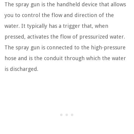
The spray gun is the handheld device that allows
you to control the flow and direction of the
water. It typically has a trigger that, when
pressed, activates the flow of pressurized water.
The spray gun is connected to the high-pressure
hose and is the conduit through which the water
is discharged.