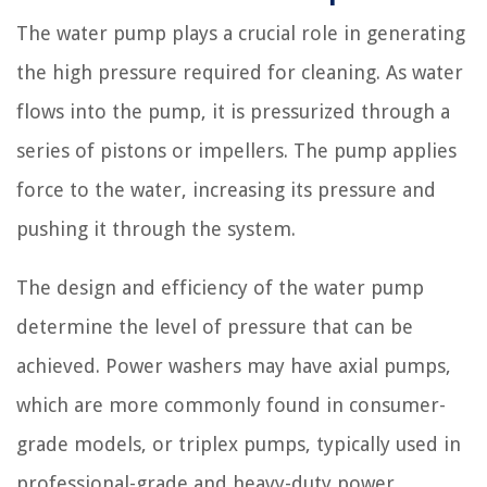
The water pump plays a crucial role in generating
the high pressure required for cleaning. As water
flows into the pump, it is pressurized through a
series of pistons or impellers. The pump applies
force to the water, increasing its pressure and
pushing it through the system.
The design and efficiency of the water pump
determine the level of pressure that can be
achieved. Power washers may have axial pumps,
which are more commonly found in consumer-
grade models, or triplex pumps, typically used in
professional-grade and heavy-duty power