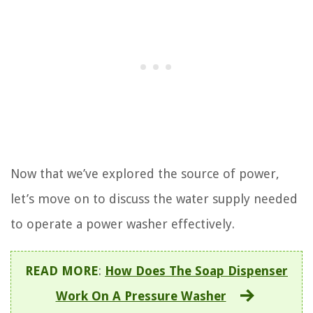
Now that we’ve explored the source of power,
let’s move on to discuss the water supply needed
to operate a power washer effectively.
READ MORE
:
How Does The Soap Dispenser
Work On A Pressure Washer