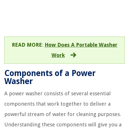
READ MORE
:
How Does A Portable Washer
Work
Components of a Power
Washer
A power washer consists of several essential
components that work together to deliver a
powerful stream of water for cleaning purposes.
Understanding these components will give you a