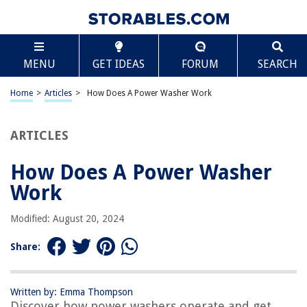
TABLE OF CONTENTS
Scroll
How Does A Power Washer Work
MENU
GET IDEAS
FORUM
SEARCH
Introduction
Components of a Power Washer
Home
>
Articles
>
How Does A Power Washer Work
Source of Power
Water Supply
ARTICLES
Pressure Generation
How Does A Power Washer
Cleaning Process
Work
Safety Precautions
Maintenance and Care
Modified: August 20, 2024
Conclusion
Share:
Frequently Asked Questions about How Does A Power Washer Work
Written by: Emma Thompson
Discover how power washers operate and get