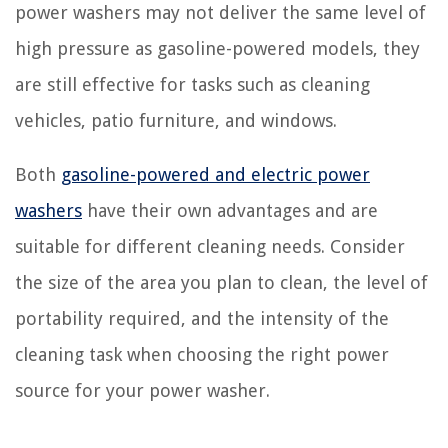
power washers may not deliver the same level of
high pressure as gasoline-powered models, they
are still effective for tasks such as cleaning
vehicles, patio furniture, and windows.
Both
gasoline-powered and electric power
washers
have their own advantages and are
suitable for different cleaning needs. Consider
the size of the area you plan to clean, the level of
portability required, and the intensity of the
cleaning task when choosing the right power
source for your power washer.