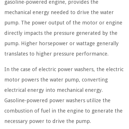
gasoline-powered engine, provides the
mechanical energy needed to drive the water
pump. The power output of the motor or engine
directly impacts the pressure generated by the
pump. Higher horsepower or wattage generally
translates to higher pressure performance.
In the case of electric power washers, the electric
motor powers the water pump, converting
electrical energy into mechanical energy.
Gasoline-powered power washers utilize the
combustion of fuel in the engine to generate the
necessary power to drive the pump.