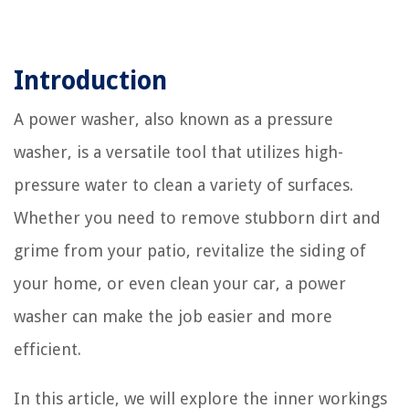
Introduction
A power washer, also known as a pressure
washer, is a versatile tool that utilizes high-
pressure water to clean a variety of surfaces.
Whether you need to remove stubborn dirt and
grime from your patio, revitalize the siding of
your home, or even clean your car, a power
washer can make the job easier and more
efficient.
In this article, we will explore the inner workings