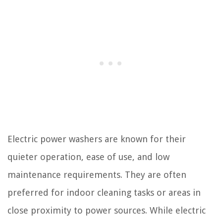
Electric power washers are known for their
quieter operation, ease of use, and low
maintenance requirements. They are often
preferred for indoor cleaning tasks or areas in
close proximity to power sources. While electric