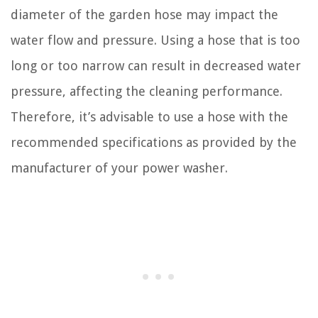
diameter of the garden hose may impact the
water flow and pressure. Using a hose that is too
long or too narrow can result in decreased water
pressure, affecting the cleaning performance.
Therefore, it’s advisable to use a hose with the
recommended specifications as provided by the
manufacturer of your power washer.