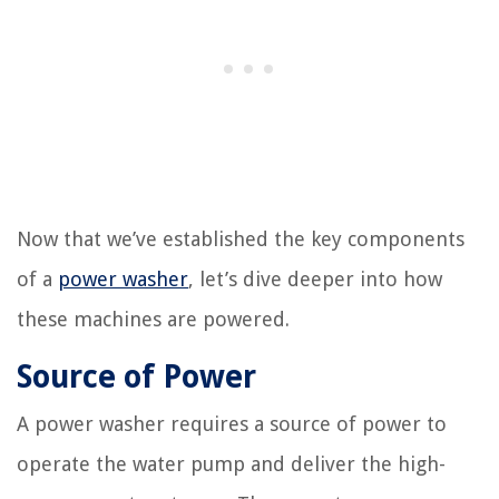
Now that we’ve established the key components
of a
power washer
, let’s dive deeper into how
these machines are powered.
Source of Power
A power washer requires a source of power to
operate the water pump and deliver the high-