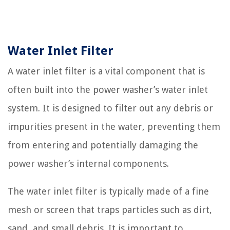
Water Inlet Filter
A water inlet filter is a vital component that is
often built into the power washer’s water inlet
system. It is designed to filter out any debris or
impurities present in the water, preventing them
from entering and potentially damaging the
power washer’s internal components.
The water inlet filter is typically made of a fine
mesh or screen that traps particles such as dirt,
sand, and small debris. It is important to