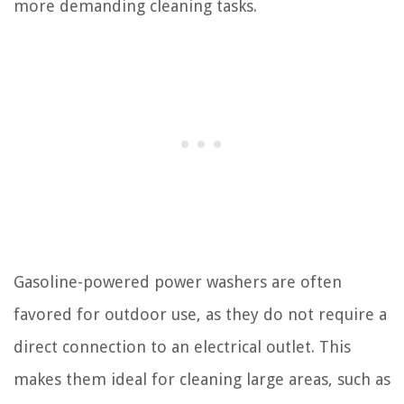
more demanding cleaning tasks.
Gasoline-powered power washers are often
favored for outdoor use, as they do not require a
direct connection to an electrical outlet. This
makes them ideal for cleaning large areas, such as