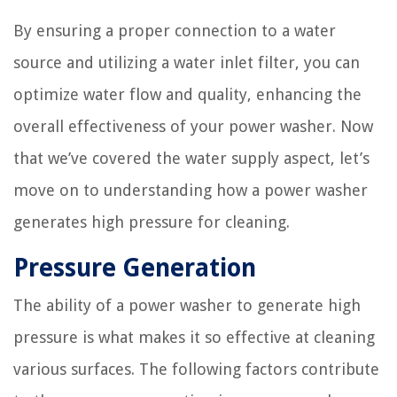
By ensuring a proper connection to a water
source and utilizing a water inlet filter, you can
optimize water flow and quality, enhancing the
overall effectiveness of your power washer. Now
that we’ve covered the water supply aspect, let’s
move on to understanding how a power washer
generates high pressure for cleaning.
Pressure Generation
The ability of a power washer to generate high
pressure is what makes it so effective at cleaning
various surfaces. The following factors contribute