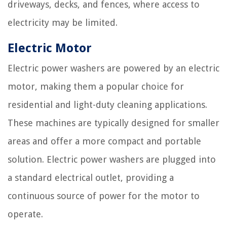
driveways, decks, and fences, where access to
electricity may be limited.
Electric Motor
Electric power washers are powered by an electric
motor, making them a popular choice for
residential and light-duty cleaning applications.
These machines are typically designed for smaller
areas and offer a more compact and portable
solution. Electric power washers are plugged into
a standard electrical outlet, providing a
continuous source of power for the motor to
operate.