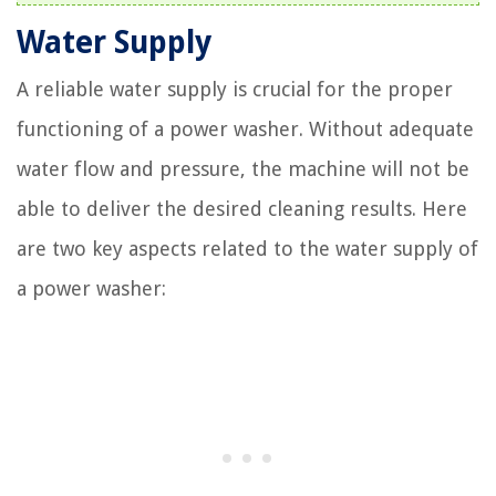
Water Supply
A reliable water supply is crucial for the proper
functioning of a power washer. Without adequate
water flow and pressure, the machine will not be
able to deliver the desired cleaning results. Here
are two key aspects related to the water supply of
a power washer: