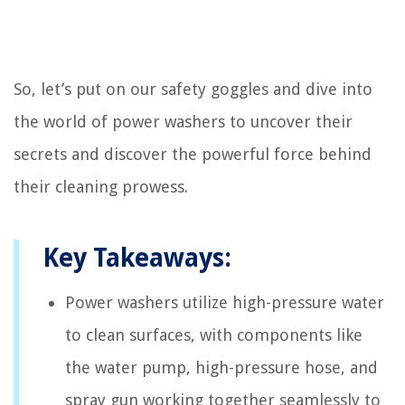
So, let’s put on our safety goggles and dive into
the world of power washers to uncover their
secrets and discover the powerful force behind
their cleaning prowess.
Key Takeaways:
Power washers utilize high-pressure water
to clean surfaces, with components like
the water pump, high-pressure hose, and
spray gun working together seamlessly to