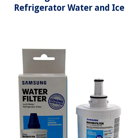
Refrigerator Water and Ice