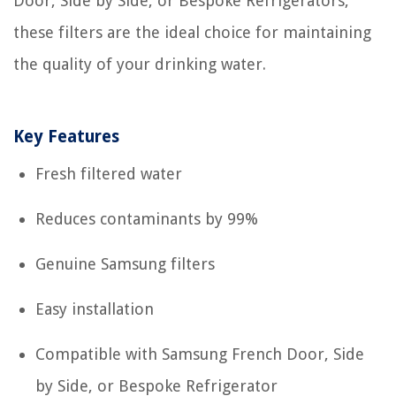
Door, Side by Side, or Bespoke Refrigerators,
these filters are the ideal choice for maintaining
the quality of your drinking water.
Key Features
Fresh filtered water
Reduces contaminants by 99%
Genuine Samsung filters
Easy installation
Compatible with Samsung French Door, Side
by Side, or Bespoke Refrigerator