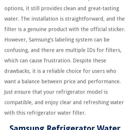
options, it still provides clean and great-tasting
water. The installation is straightforward, and the
filter is a genuine product with the official sticker.
However, Samsung’s labeling system can be
confusing, and there are multiple IDs for filters,
which can cause frustration. Despite these
drawbacks, it is a reliable choice for users who
want a balance between price and performance.
Just ensure that your refrigerator model is
compatible, and enjoy clear and refreshing water
with this refrigerator water filter.
Samsung Refrigerator Water