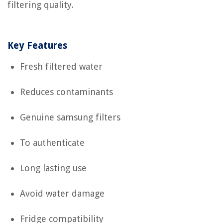
filtering quality.
Key Features
Fresh filtered water
Reduces contaminants
Genuine samsung filters
To authenticate
Long lasting use
Avoid water damage
Fridge compatibility