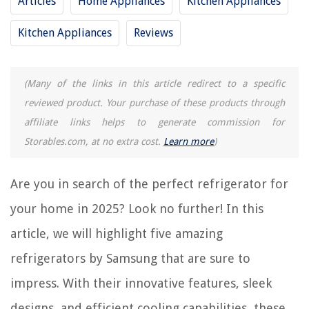
Articles
Home Appliances
Kitchen Appliances
REVIEWS
Kitchen Appliances
Reviews
The Rise of Pet-Conscious Home Design: 4 Ways It's Changing Modern
Homes
How To Use Hook And Loop Sandpaper
(Many of the links in this article redirect to a specific
How Long Does A Landlord Have To Fix Air Conditioning In Texas
reviewed product. Your purchase of these products through
Can You Use Stove Top When Oven Is Self Cleaning
affiliate links helps to generate commission for
Storables.com, at no extra cost.
Learn more
)
How To Store Chocolate In Summer
Are you in search of the perfect refrigerator for
your home in 2025? Look no further! In this
article, we will highlight five amazing
refrigerators by Samsung that are sure to
impress. With their innovative features, sleek
designs, and efficient cooling capabilities, these