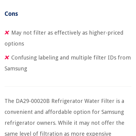
Cons
May not filter as effectively as higher-priced
options
Confusing labeling and multiple filter IDs from
Samsung
The DA29-00020B Refrigerator Water Filter is a
convenient and affordable option for Samsung
refrigerator owners. While it may not offer the
same level of filtration as more expensive