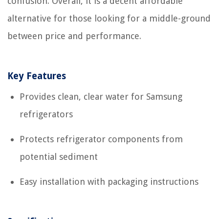
confusion. Overall, it is a decent affordable
alternative for those looking for a middle-ground
between price and performance.
Key Features
Provides clean, clear water for Samsung
refrigerators
Protects refrigerator components from
potential sediment
Easy installation with packaging instructions