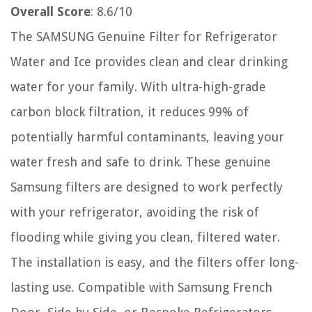
Overall Score
: 8.6/10
The SAMSUNG Genuine Filter for Refrigerator
Water and Ice provides clean and clear drinking
water for your family. With ultra-high-grade
carbon block filtration, it reduces 99% of
potentially harmful contaminants, leaving your
water fresh and safe to drink. These genuine
Samsung filters are designed to work perfectly
with your refrigerator, avoiding the risk of
flooding while giving you clean, filtered water.
The installation is easy, and the filters offer long-
lasting use. Compatible with Samsung French