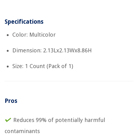
Specifications
Color: Multicolor
Dimension: 2.13Lx2.13Wx8.86H
Size: 1 Count (Pack of 1)
Pros
Reduces 99% of potentially harmful
contaminants