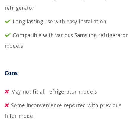
refrigerator
Long-lasting use with easy installation
Compatible with various Samsung refrigerator
models
Cons
May not fit all refrigerator models
Some inconvenience reported with previous
filter model