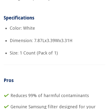
Specifications
Color: White
Dimension: 7.87Lx3.39Wx3.31H
Size: 1 Count (Pack of 1)
Pros
Reduces 99% of harmful contaminants
Genuine Samsung filter designed for your