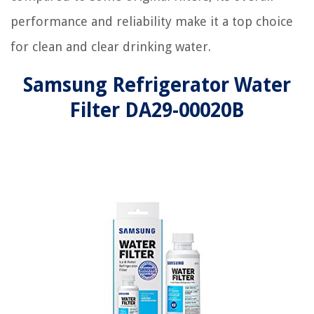
performance and reliability make it a top choice
for clean and clear drinking water.
Samsung Refrigerator Water
Filter DA29-00020B