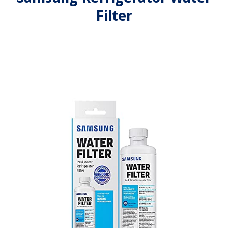
Filter