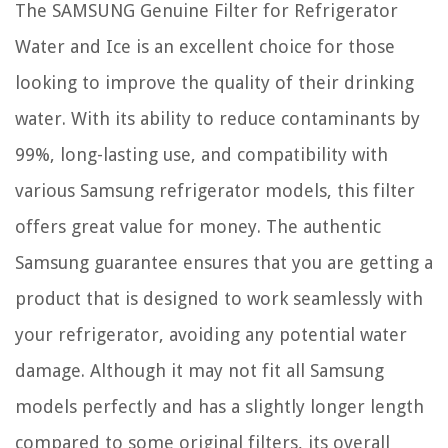
The SAMSUNG Genuine Filter for Refrigerator
Water and Ice is an excellent choice for those
looking to improve the quality of their drinking
water. With its ability to reduce contaminants by
99%, long-lasting use, and compatibility with
various Samsung refrigerator models, this filter
offers great value for money. The authentic
Samsung guarantee ensures that you are getting a
product that is designed to work seamlessly with
your refrigerator, avoiding any potential water
damage. Although it may not fit all Samsung
models perfectly and has a slightly longer length
compared to some original filters, its overall