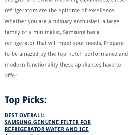
refrigerators are the epitome of excellence.
Whether you are a culinary enthusiast, a large
family or a minimalist, Samsung has a
refrigerator that will meet your needs. Prepare
to be amazed by the top-notch performance and
modern functionality these appliances have to
offer.
Top Picks:
BEST OVERALL:
SAMSUNG GENUINE FILTER FOR
REFRIGERATOR WATER AND ICE