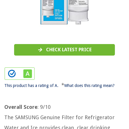
CHECK LATEST PRICE
*
This product has a rating of A.
What does this rating mean?
Overall Score
: 9/10
The SAMSUNG Genuine Filter for Refrigerator
Water and Ice provides clean, clear drinking