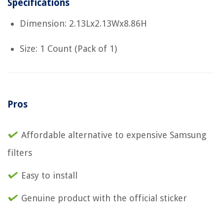
Specifications
Dimension: 2.13Lx2.13Wx8.86H
Size: 1 Count (Pack of 1)
Pros
Affordable alternative to expensive Samsung
filters
Easy to install
Genuine product with the official sticker