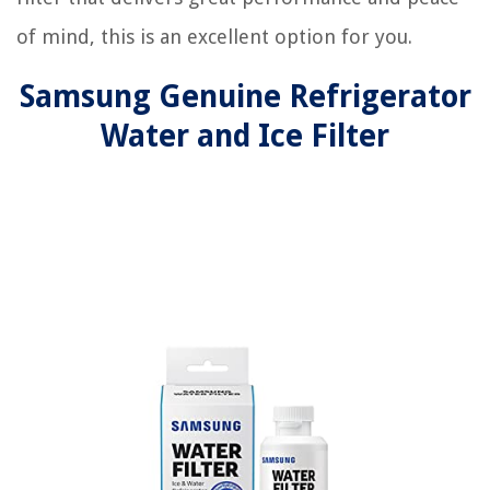
of mind, this is an excellent option for you.
Samsung Genuine Refrigerator
Water and Ice Filter