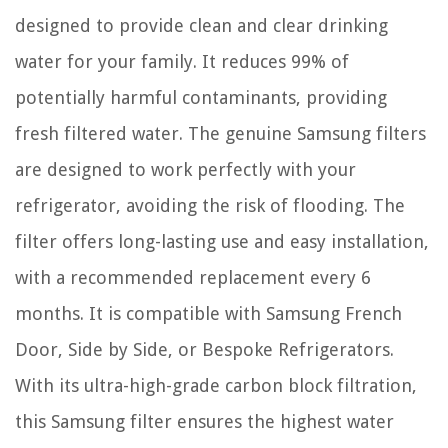
designed to provide clean and clear drinking
water for your family. It reduces 99% of
potentially harmful contaminants, providing
fresh filtered water. The genuine Samsung filters
are designed to work perfectly with your
refrigerator, avoiding the risk of flooding. The
filter offers long-lasting use and easy installation,
with a recommended replacement every 6
months. It is compatible with Samsung French
Door, Side by Side, or Bespoke Refrigerators.
With its ultra-high-grade carbon block filtration,
this Samsung filter ensures the highest water