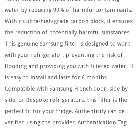
water by reducing 99% of harmful contaminants.
With its ultra-high-grade carbon block, it ensures
the reduction of potentially harmful substances.
This genuine Samsung filter is designed to work
with your refrigerator, preventing the risk of
flooding and providing you with filtered water. It
is easy to install and lasts for 6 months.
Compatible with Samsung French door, side by
side, or Bespoke refrigerators, this filter is the
perfect fit for your fridge. Authenticity can be
verified using the provided Authentication Tag.