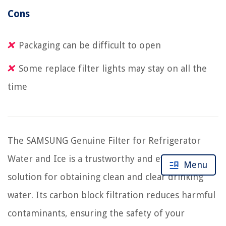
Cons
Packaging can be difficult to open
Some replace filter lights may stay on all the
time
The SAMSUNG Genuine Filter for Refrigerator
Water and Ice is a trustworthy and efficient
Menu
solution for obtaining clean and clear drinking
water. Its carbon block filtration reduces harmful
contaminants, ensuring the safety of your