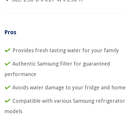
Pros
Provides fresh tasting water for your family
Authentic Samsung filter for guaranteed
performance
Avoids water damage to your fridge and home
Compatible with various Samsung refrigerator
models