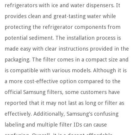
refrigerators with ice and water dispensers. It
provides clean and great-tasting water while
protecting the refrigerator components from
potential sediment. The installation process is
made easy with clear instructions provided in the
packaging. The filter comes in a compact size and
is compatible with various models. Although it is
a more cost-effective option compared to the
official Samsung filters, some customers have
reported that it may not last as long or filter as
effectively. Additionally, Samsung's confusing
labeling and multiple filter IDs can cause