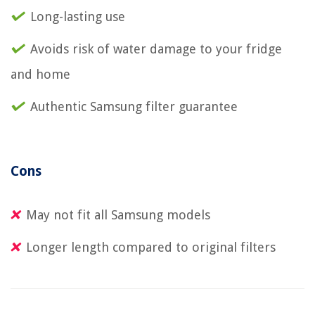
Long-lasting use
Avoids risk of water damage to your fridge
and home
Authentic Samsung filter guarantee
Cons
May not fit all Samsung models
Longer length compared to original filters