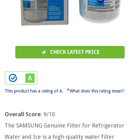
CHECK LATEST PRICE
*
This product has a rating of A.
What does this rating mean?
Overall Score
: 9/10
The SAMSUNG Genuine Filter for Refrigerator
Water and Ice is a high-quality water filter