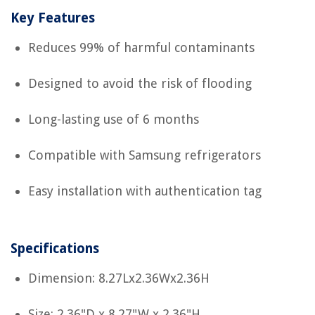
Key Features
Reduces 99% of harmful contaminants
Designed to avoid the risk of flooding
Long-lasting use of 6 months
Compatible with Samsung refrigerators
Easy installation with authentication tag
Specifications
Dimension: 8.27Lx2.36Wx2.36H
Size: 2.36"D x 8.27"W x 2.36"H