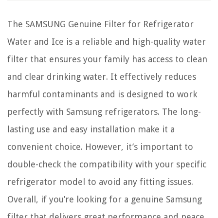
The SAMSUNG Genuine Filter for Refrigerator
Water and Ice is a reliable and high-quality water
filter that ensures your family has access to clean
and clear drinking water. It effectively reduces
harmful contaminants and is designed to work
perfectly with Samsung refrigerators. The long-
lasting use and easy installation make it a
convenient choice. However, it’s important to
double-check the compatibility with your specific
refrigerator model to avoid any fitting issues.
Overall, if you’re looking for a genuine Samsung
filter that delivers great performance and peace