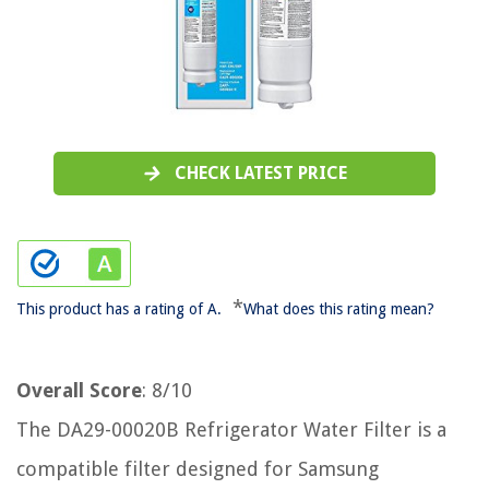
CHECK LATEST PRICE
*
This product has a rating of A.
What does this rating mean?
Overall Score
: 8/10
The DA29-00020B Refrigerator Water Filter is a
compatible filter designed for Samsung