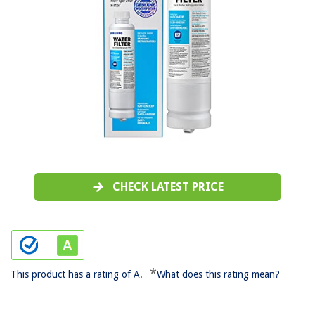
CHECK LATEST PRICE
*
This product has a rating of A.
What does this rating mean?