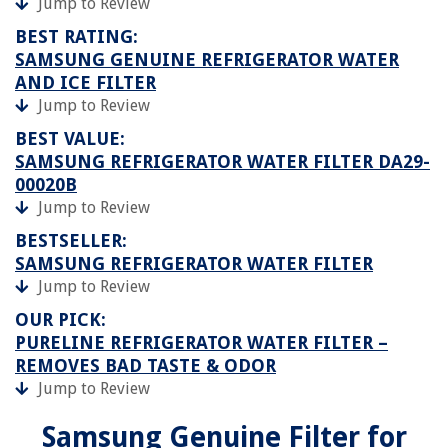
Jump to Review
BEST RATING:
SAMSUNG GENUINE REFRIGERATOR WATER
AND ICE FILTER
Jump to Review
BEST VALUE:
SAMSUNG REFRIGERATOR WATER FILTER DA29-
00020B
Jump to Review
BESTSELLER:
SAMSUNG REFRIGERATOR WATER FILTER
Jump to Review
OUR PICK:
PURELINE REFRIGERATOR WATER FILTER –
REMOVES BAD TASTE & ODOR
Jump to Review
Samsung Genuine Filter for