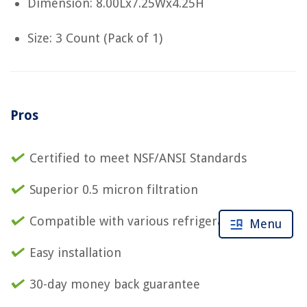
Dimension: 8.00Lx7.25Wx4.25H
Size: 3 Count (Pack of 1)
Pros
Certified to meet NSF/ANSI Standards
Superior 0.5 micron filtration
Compatible with various refrigerator models
Menu
Easy installation
30-day money back guarantee