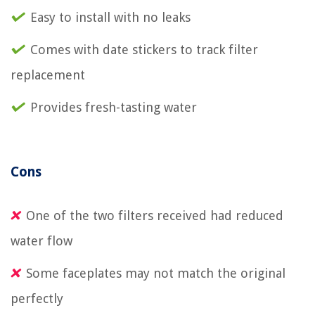
Easy to install with no leaks
Comes with date stickers to track filter
replacement
Provides fresh-tasting water
Cons
One of the two filters received had reduced
water flow
Some faceplates may not match the original
perfectly