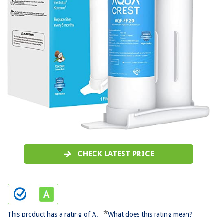
CHECK LATEST PRICE
*
This product has a rating of A.
What does this rating mean?