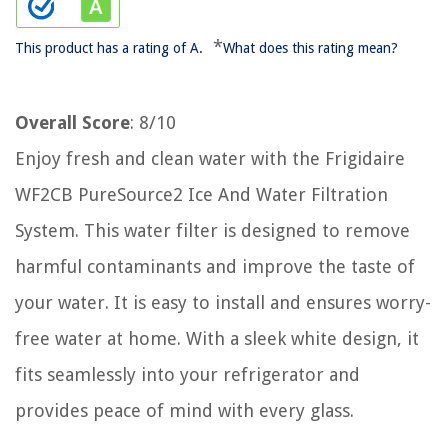
*
This product has a rating of A.
What does this rating mean?
Overall Score
: 8/10
Enjoy fresh and clean water with the Frigidaire
WF2CB PureSource2 Ice And Water Filtration
System. This water filter is designed to remove
harmful contaminants and improve the taste of
your water. It is easy to install and ensures worry-
free water at home. With a sleek white design, it
fits seamlessly into your refrigerator and
provides peace of mind with every glass.