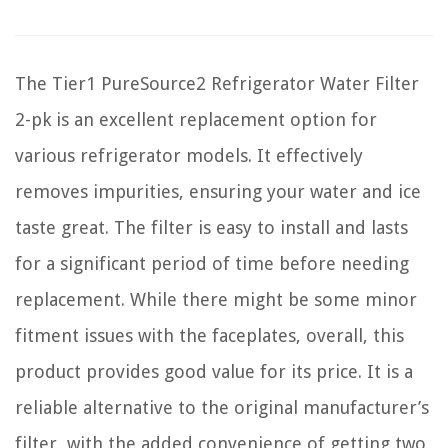
The Tier1 PureSource2 Refrigerator Water Filter
2-pk is an excellent replacement option for
various refrigerator models. It effectively
removes impurities, ensuring your water and ice
taste great. The filter is easy to install and lasts
for a significant period of time before needing
replacement. While there might be some minor
fitment issues with the faceplates, overall, this
product provides good value for its price. It is a
reliable alternative to the original manufacturer’s
filter, with the added convenience of getting two