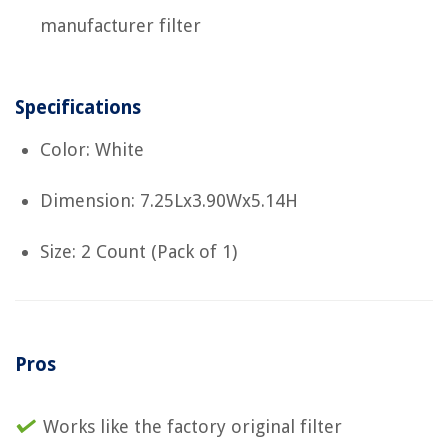
manufacturer filter
Specifications
Color: White
Dimension: 7.25Lx3.90Wx5.14H
Size: 2 Count (Pack of 1)
Pros
Works like the factory original filter