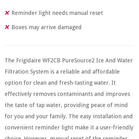
Reminder light needs manual reset
Boxes may arrive damaged
The Frigidaire WF2CB PureSource2 Ice And Water
Filtration System is a reliable and affordable
option for clean and fresh-tasting water. It
effectively removes contaminants and improves
the taste of tap water, providing peace of mind
for you and your family. The easy installation and
convenient reminder light make it a user-friendly
choice. However, manual reset of the reminder