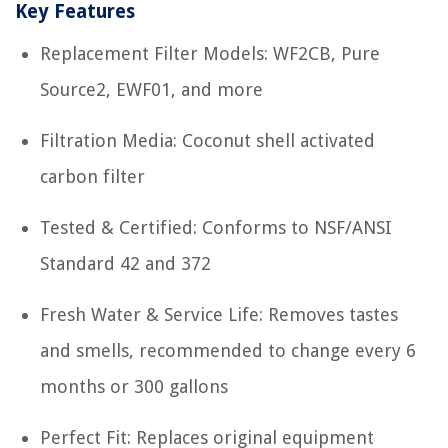
Key Features
Replacement Filter Models: WF2CB, Pure
Source2, EWF01, and more
Filtration Media: Coconut shell activated
carbon filter
Tested & Certified: Conforms to NSF/ANSI
Standard 42 and 372
Fresh Water & Service Life: Removes tastes
and smells, recommended to change every 6
months or 300 gallons
Perfect Fit: Replaces original equipment