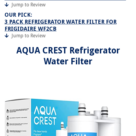
Jump to Review
OUR PICK:
3 PACK REFRIGERATOR WATER FILTER FOR
FRIGIDAIRE WF2CB
Jump to Review
AQUA CREST Refrigerator
Water Filter