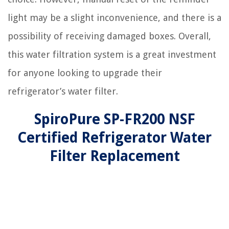
light may be a slight inconvenience, and there is a
possibility of receiving damaged boxes. Overall,
this water filtration system is a great investment
for anyone looking to upgrade their
refrigerator’s water filter.
SpiroPure SP-FR200 NSF
Certified Refrigerator Water
Filter Replacement