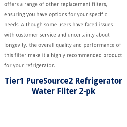
offers a range of other replacement filters,
ensuring you have options for your specific
needs. Although some users have faced issues
with customer service and uncertainty about
longevity, the overall quality and performance of
this filter make it a highly recommended product
for your refrigerator.
Tier1 PureSource2 Refrigerator
Water Filter 2-pk