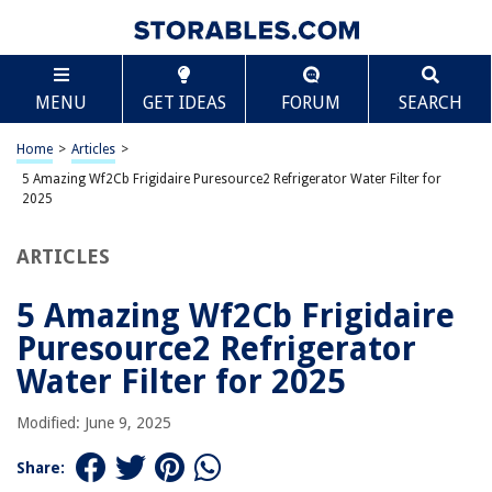
TABLE OF CONTENTS
Scroll
5 Amazing Wf2Cb Frigidaire Puresource2
MENU
GET IDEAS
FORUM
SEARCH
Refrigerator Water Filter for 2025
BEST OVERALL:
Home
>
Articles
>
AQUA CREST Refrigerator Water Filter
5 Amazing Wf2Cb Frigidaire Puresource2 Refrigerator Water Filter for
Jump to Review
2025
BEST RATING:
ARTICLES
Tier1 PureSource2 Refrigerator Water Filter 2-pk
Jump to Review
5 Amazing Wf2Cb Frigidaire
BEST VALUE:
Puresource2 Refrigerator
Frigidaire WF2CB PureSource2 Ice And Water Filtration
Water Filter for 2025
System
Jump to Review
Modified: June 9, 2025
BESTSELLER:
SpiroPure SP-FR200 NSF Certified Refrigerator Water Filter
Share:
Replacement