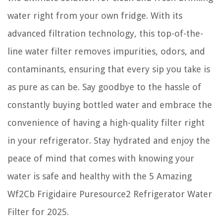
water right from your own fridge. With its
advanced filtration technology, this top-of-the-
line water filter removes impurities, odors, and
contaminants, ensuring that every sip you take is
as pure as can be. Say goodbye to the hassle of
constantly buying bottled water and embrace the
convenience of having a high-quality filter right
in your refrigerator. Stay hydrated and enjoy the
peace of mind that comes with knowing your
water is safe and healthy with the 5 Amazing
Wf2Cb Frigidaire Puresource2 Refrigerator Water
Filter for 2025.