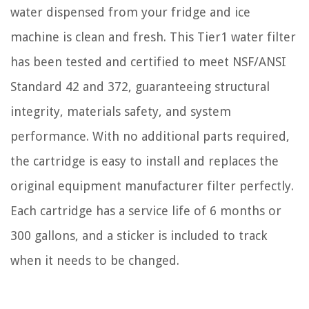
water dispensed from your fridge and ice
machine is clean and fresh. This Tier1 water filter
has been tested and certified to meet NSF/ANSI
Standard 42 and 372, guaranteeing structural
integrity, materials safety, and system
performance. With no additional parts required,
the cartridge is easy to install and replaces the
original equipment manufacturer filter perfectly.
Each cartridge has a service life of 6 months or
300 gallons, and a sticker is included to track
when it needs to be changed.