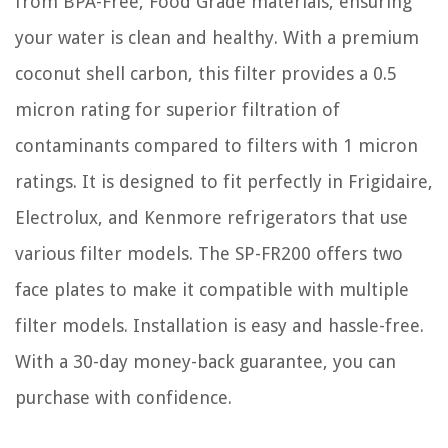
from BPA-Free, Food Grade materials, ensuring
your water is clean and healthy. With a premium
coconut shell carbon, this filter provides a 0.5
micron rating for superior filtration of
contaminants compared to filters with 1 micron
ratings. It is designed to fit perfectly in Frigidaire,
Electrolux, and Kenmore refrigerators that use
various filter models. The SP-FR200 offers two
face plates to make it compatible with multiple
filter models. Installation is easy and hassle-free.
With a 30-day money-back guarantee, you can
purchase with confidence.