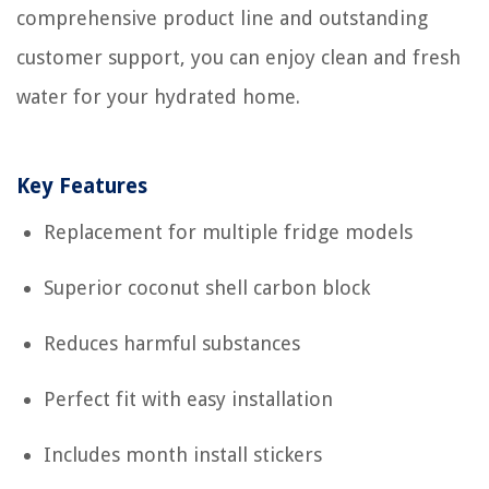
comprehensive product line and outstanding
customer support, you can enjoy clean and fresh
water for your hydrated home.
Key Features
Replacement for multiple fridge models
Superior coconut shell carbon block
Reduces harmful substances
Perfect fit with easy installation
Includes month install stickers