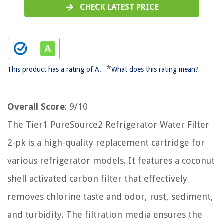
CHECK LATEST PRICE
*
This product has a rating of A.
What does this rating mean?
Overall Score
: 9/10
The Tier1 PureSource2 Refrigerator Water Filter
2-pk is a high-quality replacement cartridge for
various refrigerator models. It features a coconut
shell activated carbon filter that effectively
removes chlorine taste and odor, rust, sediment,
and turbidity. The filtration media ensures the