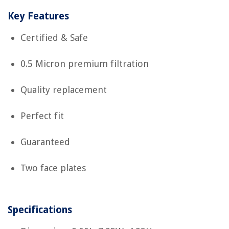
Key Features
Certified & Safe
0.5 Micron premium filtration
Quality replacement
Perfect fit
Guaranteed
Two face plates
Specifications