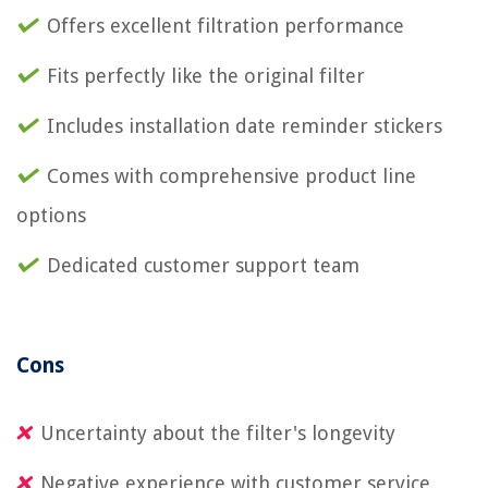
Offers excellent filtration performance
Fits perfectly like the original filter
Includes installation date reminder stickers
Comes with comprehensive product line
options
Dedicated customer support team
Cons
Uncertainty about the filter's longevity
Negative experience with customer service