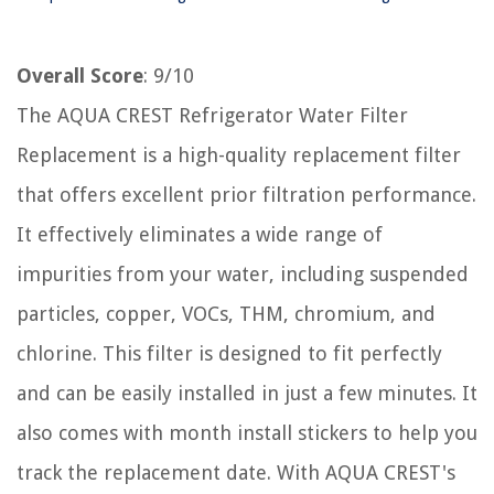
Overall Score
: 9/10
The AQUA CREST Refrigerator Water Filter
Replacement is a high-quality replacement filter
that offers excellent prior filtration performance.
It effectively eliminates a wide range of
impurities from your water, including suspended
particles, copper, VOCs, THM, chromium, and
chlorine. This filter is designed to fit perfectly
and can be easily installed in just a few minutes. It
also comes with month install stickers to help you
track the replacement date. With AQUA CREST's