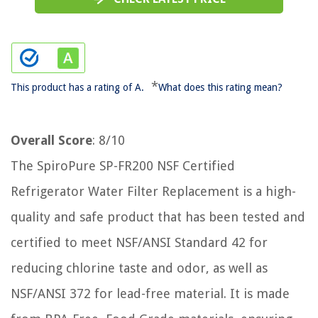
*
This product has a rating of A.
What does this rating mean?
Overall Score
: 8/10
The SpiroPure SP-FR200 NSF Certified
Refrigerator Water Filter Replacement is a high-
quality and safe product that has been tested and
certified to meet NSF/ANSI Standard 42 for
reducing chlorine taste and odor, as well as
NSF/ANSI 372 for lead-free material. It is made