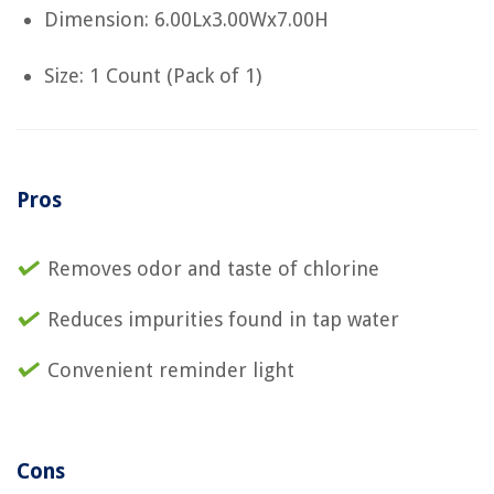
Dimension: 6.00Lx3.00Wx7.00H
Size: 1 Count (Pack of 1)
Pros
Removes odor and taste of chlorine
Reduces impurities found in tap water
Convenient reminder light
Cons