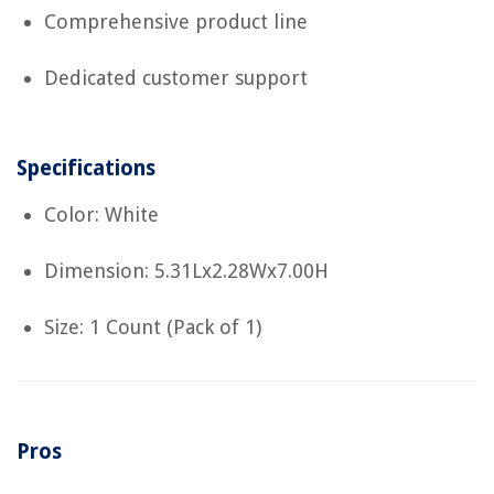
Comprehensive product line
Dedicated customer support
Specifications
Color: White
Dimension: 5.31Lx2.28Wx7.00H
Size: 1 Count (Pack of 1)
Pros