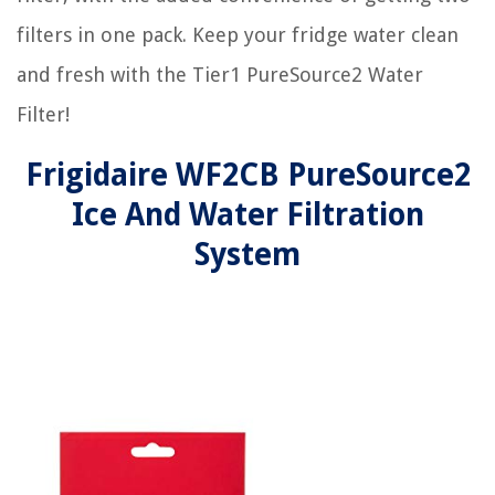
filters in one pack. Keep your fridge water clean
and fresh with the Tier1 PureSource2 Water
Filter!
Frigidaire WF2CB PureSource2
Ice And Water Filtration
System