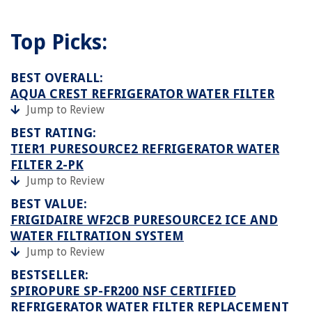
Top Picks:
BEST OVERALL:
AQUA CREST REFRIGERATOR WATER FILTER
Jump to Review
BEST RATING:
TIER1 PURESOURCE2 REFRIGERATOR WATER
FILTER 2-PK
Jump to Review
BEST VALUE:
FRIGIDAIRE WF2CB PURESOURCE2 ICE AND
WATER FILTRATION SYSTEM
Jump to Review
BESTSELLER:
SPIROPURE SP-FR200 NSF CERTIFIED
REFRIGERATOR WATER FILTER REPLACEMENT