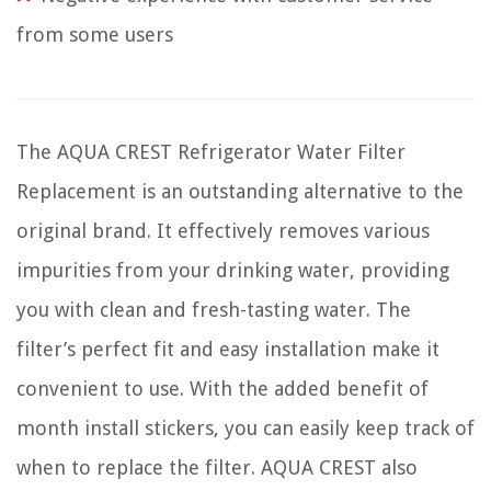
from some users
The AQUA CREST Refrigerator Water Filter
Replacement is an outstanding alternative to the
original brand. It effectively removes various
impurities from your drinking water, providing
you with clean and fresh-tasting water. The
filter’s perfect fit and easy installation make it
convenient to use. With the added benefit of
month install stickers, you can easily keep track of
when to replace the filter. AQUA CREST also