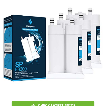
CHECK LATEST PRICE