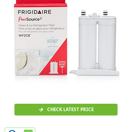
CHECK LATEST PRICE