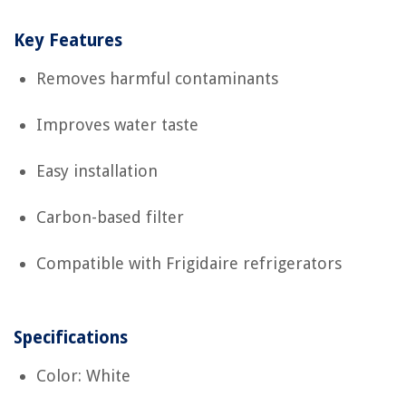
Key Features
Removes harmful contaminants
Improves water taste
Easy installation
Carbon-based filter
Compatible with Frigidaire refrigerators
Specifications
Color: White