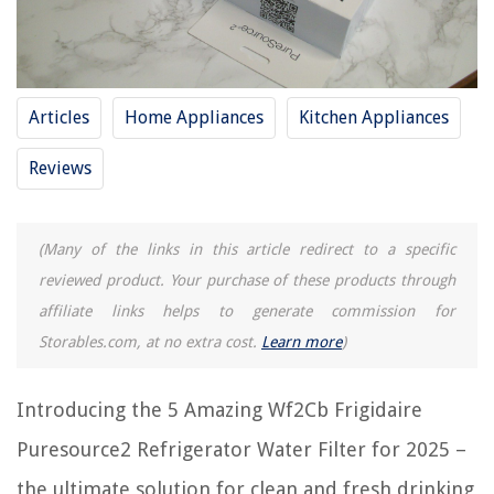
REVIEWS
Articles
Home Appliances
Kitchen Appliances
The Rise of Pet-Conscious Home Design: 4 Ways It's Changing Modern
Homes
Reviews
11 Amazing Screen Door Weather Stripping For 2025
8 Amazing Outdoor Rugs For Patios 9 X 12 Clearance for 2025
9 Superior Wolf Blanket for 2025
(Many of the links in this article redirect to a specific
How To Build A Brick Front Porch
reviewed product. Your purchase of these products through
affiliate links helps to generate commission for
Storables.com, at no extra cost.
Learn more
)
Introducing the 5 Amazing Wf2Cb Frigidaire
Puresource2 Refrigerator Water Filter for 2025 –
the ultimate solution for clean and fresh drinking