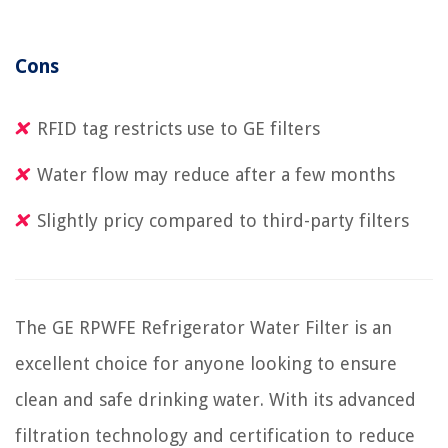
Cons
RFID tag restricts use to GE filters
Water flow may reduce after a few months
Slightly pricy compared to third-party filters
The GE RPWFE Refrigerator Water Filter is an
excellent choice for anyone looking to ensure
clean and safe drinking water. With its advanced
filtration technology and certification to reduce