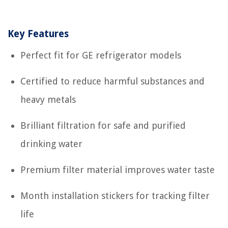
Key Features
Perfect fit for GE refrigerator models
Certified to reduce harmful substances and
heavy metals
Brilliant filtration for safe and purified
drinking water
Premium filter material improves water taste
Month installation stickers for tracking filter
life