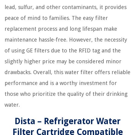
lead, sulfur, and other contaminants, it provides
peace of mind to families. The easy filter
replacement process and long lifespan make
maintenance hassle-free. However, the necessity
of using GE filters due to the RFID tag and the
slightly higher price may be considered minor
drawbacks. Overall, this water filter offers reliable
performance and is a worthy investment for
those who prioritize the quality of their drinking
water.
Dista – Refrigerator Water
Filter Cartridge Compatible