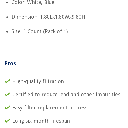
Color: White, Blue
Dimension: 1.80Lx1.80Wx9.80H
Size: 1 Count (Pack of 1)
Pros
High-quality filtration
Certified to reduce lead and other impurities
Easy filter replacement process
Long six-month lifespan