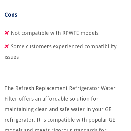
Cons
Not compatible with RPWFE models
Some customers experienced compatibility
issues
The Refresh Replacement Refrigerator Water
Filter offers an affordable solution for
maintaining clean and safe water in your GE
refrigerator. It is compatible with popular GE
models and meets rigorous standards for