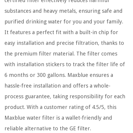
certified filter effectively reduces harmful
substances and heavy metals, ensuring safe and
purified drinking water for you and your family.
It features a perfect fit with a built-in chip for
easy installation and precise filtration, thanks to
the premium filter material. The filter comes
with installation stickers to track the filter life of
6 months or 300 gallons. Maxblue ensures a
hassle-free installation and offers a whole-
process guarantee, taking responsibility for each
product. With a customer rating of 4.5/5, this
Maxblue water filter is a wallet-friendly and
reliable alternative to the GE filter.