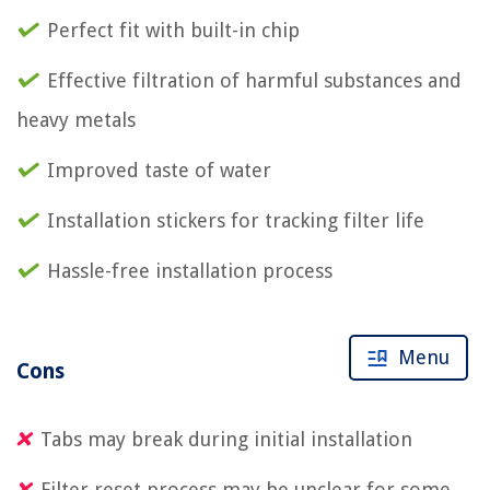
Perfect fit with built-in chip
Effective filtration of harmful substances and
heavy metals
Improved taste of water
Installation stickers for tracking filter life
Hassle-free installation process
Menu
Cons
Tabs may break during initial installation
Filter reset process may be unclear for some