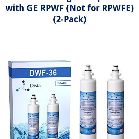
with GE RPWF (Not for RPWFE)
(2-Pack)