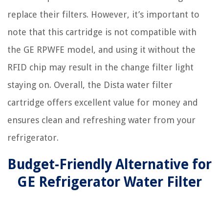
replace their filters. However, it’s important to
note that this cartridge is not compatible with
the GE RPWFE model, and using it without the
RFID chip may result in the change filter light
staying on. Overall, the Dista water filter
cartridge offers excellent value for money and
ensures clean and refreshing water from your
refrigerator.
Budget-Friendly Alternative for
GE Refrigerator Water Filter