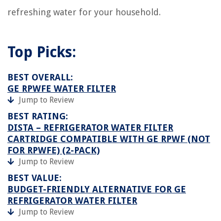
refreshing water for your household.
Top Picks:
BEST OVERALL:
GE RPWFE WATER FILTER
Jump to Review
BEST RATING:
DISTA – REFRIGERATOR WATER FILTER
CARTRIDGE COMPATIBLE WITH GE RPWF (NOT
FOR RPWFE) (2-PACK)
Jump to Review
BEST VALUE:
BUDGET-FRIENDLY ALTERNATIVE FOR GE
REFRIGERATOR WATER FILTER
Jump to Review