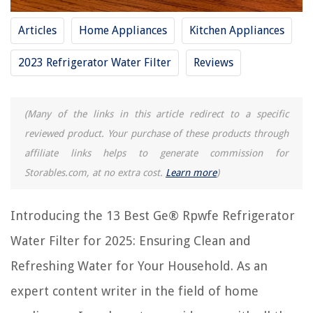
Articles
Home Appliances
Kitchen Appliances
RELATED ARTICLES
2023 Refrigerator Water Filter
Reviews
11 Best Kenmore Refrigerator Water Filter for 2025
13 Best Countertop Water Filter For 2025
(Many of the links in this article redirect to a specific
reviewed product. Your purchase of these products through
15 Best Whirlpool Refrigerator Water Filters for 2025
affiliate links helps to generate commission for
9 Best Maytag Refrigerator Water Filters for 2025
Storables.com, at no extra cost.
Learn more
)
7 Best Lg Refrigerator Water Filter for 2025
Introducing the 13 Best Ge® Rpwfe Refrigerator
REVIEWS
Water Filter for 2025: Ensuring Clean and
The Rise of Pet-Conscious Home Design: 4 Ways It's Changing Modern
Refreshing Water for Your Household. As an
Homes
expert content writer in the field of home
What To Do With An Old Ironing Board?