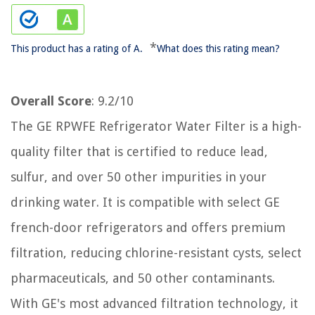
*
This product has a rating of A.
What does this rating mean?
Overall Score
: 9.2/10
The GE RPWFE Refrigerator Water Filter is a high-
quality filter that is certified to reduce lead,
sulfur, and over 50 other impurities in your
drinking water. It is compatible with select GE
french-door refrigerators and offers premium
filtration, reducing chlorine-resistant cysts, select
pharmaceuticals, and 50 other contaminants.
With GE's most advanced filtration technology, it