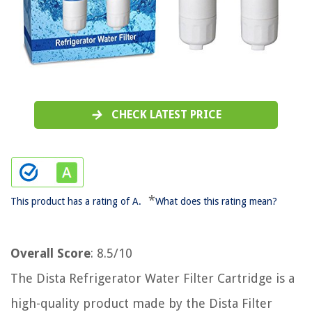
CHECK LATEST PRICE
*
This product has a rating of A.
What does this rating mean?
Overall Score
: 8.5/10
The Dista Refrigerator Water Filter Cartridge is a
high-quality product made by the Dista Filter