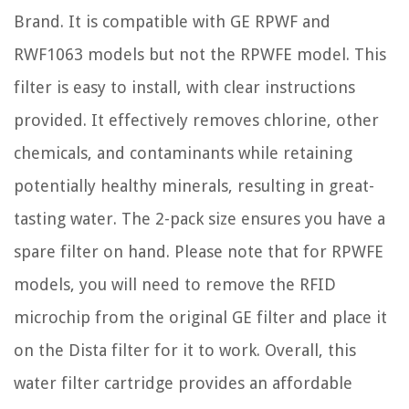
Brand. It is compatible with GE RPWF and
RWF1063 models but not the RPWFE model. This
filter is easy to install, with clear instructions
provided. It effectively removes chlorine, other
chemicals, and contaminants while retaining
potentially healthy minerals, resulting in great-
tasting water. The 2-pack size ensures you have a
spare filter on hand. Please note that for RPWFE
models, you will need to remove the RFID
microchip from the original GE filter and place it
on the Dista filter for it to work. Overall, this
water filter cartridge provides an affordable