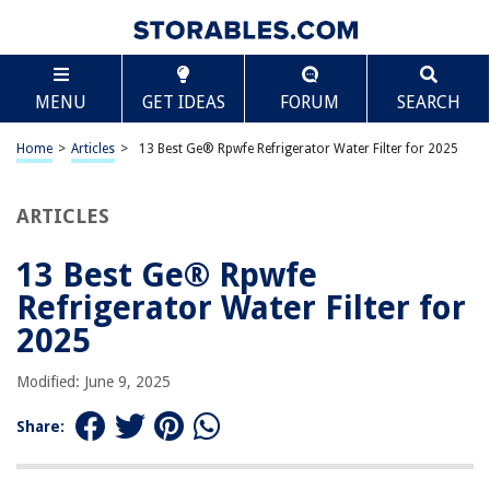
TABLE OF CONTENTS
Scroll
13 Best Ge® Rpwfe Refrigerator Water Filter for
MENU
GET IDEAS
FORUM
SEARCH
2025
BEST OVERALL:
Home
>
Articles
>
13 Best Ge® Rpwfe Refrigerator Water Filter for 2025
GE RPWFE Water Filter
Jump to Review
ARTICLES
BEST RATING:
Dista – Refrigerator Water Filter Cartridge Compatible
13 Best Ge® Rpwfe
with GE RPWF (Not for RPWFE) (2-Pack)
Refrigerator Water Filter for
Jump to Review
2025
BEST VALUE:
Budget-Friendly Alternative for GE Refrigerator Water
Modified: June 9, 2025
Filter
Jump to Review
Share:
BESTSELLER:
Maxblue RPWFE NSF 401 Certified Water Filter