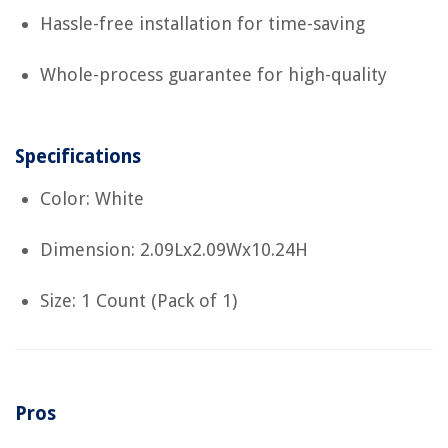
Hassle-free installation for time-saving
Whole-process guarantee for high-quality
Specifications
Color: White
Dimension: 2.09Lx2.09Wx10.24H
Size: 1 Count (Pack of 1)
Pros