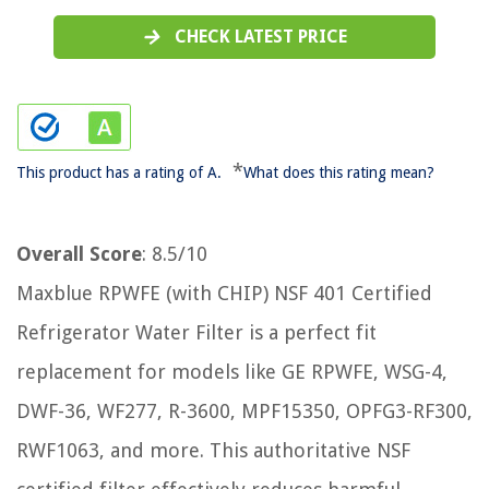
CHECK LATEST PRICE
*
This product has a rating of A.
What does this rating mean?
Overall Score
: 8.5/10
Maxblue RPWFE (with CHIP) NSF 401 Certified
Refrigerator Water Filter is a perfect fit
replacement for models like GE RPWFE, WSG-4,
DWF-36, WF277, R-3600, MPF15350, OPFG3-RF300,
RWF1063, and more. This authoritative NSF