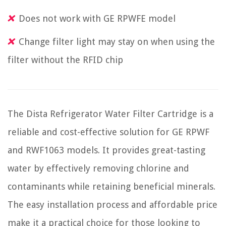
Does not work with GE RPWFE model
Change filter light may stay on when using the
filter without the RFID chip
The Dista Refrigerator Water Filter Cartridge is a
reliable and cost-effective solution for GE RPWF
and RWF1063 models. It provides great-tasting
water by effectively removing chlorine and
contaminants while retaining beneficial minerals.
The easy installation process and affordable price
make it a practical choice for those looking to