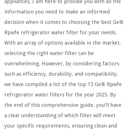
appliances, I am here to provide you with all the
12 Best Wine Rack Buffet Table For 2025
How To Install OSB On Interior Walls
information you need to make an informed
How To Store Plantains
decision when it comes to choosing the best Ge®
Rpwfe refrigerator water filter for your needs.
With an array of options available in the market,
selecting the right water filter can be
overwhelming. However, by considering factors
such as efficiency, durability, and compatibility,
we have compiled a list of the top 13 Ge® Rpwfe
refrigerator water filters for the year 2025. By
the end of this comprehensive guide, you'll have
a clear understanding of which filter will meet
your specific requirements, ensuring clean and