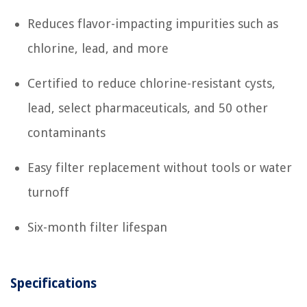
Reduces flavor-impacting impurities such as
chlorine, lead, and more
Certified to reduce chlorine-resistant cysts,
lead, select pharmaceuticals, and 50 other
contaminants
Easy filter replacement without tools or water
turnoff
Six-month filter lifespan
Specifications