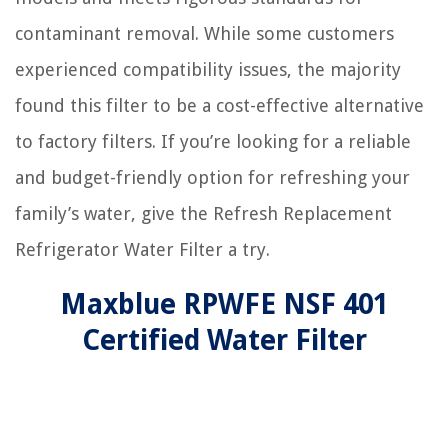
contaminant removal. While some customers
experienced compatibility issues, the majority
found this filter to be a cost-effective alternative
to factory filters. If you’re looking for a reliable
and budget-friendly option for refreshing your
family’s water, give the Refresh Replacement
Refrigerator Water Filter a try.
Maxblue RPWFE NSF 401
Certified Water Filter