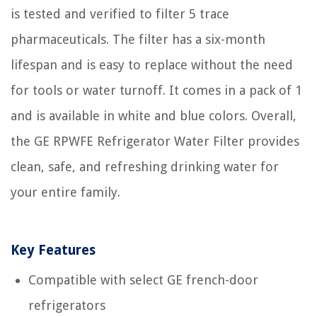
is tested and verified to filter 5 trace
pharmaceuticals. The filter has a six-month
lifespan and is easy to replace without the need
for tools or water turnoff. It comes in a pack of 1
and is available in white and blue colors. Overall,
the GE RPWFE Refrigerator Water Filter provides
clean, safe, and refreshing drinking water for
your entire family.
Key Features
Compatible with select GE french-door
refrigerators