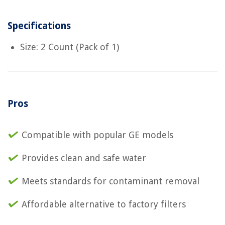
Specifications
Size: 2 Count (Pack of 1)
Pros
Compatible with popular GE models
Provides clean and safe water
Meets standards for contaminant removal
Affordable alternative to factory filters