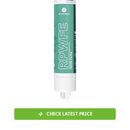
CHECK LATEST PRICE