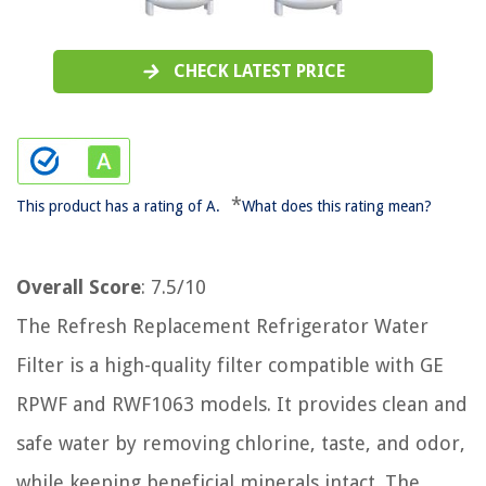
CHECK LATEST PRICE
*
This product has a rating of A.
What does this rating mean?
Overall Score
: 7.5/10
The Refresh Replacement Refrigerator Water
Filter is a high-quality filter compatible with GE
RPWF and RWF1063 models. It provides clean and
safe water by removing chlorine, taste, and odor,
while keeping beneficial minerals intact. The