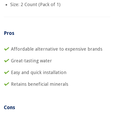
Size: 2 Count (Pack of 1)
Pros
Affordable alternative to expensive brands
Great-tasting water
Easy and quick installation
Retains beneficial minerals
Cons