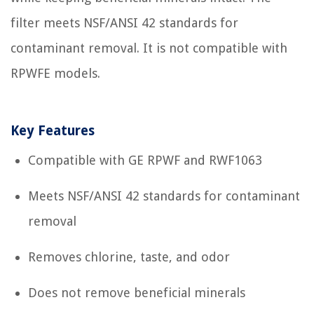
filter meets NSF/ANSI 42 standards for
contaminant removal. It is not compatible with
RPWFE models.
Key Features
Compatible with GE RPWF and RWF1063
Meets NSF/ANSI 42 standards for contaminant
removal
Removes chlorine, taste, and odor
Does not remove beneficial minerals