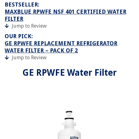
BESTSELLER:
MAXBLUE RPWFE NSF 401 CERTIFIED WATER
FILTER
Jump to Review
OUR PICK:
GE RPWFE REPLACEMENT REFRIGERATOR
WATER FILTER – PACK OF 2
Jump to Review
GE RPWFE Water Filter