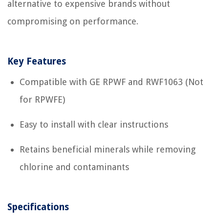
alternative to expensive brands without
compromising on performance.
Key Features
Compatible with GE RPWF and RWF1063 (Not
for RPWFE)
Easy to install with clear instructions
Retains beneficial minerals while removing
chlorine and contaminants
Specifications