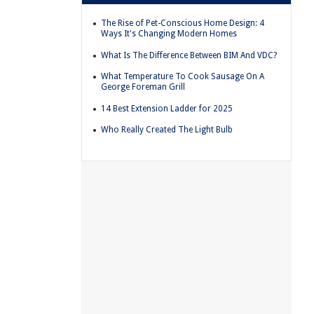
The Rise of Pet-Conscious Home Design: 4
Ways It's Changing Modern Homes
What Is The Difference Between BIM And VDC?
What Temperature To Cook Sausage On A
George Foreman Grill
14 Best Extension Ladder for 2025
Who Really Created The Light Bulb