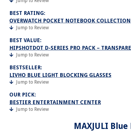
Jump to Review
BEST RATING:
OVERWATCH POCKET NOTEBOOK COLLECTION
Jump to Review
BEST VALUE:
HIPSHOTDOT D-SERIES PRO PACK – TRANSPARE
Jump to Review
BESTSELLER:
LIVHO BLUE LIGHT BLOCKING GLASSES
Jump to Review
OUR PICK:
BESTIER ENTERTAINMENT CENTER
Jump to Review
MAXJULI Blue L