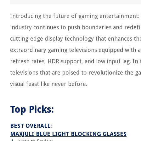
Introducing the future of gaming entertainment:
industry continues to push boundaries and redefin
cutting-edge display technology that enhances th
extraordinary gaming televisions equipped with a
refresh rates, HDR support, and low input lag. In t
televisions that are poised to revolutionize the
visual feast like never before.
Top Picks:
BEST OVERALL:
MAXJULI BLUE LIGHT BLOCKING GLASSES