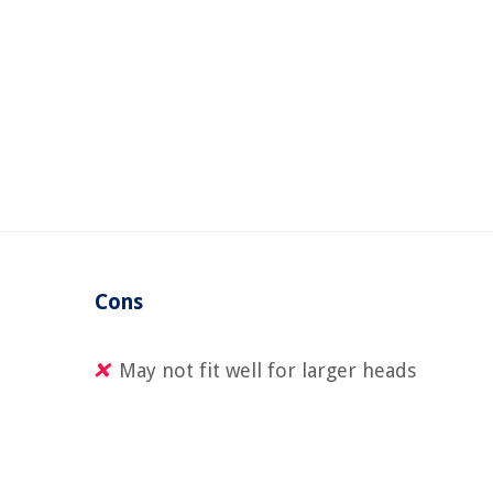
d
Cons
May not fit well for larger heads