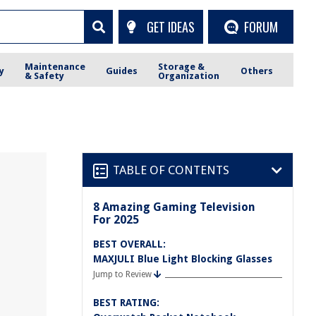
GET IDEAS
FORUM
Maintenance
Storage &
y
Guides
Others
& Safety
Organization
TABLE OF CONTENTS
8 Amazing Gaming Television
For 2025
BEST OVERALL:
MAXJULI Blue Light Blocking Glasses
Jump to Review
BEST RATING: