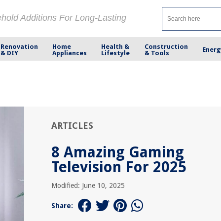
ehold Additions For Long-Lasting
Renovation
Home
Health &
Construction
Energ
& DIY
Appliances
Lifestyle
& Tools
ARTICLES
8 Amazing Gaming
Television For 2025
Modified: June 10, 2025
Share: