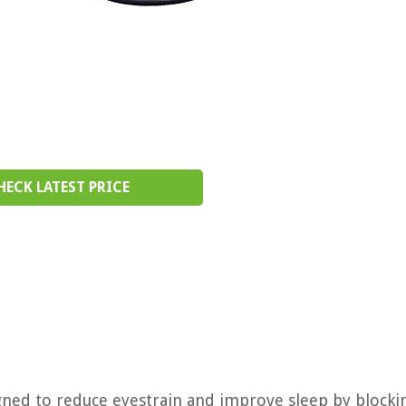
HECK LATEST PRICE
gned to reduce eyestrain and improve sleep by blocki