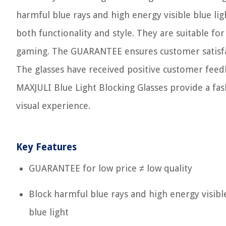
harmful blue rays and high energy visible blue lig
both functionality and style. They are suitable for
gaming. The GUARANTEE ensures customer satisfac
The glasses have received positive customer feedb
MAXJULI Blue Light Blocking Glasses provide a fa
visual experience.
Key Features
GUARANTEE for low price ≠ low quality
Block harmful blue rays and high energy visibl
blue light