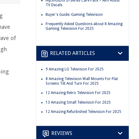
HipShotDot D-Series Care Pack – Aim Assist
TV Decals
Buyer's Guide: Gaming Television
g
Frequently Asked Questions about 8 Amazing
have
Gaming Television For 2025
wave of
igh
RELATED ARTICLES
9 Amazing LG Television For 2025
ping
8 Amazing Television Wall Mounts For Flat
Screens Tilt And Turn For 2025
12 Amazing Retro Television For 2025
13 Amazing Small Television For 2025
12 Amazing Refurbished Television For 2025
REVIEWS