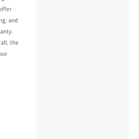
offer
ing, and
anty.
all, the
our