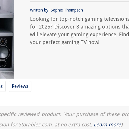
Written by: Sophie Thompson
Looking for top-notch gaming television
for 2025? Discover 8 amazing options th
will elevate your gaming experience. Fin
your perfect gaming TV now!
ms
Reviews
a specific reviewed product. Your purchase of these pr
sion for Storables.com, at no extra cost.
Learn more
)