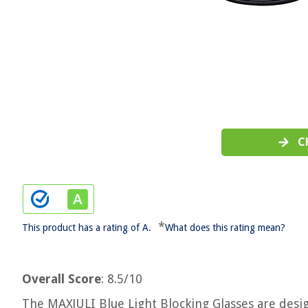
C
*
This product has a rating of A.
What does this rating mean?
Overall Score
: 8.5/10
The MAXJULI Blue Light Blocking Glasses are desi