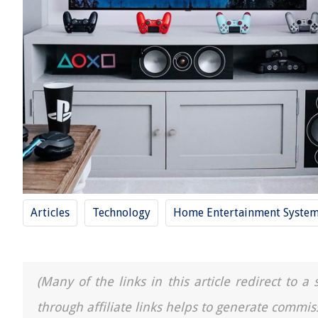
Articles
Technology
Home Entertainment Syste
(Many of the links in this article redirect to 
through affiliate links helps to generate commis