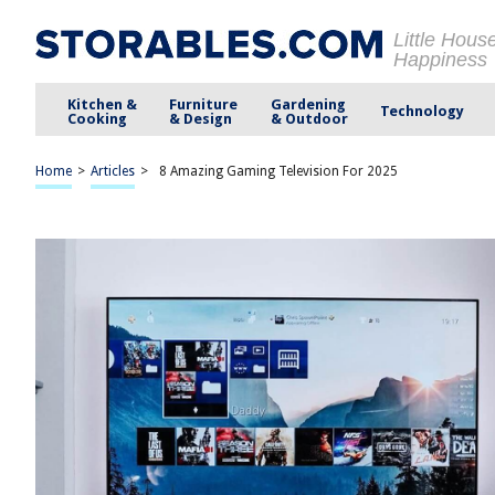
Little Hous
Happiness
Kitchen &
Furniture
Gardening
Technology
Cooking
& Design
& Outdoor
Home
>
Articles
>
8 Amazing Gaming Television For 2025