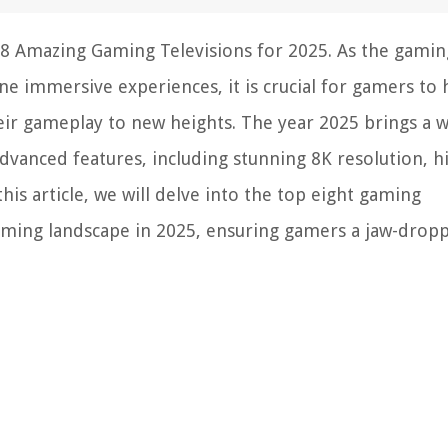
 8 Amazing Gaming Televisions for 2025. As the gamin
e immersive experiences, it is crucial for gamers to 
eir gameplay to new heights. The year 2025 brings a 
dvanced features, including stunning 8K resolution, h
his article, we will delve into the top eight gaming
 gaming landscape in 2025, ensuring gamers a jaw-drop