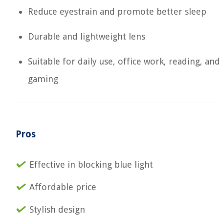
Reduce eyestrain and promote better sleep
Durable and lightweight lens
Suitable for daily use, office work, reading, an
gaming
Pros
Effective in blocking blue light
Affordable price
Stylish design