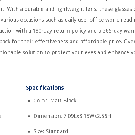
ht. With a durable and lightweight lens, these glasses 
 various occasions such as daily use, office work, read
tion with a 180-day return policy and a 365-day warr
ack for their effectiveness and affordable price. Over
shionable solution to protect your eyes and enhance y
Specifications
Color: Matt Black
e
Dimension: 7.09Lx3.15Wx2.56H
Size: Standard