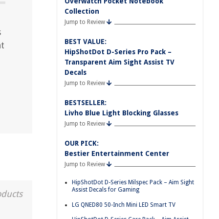
Overwatch Pocket Notebook
Collection
Jump to Review
s
BEST VALUE:
at
HipShotDot D-Series Pro Pack –
d
Transparent Aim Sight Assist TV
Decals
Jump to Review
BESTSELLER:
Livho Blue Light Blocking Glasses
Jump to Review
OUR PICK:
Bestier Entertainment Center
Jump to Review
HipShotDot D-Series Milspec Pack – Aim Sight
Assist Decals for Gaming
oducts
LG QNED80 50-Inch Mini LED Smart TV