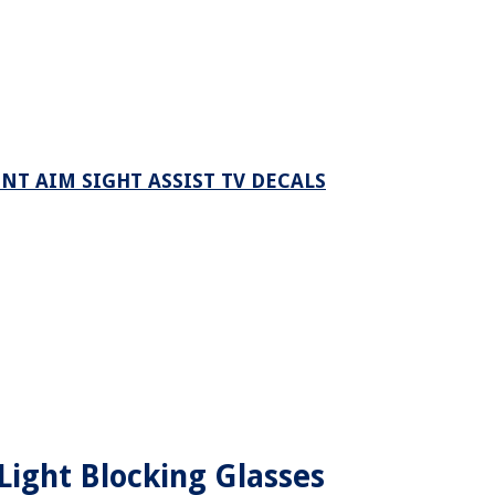
NT AIM SIGHT ASSIST TV DECALS
ight Blocking Glasses