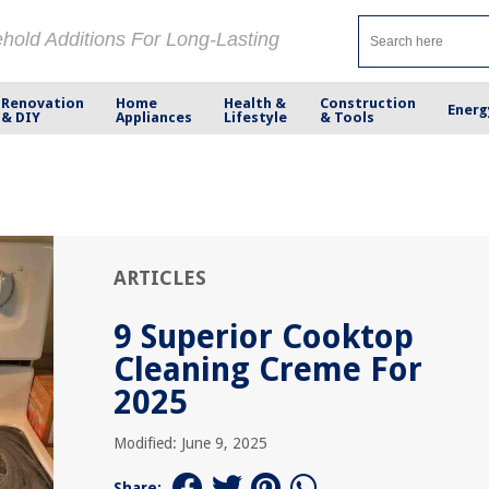
ehold Additions For Long-Lasting
Renovation
Home
Health &
Construction
Energ
& DIY
Appliances
Lifestyle
& Tools
ARTICLES
9 Superior Cooktop
Cleaning Creme For
2025
Modified: June 9, 2025
Share: