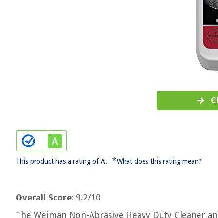
C
*
This product has a rating of A.
What does this rating mean?
Overall Score
: 9.2/10
The Weiman Non-Abrasive Heavy Duty Cleaner and 