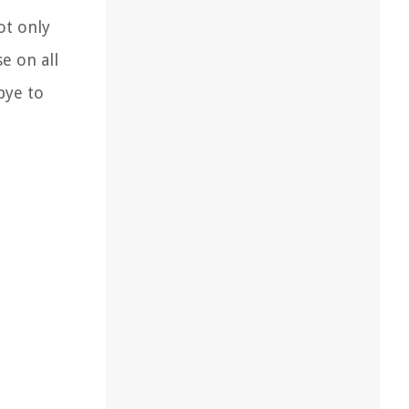
ot only
e on all
bye to