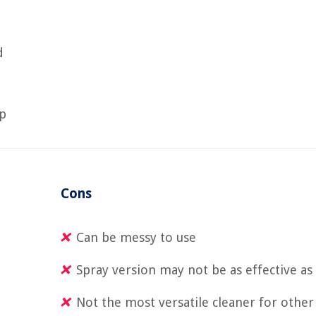
d
op
Cons
Can be messy to use
Spray version may not be as effective a
Not the most versatile cleaner for other