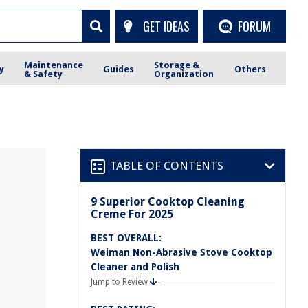
GET IDEAS
FORUM
Maintenance
Storage &
y
Guides
Others
& Safety
Organization
TABLE OF CONTENTS
9 Superior Cooktop Cleaning
Creme For 2025
BEST OVERALL:
Weiman Non-Abrasive Stove Cooktop
Cleaner and Polish
Jump to Review