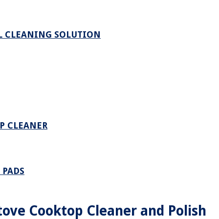
L CLEANING SOLUTION
P CLEANER
 PADS
ove Cooktop Cleaner and Polish