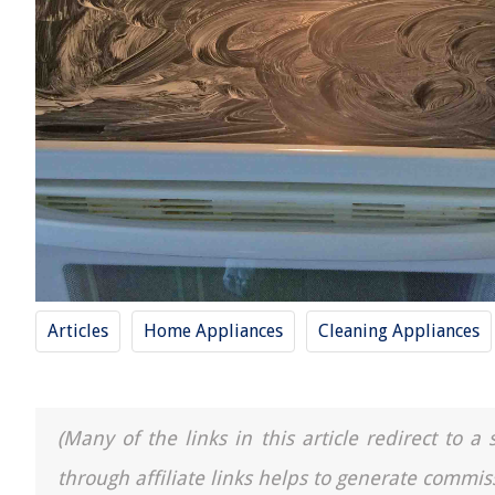
Articles
Home Appliances
Cleaning Appliances
(Many of the links in this article redirect to 
through affiliate links helps to generate commis