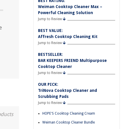
BEST RATING:
Weiman Cooktop Cleaner Max –
Powerful Cleaning Solution
Jump to Review
e
BEST VALUE:
Affresh Cooktop Cleaning Kit
Jump to Review
BESTSELLER:
BAR KEEPERS FRIEND Multipurpose
Cooktop Cleaner
Jump to Review
OUR PICK:
TriNova Cooktop Cleaner and
Scrubbing Pads
Jump to Review
oducts
HOPE'S Cooktop Cleaning Cream
Weiman Cooktop Cleaner Bundle