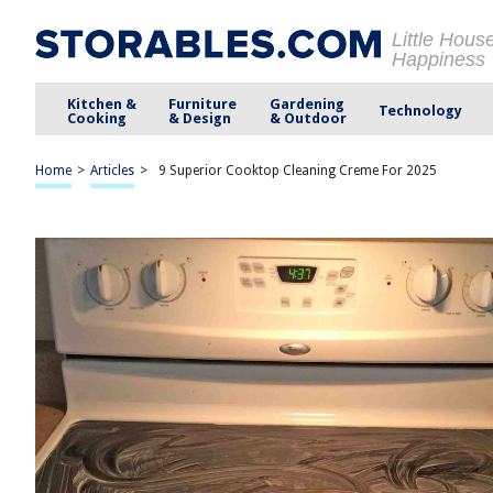
Little Hous
Happiness
Kitchen &
Furniture
Gardening
Technology
Cooking
& Design
& Outdoor
Home
>
Articles
>
9 Superior Cooktop Cleaning Creme For 2025