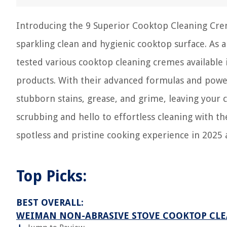
Introducing the 9 Superior Cooktop Cleaning Crem
sparkling clean and hygienic cooktop surface. As 
tested various cooktop cleaning cremes available i
products. With their advanced formulas and power
stubborn stains, grease, and grime, leaving your
scrubbing and hello to effortless cleaning with t
spotless and pristine cooking experience in 2025
Top Picks:
BEST OVERALL:
WEIMAN NON-ABRASIVE STOVE COOKTOP CLE