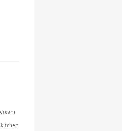
s cream
 kitchen