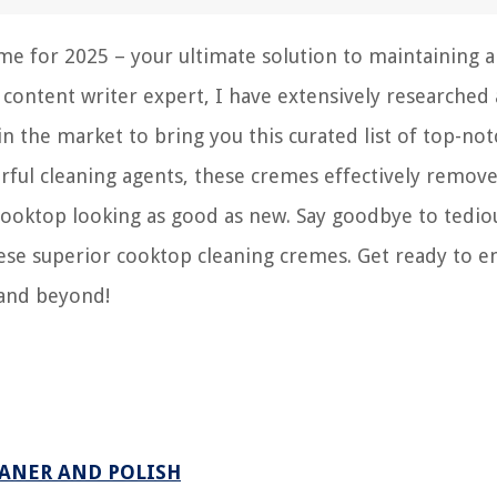
e for 2025 – your ultimate solution to maintaining a
a content writer expert, I have extensively researched
n the market to bring you this curated list of top-not
ful cleaning agents, these cremes effectively remov
 cooktop looking as good as new. Say goodbye to tedio
hese superior cooktop cleaning cremes. Get ready to e
 and beyond!
ANER AND POLISH