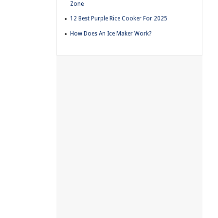
Zone
12 Best Purple Rice Cooker For 2025
How Does An Ice Maker Work?