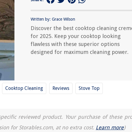
Written by: Grace Wilson
Discover the best cooktop cleaning crem
for 2025. Keep your cooktop looking
flawless with these superior options
designed for maximum cleaning power.
Cooktop Cleaning
Reviews
Stove Top
a specific reviewed product. Your purchase of these pr
sion for Storables.com, at no extra cost.
Learn more
)