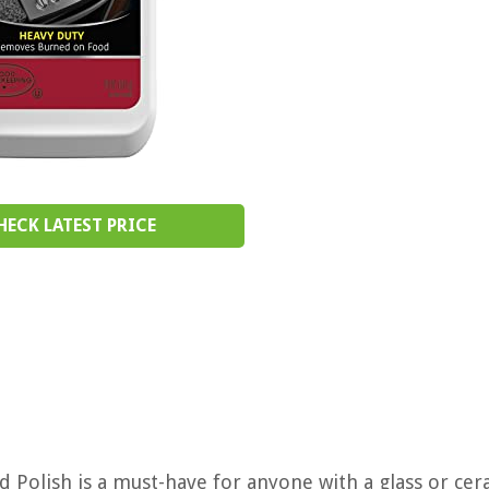
HECK LATEST PRICE
Polish is a must-have for anyone with a glass or cer