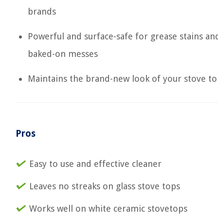
brands
Powerful and surface-safe for grease stains an
baked-on messes
Maintains the brand-new look of your stove t
Pros
Easy to use and effective cleaner
Leaves no streaks on glass stove tops
Works well on white ceramic stovetops