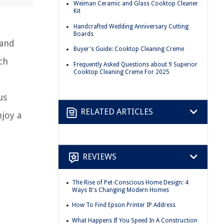
Weiman Ceramic and Glass Cooktop Cleaner
Kit
Handcrafted Wedding Anniversary Cutting
Boards
 and
Buyer's Guide: Cooktop Cleaning Creme
ch
Frequently Asked Questions about 9 Superior
Cooktop Cleaning Creme For 2025
e
us
RELATED ARTICLES
njoy a
REVIEWS
The Rise of Pet-Conscious Home Design: 4
Ways It's Changing Modern Homes
How To Find Epson Printer IP Address
What Happens If You Speed In A Construction