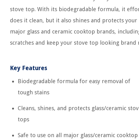
stove top. With its biodegradable formula, it eff
does it clean, but it also shines and protects your 
major glass and ceramic cooktop brands, includin
scratches and keep your stove top looking brand n
Key Features
Biodegradable formula for easy removal of
tough stains
Cleans, shines, and protects glass/ceramic sto
tops
Safe to use on all major glass/ceramic cooktop