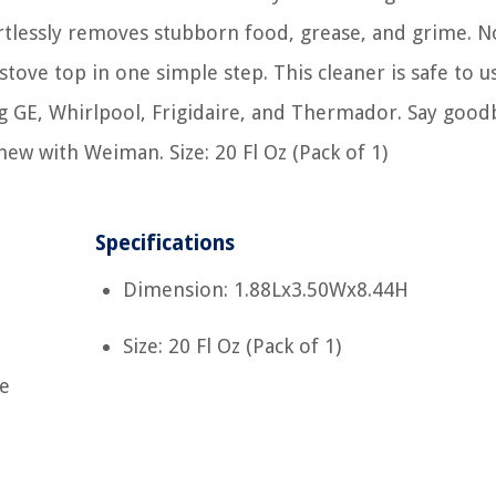
ortlessly removes stubborn food, grease, and grime. N
stove top in one simple step. This cleaner is safe to us
g GE, Whirlpool, Frigidaire, and Thermador. Say good
ew with Weiman. Size: 20 Fl Oz (Pack of 1)
Specifications
Dimension: 1.88Lx3.50Wx8.44H
Size: 20 Fl Oz (Pack of 1)
ve