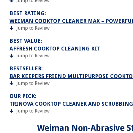
Jump to Review
BEST RATING:
WEIMAN COOKTOP CLEANER MAX – POWERFU
Jump to Review
BEST VALUE:
AFFRESH COOKTOP CLEANING KIT
Jump to Review
BESTSELLER:
BAR KEEPERS FRIEND MULTIPURPOSE COOKTO
Jump to Review
OUR PICK:
TRINOVA COOKTOP CLEANER AND SCRUBBING
Jump to Review
Weiman Non-Abrasive St