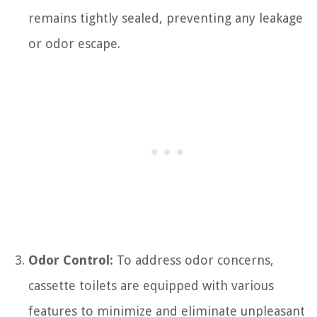
remains tightly sealed, preventing any leakage
or odor escape.
Odor Control:
To address odor concerns,
cassette toilets are equipped with various
features to minimize and eliminate unpleasant