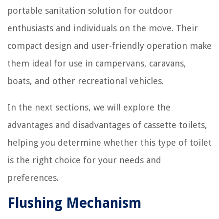
portable sanitation solution for outdoor
enthusiasts and individuals on the move. Their
compact design and user-friendly operation make
them ideal for use in campervans, caravans,
boats, and other recreational vehicles.
In the next sections, we will explore the
advantages and disadvantages of cassette toilets,
helping you determine whether this type of toilet
is the right choice for your needs and
preferences.
Flushing Mechanism