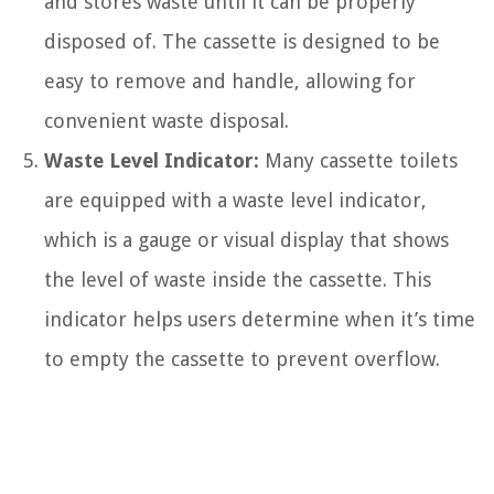
and stores waste until it can be properly
disposed of. The cassette is designed to be
easy to remove and handle, allowing for
convenient waste disposal.
Waste Level Indicator:
Many cassette toilets
are equipped with a waste level indicator,
which is a gauge or visual display that shows
the level of waste inside the cassette. This
indicator helps users determine when it’s time
to empty the cassette to prevent overflow.