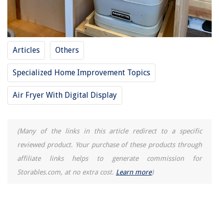
How To Reset Maytag Ice Maker
15 Best 2 Car Carport for 2025
Articles
Others
Specialized Home Improvement Topics
Air Fryer With Digital Display
(Many of the links in this article redirect to a specific
reviewed product. Your purchase of these products through
affiliate links helps to generate commission for
Storables.com, at no extra cost.
Learn more
)