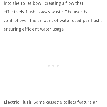
into the toilet bowl, creating a flow that
effectively flushes away waste. The user has
control over the amount of water used per flush,
ensuring efficient water usage.
Electric Flush:
Some cassette toilets feature an