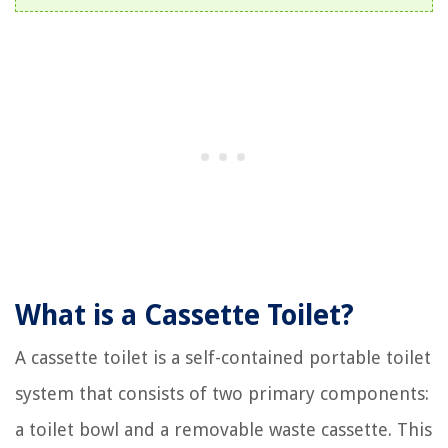
What is a Cassette Toilet?
A cassette toilet is a self-contained portable toilet
system that consists of two primary components:
a toilet bowl and a removable waste cassette. This