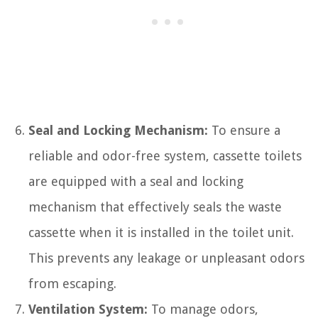
Seal and Locking Mechanism:
To ensure a
reliable and odor-free system, cassette toilets
are equipped with a seal and locking
mechanism that effectively seals the waste
cassette when it is installed in the toilet unit.
This prevents any leakage or unpleasant odors
from escaping.
Ventilation System:
To manage odors,