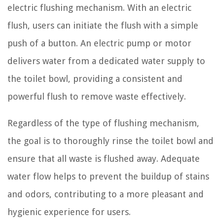
electric flushing mechanism. With an electric
flush, users can initiate the flush with a simple
push of a button. An electric pump or motor
delivers water from a dedicated water supply to
the toilet bowl, providing a consistent and
powerful flush to remove waste effectively.
Regardless of the type of flushing mechanism,
the goal is to thoroughly rinse the toilet bowl and
ensure that all waste is flushed away. Adequate
water flow helps to prevent the buildup of stains
and odors, contributing to a more pleasant and
hygienic experience for users.