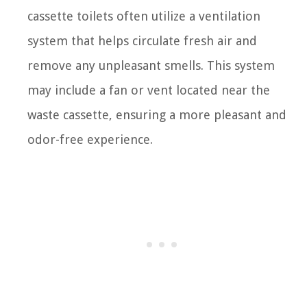
cassette toilets often utilize a ventilation
system that helps circulate fresh air and
remove any unpleasant smells. This system
may include a fan or vent located near the
waste cassette, ensuring a more pleasant and
odor-free experience.