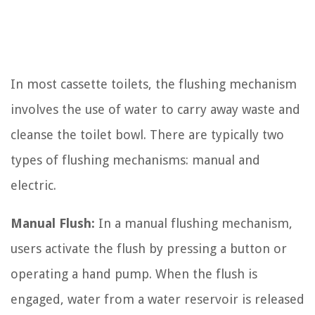
In most cassette toilets, the flushing mechanism
involves the use of water to carry away waste and
cleanse the toilet bowl. There are typically two
types of flushing mechanisms: manual and
electric.
Manual Flush:
In a manual flushing mechanism,
users activate the flush by pressing a button or
operating a hand pump. When the flush is
engaged, water from a water reservoir is released