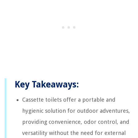
Key Takeaways:
Cassette toilets offer a portable and
hygienic solution for outdoor adventures,
providing convenience, odor control, and
versatility without the need for external