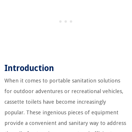
Introduction
When it comes to portable sanitation solutions
for outdoor adventures or recreational vehicles,
cassette toilets have become increasingly
popular. These ingenious pieces of equipment
provide a convenient and sanitary way to address