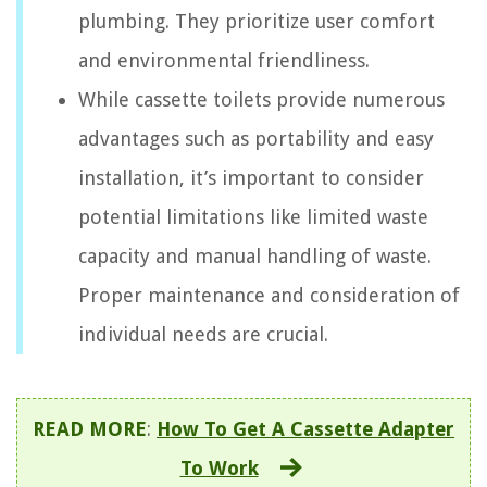
plumbing. They prioritize user comfort
and environmental friendliness.
While cassette toilets provide numerous
advantages such as portability and easy
installation, it’s important to consider
potential limitations like limited waste
capacity and manual handling of waste.
Proper maintenance and consideration of
individual needs are crucial.
READ MORE
:
How To Get A Cassette Adapter
To Work