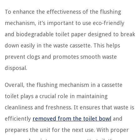
To enhance the effectiveness of the flushing
mechanism, it’s important to use eco-friendly
and biodegradable toilet paper designed to break
down easily in the waste cassette. This helps
prevent clogs and promotes smooth waste
disposal.
Overall, the flushing mechanism in a cassette
toilet plays a crucial role in maintaining
cleanliness and freshness. It ensures that waste is
efficiently
removed from the toilet bowl
and
prepares the unit for the next use. With proper