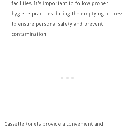
facilities. It’s important to follow proper
hygiene practices during the emptying process
to ensure personal safety and prevent
contamination.
Cassette toilets provide a convenient and