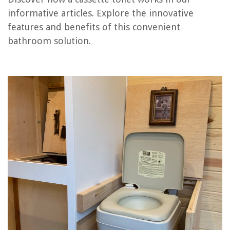
informative articles. Explore the innovative
features and benefits of this convenient
RELATED ARTICLES
bathroom solution.
How Does A Television Work
How Does Containers Work
How Does Insulation Work
How Does Alexa Work?
How Does Fireplace Work
REVIEWS
The Rise of Pet-Conscious Home Design: 4 Ways It's Changing Modern
Homes
What Smell Do Bed Bugs Hate
How To Use A GoPro As A Security Camera