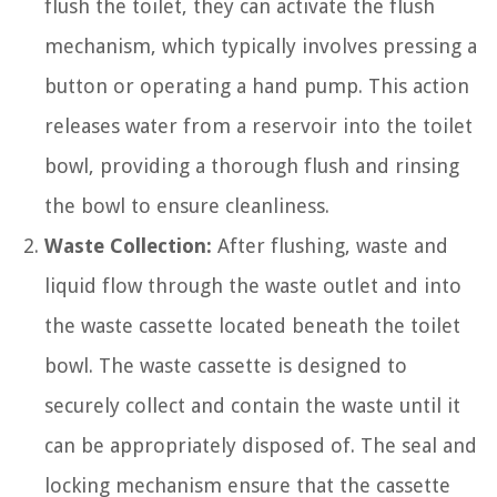
flush the toilet, they can activate the flush
mechanism, which typically involves pressing a
button or operating a hand pump. This action
releases water from a reservoir into the toilet
bowl, providing a thorough flush and rinsing
the bowl to ensure cleanliness.
Waste Collection:
After flushing, waste and
liquid flow through the waste outlet and into
the waste cassette located beneath the toilet
bowl. The waste cassette is designed to
securely collect and contain the waste until it
can be appropriately disposed of. The seal and
locking mechanism ensure that the cassette