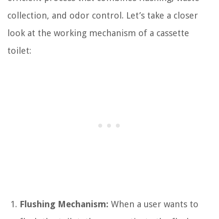
collection, and odor control. Let’s take a closer
look at the working mechanism of a cassette
toilet:
Flushing Mechanism:
When a user wants to