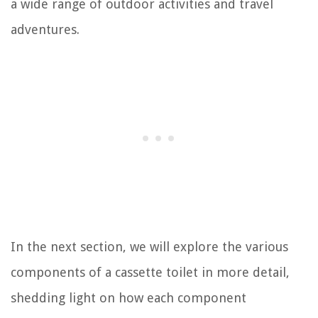
a wide range of outdoor activities and travel
adventures.
In the next section, we will explore the various
components of a cassette toilet in more detail,
shedding light on how each component