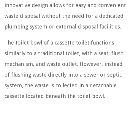
innovative design allows for easy and convenient
waste disposal without the need for a dedicated
plumbing system or external disposal facilities.
The toilet bowl of a cassette toilet functions
similarly to a traditional toilet, with a seat, flush
mechanism, and waste outlet. However, instead
of flushing waste directly into a sewer or septic
system, the waste is collected in a detachable
cassette located beneath the toilet bowl.