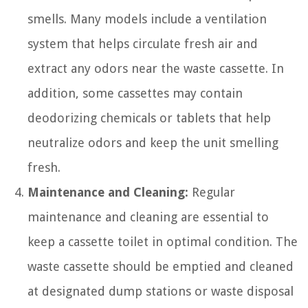
smells. Many models include a ventilation
system that helps circulate fresh air and
extract any odors near the waste cassette. In
addition, some cassettes may contain
deodorizing chemicals or tablets that help
neutralize odors and keep the unit smelling
fresh.
Maintenance and Cleaning:
Regular
maintenance and cleaning are essential to
keep a cassette toilet in optimal condition. The
waste cassette should be emptied and cleaned
at designated dump stations or waste disposal