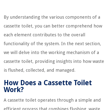
By understanding the various components of a
cassette toilet, you can better comprehend how
each element contributes to the overall
functionality of the system. In the next section,
we will delve into the working mechanism of a
cassette toilet, providing insights into how waste
is flushed, collected, and managed.
How Does a Cassette Toilet
Work?
A cassette toilet operates through a simple and
efficient process that combines flushing, waste