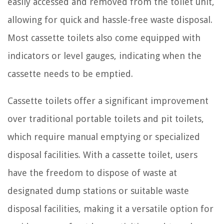
easily accessed and removed from the toilet unit,
allowing for quick and hassle-free waste disposal.
Most cassette toilets also come equipped with
indicators or level gauges, indicating when the
cassette needs to be emptied.
Cassette toilets offer a significant improvement
over traditional portable toilets and pit toilets,
which require manual emptying or specialized
disposal facilities. With a cassette toilet, users
have the freedom to dispose of waste at
designated dump stations or suitable waste
disposal facilities, making it a versatile option for