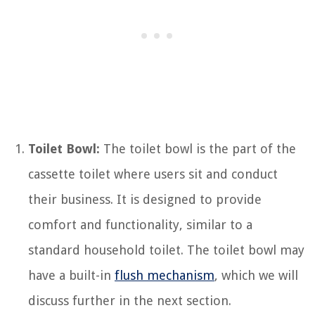
Toilet Bowl:
The toilet bowl is the part of the
cassette toilet where users sit and conduct
their business. It is designed to provide
comfort and functionality, similar to a
standard household toilet. The toilet bowl may
have a built-in
flush mechanism
, which we will
discuss further in the next section.