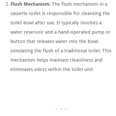
Flush Mechanism:
The flush mechanism in a
cassette toilet is responsible for cleansing the
toilet bowl after use. It typically involves a
water reservoir and a hand-operated pump or
button that releases water into the bowl,
simulating the flush of a traditional toilet. This
mechanism helps maintain cleanliness and
eliminates odors within the toilet unit.