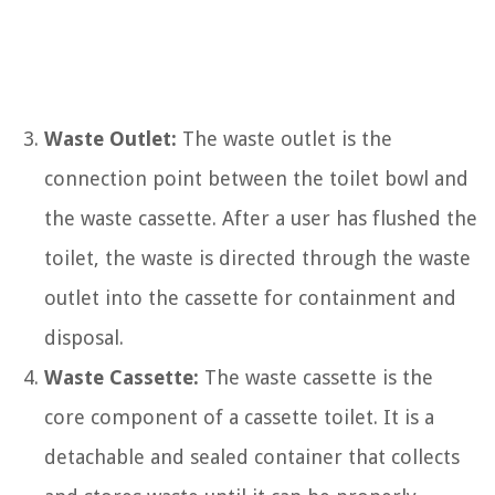
Waste Outlet:
The waste outlet is the
connection point between the toilet bowl and
the waste cassette. After a user has flushed the
toilet, the waste is directed through the waste
outlet into the cassette for containment and
disposal.
Waste Cassette:
The waste cassette is the
core component of a cassette toilet. It is a
detachable and sealed container that collects