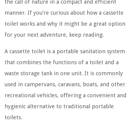
the call of nature in a compact and efficient
manner. If you’re curious about how a cassette
toilet works and why it might be a great option
for your next adventure, keep reading.
A cassette toilet is a portable sanitation system
that combines the functions of a toilet and a
waste storage tank in one unit. It is commonly
used in campervans, caravans, boats, and other
recreational vehicles, offering a convenient and
hygienic alternative to traditional portable
toilets.