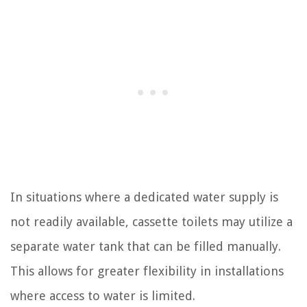
In situations where a dedicated water supply is
not readily available, cassette toilets may utilize a
separate water tank that can be filled manually.
This allows for greater flexibility in installations
where access to water is limited.