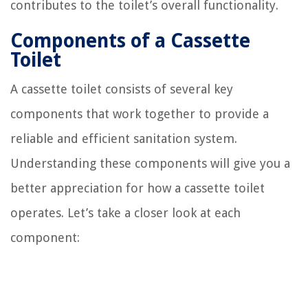
contributes to the toilet’s overall functionality.
Components of a Cassette
Toilet
A cassette toilet consists of several key
components that work together to provide a
reliable and efficient sanitation system.
Understanding these components will give you a
better appreciation for how a cassette toilet
operates. Let’s take a closer look at each
component: