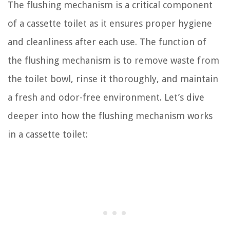
The flushing mechanism is a critical component
of a cassette toilet as it ensures proper hygiene
and cleanliness after each use. The function of
the flushing mechanism is to remove waste from
the toilet bowl, rinse it thoroughly, and maintain
a fresh and odor-free environment. Let’s dive
deeper into how the flushing mechanism works
in a cassette toilet: