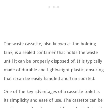
The waste cassette, also known as the holding
tank, is a sealed container that holds the waste
until it can be properly disposed of. It is typically
made of durable and lightweight plastic, ensuring
that it can be easily handled and transported.
One of the key advantages of a cassette toilet is
its simplicity and ease of use. The cassette can be