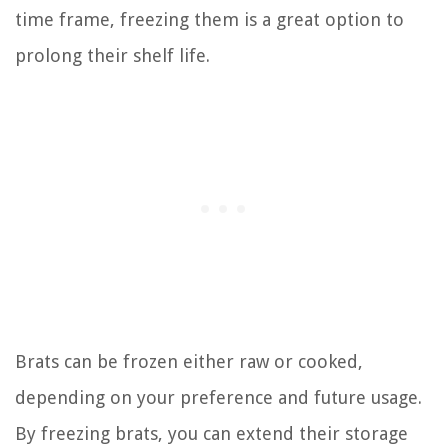
time frame, freezing them is a great option to
prolong their shelf life.
Brats can be frozen either raw or cooked,
depending on your preference and future usage.
By freezing brats, you can extend their storage