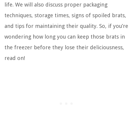
life. We will also discuss proper packaging
techniques, storage times, signs of spoiled brats,
and tips for maintaining their quality. So, if you’re
wondering how long you can keep those brats in
the freezer before they lose their deliciousness,
read on!