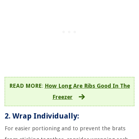
READ MORE
:
How Long Are Ribs Good In The
Freezer
2. Wrap Individually:
For easier portioning and to prevent the brats