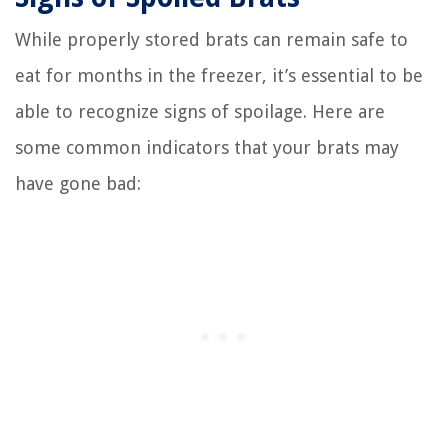
While properly stored brats can remain safe to
eat for months in the freezer, it’s essential to be
able to recognize signs of spoilage. Here are
some common indicators that your brats may
have gone bad: