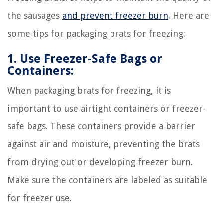
the sausages
and prevent freezer burn
. Here are
some tips for packaging brats for freezing:
1. Use Freezer-Safe Bags or
Containers:
When packaging brats for freezing, it is
important to use airtight containers or freezer-
safe bags. These containers provide a barrier
against air and moisture, preventing the brats
from drying out or developing freezer burn.
Make sure the containers are labeled as suitable
for freezer use.