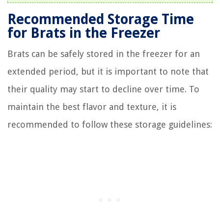
Recommended Storage Time
for Brats in the Freezer
Brats can be safely stored in the freezer for an
extended period, but it is important to note that
their quality may start to decline over time. To
maintain the best flavor and texture, it is
recommended to follow these storage guidelines: