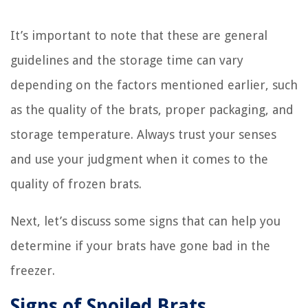
It’s important to note that these are general
guidelines and the storage time can vary
depending on the factors mentioned earlier, such
as the quality of the brats, proper packaging, and
storage temperature. Always trust your senses
and use your judgment when it comes to the
quality of frozen brats.
Next, let’s discuss some signs that can help you
determine if your brats have gone bad in the
freezer.
Signs of Spoiled Brats