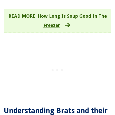
READ MORE
:
How Long Is Soup Good In The
Freezer
Understanding Brats and their