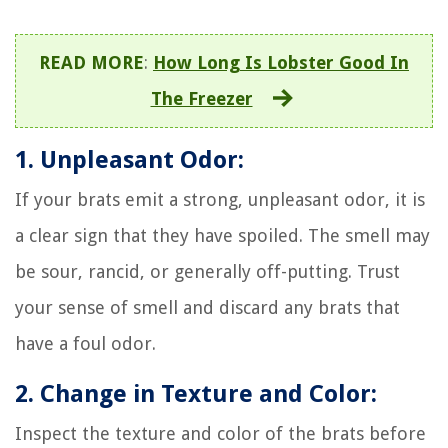
READ MORE
:
How Long Is Lobster Good In
The Freezer
1. Unpleasant Odor:
If your brats emit a strong, unpleasant odor, it is
a clear sign that they have spoiled. The smell may
be sour, rancid, or generally off-putting. Trust
your sense of smell and discard any brats that
have a foul odor.
2. Change in Texture and Color:
Inspect the texture and color of the brats before