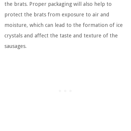
the brats. Proper packaging will also help to
protect the brats from exposure to air and
moisture, which can lead to the formation of ice
crystals and affect the taste and texture of the
sausages.