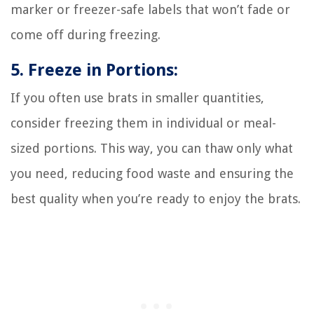
marker or freezer-safe labels that won’t fade or
come off during freezing.
5. Freeze in Portions:
If you often use brats in smaller quantities,
consider freezing them in individual or meal-
sized portions. This way, you can thaw only what
you need, reducing food waste and ensuring the
best quality when you’re ready to enjoy the brats.