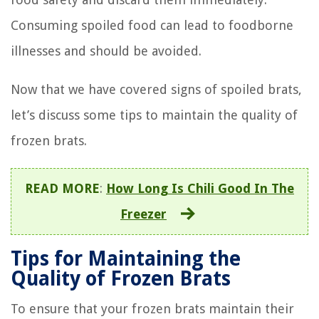
Consuming spoiled food can lead to foodborne
illnesses and should be avoided.
Now that we have covered signs of spoiled brats,
let’s discuss some tips to maintain the quality of
frozen brats.
READ MORE
:
How Long Is Chili Good In The
Freezer
Tips for Maintaining the
Quality of Frozen Brats
To ensure that your frozen brats maintain their