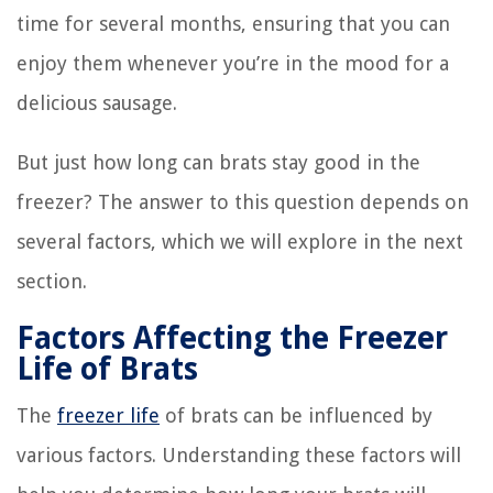
time for several months, ensuring that you can
enjoy them whenever you’re in the mood for a
delicious sausage.
But just how long can brats stay good in the
freezer? The answer to this question depends on
several factors, which we will explore in the next
section.
Factors Affecting the Freezer
Life of Brats
The
freezer life
of brats can be influenced by
various factors. Understanding these factors will