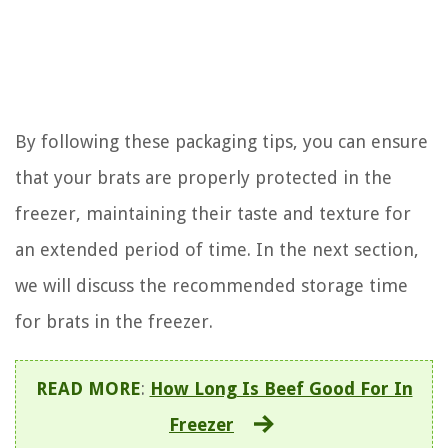
By following these packaging tips, you can ensure
that your brats are properly protected in the
freezer, maintaining their taste and texture for
an extended period of time. In the next section,
we will discuss the recommended storage time
for brats in the freezer.
READ MORE
:
How Long Is Beef Good For In
Freezer