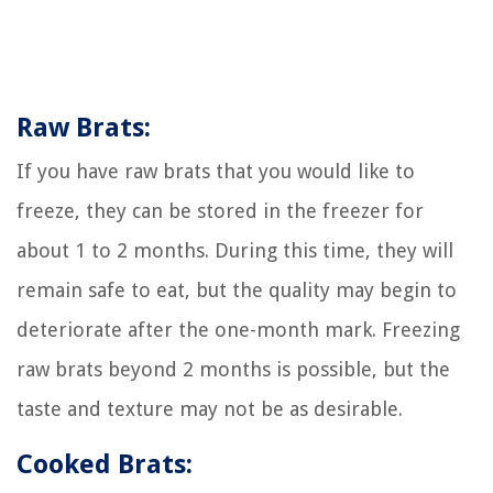
Raw Brats:
If you have raw brats that you would like to
freeze, they can be stored in the freezer for
about 1 to 2 months. During this time, they will
remain safe to eat, but the quality may begin to
deteriorate after the one-month mark. Freezing
raw brats beyond 2 months is possible, but the
taste and texture may not be as desirable.
Cooked Brats: