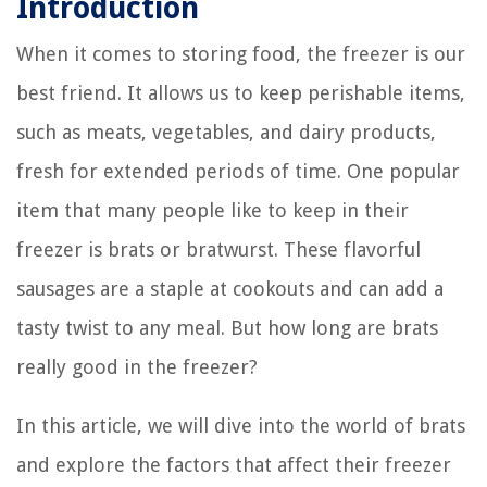
Introduction
When it comes to storing food, the freezer is our
best friend. It allows us to keep perishable items,
such as meats, vegetables, and dairy products,
fresh for extended periods of time. One popular
item that many people like to keep in their
freezer is brats or bratwurst. These flavorful
sausages are a staple at cookouts and can add a
tasty twist to any meal. But how long are brats
really good in the freezer?
In this article, we will dive into the world of brats
and explore the factors that affect their freezer