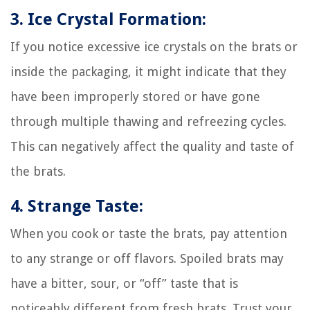
3. Ice Crystal Formation:
If you notice excessive ice crystals on the brats or
inside the packaging, it might indicate that they
have been improperly stored or have gone
through multiple thawing and refreezing cycles.
This can negatively affect the quality and taste of
the brats.
4. Strange Taste:
When you cook or taste the brats, pay attention
to any strange or off flavors. Spoiled brats may
have a bitter, sour, or “off” taste that is
noticeably different from fresh brats. Trust your