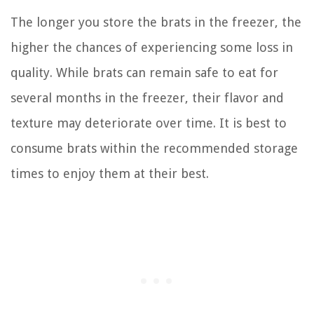
The longer you store the brats in the freezer, the
higher the chances of experiencing some loss in
quality. While brats can remain safe to eat for
several months in the freezer, their flavor and
texture may deteriorate over time. It is best to
consume brats within the recommended storage
times to enjoy them at their best.