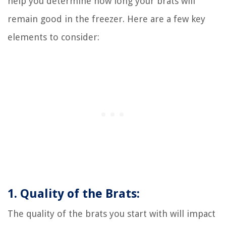
help you determine how long your brats will
remain good in the freezer. Here are a few key
elements to consider:
1. Quality of the Brats:
The quality of the brats you start with will impact