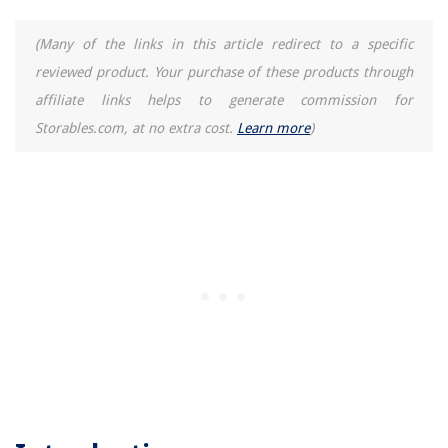
(Many of the links in this article redirect to a specific
reviewed product. Your purchase of these products through
affiliate links helps to generate commission for
Storables.com, at no extra cost.
Learn more
)