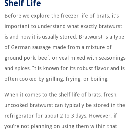
Shelf Life
Before we explore the freezer life of brats, it’s
important to understand what exactly bratwurst
is and how it is usually stored. Bratwurst is a type
of German sausage made from a mixture of
ground pork, beef, or veal mixed with seasonings
and spices. It is known for its robust flavor and is
often cooked by grilling, frying, or boiling.
When it comes to the shelf life of brats, fresh,
uncooked bratwurst can typically be stored in the
refrigerator for about 2 to 3 days. However, if
you’re not planning on using them within that