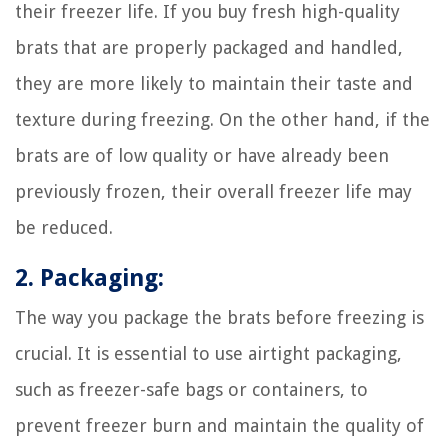
their freezer life. If you buy fresh high-quality
brats that are properly packaged and handled,
they are more likely to maintain their taste and
texture during freezing. On the other hand, if the
brats are of low quality or have already been
previously frozen, their overall freezer life may
be reduced.
2. Packaging:
The way you package the brats before freezing is
crucial. It is essential to use airtight packaging,
such as freezer-safe bags or containers, to
prevent freezer burn and maintain the quality of