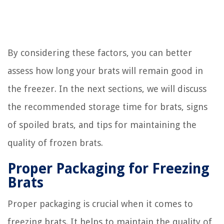
By considering these factors, you can better
assess how long your brats will remain good in
the freezer. In the next sections, we will discuss
the recommended storage time for brats, signs
of spoiled brats, and tips for maintaining the
quality of frozen brats.
Proper Packaging for Freezing
Brats
Proper packaging is crucial when it comes to
freezing brats. It helps to maintain the quality of