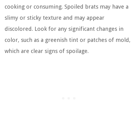
cooking or consuming. Spoiled brats may have a
slimy or sticky texture and may appear
discolored. Look for any significant changes in
color, such as a greenish tint or patches of mold,
which are clear signs of spoilage.