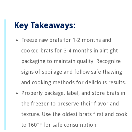
Key Takeaways:
Freeze raw brats for 1-2 months and
cooked brats for 3-4 months in airtight
packaging to maintain quality. Recognize
signs of spoilage and follow safe thawing
and cooking methods for delicious results.
Properly package, label, and store brats in
the freezer to preserve their flavor and
texture. Use the oldest brats first and cook
to 160°F for safe consumption.