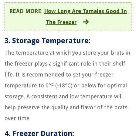
READ MORE
:
How Long Are Tamales Good In
The Freezer
3. Storage Temperature:
The temperature at which you store your brats in
the freezer plays a significant role in their shelf
life. It is recommended to set your freezer
temperature to 0°F (-18°C) or below for optimal
storage. A consistent and low temperature will
help preserve the quality and flavor of the brats
over time.
4. Freezer Duration: