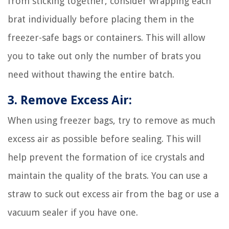
from sticking together, consider wrapping each
brat individually before placing them in the
freezer-safe bags or containers. This will allow
you to take out only the number of brats you
need without thawing the entire batch.
3. Remove Excess Air:
When using freezer bags, try to remove as much
excess air as possible before sealing. This will
help prevent the formation of ice crystals and
maintain the quality of the brats. You can use a
straw to suck out excess air from the bag or use a
vacuum sealer if you have one.