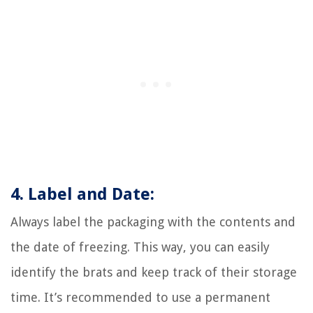
4. Label and Date:
Always label the packaging with the contents and
the date of freezing. This way, you can easily
identify the brats and keep track of their storage
time. It’s recommended to use a permanent