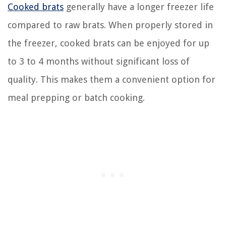
Cooked brats
generally have a longer freezer life
compared to raw brats. When properly stored in
the freezer, cooked brats can be enjoyed for up
to 3 to 4 months without significant loss of
quality. This makes them a convenient option for
meal prepping or batch cooking.