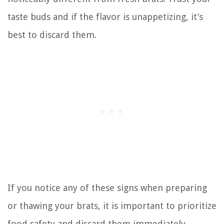
taste buds and if the flavor is unappetizing, it’s
best to discard them.
If you notice any of these signs when preparing
or thawing your brats, it is important to prioritize
food safety and discard them immediately.