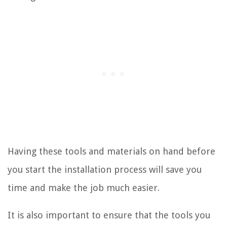
Having these tools and materials on hand before
you start the installation process will save you
time and make the job much easier.
It is also important to ensure that the tools you