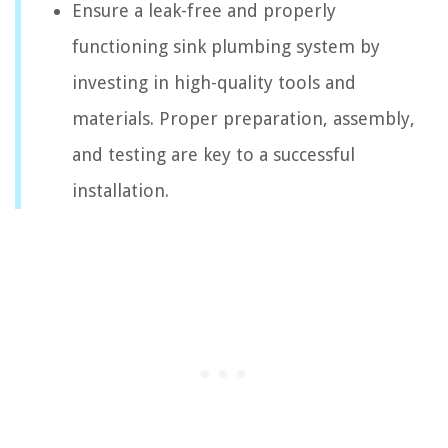
Ensure a leak-free and properly
functioning sink plumbing system by
investing in high-quality tools and
materials. Proper preparation, assembly,
and testing are key to a successful
installation.