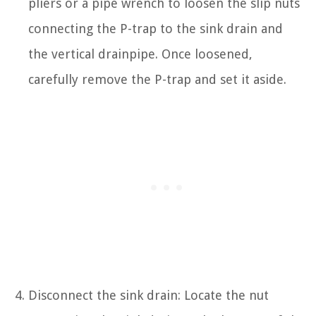
pliers or a pipe wrench to loosen the slip nuts
connecting the P-trap to the sink drain and
the vertical drainpipe. Once loosened,
carefully remove the P-trap and set it aside.
Disconnect the sink drain: Locate the nut