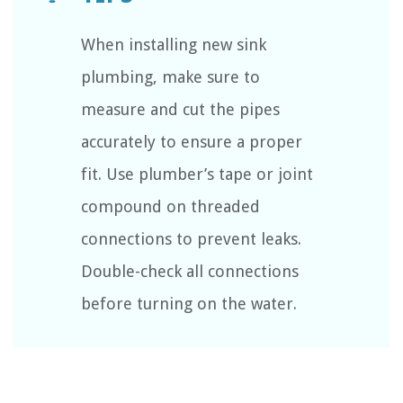
When installing new sink
plumbing, make sure to
measure and cut the pipes
accurately to ensure a proper
fit. Use plumber’s tape or joint
compound on threaded
connections to prevent leaks.
Double-check all connections
before turning on the water.