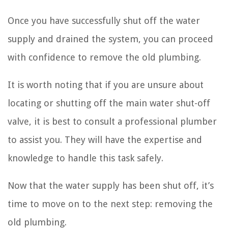
Once you have successfully shut off the water
supply and drained the system, you can proceed
with confidence to remove the old plumbing.
It is worth noting that if you are unsure about
locating or shutting off the main water shut-off
valve, it is best to consult a professional plumber
to assist you. They will have the expertise and
knowledge to handle this task safely.
Now that the water supply has been shut off, it’s
time to move on to the next step: removing the
old plumbing.