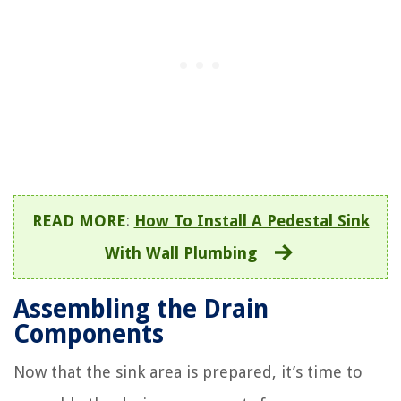
READ MORE
:
How To Install A Pedestal Sink
With Wall Plumbing
Assembling the Drain
Components
Now that the sink area is prepared, it’s time to