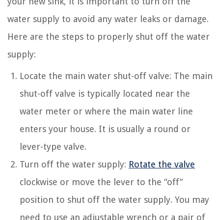
your new sink, it is important to turn off the
water supply to avoid any water leaks or damage.
Here are the steps to properly shut off the water
supply:
Locate the main water shut-off valve: The main
shut-off valve is typically located near the
water meter or where the main water line
enters your house. It is usually a round or
lever-type valve.
Turn off the water supply:
Rotate the valve
clockwise or move the lever to the “off”
position to shut off the water supply. You may
need to use an adjustable wrench or a pair of