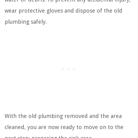
wear protective gloves and dispose of the old
plumbing safely.
With the old plumbing removed and the area
cleaned, you are now ready to move on to the