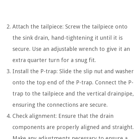
Attach the tailpiece: Screw the tailpiece onto
the sink drain, hand-tightening it until it is
secure. Use an adjustable wrench to give it an
extra quarter turn for a snug fit.
Install the P-trap: Slide the slip nut and washer
onto the top end of the P-trap. Connect the P-
trap to the tailpiece and the vertical drainpipe,
ensuring the connections are secure.
Check alignment: Ensure that the drain
components are properly aligned and straight.
Make any adjustments necessary to ensure a