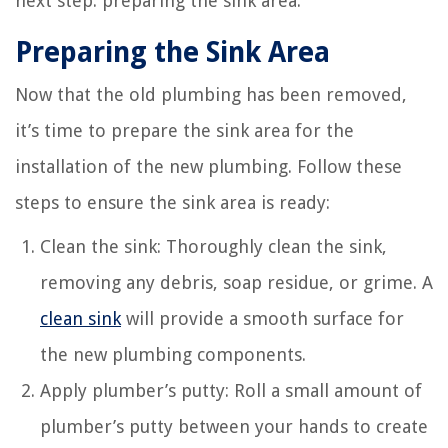
next step: preparing the sink area.
Preparing the Sink Area
Now that the old plumbing has been removed,
it’s time to prepare the sink area for the
installation of the new plumbing. Follow these
steps to ensure the sink area is ready:
Clean the sink: Thoroughly clean the sink,
removing any debris, soap residue, or grime. A
clean sink
will provide a smooth surface for
the new plumbing components.
Apply plumber’s putty: Roll a small amount of
plumber’s putty between your hands to create