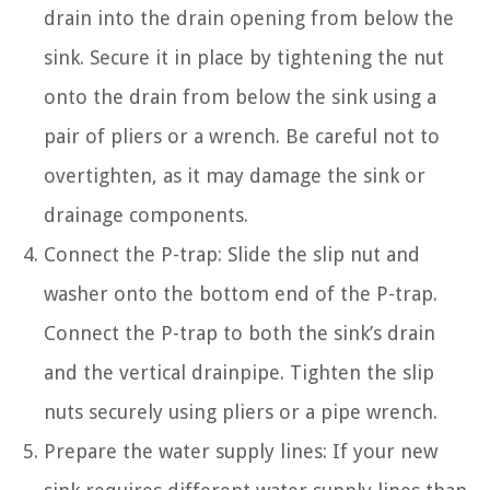
drain into the drain opening from below the
sink. Secure it in place by tightening the nut
onto the drain from below the sink using a
pair of pliers or a wrench. Be careful not to
overtighten, as it may damage the sink or
drainage components.
Connect the P-trap: Slide the slip nut and
washer onto the bottom end of the P-trap.
Connect the P-trap to both the sink’s drain
and the vertical drainpipe. Tighten the slip
nuts securely using pliers or a pipe wrench.
Prepare the water supply lines: If your new