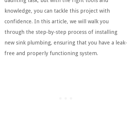
daunting task, but with the right tools and
knowledge, you can tackle this project with
confidence. In this article, we will walk you
through the step-by-step process of installing
new sink plumbing, ensuring that you have a leak-
free and properly functioning system.