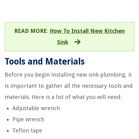
READ MORE
:
How To Install New Kitchen
Sink
Tools and Materials
Before you begin installing new sink plumbing, it
is important to gather all the necessary tools and
materials. Here is a list of what you will need:
Adjustable wrench
Pipe wrench
Teflon tape