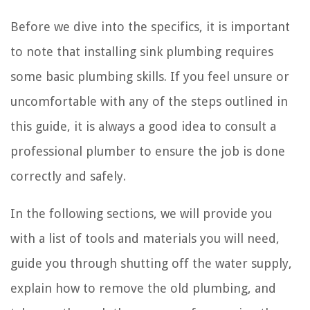
Before we dive into the specifics, it is important
to note that installing sink plumbing requires
some basic plumbing skills. If you feel unsure or
uncomfortable with any of the steps outlined in
this guide, it is always a good idea to consult a
professional plumber to ensure the job is done
correctly and safely.
In the following sections, we will provide you
with a list of tools and materials you will need,
guide you through shutting off the water supply,
explain how to remove the old plumbing, and