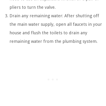
pliers to turn the valve.
Drain any remaining water: After shutting off
the main water supply, open all faucets in your
house and flush the toilets to drain any
remaining water from the plumbing system.