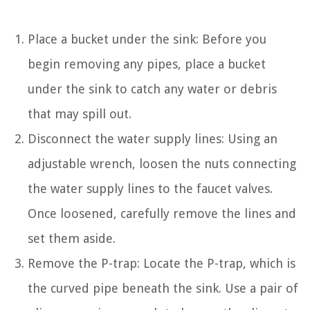
Place a bucket under the sink: Before you
begin removing any pipes, place a bucket
under the sink to catch any water or debris
that may spill out.
Disconnect the water supply lines: Using an
adjustable wrench, loosen the nuts connecting
the water supply lines to the faucet valves.
Once loosened, carefully remove the lines and
set them aside.
Remove the P-trap: Locate the P-trap, which is
the curved pipe beneath the sink. Use a pair of