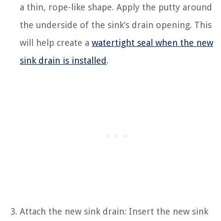
a thin, rope-like shape. Apply the putty around
the underside of the sink’s drain opening. This
will help create a
watertight seal when the new
sink drain is installed
.
Attach the new sink drain: Insert the new sink