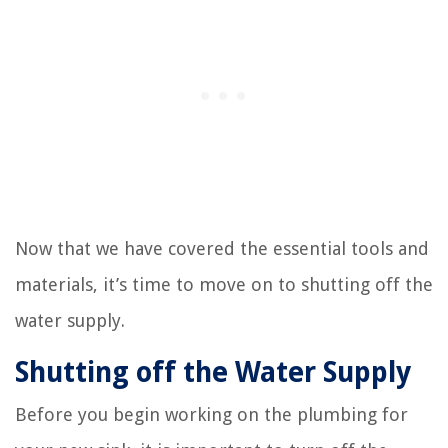
Now that we have covered the essential tools and
materials, it’s time to move on to shutting off the
water supply.
Shutting off the Water Supply
Before you begin working on the plumbing for