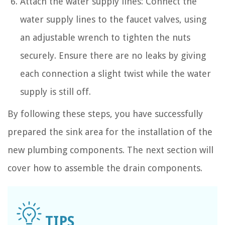
Attach the water supply lines: Connect the
water supply lines to the faucet valves, using
an adjustable wrench to tighten the nuts
securely. Ensure there are no leaks by giving
each connection a slight twist while the water
supply is still off.
By following these steps, you have successfully
prepared the sink area for the installation of the
new plumbing components. The next section will
cover how to assemble the drain components.