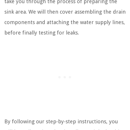
take you through the process of preparing the
sink area. We will then cover assembling the drain
components and attaching the water supply lines,
before finally testing for leaks.
By following our step-by-step instructions, you