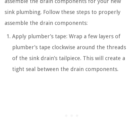
assemble the drain components for your new
sink plumbing. Follow these steps to properly
assemble the drain components:
Apply plumber’s tape: Wrap a few layers of
plumber’s tape clockwise around the threads
of the sink drain’s tailpiece. This will create a
tight seal between the drain components.