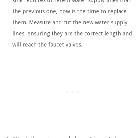
sink requires different water supply lines than
the previous one, now is the time to replace
them. Measure and cut the new water supply
lines, ensuring they are the correct length and
will reach the faucet valves.