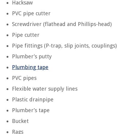
Hacksaw
PVC pipe cutter
Screwdriver (flathead and Phillips-head)
Pipe cutter
Pipe fittings (P-trap, slip joints, couplings)
Plumber’s putty
Plumbing tape
PVC pipes
Flexible water supply lines
Plastic drainpipe
Plumber’s tape
Bucket
Rags