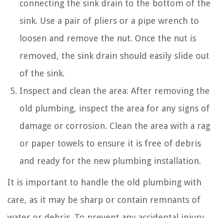
connecting the sink drain to the bottom of the
sink. Use a pair of pliers or a pipe wrench to
loosen and remove the nut. Once the nut is
removed, the sink drain should easily slide out
of the sink.
Inspect and clean the area: After removing the
old plumbing, inspect the area for any signs of
damage or corrosion. Clean the area with a rag
or paper towels to ensure it is free of debris
and ready for the new plumbing installation.
It is important to handle the old plumbing with
care, as it may be sharp or contain remnants of
water or debris. To prevent any accidental injury,