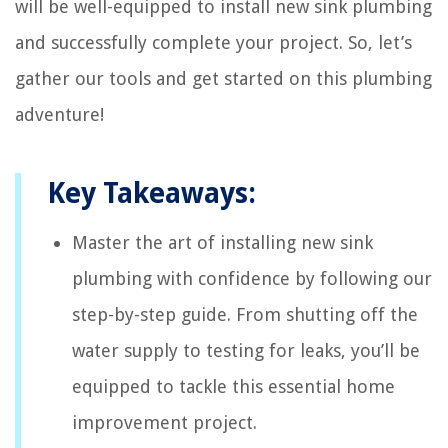
will be well-equipped to install new sink plumbing
and successfully complete your project. So, let’s
gather our tools and get started on this plumbing
adventure!
Key Takeaways:
Master the art of installing new sink
plumbing with confidence by following our
step-by-step guide. From shutting off the
water supply to testing for leaks, you’ll be
equipped to tackle this essential home
improvement project.