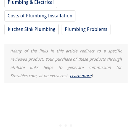
Plumbing & Electrical
Costs of Plumbing Installation
Kitchen Sink Plumbing
Plumbing Problems
(Many of the links in this article redirect to a specific
reviewed product. Your purchase of these products through
affiliate links helps to generate commission for
Storables.com, at no extra cost.
Learn more
)