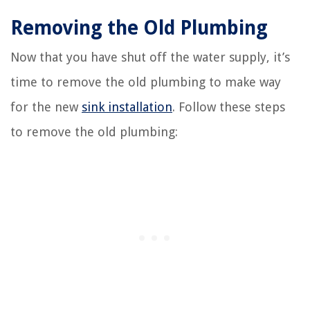
Removing the Old Plumbing
Now that you have shut off the water supply, it’s
time to remove the old plumbing to make way
for the new
sink installation
. Follow these steps
to remove the old plumbing: