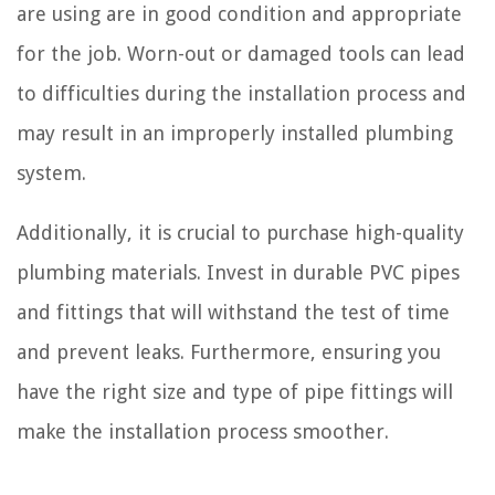
are using are in good condition and appropriate
for the job. Worn-out or damaged tools can lead
to difficulties during the installation process and
may result in an improperly installed plumbing
system.
Additionally, it is crucial to purchase high-quality
plumbing materials. Invest in durable PVC pipes
and fittings that will withstand the test of time
and prevent leaks. Furthermore, ensuring you
have the right size and type of pipe fittings will
make the installation process smoother.