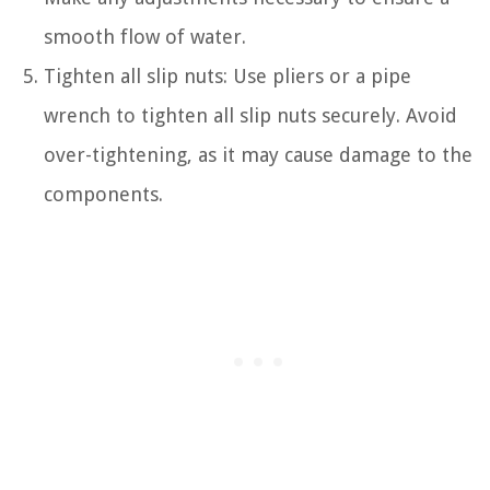
smooth flow of water.
Tighten all slip nuts: Use pliers or a pipe
wrench to tighten all slip nuts securely. Avoid
over-tightening, as it may cause damage to the
components.