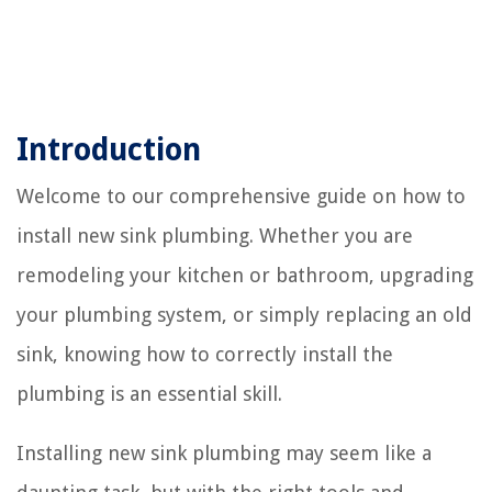
Introduction
Welcome to our comprehensive guide on how to
install new sink plumbing. Whether you are
remodeling your kitchen or bathroom, upgrading
your plumbing system, or simply replacing an old
sink, knowing how to correctly install the
plumbing is an essential skill.
Installing new sink plumbing may seem like a