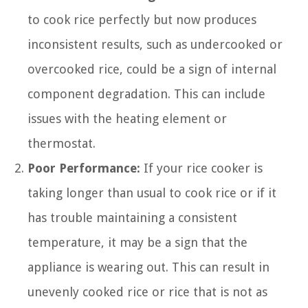
to cook rice perfectly but now produces
inconsistent results, such as undercooked or
overcooked rice, could be a sign of internal
component degradation. This can include
issues with the heating element or
thermostat.
Poor Performance:
If your rice cooker is
taking longer than usual to cook rice or if it
has trouble maintaining a consistent
temperature, it may be a sign that the
appliance is wearing out. This can result in
unevenly cooked rice or rice that is not as