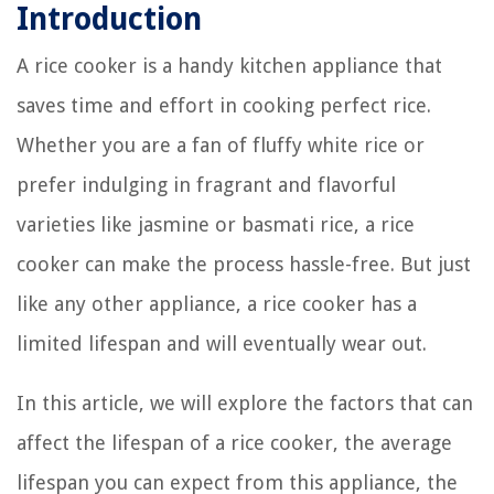
Introduction
A rice cooker is a handy kitchen appliance that
saves time and effort in cooking perfect rice.
Whether you are a fan of fluffy white rice or
prefer indulging in fragrant and flavorful
varieties like jasmine or basmati rice, a rice
cooker can make the process hassle-free. But just
like any other appliance, a rice cooker has a
limited lifespan and will eventually wear out.
In this article, we will explore the factors that can
affect the lifespan of a rice cooker, the average
lifespan you can expect from this appliance, the