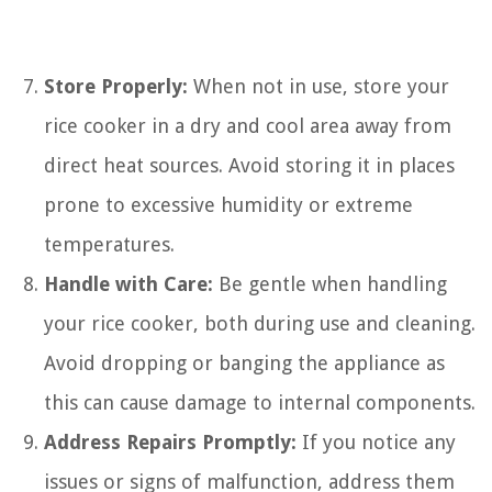
Store Properly:
When not in use, store your
rice cooker in a dry and cool area away from
direct heat sources. Avoid storing it in places
prone to excessive humidity or extreme
temperatures.
Handle with Care:
Be gentle when handling
your rice cooker, both during use and cleaning.
Avoid dropping or banging the appliance as
this can cause damage to internal components.
Address Repairs Promptly:
If you notice any
issues or signs of malfunction, address them