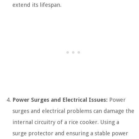
extend its lifespan.
Power Surges and Electrical Issues:
Power
surges and electrical problems can damage the
internal circuitry of a rice cooker. Using a
surge protector and ensuring a stable power