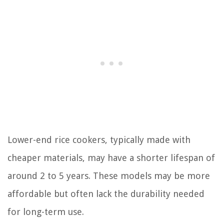
Lower-end rice cookers, typically made with
cheaper materials, may have a shorter lifespan of
around 2 to 5 years. These models may be more
affordable but often lack the durability needed
for long-term use.