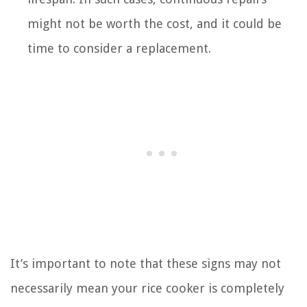
might not be worth the cost, and it could be
time to consider a replacement.
It’s important to note that these signs may not
necessarily mean your rice cooker is completely