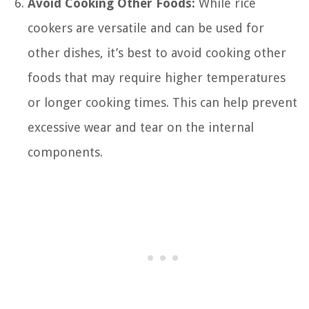
Avoid Cooking Other Foods:
While rice
cookers are versatile and can be used for
other dishes, it’s best to avoid cooking other
foods that may require higher temperatures
or longer cooking times. This can help prevent
excessive wear and tear on the internal
components.