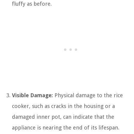
fluffy as before.
Visible Damage:
Physical damage to the rice
cooker, such as cracks in the housing or a
damaged inner pot, can indicate that the
appliance is nearing the end of its lifespan.