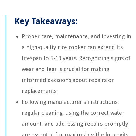
Key Takeaways:
Proper care, maintenance, and investing in
a high-quality rice cooker can extend its
lifespan to 5-10 years. Recognizing signs of
wear and tear is crucial for making
informed decisions about repairs or
replacements.
Following manufacturer’s instructions,
regular cleaning, using the correct water
amount, and addressing repairs promptly
are essential for maximizing the longevity