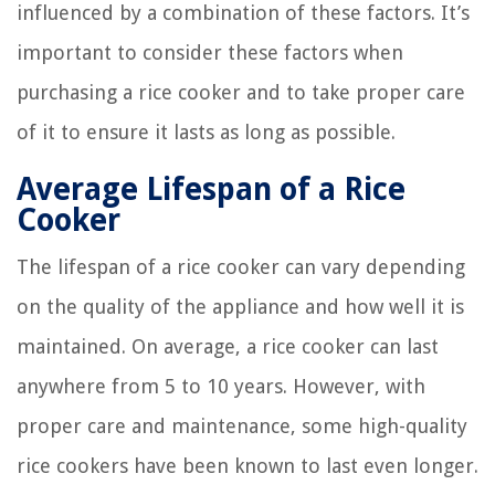
influenced by a combination of these factors. It’s
important to consider these factors when
purchasing a rice cooker and to take proper care
of it to ensure it lasts as long as possible.
Average Lifespan of a Rice
Cooker
The lifespan of a rice cooker can vary depending
on the quality of the appliance and how well it is
maintained. On average, a rice cooker can last
anywhere from 5 to 10 years. However, with
proper care and maintenance, some high-quality
rice cookers have been known to last even longer.