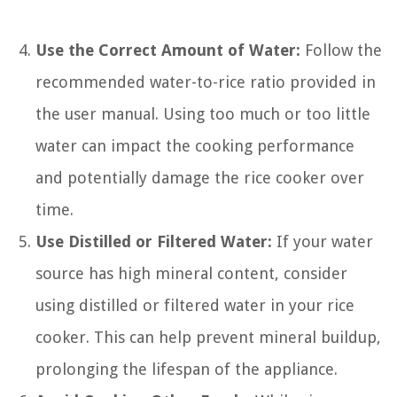
Use the Correct Amount of Water:
Follow the
recommended water-to-rice ratio provided in
the user manual. Using too much or too little
water can impact the cooking performance
and potentially damage the rice cooker over
time.
Use Distilled or Filtered Water:
If your water
source has high mineral content, consider
using distilled or filtered water in your rice
cooker. This can help prevent mineral buildup,
prolonging the lifespan of the appliance.