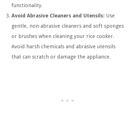
functionality.
Avoid Abrasive Cleaners and Utensils:
Use
gentle, non-abrasive cleaners and soft sponges
or brushes when cleaning your rice cooker.
Avoid harsh chemicals and abrasive utensils
that can scratch or damage the appliance.