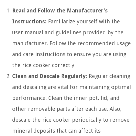
Read and Follow the Manufacturer’s
Instructions:
Familiarize yourself with the
user manual and guidelines provided by the
manufacturer. Follow the recommended usage
and care instructions to ensure you are using
the rice cooker correctly.
Clean and Descale Regularly:
Regular cleaning
and descaling are vital for maintaining optimal
performance. Clean the inner pot, lid, and
other removable parts after each use. Also,
descale the rice cooker periodically to remove
mineral deposits that can affect its