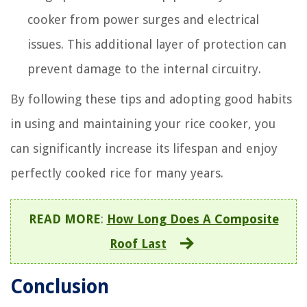
cooker from power surges and electrical
issues. This additional layer of protection can
prevent damage to the internal circuitry.
By following these tips and adopting good habits
in using and maintaining your rice cooker, you
can significantly increase its lifespan and enjoy
perfectly cooked rice for many years.
READ MORE
:
How Long Does A Composite
Roof Last
Conclusion