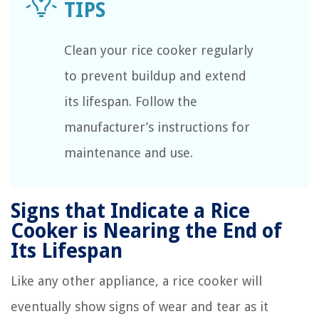
Clean your rice cooker regularly
to prevent buildup and extend
its lifespan. Follow the
manufacturer’s instructions for
maintenance and use.
Signs that Indicate a Rice
Cooker is Nearing the End of
Its Lifespan
Like any other appliance, a rice cooker will
eventually show signs of wear and tear as it