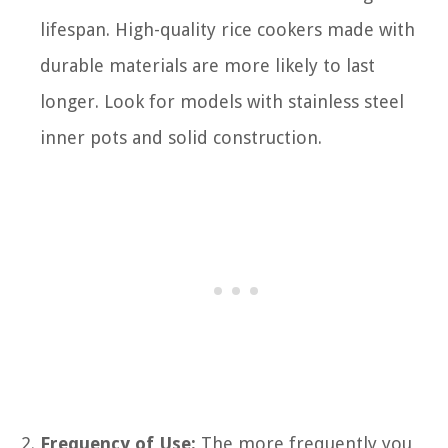
lifespan. High-quality rice cookers made with
durable materials are more likely to last
longer. Look for models with stainless steel
inner pots and solid construction.
Frequency of Use:
The more frequently you