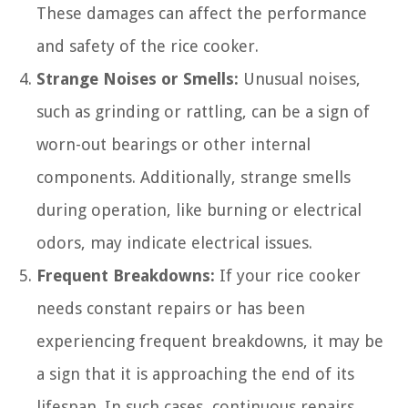
These damages can affect the performance
and safety of the rice cooker.
Strange Noises or Smells:
Unusual noises,
such as grinding or rattling, can be a sign of
worn-out bearings or other internal
components. Additionally, strange smells
during operation, like burning or electrical
odors, may indicate electrical issues.
Frequent Breakdowns:
If your rice cooker
needs constant repairs or has been
experiencing frequent breakdowns, it may be
a sign that it is approaching the end of its
lifespan. In such cases, continuous repairs