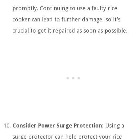
promptly. Continuing to use a faulty rice
cooker can lead to further damage, so it’s
crucial to get it repaired as soon as possible.
Consider Power Surge Protection:
Using a
surge protector can help protect your rice