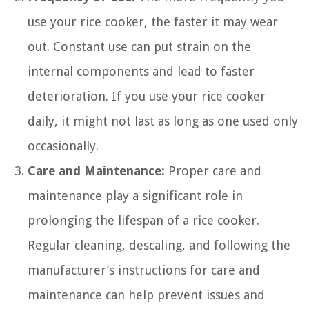
use your rice cooker, the faster it may wear
out. Constant use can put strain on the
internal components and lead to faster
deterioration. If you use your rice cooker
daily, it might not last as long as one used only
occasionally.
Care and Maintenance:
Proper care and
maintenance play a significant role in
prolonging the lifespan of a rice cooker.
Regular cleaning, descaling, and following the
manufacturer’s instructions for care and
maintenance can help prevent issues and