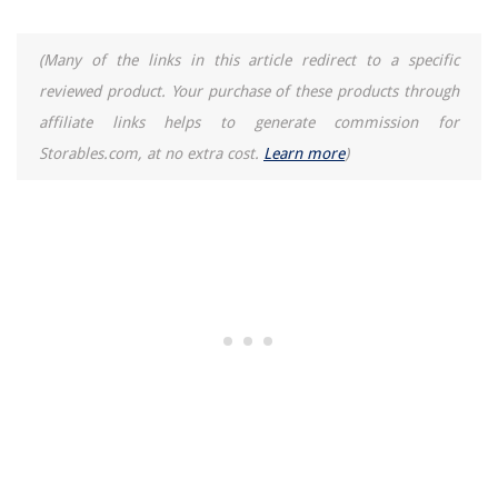
(Many of the links in this article redirect to a specific
reviewed product. Your purchase of these products through
affiliate links helps to generate commission for
Storables.com, at no extra cost.
Learn more
)