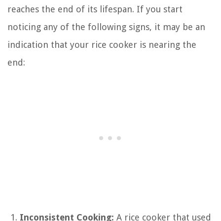
reaches the end of its lifespan. If you start
noticing any of the following signs, it may be an
indication that your rice cooker is nearing the
end:
Inconsistent Cooking:
A rice cooker that used