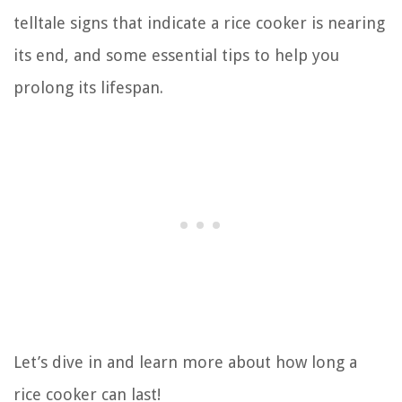
telltale signs that indicate a rice cooker is nearing
its end, and some essential tips to help you
prolong its lifespan.
Let’s dive in and learn more about how long a
rice cooker can last!