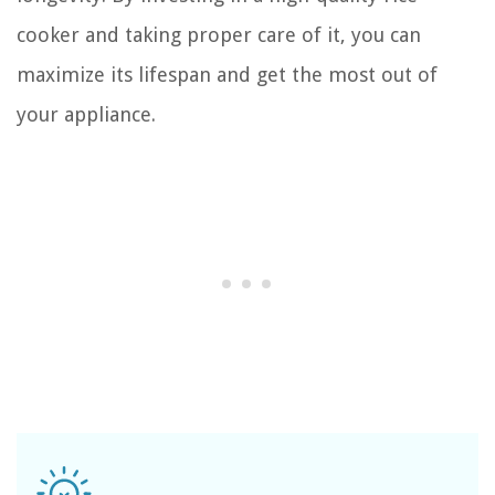
cooker and taking proper care of it, you can
maximize its lifespan and get the most out of
your appliance.