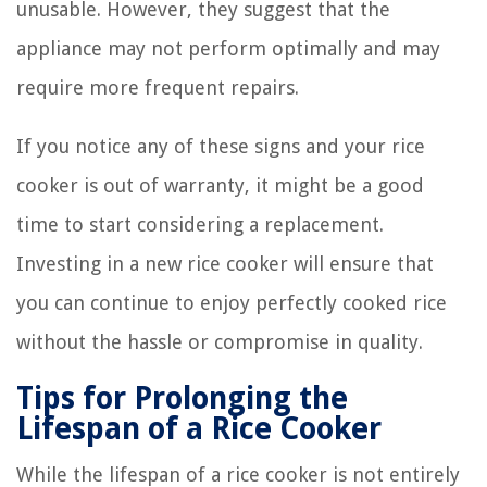
unusable. However, they suggest that the
appliance may not perform optimally and may
require more frequent repairs.
If you notice any of these signs and your rice
cooker is out of warranty, it might be a good
time to start considering a replacement.
Investing in a new rice cooker will ensure that
you can continue to enjoy perfectly cooked rice
without the hassle or compromise in quality.
Tips for Prolonging the
Lifespan of a Rice Cooker
While the lifespan of a rice cooker is not entirely