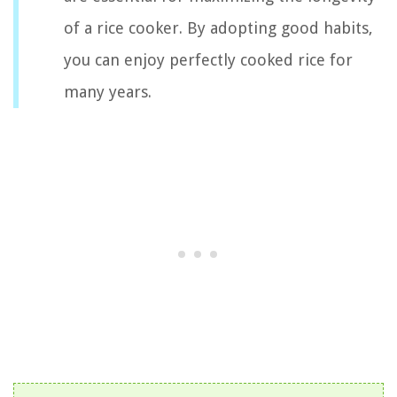
of a rice cooker. By adopting good habits,
you can enjoy perfectly cooked rice for
many years.