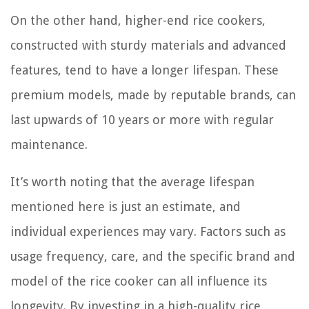
On the other hand, higher-end rice cookers,
constructed with sturdy materials and advanced
features, tend to have a longer lifespan. These
premium models, made by reputable brands, can
last upwards of 10 years or more with regular
maintenance.
It’s worth noting that the average lifespan
mentioned here is just an estimate, and
individual experiences may vary. Factors such as
usage frequency, care, and the specific brand and
model of the rice cooker can all influence its
longevity. By investing in a high-quality rice