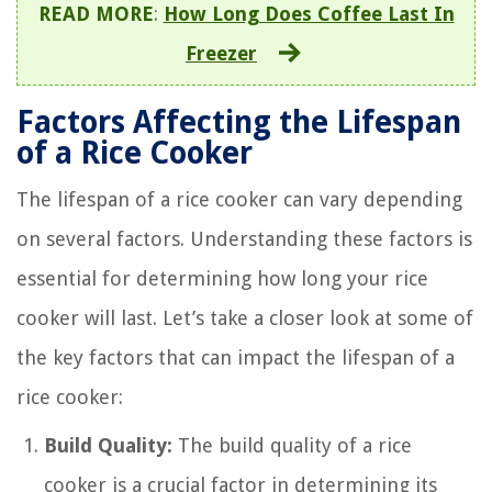
READ MORE
:
How Long Does Coffee Last In
Freezer
Factors Affecting the Lifespan
of a Rice Cooker
The lifespan of a rice cooker can vary depending
on several factors. Understanding these factors is
essential for determining how long your rice
cooker will last. Let’s take a closer look at some of
the key factors that can impact the lifespan of a
rice cooker:
Build Quality:
The build quality of a rice
cooker is a crucial factor in determining its