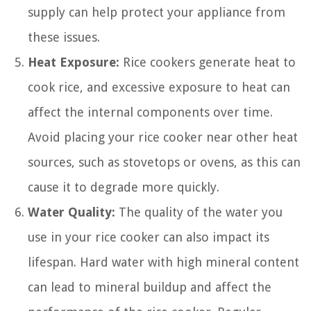
supply can help protect your appliance from
these issues.
Heat Exposure:
Rice cookers generate heat to
cook rice, and excessive exposure to heat can
affect the internal components over time.
Avoid placing your rice cooker near other heat
sources, such as stovetops or ovens, as this can
cause it to degrade more quickly.
Water Quality:
The quality of the water you
use in your rice cooker can also impact its
lifespan. Hard water with high mineral content
can lead to mineral buildup and affect the