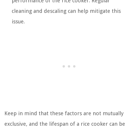
performance of the rice cooker. Regular
cleaning and descaling can help mitigate this
issue.
Keep in mind that these factors are not mutually
exclusive, and the lifespan of a rice cooker can be