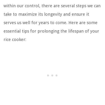
within our control, there are several steps we can
take to maximize its longevity and ensure it
serves us well for years to come. Here are some
essential tips for prolonging the lifespan of your
rice cooker: