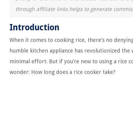
through affiliate links helps to generate commis
Introduction
When it comes to cooking rice, there’s no denying
humble kitchen appliance has revolutionized the w
minimal effort. But if you’re new to using a rice
wonder: How long does a rice cooker take?