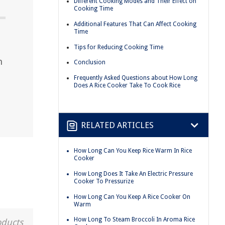
Different Cooking Modes and Their Effect on
Cooking Time
Additional Features That Can Affect Cooking
Time
Tips for Reducing Cooking Time
n
Conclusion
Frequently Asked Questions about How Long
Does A Rice Cooker Take To Cook Rice
RELATED ARTICLES
How Long Can You Keep Rice Warm In Rice
Cooker
How Long Does It Take An Electric Pressure
Cooker To Pressurize
How Long Can You Keep A Rice Cooker On
Warm
How Long To Steam Broccoli In Aroma Rice
oducts