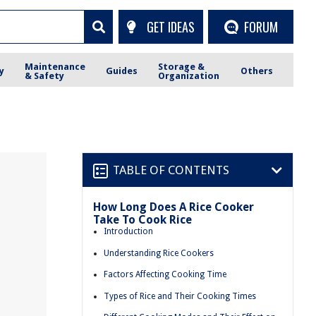
GET IDEAS
FORUM
Maintenance
Storage &
y
Guides
Others
& Safety
Organization
TABLE OF CONTENTS
How Long Does A Rice Cooker
Take To Cook Rice
Introduction
Understanding Rice Cookers
Factors Affecting Cooking Time
Types of Rice and Their Cooking Times