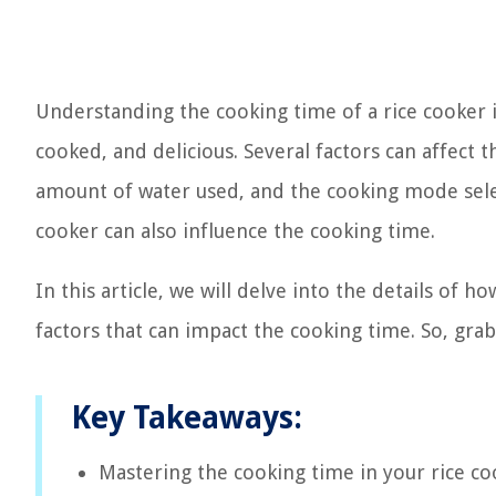
Understanding the cooking time of a rice cooker is
cooked, and delicious. Several factors can affect 
amount of water used, and the cooking mode select
cooker can also influence the cooking time.
In this article, we will delve into the details of h
factors that can impact the cooking time. So, grab a
Key Takeaways:
Mastering the cooking time in your rice coo