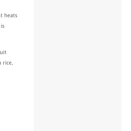
t heats
is
uit
 rice,