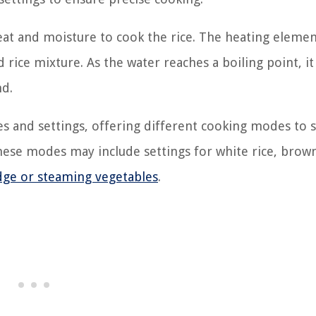
eat and moisture to cook the rice. The heating elemen
rice mixture. As the water reaches a boiling point, it 
nd.
s and settings, offering different cooking modes to s
hese modes may include settings for white rice, brown
idge or steaming vegetables
.