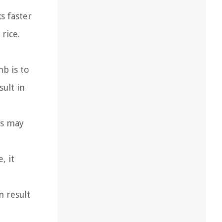
s faster
rice.
b is to
sult in
es may
, it
n result