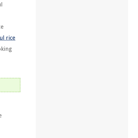
l
te
ul rice
oking
e