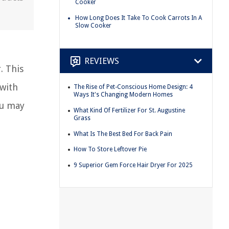
Cooker
How Long Does It Take To Cook Carrots In A
Slow Cooker
REVIEWS
. This
 with
The Rise of Pet-Conscious Home Design: 4
Ways It's Changing Modern Homes
ou may
What Kind Of Fertilizer For St. Augustine
Grass
What Is The Best Bed For Back Pain
How To Store Leftover Pie
9 Superior Gem Force Hair Dryer For 2025