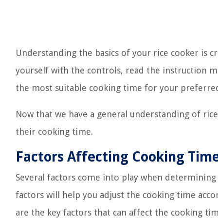
Understanding the basics of your rice cooker is cr
yourself with the controls, read the instruction 
the most suitable cooking time for your preferred
Now that we have a general understanding of rice c
their cooking time.
Factors Affecting Cooking Tim
Several factors come into play when determining 
factors will help you adjust the cooking time acc
are the key factors that can affect the cooking tim