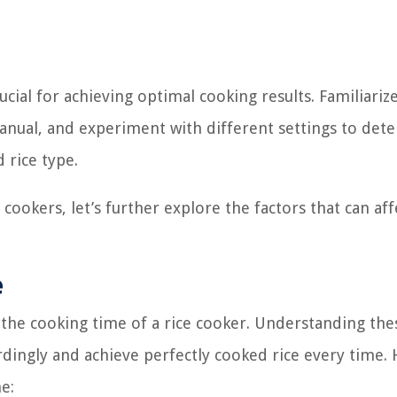
ucial for achieving optimal cooking results. Familiariz
manual, and experiment with different settings to det
 rice type.
ookers, let’s further explore the factors that can aff
e
the cooking time of a rice cooker. Understanding the
ordingly and achieve perfectly cooked rice every time.
e: