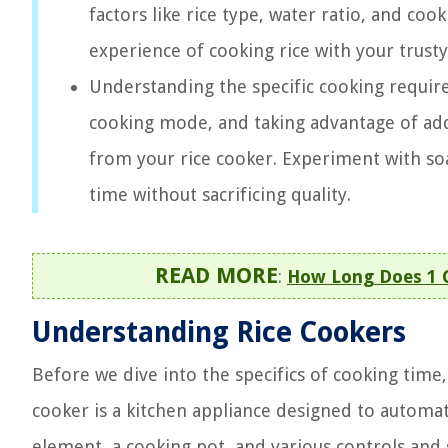
factors like rice type, water ratio, and co
experience of cooking rice with your trusty
Understanding the specific cooking require
cooking mode, and taking advantage of addi
from your rice cooker. Experiment with so
time without sacrificing quality.
READ MORE
:
How Long Does 1 C
Understanding Rice Cookers
Before we dive into the specifics of cooking time, 
cooker is a kitchen appliance designed to automate
element, a cooking pot, and various controls and 