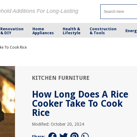
ehold Additions For Long-Lasting
Renovation
Home
Health &
Construction
Energ
& DIY
Appliances
Lifestyle
& Tools
ke To Cook Rice
KITCHEN FURNITURE
How Long Does A Rice
Cooker Take To Cook
Rice
Modified: October 20, 2024
Share: