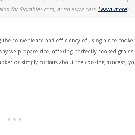
sion for Storables.com, at no extra cost.
Learn more
)
 the convenience and efficiency of using a rice cooker
ay we prepare rice, offering perfectly cooked grains
 cooker or simply curious about the cooking process, y