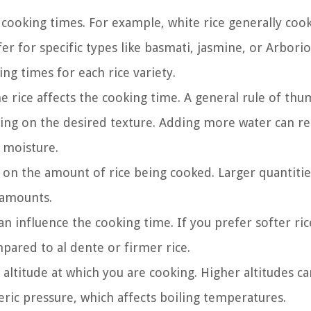
 cooking times. For example, white rice generally cook
r for specific types like basmati, jasmine, or Arborio 
ng times for each rice variety.
rice affects the cooking time. A general rule of thum
nding on the desired texture. Adding more water can re
 moisture.
on the amount of rice being cooked. Larger quantiti
 amounts.
n influence the cooking time. If you prefer softer rice
pared to al dente or firmer rice.
altitude at which you are cooking. Higher altitudes ca
ric pressure, which affects boiling temperatures.