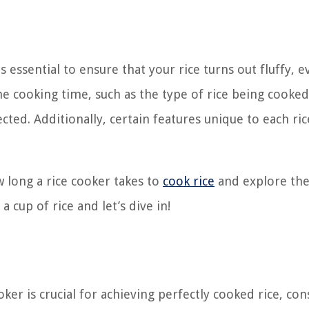
 essential to ensure that your rice turns out fluffy, e
the cooking time, such as the type of rice being cooked
ed. Additionally, certain features unique to each ric
ow long a rice cooker takes to
cook rice
and explore the
 cup of rice and let’s dive in!
ker is crucial for achieving perfectly cooked rice, con