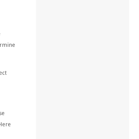
e
ermine
ect
se
 Here