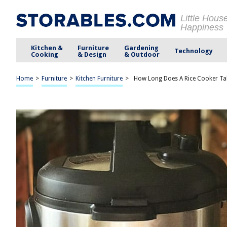
Little Hous
Happiness
Kitchen &
Furniture
Gardening
Technology
Cooking
& Design
& Outdoor
Home
>
Furniture
>
Kitchen Furniture
>
How Long Does A Rice Cooker Ta