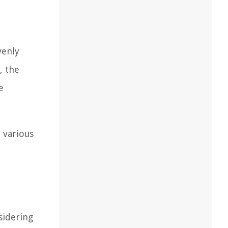
venly
, the
e
 various
sidering