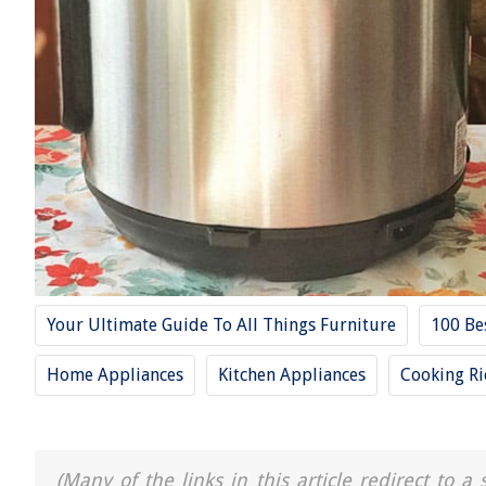
Your Ultimate Guide To All Things Furniture
100 Be
Home Appliances
Kitchen Appliances
Cooking Ri
(Many of the links in this article redirect to 