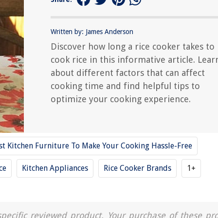
Written by: James Anderson
Discover how long a rice cooker takes to
cook rice in this informative article. Lear
about different factors that can affect
cooking time and find helpful tips to
optimize your cooking experience.
st Kitchen Furniture To Make Your Cooking Hassle-Free
ce
Kitchen Appliances
Rice Cooker Brands
1+
a specific reviewed product. Your purchase of these pr