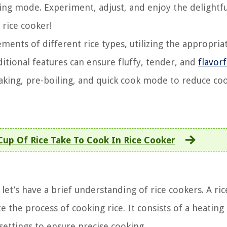
oking mode. Experiment, adjust, and enjoy the delightfu
 rice cooker!
ments of different rice types, utilizing the appropria
tional features can ensure fluffy, tender, and
flavorf
aking, pre-boiling, and quick cook mode to reduce co
up Of Rice Take To Cook In Rice Cooker
let’s have a brief understanding of rice cookers. A ric
 the process of cooking rice. It consists of a heating
settings to ensure precise cooking.