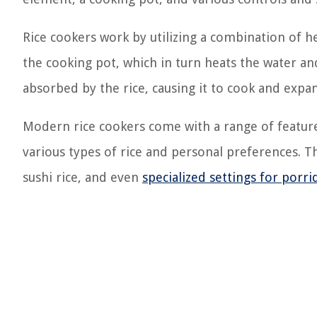
Rice cookers work by utilizing a combination of h
the cooking pot, which in turn heats the water and 
absorbed by the rice, causing it to cook and expa
Modern rice cookers come with a range of feature
various types of rice and personal preferences. T
sushi rice, and even
specialized settings for porr