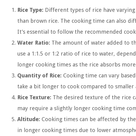
Rice Type:
Different types of rice have varying
than brown rice. The cooking time can also diffe
It’s essential to follow the recommended cooki
Water Ratio:
The amount of water added to the 
use a 1:1.5 or 1:2 ratio of rice to water, depe
longer cooking times as the rice absorbs more
Quantity of Rice:
Cooking time can vary based 
take a bit longer to cook compared to smaller
Rice Texture:
The desired texture of the rice ca
may require a slightly longer cooking time com
Altitude:
Cooking times can be affected by the 
in longer cooking times due to lower atmosphe