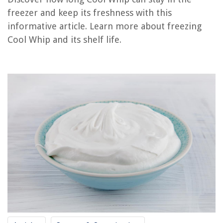
freezer and keep its freshness with this
How Long Is Rotisserie Chicken Good For In The Freezer
informative article. Learn more about freezing
How Long Is Breast Milk Good In Deep Freezer
Cool Whip and its shelf life.
How Long Is Vacuum Sealed Chicken Good For In The Freezer
What Is A Good Freezer Temp
How Long Is Fertilizer Good For
REVIEWS
The Rise of Pet-Conscious Home Design: 4 Ways It's Changing Modern
Homes
DIY Guide: Installing Under-Cabinet Lighting In Your Kitchen
House Floods When It Rains Due To Drainage
How To Fix The Error Code CH37 For LG Air Conditioner
15 Best Plum Drapes for 2025