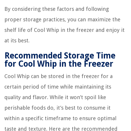
By considering these factors and following
proper storage practices, you can maximize the
shelf life of Cool Whip in the freezer and enjoy it
at its best.
Recommended Storage Time
for Cool Whip in the Freezer
Cool Whip can be stored in the freezer for a
certain period of time while maintaining its
quality and flavor. While it won’t spoil like
perishable foods do, it’s best to consume it
within a specific timeframe to ensure optimal
taste and texture. Here are the recommended