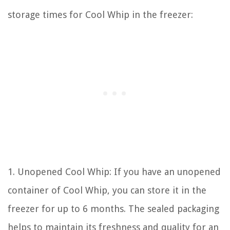
storage times for Cool Whip in the freezer:
1. Unopened Cool Whip: If you have an unopened
container of Cool Whip, you can store it in the
freezer for up to 6 months. The sealed packaging
helps to maintain its freshness and quality for an