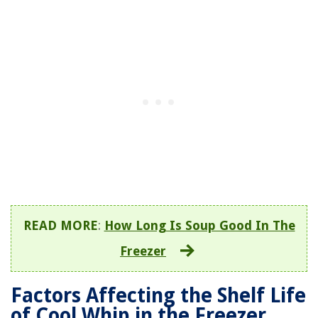
READ MORE
:
How Long Is Soup Good In The
Freezer
Factors Affecting the Shelf Life
of Cool Whip in the Freezer