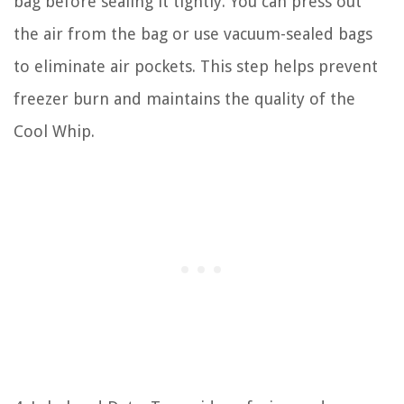
bag before sealing it tightly. You can press out
the air from the bag or use vacuum-sealed bags
to eliminate air pockets. This step helps prevent
freezer burn and maintains the quality of the
Cool Whip.