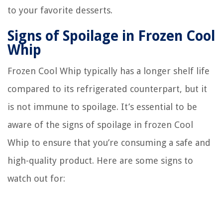
to your favorite desserts.
Signs of Spoilage in Frozen Cool
Whip
Frozen Cool Whip typically has a longer shelf life
compared to its refrigerated counterpart, but it
is not immune to spoilage. It’s essential to be
aware of the signs of spoilage in frozen Cool
Whip to ensure that you’re consuming a safe and
high-quality product. Here are some signs to
watch out for: