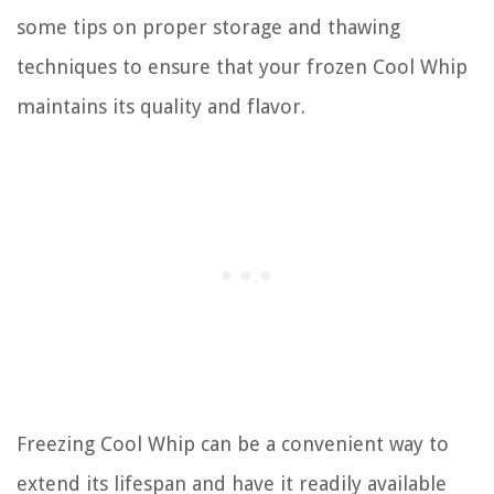
some tips on proper storage and thawing
techniques to ensure that your frozen Cool Whip
maintains its quality and flavor.
Freezing Cool Whip can be a convenient way to
extend its lifespan and have it readily available