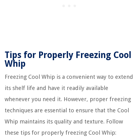
Tips for Properly Freezing Cool
Whip
Freezing Cool Whip is a convenient way to extend
its shelf life and have it readily available
whenever you need it. However, proper freezing
techniques are essential to ensure that the Cool
Whip maintains its quality and texture. Follow
these tips for properly freezing Cool Whip: