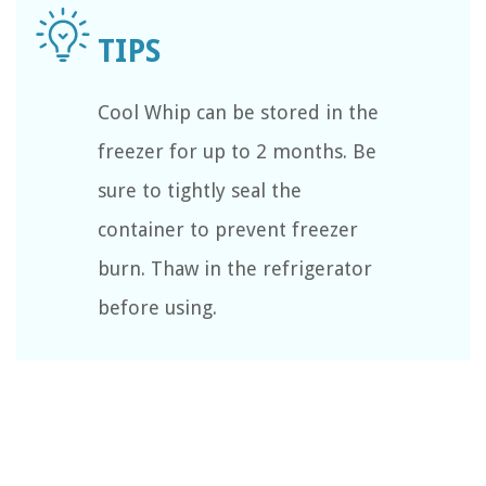
Cool Whip can be stored in the
freezer for up to 2 months. Be
sure to tightly seal the
container to prevent freezer
burn. Thaw in the refrigerator
before using.