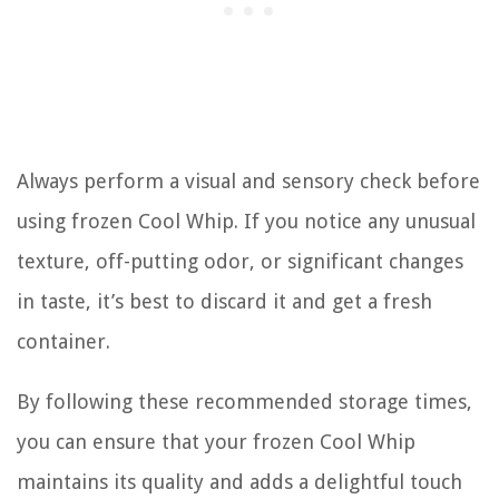
Always perform a visual and sensory check before
using frozen Cool Whip. If you notice any unusual
texture, off-putting odor, or significant changes
in taste, it’s best to discard it and get a fresh
container.
By following these recommended storage times,
you can ensure that your frozen Cool Whip
maintains its quality and adds a delightful touch