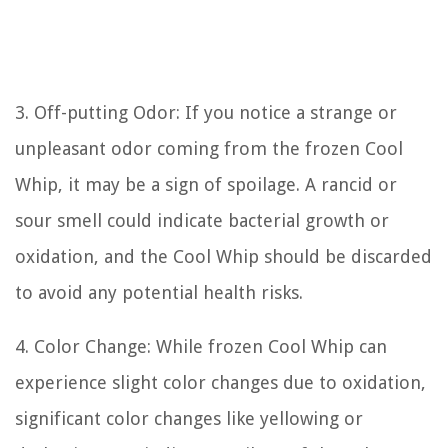
3. Off-putting Odor: If you notice a strange or
unpleasant odor coming from the frozen Cool
Whip, it may be a sign of spoilage. A rancid or
sour smell could indicate bacterial growth or
oxidation, and the Cool Whip should be discarded
to avoid any potential health risks.
4. Color Change: While frozen Cool Whip can
experience slight color changes due to oxidation,
significant color changes like yellowing or