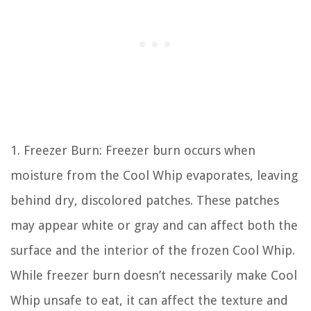
1. Freezer Burn: Freezer burn occurs when
moisture from the Cool Whip evaporates, leaving
behind dry, discolored patches. These patches
may appear white or gray and can affect both the
surface and the interior of the frozen Cool Whip.
While freezer burn doesn’t necessarily make Cool
Whip unsafe to eat, it can affect the texture and