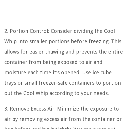
2. Portion Control: Consider dividing the Cool
Whip into smaller portions before freezing. This
allows for easier thawing and prevents the entire
container from being exposed to air and
moisture each time it’s opened. Use ice cube
trays or small freezer-safe containers to portion
out the Cool Whip according to your needs.
3. Remove Excess Air: Minimize the exposure to
air by removing excess air from the container or