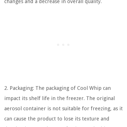
changes and a decrease in overall quality.
2. Packaging: The packaging of Cool Whip can
impact its shelf life in the freezer. The original
aerosol container is not suitable for freezing, as it
can cause the product to lose its texture and