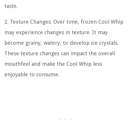
taste.
2. Texture Changes: Over time, frozen Cool Whip
may experience changes in texture. It may
become grainy, watery, or develop ice crystals.
These texture changes can impact the overall
mouthfeel and make the Cool Whip less
enjoyable to consume.