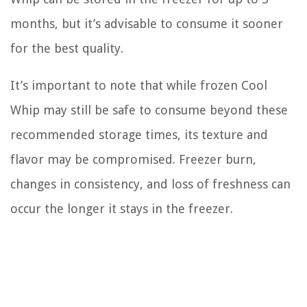
months, but it’s advisable to consume it sooner
for the best quality.
It’s important to note that while frozen Cool
Whip may still be safe to consume beyond these
recommended storage times, its texture and
flavor may be compromised. Freezer burn,
changes in consistency, and loss of freshness can
occur the longer it stays in the freezer.