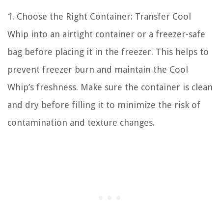
1. Choose the Right Container: Transfer Cool
Whip into an airtight container or a freezer-safe
bag before placing it in the freezer. This helps to
prevent freezer burn and maintain the Cool
Whip’s freshness. Make sure the container is clean
and dry before filling it to minimize the risk of
contamination and texture changes.