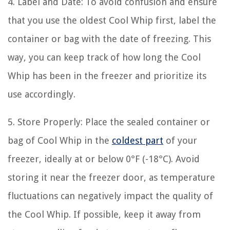
4. Label and Date: To avoid confusion and ensure
that you use the oldest Cool Whip first, label the
container or bag with the date of freezing. This
way, you can keep track of how long the Cool
Whip has been in the freezer and prioritize its
use accordingly.
5. Store Properly: Place the sealed container or
bag of Cool Whip in the
coldest part
of your
freezer, ideally at or below 0°F (-18°C). Avoid
storing it near the freezer door, as temperature
fluctuations can negatively impact the quality of
the Cool Whip. If possible, keep it away from