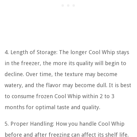
4. Length of Storage: The longer Cool Whip stays
in the freezer, the more its quality will begin to
decline. Over time, the texture may become
watery, and the flavor may become dull. It is best
to consume frozen Cool Whip within 2 to 3
months for optimal taste and quality.
5. Proper Handling: How you handle Cool Whip
before and after freezing can affect its shelf life.