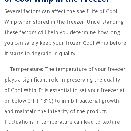
Several factors can affect the shelf life of Cool
Whip when stored in the freezer. Understanding
these factors will help you determine how long
you can safely keep your frozen Cool Whip before
it starts to degrade in quality.
1. Temperature: The temperature of your freezer
plays a significant role in preserving the quality
of Cool Whip. It is essential to set your freezer at
or below 0°F (-18°C) to inhibit bacterial growth
and maintain the integrity of the product.
Fluctuations in temperature can lead to texture