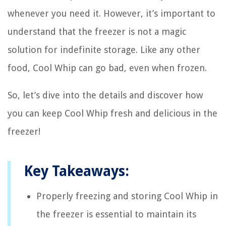
whenever you need it. However, it’s important to
understand that the freezer is not a magic
solution for indefinite storage. Like any other
food, Cool Whip can go bad, even when frozen.
So, let’s dive into the details and discover how
you can keep Cool Whip fresh and delicious in the
freezer!
Key Takeaways:
Properly freezing and storing Cool Whip in
the freezer is essential to maintain its