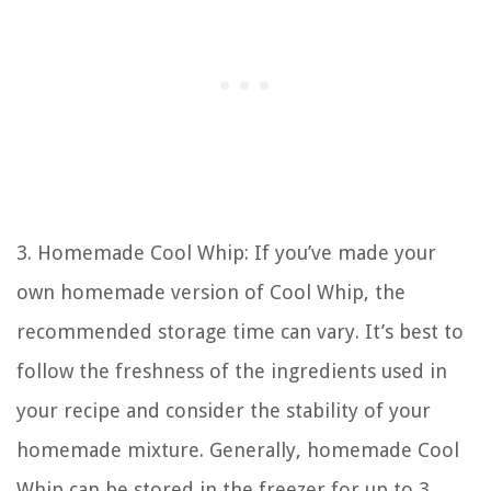
3. Homemade Cool Whip: If you’ve made your
own homemade version of Cool Whip, the
recommended storage time can vary. It’s best to
follow the freshness of the ingredients used in
your recipe and consider the stability of your
homemade mixture. Generally, homemade Cool
Whip can be stored in the freezer for up to 3