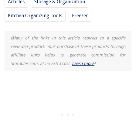
Articles
Storage & Organization
Kitchen Organizing Tools
Freezer
(Many of the links in this article redirect to a specific
reviewed product. Your purchase of these products through
affiliate links helps to generate commission for
Storables.com, at no extra cost.
Learn more
)