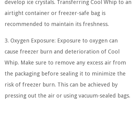
develop ice crystals. Transferring Cool Whip to an
airtight container or freezer-safe bag is
recommended to maintain its freshness.
3. Oxygen Exposure: Exposure to oxygen can
cause freezer burn and deterioration of Cool
Whip. Make sure to remove any excess air from
the packaging before sealing it to minimize the
risk of freezer burn. This can be achieved by
pressing out the air or using vacuum-sealed bags.