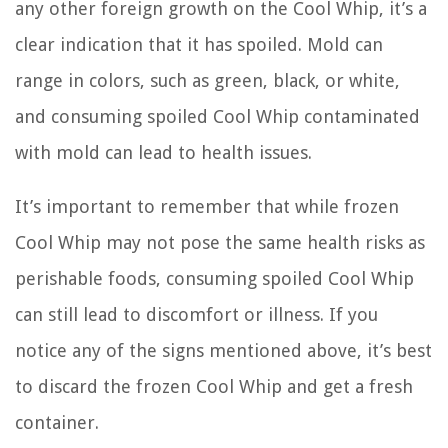
any other foreign growth on the Cool Whip, it’s a
clear indication that it has spoiled. Mold can
range in colors, such as green, black, or white,
and consuming spoiled Cool Whip contaminated
with mold can lead to health issues.
It’s important to remember that while frozen
Cool Whip may not pose the same health risks as
perishable foods, consuming spoiled Cool Whip
can still lead to discomfort or illness. If you
notice any of the signs mentioned above, it’s best
to discard the frozen Cool Whip and get a fresh
container.