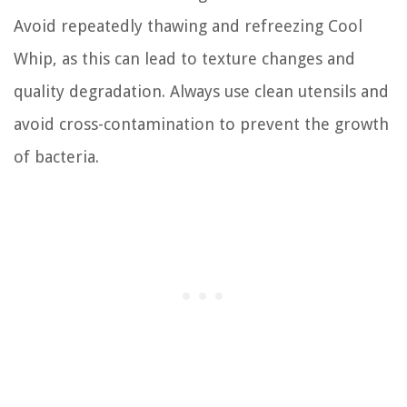
Avoid repeatedly thawing and refreezing Cool
Whip, as this can lead to texture changes and
quality degradation. Always use clean utensils and
avoid cross-contamination to prevent the growth
of bacteria.