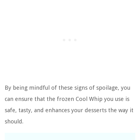
By being mindful of these signs of spoilage, you
can ensure that the frozen Cool Whip you use is
safe, tasty, and enhances your desserts the way it
should.