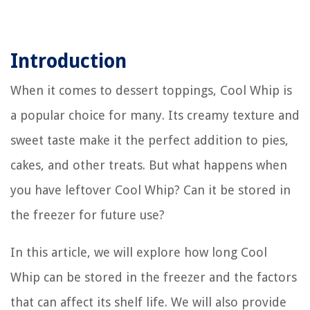
Introduction
When it comes to dessert toppings, Cool Whip is
a popular choice for many. Its creamy texture and
sweet taste make it the perfect addition to pies,
cakes, and other treats. But what happens when
you have leftover Cool Whip? Can it be stored in
the freezer for future use?
In this article, we will explore how long Cool
Whip can be stored in the freezer and the factors
that can affect its shelf life. We will also provide