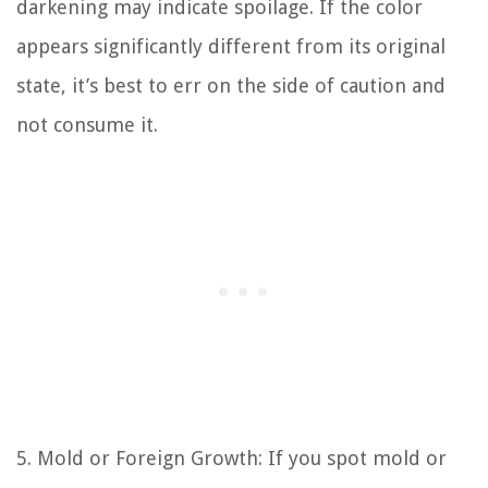
darkening may indicate spoilage. If the color
appears significantly different from its original
state, it’s best to err on the side of caution and
not consume it.
5. Mold or Foreign Growth: If you spot mold or