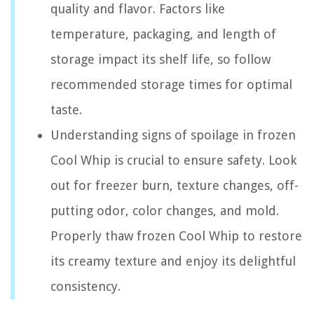
quality and flavor. Factors like
temperature, packaging, and length of
storage impact its shelf life, so follow
recommended storage times for optimal
taste.
Understanding signs of spoilage in frozen
Cool Whip is crucial to ensure safety. Look
out for freezer burn, texture changes, off-
putting odor, color changes, and mold.
Properly thaw frozen Cool Whip to restore
its creamy texture and enjoy its delightful
consistency.