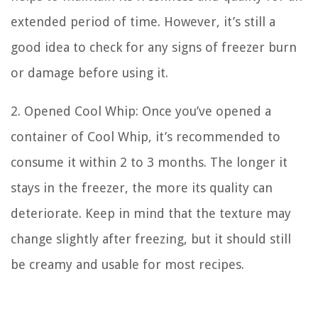
extended period of time. However, it’s still a
good idea to check for any signs of freezer burn
or damage before using it.
2. Opened Cool Whip: Once you’ve opened a
container of Cool Whip, it’s recommended to
consume it within 2 to 3 months. The longer it
stays in the freezer, the more its quality can
deteriorate. Keep in mind that the texture may
change slightly after freezing, but it should still
be creamy and usable for most recipes.