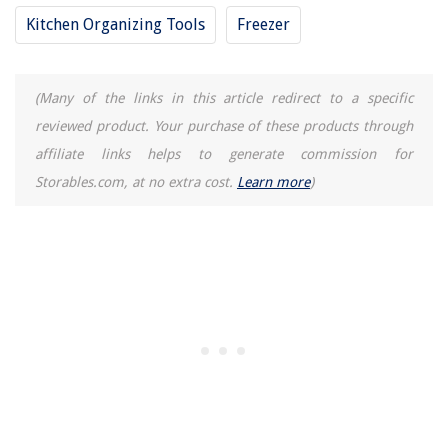
Kitchen Organizing Tools
Freezer
(Many of the links in this article redirect to a specific
reviewed product. Your purchase of these products through
affiliate links helps to generate commission for
Storables.com, at no extra cost.
Learn more
)