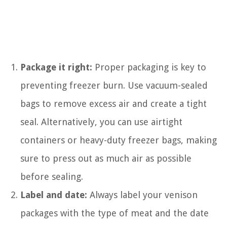
Package it right:
Proper packaging is key to
preventing freezer burn. Use vacuum-sealed
bags to remove excess air and create a tight
seal. Alternatively, you can use airtight
containers or heavy-duty freezer bags, making
sure to press out as much air as possible
before sealing.
Label and date:
Always label your venison
packages with the type of meat and the date