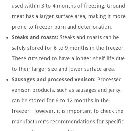
used within 3 to 4 months of freezing. Ground
meat has a larger surface area, making it more
prone to freezer burn and deterioration.
Steaks and roasts:
Steaks and roasts can be
safely stored for 6 to 9 months in the freezer.
These cuts tend to have a longer shelf life due
to their larger size and lower surface area.
Sausages and processed venison:
Processed
venison products, such as sausages and jerky,
can be stored for 6 to 12 months in the
freezer. However, it is important to check the
manufacturer’s recommendations for specific