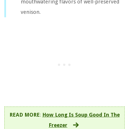
mouthwatering flavors of well-preserved
venison.
READ MORE
:
How Long Is Soup Good In The
Freezer