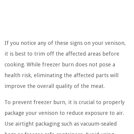
If you notice any of these signs on your venison,
it is best to trim off the affected areas before
cooking. While freezer burn does not pose a
health risk, eliminating the affected parts will
improve the overall quality of the meat.
To prevent freezer burn, it is crucial to properly
package your venison to reduce exposure to air.
Use airtight packaging such as vacuum-sealed