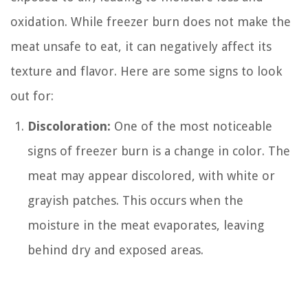
oxidation. While freezer burn does not make the
meat unsafe to eat, it can negatively affect its
texture and flavor. Here are some signs to look
out for:
Discoloration:
One of the most noticeable
signs of freezer burn is a change in color. The
meat may appear discolored, with white or
grayish patches. This occurs when the
moisture in the meat evaporates, leaving
behind dry and exposed areas.