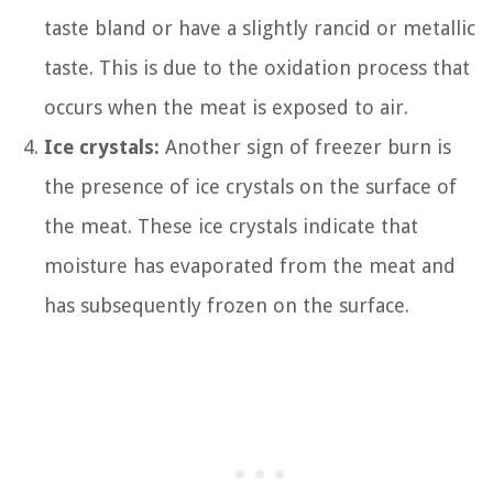
taste bland or have a slightly rancid or metallic
taste. This is due to the oxidation process that
occurs when the meat is exposed to air.
Ice crystals:
Another sign of freezer burn is
the presence of ice crystals on the surface of
the meat. These ice crystals indicate that
moisture has evaporated from the meat and
has subsequently frozen on the surface.