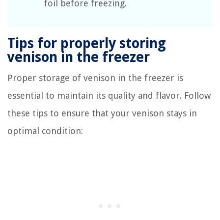
foil before freezing.
Tips for properly storing
venison in the freezer
Proper storage of venison in the freezer is
essential to maintain its quality and flavor. Follow
these tips to ensure that your venison stays in
optimal condition: