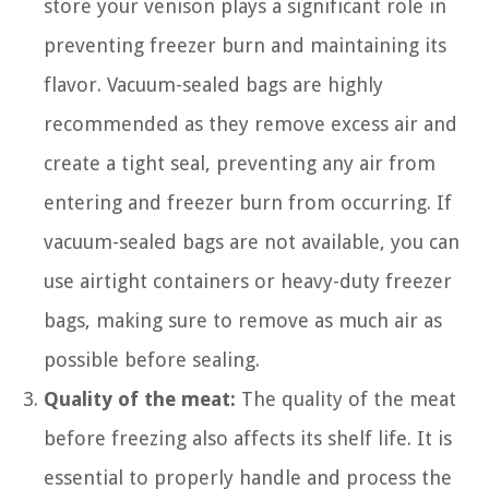
store your venison plays a significant role in
preventing freezer burn and maintaining its
flavor. Vacuum-sealed bags are highly
recommended as they remove excess air and
create a tight seal, preventing any air from
entering and freezer burn from occurring. If
vacuum-sealed bags are not available, you can
use airtight containers or heavy-duty freezer
bags, making sure to remove as much air as
possible before sealing.
Quality of the meat:
The quality of the meat
before freezing also affects its shelf life. It is
essential to properly handle and process the