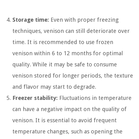
Storage time:
Even with proper freezing
techniques, venison can still deteriorate over
time. It is recommended to use frozen
venison within 6 to 12 months for optimal
quality. While it may be safe to consume
venison stored for longer periods, the texture
and flavor may start to degrade.
Freezer stability:
Fluctuations in temperature
can have a negative impact on the quality of
venison. It is essential to avoid frequent
temperature changes, such as opening the