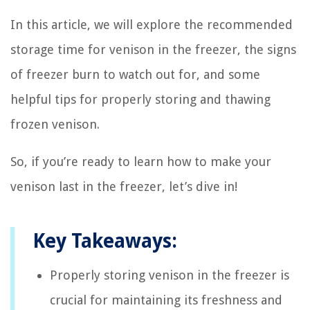
In this article, we will explore the recommended
storage time for venison in the freezer, the signs
of freezer burn to watch out for, and some
helpful tips for properly storing and thawing
frozen venison.
So, if you’re ready to learn how to make your
venison last in the freezer, let’s dive in!
Key Takeaways:
Properly storing venison in the freezer is
crucial for maintaining its freshness and