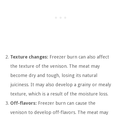
Texture changes:
Freezer burn can also affect
the texture of the venison. The meat may
become dry and tough, losing its natural
juiciness. It may also develop a grainy or mealy
texture, which is a result of the moisture loss.
Off-flavors:
Freezer burn can cause the
venison to develop off-flavors. The meat may