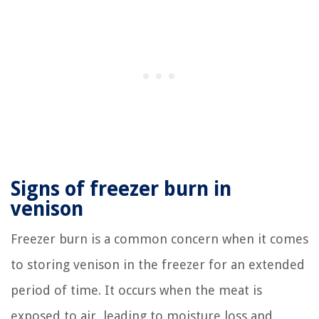
Signs of freezer burn in
venison
Freezer burn is a common concern when it comes
to storing venison in the freezer for an extended
period of time. It occurs when the meat is
exposed to air, leading to moisture loss and