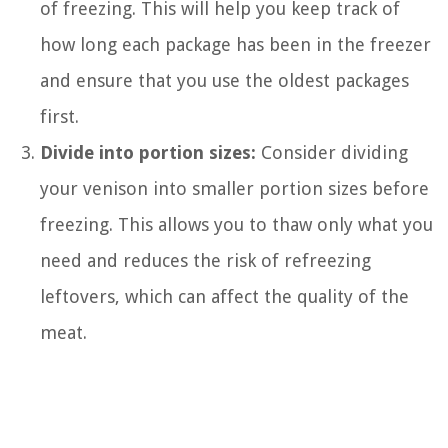
of freezing. This will help you keep track of
how long each package has been in the freezer
and ensure that you use the oldest packages
first.
Divide into portion sizes:
Consider dividing
your venison into smaller portion sizes before
freezing. This allows you to thaw only what you
need and reduces the risk of refreezing
leftovers, which can affect the quality of the
meat.