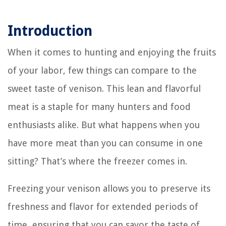
Introduction
When it comes to hunting and enjoying the fruits
of your labor, few things can compare to the
sweet taste of venison. This lean and flavorful
meat is a staple for many hunters and food
enthusiasts alike. But what happens when you
have more meat than you can consume in one
sitting? That’s where the freezer comes in.
Freezing your venison allows you to preserve its
freshness and flavor for extended periods of
time, ensuring that you can savor the taste of