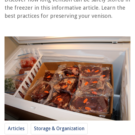
How Long Is Rotisserie Chicken Good For In The Freezer
the freezer in this informative article. Learn the
How Long Is Breast Milk Good In Deep Freezer
best practices for preserving your venison.
How Long Is Vacuum Sealed Chicken Good For In The Freezer
How Long To Cook Venison Stew In Slow Cooker
What Is A Good Freezer Temp
REVIEWS
The Rise of Pet-Conscious Home Design: 4 Ways It's Changing Modern
Homes
13 Amazing Netgear N600 Wi-Fi Router For 2025
How To Store Charger Cords
10 Incredible Smelly Washer Cleaner For 2025
14 Best Conair Extreme Steam Fabric Steamer With Dual Heat for 2025
Articles
Storage & Organization