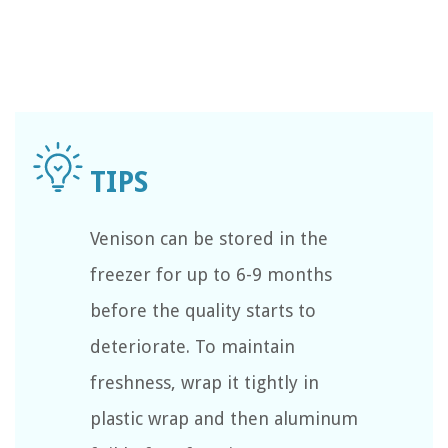
Venison can be stored in the
freezer for up to 6-9 months
before the quality starts to
deteriorate. To maintain
freshness, wrap it tightly in
plastic wrap and then aluminum