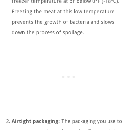
freezer temperature at or below 0°F (-18°C).
Freezing the meat at this low temperature
prevents the growth of bacteria and slows
down the process of spoilage.
Airtight packaging:
The packaging you use to