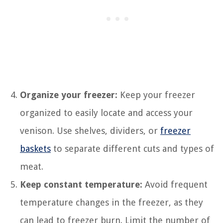
Organize your freezer:
Keep your freezer
organized to easily locate and access your
venison. Use shelves, dividers, or
freezer
baskets
to separate different cuts and types of
meat.
Keep constant temperature:
Avoid frequent
temperature changes in the freezer, as they
can lead to freezer burn. Limit the number of