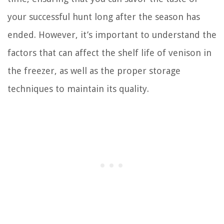
your successful hunt long after the season has
ended. However, it’s important to understand the
factors that can affect the shelf life of venison in
the freezer, as well as the proper storage
techniques to maintain its quality.