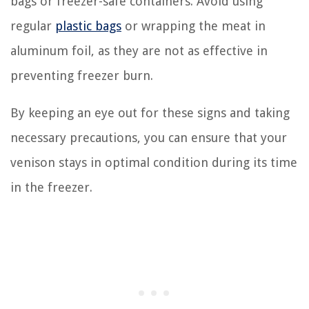
bags or freezer-safe containers. Avoid using
regular
plastic bags
or wrapping the meat in
aluminum foil, as they are not as effective in
preventing freezer burn.
By keeping an eye out for these signs and taking
necessary precautions, you can ensure that your
venison stays in optimal condition during its time
in the freezer.