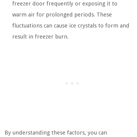
freezer door frequently or exposing it to
warm air for prolonged periods. These
fluctuations can cause ice crystals to form and
result in freezer burn.
By understanding these factors, you can