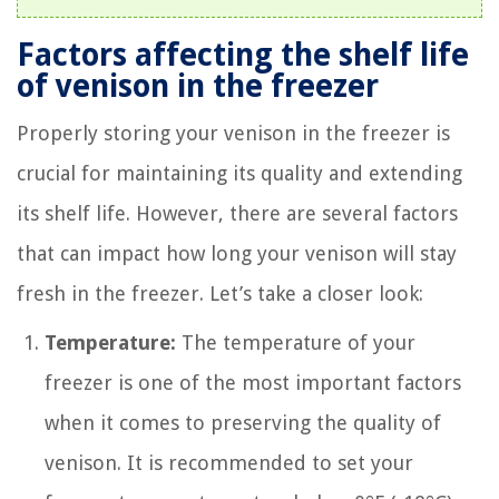
Factors affecting the shelf life
of venison in the freezer
Properly storing your venison in the freezer is
crucial for maintaining its quality and extending
its shelf life. However, there are several factors
that can impact how long your venison will stay
fresh in the freezer. Let’s take a closer look:
Temperature:
The temperature of your
freezer is one of the most important factors
when it comes to preserving the quality of
venison. It is recommended to set your