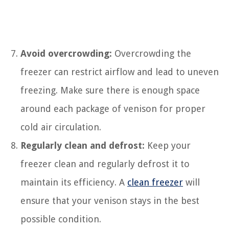
Avoid overcrowding:
Overcrowding the
freezer can restrict airflow and lead to uneven
freezing. Make sure there is enough space
around each package of venison for proper
cold air circulation.
Regularly clean and defrost:
Keep your
freezer clean and regularly defrost it to
maintain its efficiency. A
clean freezer
will
ensure that your venison stays in the best
possible condition.