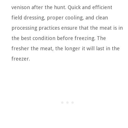
venison after the hunt. Quick and efficient
field dressing, proper cooling, and clean
processing practices ensure that the meat is in
the best condition before freezing. The
fresher the meat, the longer it will last in the
freezer.