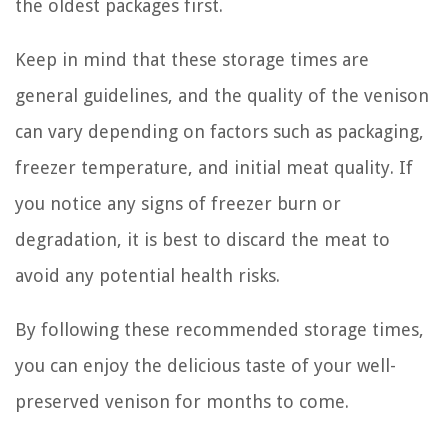
the oldest packages first.
Keep in mind that these storage times are
general guidelines, and the quality of the venison
can vary depending on factors such as packaging,
freezer temperature, and initial meat quality. If
you notice any signs of freezer burn or
degradation, it is best to discard the meat to
avoid any potential health risks.
By following these recommended storage times,
you can enjoy the delicious taste of your well-
preserved venison for months to come.