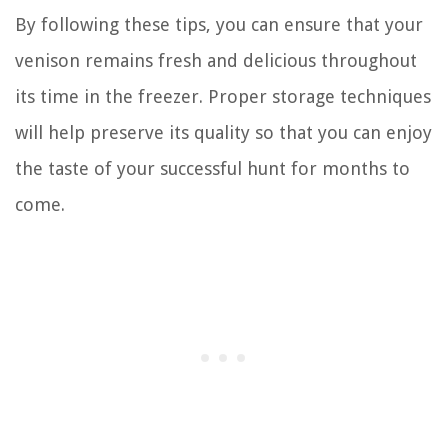
By following these tips, you can ensure that your
venison remains fresh and delicious throughout
its time in the freezer. Proper storage techniques
will help preserve its quality so that you can enjoy
the taste of your successful hunt for months to
come.