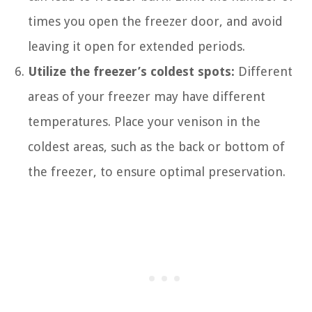
times you open the freezer door, and avoid
leaving it open for extended periods.
Utilize the freezer’s coldest spots:
Different
areas of your freezer may have different
temperatures. Place your venison in the
coldest areas, such as the back or bottom of
the freezer, to ensure optimal preservation.