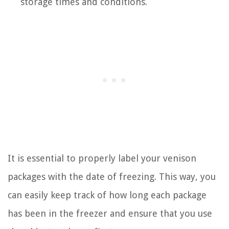
storage times and conditions.
It is essential to properly label your venison
packages with the date of freezing. This way, you
can easily keep track of how long each package
has been in the freezer and ensure that you use