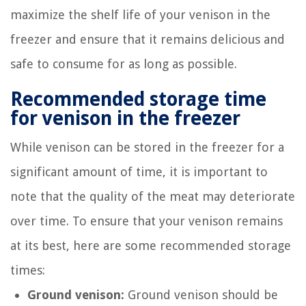
maximize the shelf life of your venison in the
freezer and ensure that it remains delicious and
safe to consume for as long as possible.
Recommended storage time
for venison in the freezer
While venison can be stored in the freezer for a
significant amount of time, it is important to
note that the quality of the meat may deteriorate
over time. To ensure that your venison remains
at its best, here are some recommended storage
times:
Ground venison:
Ground venison should be