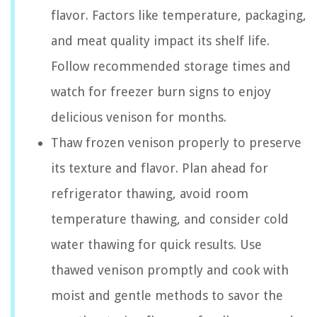
flavor. Factors like temperature, packaging,
and meat quality impact its shelf life.
Follow recommended storage times and
watch for freezer burn signs to enjoy
delicious venison for months.
Thaw frozen venison properly to preserve
its texture and flavor. Plan ahead for
refrigerator thawing, avoid room
temperature thawing, and consider cold
water thawing for quick results. Use
thawed venison promptly and cook with
moist and gentle methods to savor the