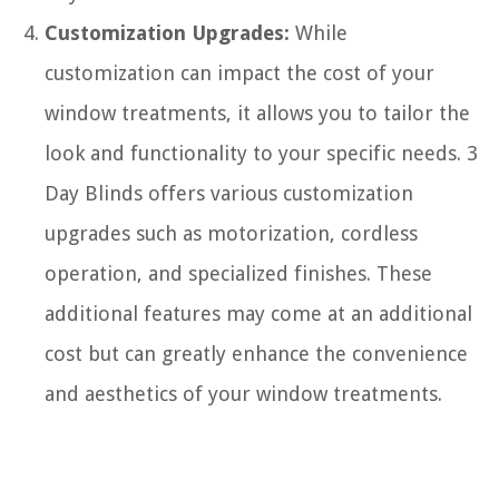
Customization Upgrades:
While
customization can impact the cost of your
window treatments, it allows you to tailor the
look and functionality to your specific needs. 3
Day Blinds offers various customization
upgrades such as motorization, cordless
operation, and specialized finishes. These
additional features may come at an additional
cost but can greatly enhance the convenience
and aesthetics of your window treatments.