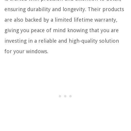
ensuring durability and longevity. Their products
are also backed by a limited lifetime warranty,
giving you peace of mind knowing that you are
investing in a reliable and high-quality solution
for your windows.