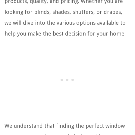
products, quality, and pricing. Whether you are
looking for blinds, shades, shutters, or drapes,
we will dive into the various options available to
help you make the best decision for your home.
We understand that finding the perfect window