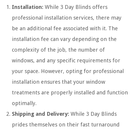
Installation:
While 3 Day Blinds offers
professional installation services, there may
be an additional fee associated with it. The
installation fee can vary depending on the
complexity of the job, the number of
windows, and any specific requirements for
your space. However, opting for professional
installation ensures that your window
treatments are properly installed and function
optimally.
Shipping and Delivery:
While 3 Day Blinds
prides themselves on their fast turnaround