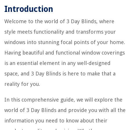
Introduction
Welcome to the world of 3 Day Blinds, where
style meets functionality and transforms your
windows into stunning focal points of your home.
Having beautiful and functional window coverings
is an essential element in any well-designed
space, and 3 Day Blinds is here to make that a
reality for you.
In this comprehensive guide, we will explore the
world of 3 Day Blinds and provide you with all the
information you need to know about their