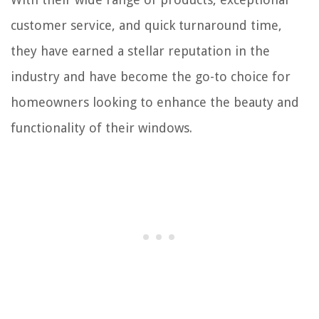
customer service, and quick turnaround time,
they have earned a stellar reputation in the
industry and have become the go-to choice for
homeowners looking to enhance the beauty and
functionality of their windows.