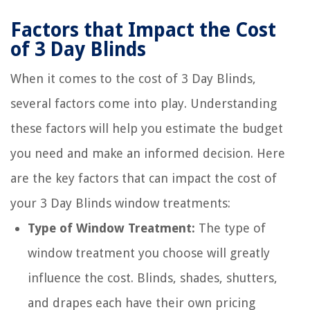
Factors that Impact the Cost
of 3 Day Blinds
When it comes to the cost of 3 Day Blinds,
several factors come into play. Understanding
these factors will help you estimate the budget
you need and make an informed decision. Here
are the key factors that can impact the cost of
your 3 Day Blinds window treatments:
Type of Window Treatment:
The type of
window treatment you choose will greatly
influence the cost. Blinds, shades, shutters,
and drapes each have their own pricing