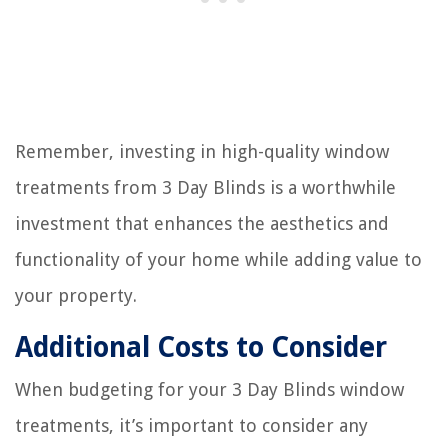
Remember, investing in high-quality window
treatments from 3 Day Blinds is a worthwhile
investment that enhances the aesthetics and
functionality of your home while adding value to
your property.
Additional Costs to Consider
When budgeting for your 3 Day Blinds window
treatments, it’s important to consider any