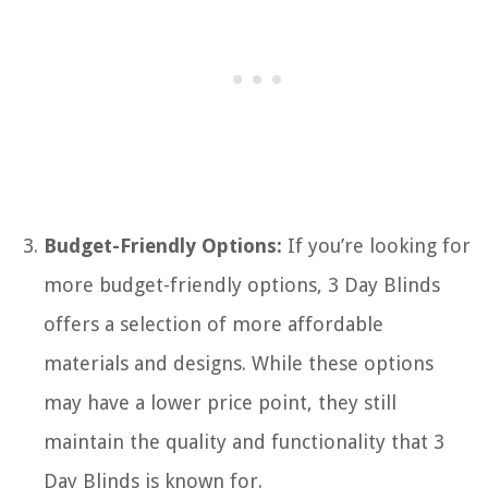
Budget-Friendly Options:
If you’re looking for
more budget-friendly options, 3 Day Blinds
offers a selection of more affordable
materials and designs. While these options
may have a lower price point, they still
maintain the quality and functionality that 3
Day Blinds is known for.