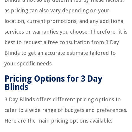
as pricing can also vary depending on your
location, current promotions, and any additional
services or warranties you choose. Therefore, it is
best to request a free consultation from 3 Day
Blinds to get an accurate estimate tailored to
your specific needs.
Pricing Options for 3 Day
Blinds
3 Day Blinds offers different pricing options to
cater to a wide range of budgets and preferences.
Here are the main pricing options available: