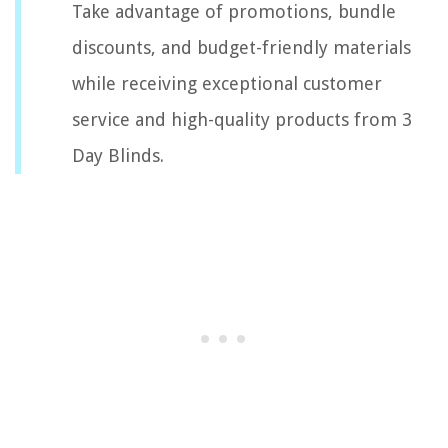
Take advantage of promotions, bundle
discounts, and budget-friendly materials
while receiving exceptional customer
service and high-quality products from 3
Day Blinds.