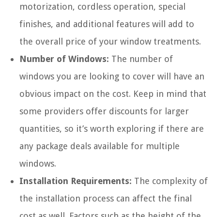
motorization, cordless operation, special
finishes, and additional features will add to
the overall price of your window treatments.
Number of Windows:
The number of
windows you are looking to cover will have an
obvious impact on the cost. Keep in mind that
some providers offer discounts for larger
quantities, so it’s worth exploring if there are
any package deals available for multiple
windows.
Installation Requirements:
The complexity of
the installation process can affect the final
cost as well. Factors such as the height of the