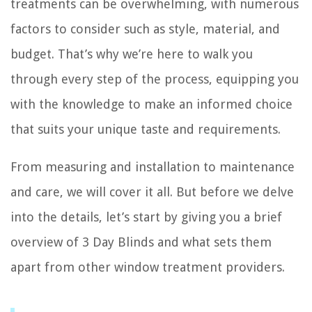
treatments can be overwhelming, with numerous
factors to consider such as style, material, and
budget. That’s why we’re here to walk you
through every step of the process, equipping you
with the knowledge to make an informed choice
that suits your unique taste and requirements.
From measuring and installation to maintenance
and care, we will cover it all. But before we delve
into the details, let’s start by giving you a brief
overview of 3 Day Blinds and what sets them
apart from other window treatment providers.