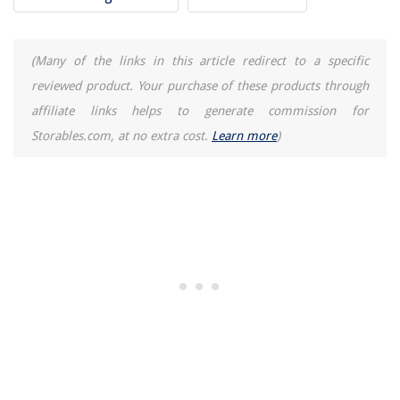
(Many of the links in this article redirect to a specific
reviewed product. Your purchase of these products through
affiliate links helps to generate commission for
Storables.com, at no extra cost.
Learn more
)