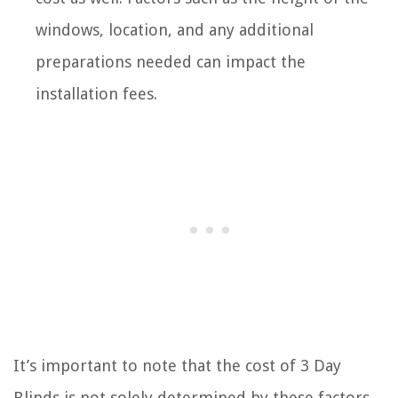
windows, location, and any additional
preparations needed can impact the
installation fees.
It’s important to note that the cost of 3 Day
Blinds is not solely determined by these factors,