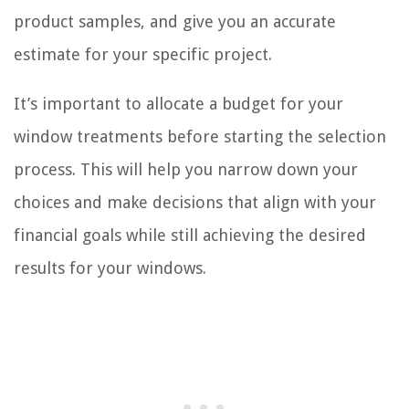
product samples, and give you an accurate
estimate for your specific project.
It’s important to allocate a budget for your
window treatments before starting the selection
process. This will help you narrow down your
choices and make decisions that align with your
financial goals while still achieving the desired
results for your windows.