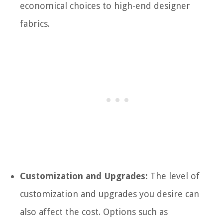
economical choices to high-end designer
fabrics.
Customization and Upgrades:
The level of
customization and upgrades you desire can
also affect the cost. Options such as