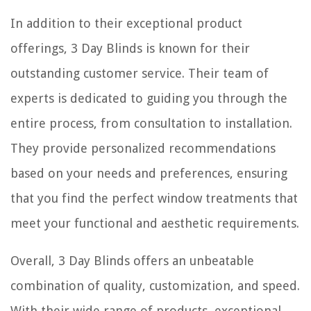
In addition to their exceptional product
offerings, 3 Day Blinds is known for their
outstanding customer service. Their team of
experts is dedicated to guiding you through the
entire process, from consultation to installation.
They provide personalized recommendations
based on your needs and preferences, ensuring
that you find the perfect window treatments that
meet your functional and aesthetic requirements.
Overall, 3 Day Blinds offers an unbeatable
combination of quality, customization, and speed.
With their wide range of products, exceptional