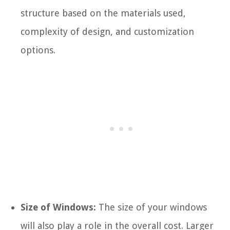
structure based on the materials used,
complexity of design, and customization
options.
Size of Windows:
The size of your windows
will also play a role in the overall cost. Larger