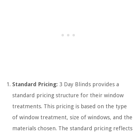
Standard Pricing:
3 Day Blinds provides a
standard pricing structure for their window
treatments. This pricing is based on the type
of window treatment, size of windows, and the
materials chosen. The standard pricing reflects