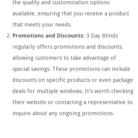
the quality and customization options
available, ensuring that you receive a product
that meets your needs.
Promotions and Discounts:
3 Day Blinds
regularly offers promotions and discounts,
allowing customers to take advantage of
special savings. These promotions can include
discounts on specific products or even package
deals for multiple windows. It’s worth checking
their website or contacting a representative to
inquire about any ongoing promotions.