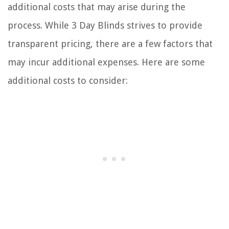
additional costs that may arise during the
process. While 3 Day Blinds strives to provide
transparent pricing, there are a few factors that
may incur additional expenses. Here are some
additional costs to consider: