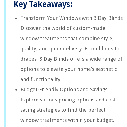
Key Takeaways:
Transform Your Windows with 3 Day Blinds
Discover the world of custom-made
window treatments that combine style,
quality, and quick delivery. From blinds to
drapes, 3 Day Blinds offers a wide range of
options to elevate your home’s aesthetic
and functionality.
Budget-Friendly Options and Savings
Explore various pricing options and cost-
saving strategies to find the perfect
window treatments within your budget.