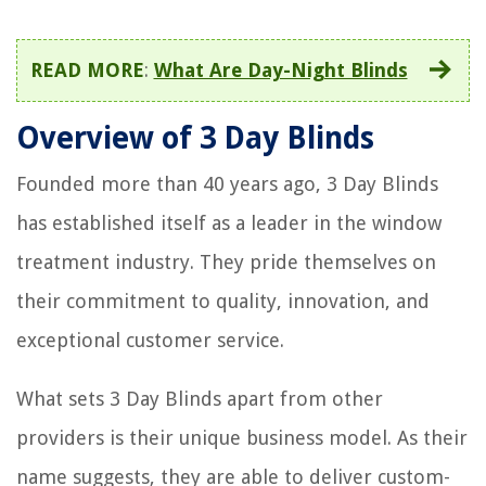
READ MORE
:
What Are Day-Night Blinds
Overview of 3 Day Blinds
Founded more than 40 years ago, 3 Day Blinds
has established itself as a leader in the window
treatment industry. They pride themselves on
their commitment to quality, innovation, and
exceptional customer service.
What sets 3 Day Blinds apart from other
providers is their unique business model. As their
name suggests, they are able to deliver custom-