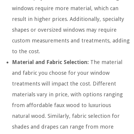
windows require more material, which can
result in higher prices. Additionally, specialty
shapes or oversized windows may require
custom measurements and treatments, adding
to the cost.
Material and Fabric Selection:
The material
and fabric you choose for your window
treatments will impact the cost. Different
materials vary in price, with options ranging
from affordable faux wood to luxurious
natural wood. Similarly, fabric selection for
shades and drapes can range from more