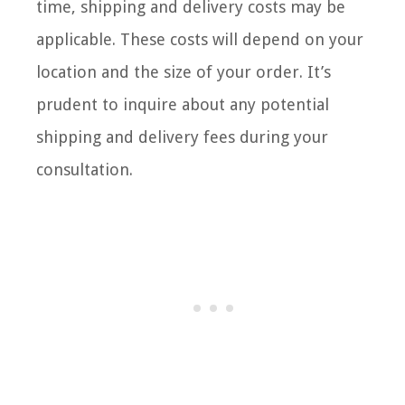
time, shipping and delivery costs may be
applicable. These costs will depend on your
location and the size of your order. It’s
prudent to inquire about any potential
shipping and delivery fees during your
consultation.