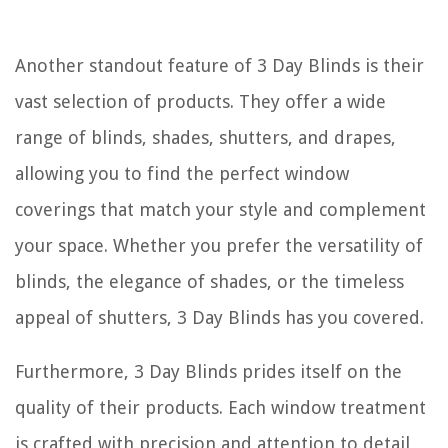
Another standout feature of 3 Day Blinds is their
vast selection of products. They offer a wide
range of blinds, shades, shutters, and drapes,
allowing you to find the perfect window
coverings that match your style and complement
your space. Whether you prefer the versatility of
blinds, the elegance of shades, or the timeless
appeal of shutters, 3 Day Blinds has you covered.
Furthermore, 3 Day Blinds prides itself on the
quality of their products. Each window treatment
is crafted with precision and attention to detail,