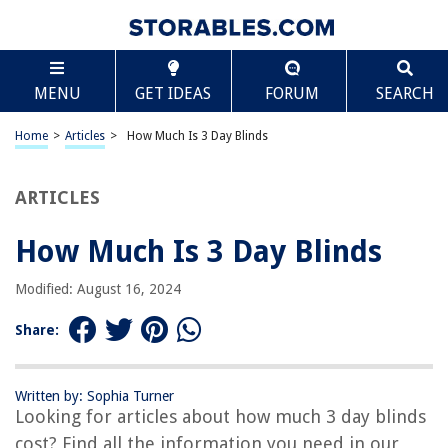
TABLE OF CONTENTS
Scroll
How Much Is 3 Day Blinds
MENU
GET IDEAS
FORUM
SEARCH
Introduction
Overview of 3 Day Blinds
Home
>
Articles
>
How Much Is 3 Day Blinds
Factors that Impact the Cost of 3 Day Blinds
Pricing Options for 3 Day Blinds
ARTICLES
Additional Costs to Consider
How Much Is 3 Day Blinds
Ways to Save on 3 Day Blinds
Frequently Asked Questions (FAQs)
Modified: August 16, 2024
Conclusion
Share:
Frequently Asked Questions about How Much Is 3 Day Blinds
Written by: Sophia Turner
Looking for articles about how much 3 day blinds
RELATED ARTICLES
cost? Find all the information you need in our