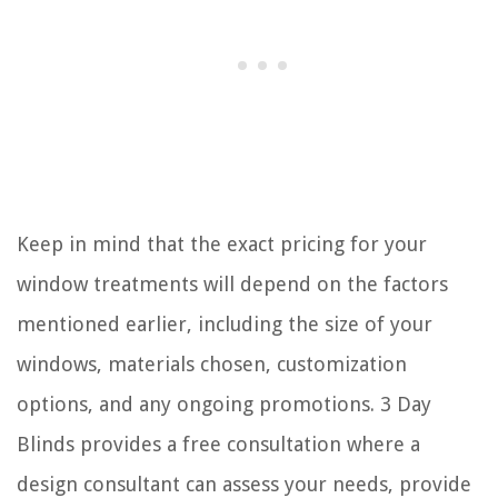
Keep in mind that the exact pricing for your
window treatments will depend on the factors
mentioned earlier, including the size of your
windows, materials chosen, customization
options, and any ongoing promotions. 3 Day
Blinds provides a free consultation where a
design consultant can assess your needs, provide