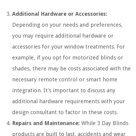
Additional Hardware or Accessories:
Depending on your needs and preferences,
you may require additional hardware or
accessories for your window treatments. For
example, if you opt for motorized blinds or
shades, there may be costs associated with the
necessary remote control or smart home
integration. It’s important to discuss any
additional hardware requirements with your
design consultant to factor in these costs.
Repairs and Maintenance:
While 3 Day Blinds
products are built to last, accidents and wear