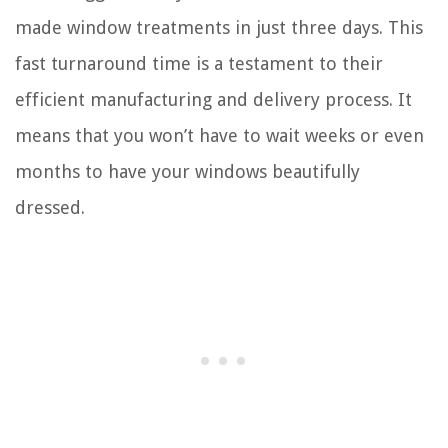
made window treatments in just three days. This
fast turnaround time is a testament to their
efficient manufacturing and delivery process. It
means that you won’t have to wait weeks or even
months to have your windows beautifully
dressed.