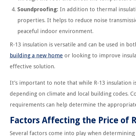
Soundproofing:
In addition to thermal insula
properties. It helps to reduce noise transmis
peaceful indoor environment.
R-13 insulation is versatile and can be used in bo
building a new home
or looking to improve insulat
effective solution.
It’s important to note that while R-13 insulation 
depending on climate and local building codes. Co
requirements can help determine the appropriate 
Factors Affecting the Price of 
Several factors come into play when determining t