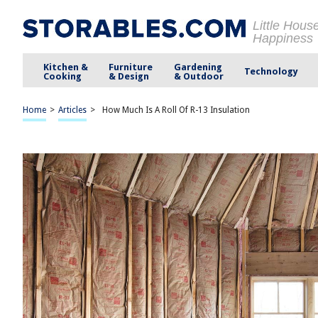
Little Hous
Happiness
Kitchen &
Furniture
Gardening
Technology
Cooking
& Design
& Outdoor
Home
>
Articles
>
How Much Is A Roll Of R-13 Insulation