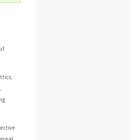
of
tics,
,
ng
fective
 great