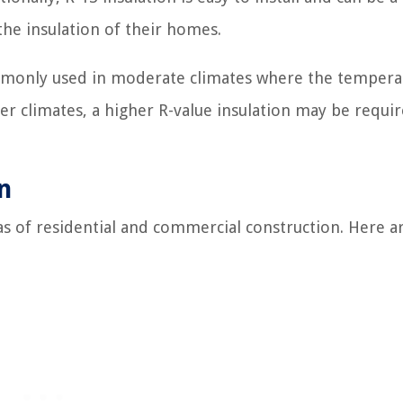
he insulation of their homes.
commonly used in moderate climates where the tempera
er climates, a higher R-value insulation may be requi
n
reas of residential and commercial construction. Here 