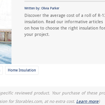
Written by: Olivia Parker
Discover the average cost of a roll of R-1
insulation. Read our informative articles
on how to choose the right insulation fo
your project.
s
Home Insulation
a specific reviewed product. Your purchase of these pr
sion for Storables.com, at no extra cost.
Learn more
)