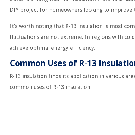
DIY project for homeowners looking to improve t
It’s worth noting that R-13 insulation is most 
fluctuations are not extreme. In regions with cold
achieve optimal energy efficiency.
Common Uses of R-13 Insulatio
R-13 insulation finds its application in various a
common uses of R-13 insulation: