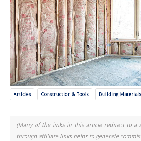
Articles
Construction & Tools
Building Material
(Many of the links in this article redirect to 
through affiliate links helps to generate commis