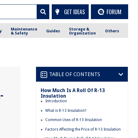
GET IDEAS
FORUM
Maintenance
Storage &
y
Guides
Others
& Safety
Organization
TABLE OF CONTENTS
How Much Is A Roll Of R-13
-
Insulation
Introduction
What is R-13 Insulation?
Common Uses of R-13 Insulation
Factors Affecting the Price of R-13 Insulation