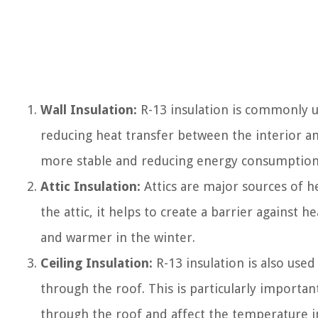
Wall Insulation:
R-13 insulation is commonly use
reducing heat transfer between the interior a
more stable and reducing energy consumption
Attic Insulation:
Attics are major sources of hea
the attic, it helps to create a barrier against 
and warmer in the winter.
Ceiling Insulation:
R-13 insulation is also used
through the roof. This is particularly important
through the roof and affect the temperature i