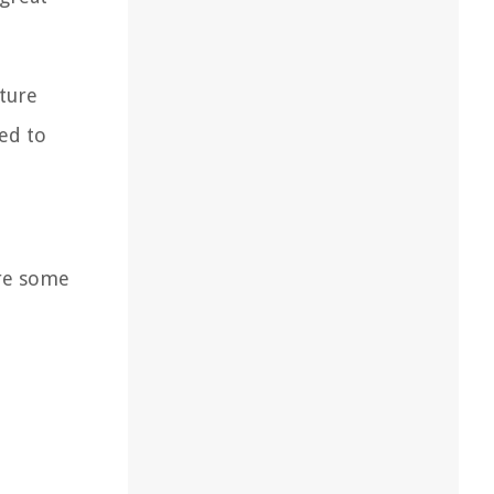
ture
red to
are some