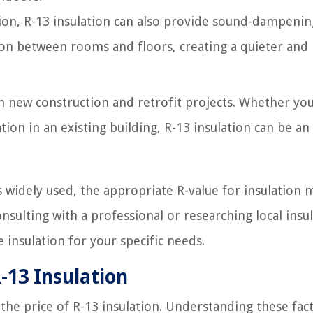
tion, R-13 insulation can also provide sound-dampenin
sion between rooms and floors, creating a quieter an
th new construction and retrofit projects. Whether yo
ion in an existing building, R-13 insulation can be an
is widely used, the appropriate R-value for insulation 
nsulting with a professional or researching local insu
insulation for your specific needs.
R-13 Insulation
he price of R-13 insulation. Understanding these fac