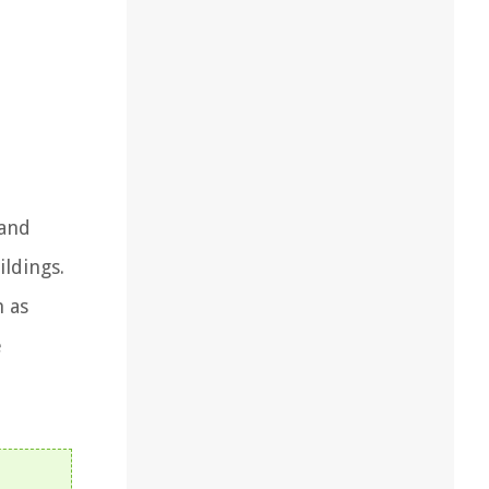
 and
ildings.
h as
e