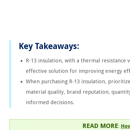
Key Takeaways:
R-13 insulation, with a thermal resistance 
effective solution for improving energy ef
When purchasing R-13 insulation, prioritize
material quality, brand reputation, quantit
informed decisions.
READ MORE
:
How