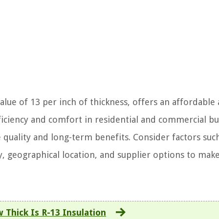
value of 13 per inch of thickness, offers an affordable
ficiency and comfort in residential and commercial bu
 quality and long-term benefits. Consider factors suc
y, geographical location, and supplier options to mak
 Thick Is R-13 Insulation