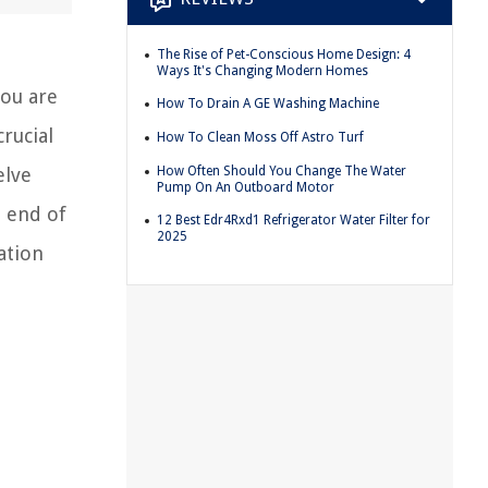
The Rise of Pet-Conscious Home Design: 4
Ways It's Changing Modern Homes
you are
How To Drain A GE Washing Machine
rucial
How To Clean Moss Off Astro Turf
How Often Should You Change The Water
elve
Pump On An Outboard Motor
e end of
12 Best Edr4Rxd1 Refrigerator Water Filter for
2025
ation