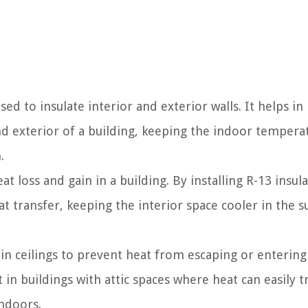
d to insulate interior and exterior walls. It helps in
nd exterior of a building, keeping the indoor tempera
.
t loss and gain in a building. By installing R-13 insula
heat transfer, keeping the interior space cooler in the
 in ceilings to prevent heat from escaping or entering
 in buildings with attic spaces where heat can easily t
ndoors.