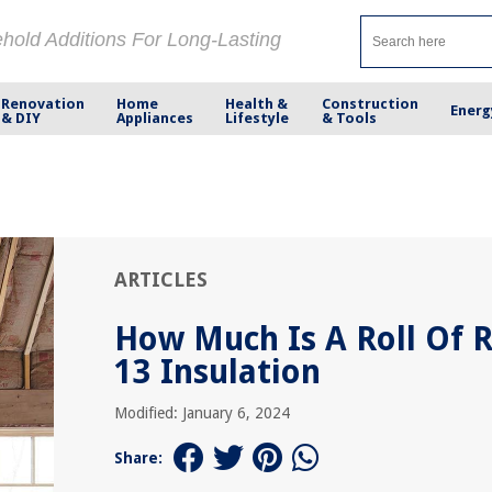
ehold Additions For Long-Lasting
Renovation
Home
Health &
Construction
Energ
& DIY
Appliances
Lifestyle
& Tools
ARTICLES
How Much Is A Roll Of R
13 Insulation
Modified: January 6, 2024
Share: