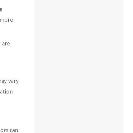
g
d more
u are
may vary
lation
tors can