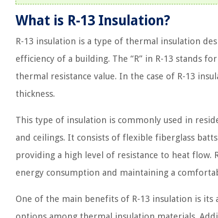
What is R-13 Insulation?
R-13 insulation is a type of thermal insulation d
efficiency of a building. The “R” in R-13 stands f
thermal resistance value. In the case of R-13 insul
thickness.
This type of insulation is commonly used in reside
and ceilings. It consists of flexible fiberglass ba
providing a high level of resistance to heat flow. 
energy consumption and maintaining a comforta
One of the main benefits of R-13 insulation is its 
options among thermal insulation materials. Additi