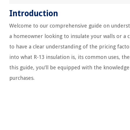
Introduction
Welcome to our comprehensive guide on understand
a homeowner looking to insulate your walls or a co
to have a clear understanding of the pricing factors
into what R-13 insulation is, its common uses, the 
this guide, you’ll be equipped with the knowledg
purchases.