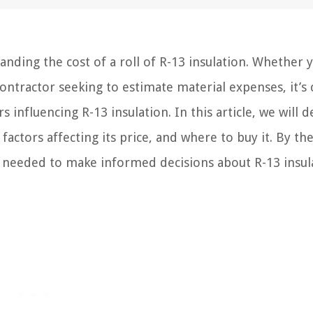
ing the cost of a roll of R-13 insulation. Whether 
ntractor seeking to estimate material expenses, it’s c
 influencing R-13 insulation. In this article, we will d
factors affecting its price, and where to buy it. By th
e needed to make informed decisions about R-13 insul