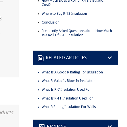
How Much Does a Roll of R-13 Insulation
Cost?
Where to Buy R-13 Insulation
3
Conclusion
Frequently Asked Questions about How Much
r
Is A Roll Of R-13 Insulation
RELATED ARTICLES
What Is A Good R Rating For Insulation
What R-Value Is Blow-In Insulation
What Is R-7 Insulation Used For
What Is R-11 Insulation Used For
What R Rating Insulation For Walls
oducts
REVIEWS