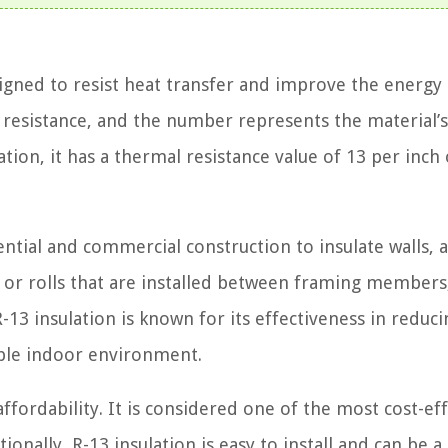
esigned to resist heat transfer and improve the energy
or resistance, and the number represents the material’s
ation, it has a thermal resistance value of 13 per inch 
ntial and commercial construction to insulate walls, at
tts or rolls that are installed between framing members
R-13 insulation is known for its effectiveness in reduci
ble indoor environment.
affordability. It is considered one of the most cost-ef
onally, R-13 insulation is easy to install and can be a