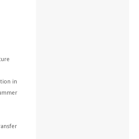
ture
tion in
 summer
ransfer