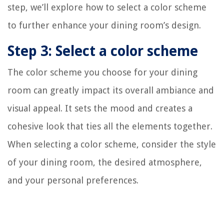
step, we’ll explore how to select a color scheme
to further enhance your dining room’s design.
Step 3: Select a color scheme
The color scheme you choose for your dining
room can greatly impact its overall ambiance and
visual appeal. It sets the mood and creates a
cohesive look that ties all the elements together.
When selecting a color scheme, consider the style
of your dining room, the desired atmosphere,
and your personal preferences.