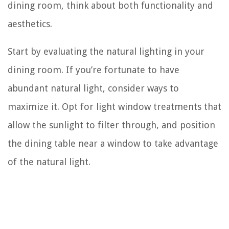
dining room, think about both functionality and
aesthetics.
Start by evaluating the natural lighting in your
dining room. If you’re fortunate to have
abundant natural light, consider ways to
maximize it. Opt for light window treatments that
allow the sunlight to filter through, and position
the dining table near a window to take advantage
of the natural light.