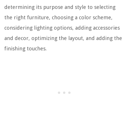
determining its purpose and style to selecting
the right furniture, choosing a color scheme,
considering lighting options, adding accessories
and decor, optimizing the layout, and adding the
finishing touches.