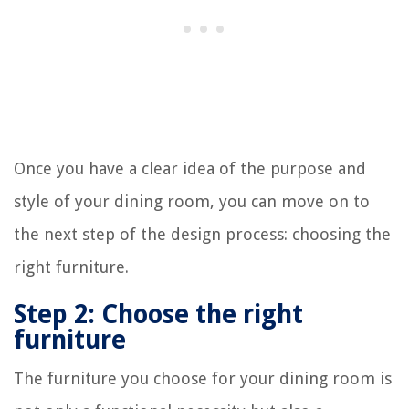
Once you have a clear idea of the purpose and
style of your dining room, you can move on to
the next step of the design process: choosing the
right furniture.
Step 2: Choose the right
furniture
The furniture you choose for your dining room is