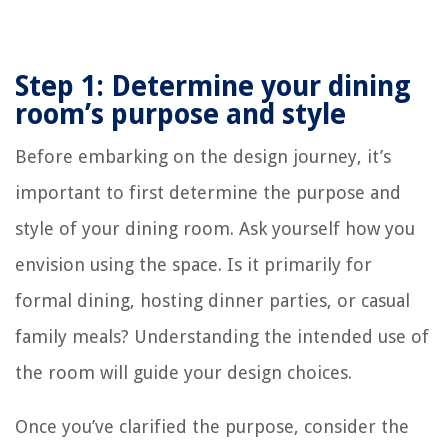
Step 1: Determine your dining
room’s purpose and style
Before embarking on the design journey, it’s
important to first determine the purpose and
style of your dining room. Ask yourself how you
envision using the space. Is it primarily for
formal dining, hosting dinner parties, or casual
family meals? Understanding the intended use of
the room will guide your design choices.
Once you’ve clarified the purpose, consider the