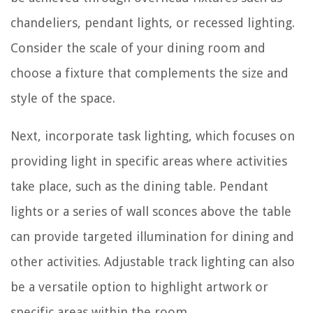
chandeliers, pendant lights, or recessed lighting.
Consider the scale of your dining room and
choose a fixture that complements the size and
style of the space.
Next, incorporate task lighting, which focuses on
providing light in specific areas where activities
take place, such as the dining table. Pendant
lights or a series of wall sconces above the table
can provide targeted illumination for dining and
other activities. Adjustable track lighting can also
be a versatile option to highlight artwork or
specific areas within the room.