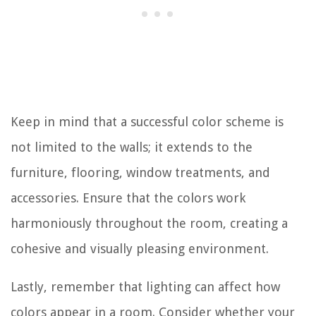
Keep in mind that a successful color scheme is
not limited to the walls; it extends to the
furniture, flooring, window treatments, and
accessories. Ensure that the colors work
harmoniously throughout the room, creating a
cohesive and visually pleasing environment.
Lastly, remember that lighting can affect how
colors appear in a room. Consider whether your