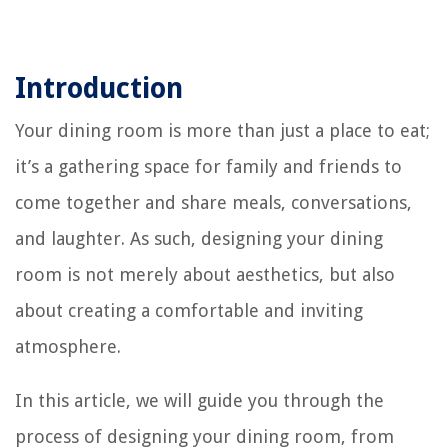
Introduction
Your dining room is more than just a place to eat;
it’s a gathering space for family and friends to
come together and share meals, conversations,
and laughter. As such, designing your dining
room is not merely about aesthetics, but also
about creating a comfortable and inviting
atmosphere.
In this article, we will guide you through the
process of designing your dining room, from