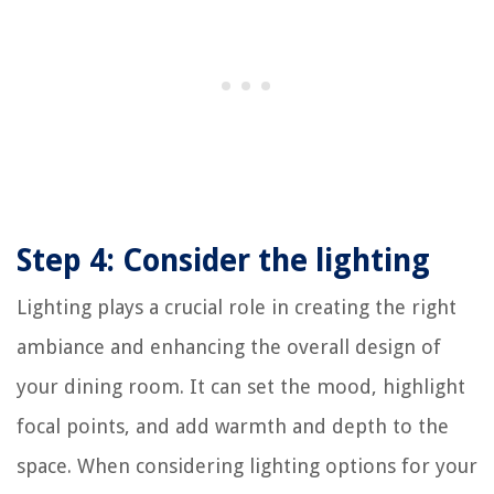
Step 4: Consider the lighting
Lighting plays a crucial role in creating the right
ambiance and enhancing the overall design of
your dining room. It can set the mood, highlight
focal points, and add warmth and depth to the
space. When considering lighting options for your