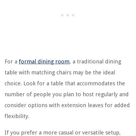
For a
formal dining room
, a traditional dining
table with matching chairs may be the ideal
choice. Look for a table that accommodates the
number of people you plan to host regularly and
consider options with extension leaves for added
flexibility.
If you prefer a more casual or versatile setup,