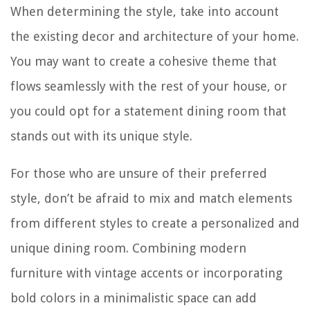
When determining the style, take into account
the existing decor and architecture of your home.
You may want to create a cohesive theme that
flows seamlessly with the rest of your house, or
you could opt for a statement dining room that
stands out with its unique style.
For those who are unsure of their preferred
style, don’t be afraid to mix and match elements
from different styles to create a personalized and
unique dining room. Combining modern
furniture with vintage accents or incorporating
bold colors in a minimalistic space can add