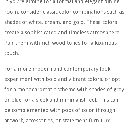
If you’re aiming for a formal and elegant dining
room, consider classic color combinations such as
shades of white, cream, and gold. These colors
create a sophisticated and timeless atmosphere.
Pair them with rich wood tones for a luxurious
touch.
For a more modern and contemporary look,
experiment with bold and vibrant colors, or opt
for a monochromatic scheme with shades of grey
or blue for a sleek and minimalist feel. This can
be complemented with pops of color through
artwork, accessories, or statement furniture