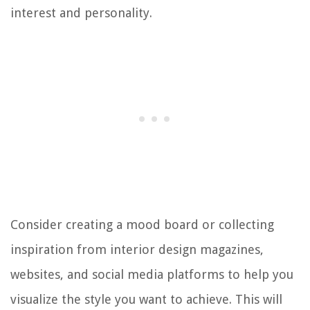
interest and personality.
Consider creating a mood board or collecting
inspiration from interior design magazines,
websites, and social media platforms to help you
visualize the style you want to achieve. This will