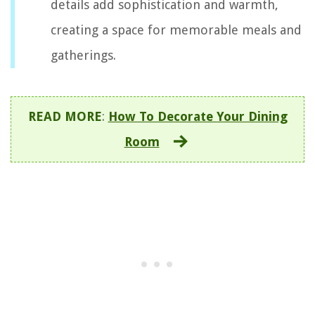
details add sophistication and warmth,
creating a space for memorable meals and
gatherings.
READ MORE
:
How To Decorate Your Dining
Room