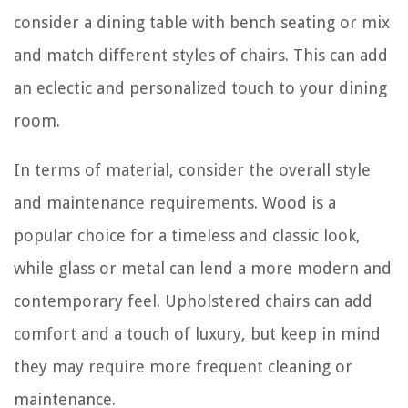
consider a dining table with bench seating or mix
and match different styles of chairs. This can add
an eclectic and personalized touch to your dining
room.
In terms of material, consider the overall style
and maintenance requirements. Wood is a
popular choice for a timeless and classic look,
while glass or metal can lend a more modern and
contemporary feel. Upholstered chairs can add
comfort and a touch of luxury, but keep in mind
they may require more frequent cleaning or
maintenance.