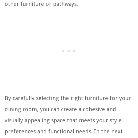
other furniture or pathways.
By carefully selecting the right furniture for your
dining room, you can create a cohesive and
visually appealing space that meets your style
preferences and functional needs. In the next