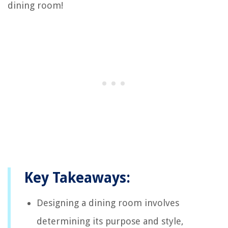
dining room!
Key Takeaways:
Designing a dining room involves
determining its purpose and style,