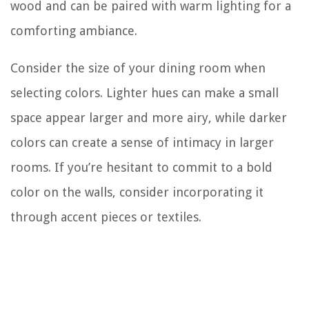
wood and can be paired with warm lighting for a
comforting ambiance.
Consider the size of your dining room when
selecting colors. Lighter hues can make a small
space appear larger and more airy, while darker
colors can create a sense of intimacy in larger
rooms. If you’re hesitant to commit to a bold
color on the walls, consider incorporating it
through accent pieces or textiles.