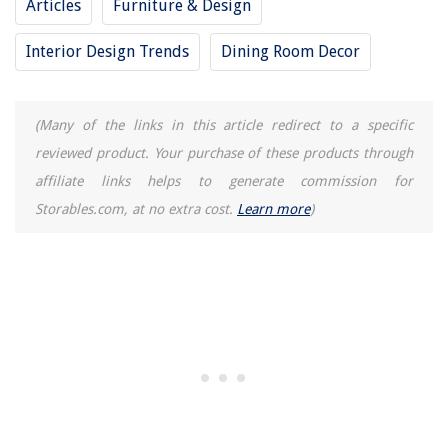
Articles
Furniture & Design
Interior Design Trends
Dining Room Decor
(Many of the links in this article redirect to a specific
reviewed product. Your purchase of these products through
affiliate links helps to generate commission for
Storables.com, at no extra cost.
Learn more
)