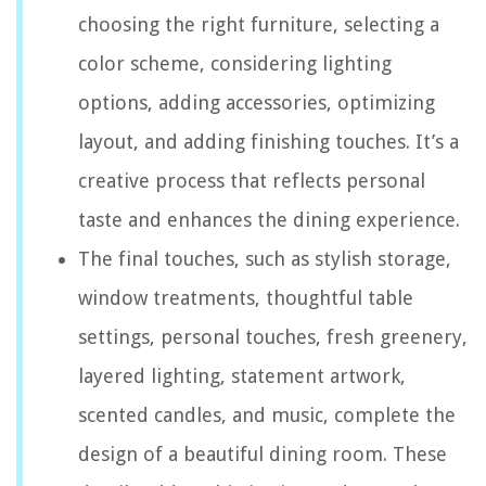
choosing the right furniture, selecting a
color scheme, considering lighting
options, adding accessories, optimizing
layout, and adding finishing touches. It’s a
creative process that reflects personal
taste and enhances the dining experience.
The final touches, such as stylish storage,
window treatments, thoughtful table
settings, personal touches, fresh greenery,
layered lighting, statement artwork,
scented candles, and music, complete the
design of a beautiful dining room. These