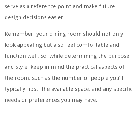
serve as a reference point and make future
design decisions easier.
Remember, your dining room should not only
look appealing but also feel comfortable and
function well. So, while determining the purpose
and style, keep in mind the practical aspects of
the room, such as the number of people you’ll
typically host, the available space, and any specific
needs or preferences you may have.