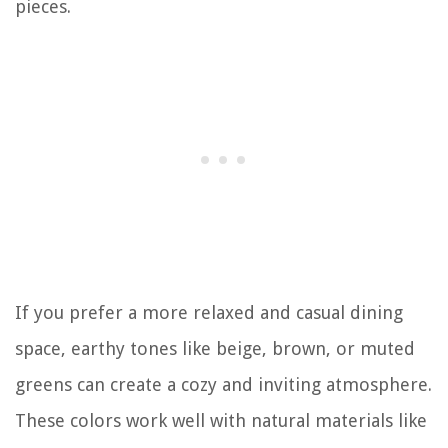
pieces.
If you prefer a more relaxed and casual dining
space, earthy tones like beige, brown, or muted
greens can create a cozy and inviting atmosphere.
These colors work well with natural materials like