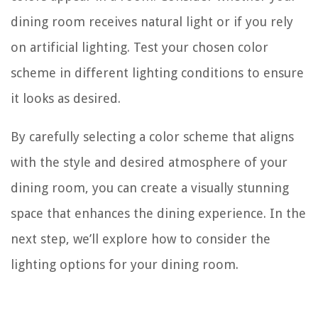
dining room receives natural light or if you rely
on artificial lighting. Test your chosen color
scheme in different lighting conditions to ensure
it looks as desired.
By carefully selecting a color scheme that aligns
with the style and desired atmosphere of your
dining room, you can create a visually stunning
space that enhances the dining experience. In the
next step, we’ll explore how to consider the
lighting options for your dining room.