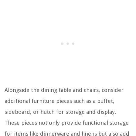
Alongside the dining table and chairs, consider
additional furniture pieces such as a buffet,
sideboard, or hutch for storage and display.
These pieces not only provide functional storage
for items like dinnerware and linens but also add