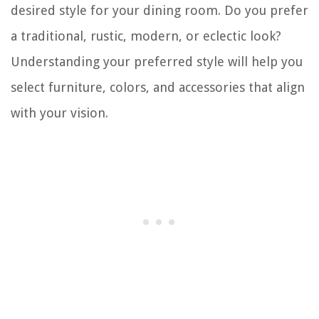
desired style for your dining room. Do you prefer
a traditional, rustic, modern, or eclectic look?
Understanding your preferred style will help you
select furniture, colors, and accessories that align
with your vision.