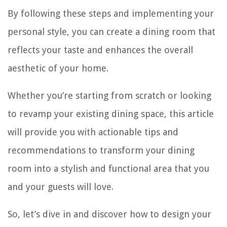
By following these steps and implementing your
personal style, you can create a dining room that
reflects your taste and enhances the overall
aesthetic of your home.
Whether you’re starting from scratch or looking
to revamp your existing dining space, this article
will provide you with actionable tips and
recommendations to transform your dining
room into a stylish and functional area that you
and your guests will love.
So, let’s dive in and discover how to design your