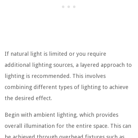
If natural light is limited or you require
additional lighting sources, a layered approach to
lighting is recommended. This involves
combining different types of lighting to achieve
the desired effect.
Begin with ambient lighting, which provides
overall illumination for the entire space. This can
be achieved through overhead fixtures such as