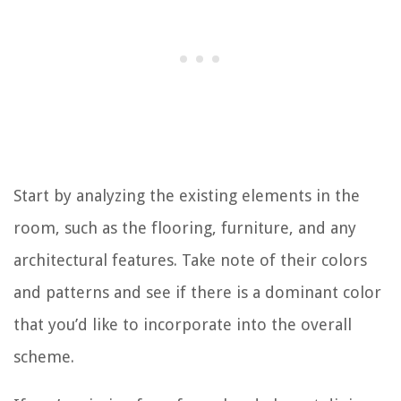
Start by analyzing the existing elements in the
room, such as the flooring, furniture, and any
architectural features. Take note of their colors
and patterns and see if there is a dominant color
that you’d like to incorporate into the overall
scheme.