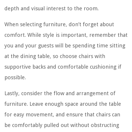
depth and visual interest to the room.
When selecting furniture, don’t forget about
comfort. While style is important, remember that
you and your guests will be spending time sitting
at the dining table, so choose chairs with
supportive backs and comfortable cushioning if
possible.
Lastly, consider the flow and arrangement of
furniture. Leave enough space around the table
for easy movement, and ensure that chairs can
be comfortably pulled out without obstructing