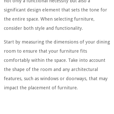
not only a functional necessity but also a
significant design element that sets the tone for
the entire space. When selecting furniture,
consider both style and functionality.
Start by measuring the dimensions of your dining
room to ensure that your furniture fits
comfortably within the space. Take into account
the shape of the room and any architectural
features, such as windows or doorways, that may
impact the placement of furniture.