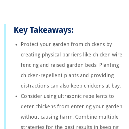
Key Takeaways:
Protect your garden from chickens by
creating physical barriers like chicken wire
fencing and raised garden beds. Planting
chicken-repellent plants and providing
distractions can also keep chickens at bay.
Consider using ultrasonic repellents to
deter chickens from entering your garden
without causing harm. Combine multiple
strategies for the best results in keeping