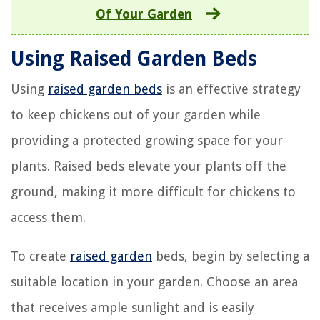
Of Your Garden
Using Raised Garden Beds
Using
raised garden beds
is an effective strategy
to keep chickens out of your garden while
providing a protected growing space for your
plants. Raised beds elevate your plants off the
ground, making it more difficult for chickens to
access them.
To create
raised garden
beds, begin by selecting a
suitable location in your garden. Choose an area
that receives ample sunlight and is easily