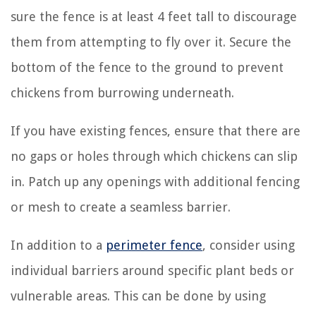
sure the fence is at least 4 feet tall to discourage
them from attempting to fly over it. Secure the
bottom of the fence to the ground to prevent
chickens from burrowing underneath.
If you have existing fences, ensure that there are
no gaps or holes through which chickens can slip
in. Patch up any openings with additional fencing
or mesh to create a seamless barrier.
In addition to a
perimeter fence
, consider using
individual barriers around specific plant beds or
vulnerable areas. This can be done by using