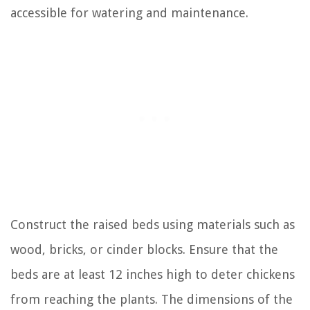
accessible for watering and maintenance.
Construct the raised beds using materials such as
wood, bricks, or cinder blocks. Ensure that the
beds are at least 12 inches high to deter chickens
from reaching the plants. The dimensions of the