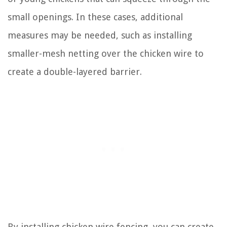
small openings. In these cases, additional
measures may be needed, such as installing
smaller-mesh netting over the chicken wire to
create a double-layered barrier.
By installing chicken wire fencing, you can create