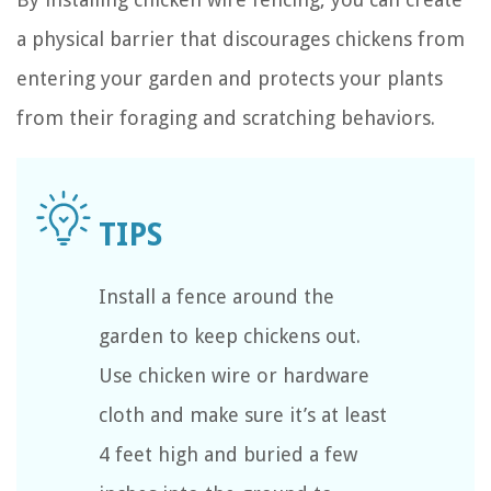
a physical barrier that discourages chickens from
entering your garden and protects your plants
from their foraging and scratching behaviors.
Install a fence around the
garden to keep chickens out.
Use chicken wire or hardware
cloth and make sure it’s at least
4 feet high and buried a few