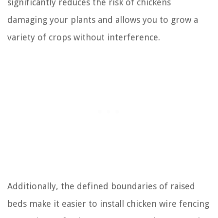
significantly reduces the risk of chickens
damaging your plants and allows you to grow a
variety of crops without interference.
Additionally, the defined boundaries of raised
beds make it easier to install chicken wire fencing