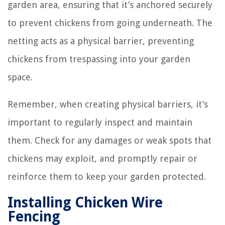
garden area, ensuring that it’s anchored securely
to prevent chickens from going underneath. The
netting acts as a physical barrier, preventing
chickens from trespassing into your garden
space.
Remember, when creating physical barriers, it’s
important to regularly inspect and maintain
them. Check for any damages or weak spots that
chickens may exploit, and promptly repair or
reinforce them to keep your garden protected.
Installing Chicken Wire
Fencing