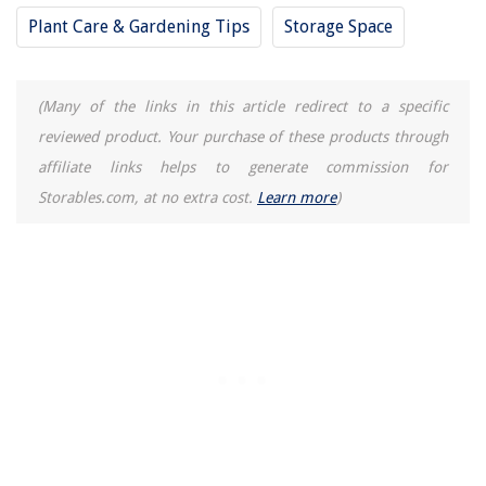
How To Store Crawfish Before Cooking
Plant Care & Gardening Tips
Storage Space
(Many of the links in this article redirect to a specific
reviewed product. Your purchase of these products through
affiliate links helps to generate commission for
Storables.com, at no extra cost.
Learn more
)