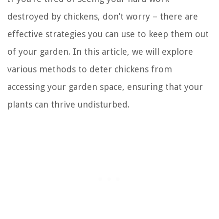
destroyed by chickens, don’t worry – there are
effective strategies you can use to keep them out
of your garden. In this article, we will explore
various methods to deter chickens from
accessing your garden space, ensuring that your
plants can thrive undisturbed.