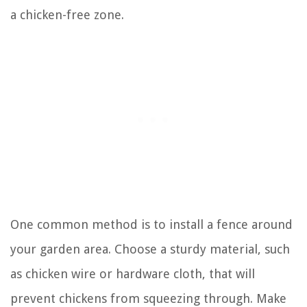
a chicken-free zone.
One common method is to install a fence around
your garden area. Choose a sturdy material, such
as chicken wire or hardware cloth, that will
prevent chickens from squeezing through. Make