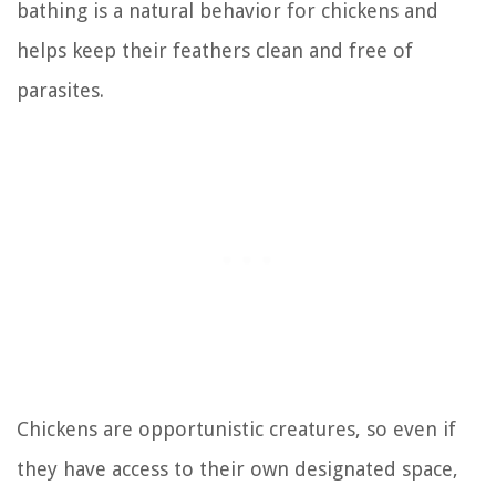
bathing is a natural behavior for chickens and
helps keep their feathers clean and free of
parasites.
Chickens are opportunistic creatures, so even if
they have access to their own designated space,