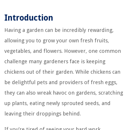
Introduction
Having a garden can be incredibly rewarding,
allowing you to grow your own fresh fruits,
vegetables, and flowers. However, one common
challenge many gardeners face is keeping
chickens out of their garden. While chickens can
be delightful pets and providers of fresh eggs,
they can also wreak havoc on gardens, scratching
up plants, eating newly sprouted seeds, and
leaving their droppings behind.
If you’re tired of seeing your hard work