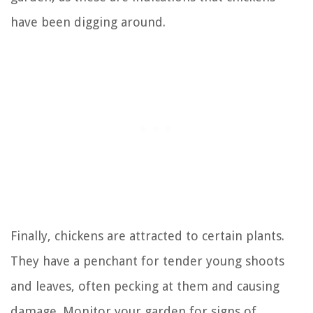
have been digging around.
Finally, chickens are attracted to certain plants.
They have a penchant for tender young shoots
and leaves, often pecking at them and causing
damage. Monitor your garden for signs of