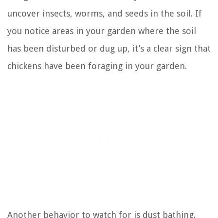
uncover insects, worms, and seeds in the soil. If
you notice areas in your garden where the soil
has been disturbed or dug up, it’s a clear sign that
chickens have been foraging in your garden.
Another behavior to watch for is dust bathing.