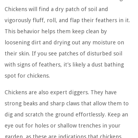
Chickens will find a dry patch of soil and
vigorously fluff, roll, and flap their feathers in it.
This behavior helps them keep clean by
loosening dirt and drying out any moisture on
their skin. If you see patches of disturbed soil
with signs of feathers, it’s likely a dust bathing
spot for chickens.
Chickens are also expert diggers. They have
strong beaks and sharp claws that allow them to
dig and scratch the ground effortlessly. Keep an
eye out for holes or shallow trenches in your
garden, as these are indications that chickens