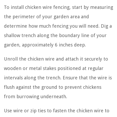
To install chicken wire fencing, start by measuring
the perimeter of your garden area and
determine how much fencing you will need. Dig a
shallow trench along the boundary line of your
garden, approximately 6 inches deep.
Unroll the chicken wire and attach it securely to
wooden or metal stakes positioned at regular
intervals along the trench. Ensure that the wire is
flush against the ground to prevent chickens
from burrowing underneath.
Use wire or zip ties to fasten the chicken wire to