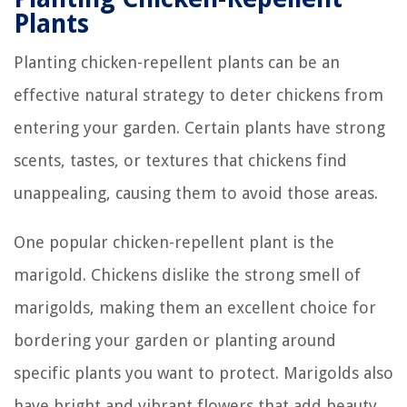
Plants
Planting chicken-repellent plants can be an
effective natural strategy to deter chickens from
entering your garden. Certain plants have strong
scents, tastes, or textures that chickens find
unappealing, causing them to avoid those areas.
One popular chicken-repellent plant is the
marigold. Chickens dislike the strong smell of
marigolds, making them an excellent choice for
bordering your garden or planting around
specific plants you want to protect. Marigolds also
have bright and vibrant flowers that add beauty