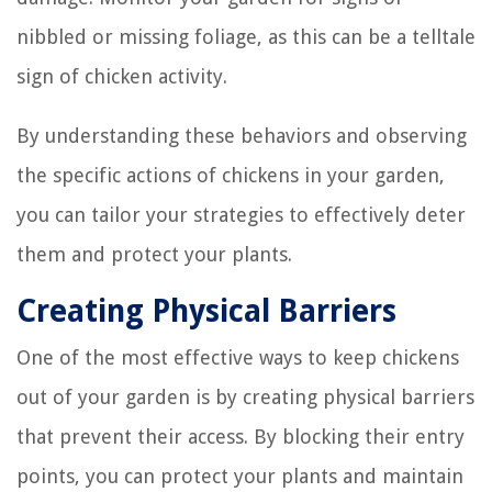
nibbled or missing foliage, as this can be a telltale
sign of chicken activity.
By understanding these behaviors and observing
the specific actions of chickens in your garden,
you can tailor your strategies to effectively deter
them and protect your plants.
Creating Physical Barriers
One of the most effective ways to keep chickens
out of your garden is by creating physical barriers
that prevent their access. By blocking their entry
points, you can protect your plants and maintain