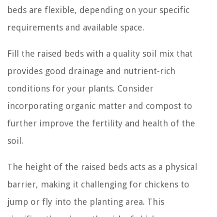
beds are flexible, depending on your specific
requirements and available space.
Fill the raised beds with a quality soil mix that
provides good drainage and nutrient-rich
conditions for your plants. Consider
incorporating organic matter and compost to
further improve the fertility and health of the
soil.
The height of the raised beds acts as a physical
barrier, making it challenging for chickens to
jump or fly into the planting area. This