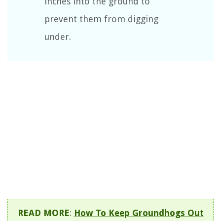
inches into the ground to
prevent them from digging
under.
READ MORE
:
How To Keep Groundhogs Out