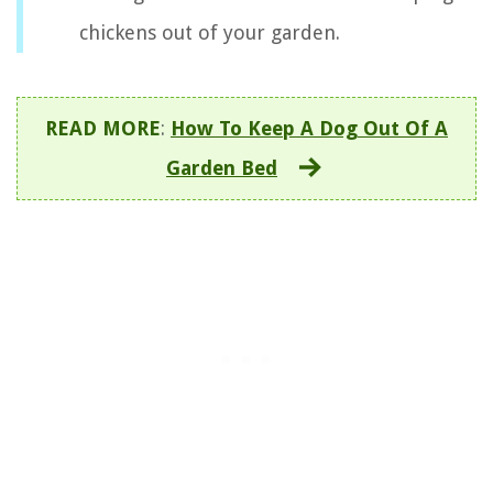
chickens out of your garden.
READ MORE
:
How To Keep A Dog Out Of A
Garden Bed