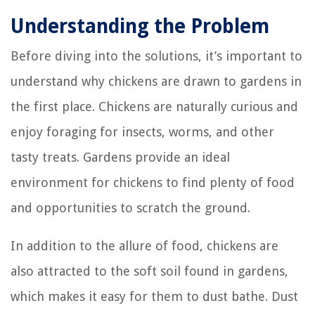
Understanding the Problem
Before diving into the solutions, it’s important to
understand why chickens are drawn to gardens in
the first place. Chickens are naturally curious and
enjoy foraging for insects, worms, and other
tasty treats. Gardens provide an ideal
environment for chickens to find plenty of food
and opportunities to scratch the ground.
In addition to the allure of food, chickens are
also attracted to the soft soil found in gardens,
which makes it easy for them to dust bathe. Dust