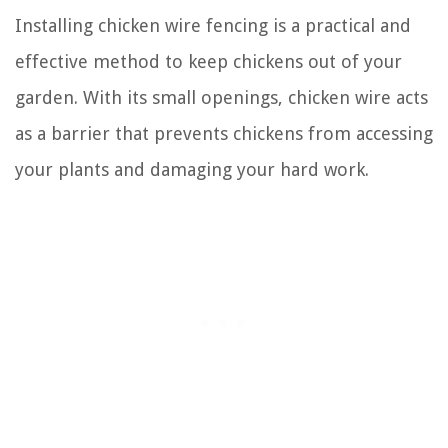
Installing chicken wire fencing is a practical and
effective method to keep chickens out of your
garden. With its small openings, chicken wire acts
as a barrier that prevents chickens from accessing
your plants and damaging your hard work.