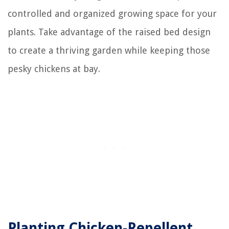
controlled and organized growing space for your
plants. Take advantage of the raised bed design
to create a thriving garden while keeping those
pesky chickens at bay.
Planting Chicken-Repellent