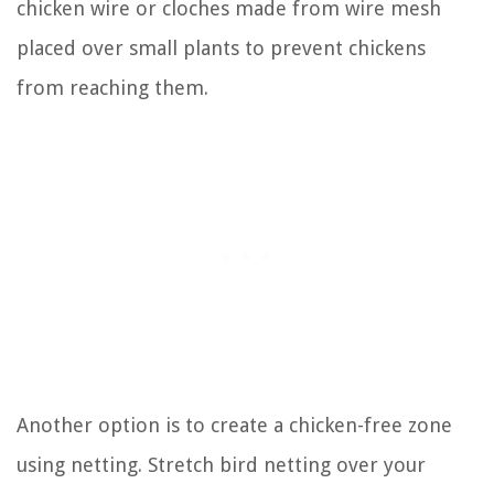
chicken wire or cloches made from wire mesh
placed over small plants to prevent chickens
from reaching them.
Another option is to create a chicken-free zone
using netting. Stretch bird netting over your