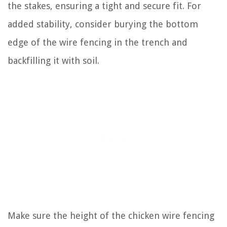
the stakes, ensuring a tight and secure fit. For
added stability, consider burying the bottom
edge of the wire fencing in the trench and
backfilling it with soil.
Make sure the height of the chicken wire fencing