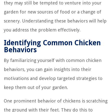
they may still be tempted to venture into your
garden for new sources of food or a change of
scenery. Understanding these behaviors will help
you address the problem effectively.
Identifying Common Chicken
Behaviors
By familiarizing yourself with common chicken
behaviors, you can gain insights into their
motivations and develop targeted strategies to
keep them out of your garden.
One prominent behavior of chickens is scratching
the ground with their feet. They do this to