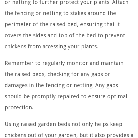
or netting to further protect your plants. Attach
the fencing or netting to stakes around the
perimeter of the raised bed, ensuring that it
covers the sides and top of the bed to prevent
chickens from accessing your plants.
Remember to regularly monitor and maintain
the raised beds, checking for any gaps or
damages in the fencing or netting. Any gaps
should be promptly repaired to ensure optimal
protection.
Using raised garden beds not only helps keep
chickens out of your garden, but it also provides a