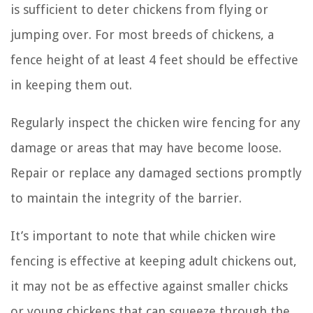
is sufficient to deter chickens from flying or
jumping over. For most breeds of chickens, a
fence height of at least 4 feet should be effective
in keeping them out.
Regularly inspect the chicken wire fencing for any
damage or areas that may have become loose.
Repair or replace any damaged sections promptly
to maintain the integrity of the barrier.
It’s important to note that while chicken wire
fencing is effective at keeping adult chickens out,
it may not be as effective against smaller chicks
or young chickens that can squeeze through the