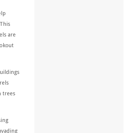
elp
 This
els are
ookout
uildings
rels
n trees
sing
invading