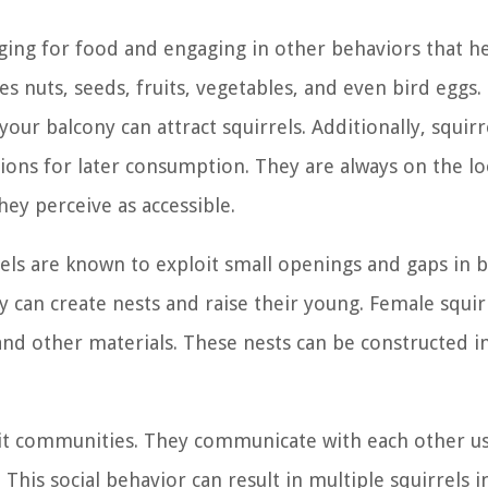
raging for food and engaging in other behaviors that h
es nuts, seeds, fruits, vegetables, and even bird eggs.
ur balcony can attract squirrels. Additionally, squirr
tions for later consumption. They are always on the l
ey perceive as accessible.
rrels are known to exploit small openings and gaps in b
y can create nests and raise their young. Female squir
 and other materials. These nests can be constructed i
e-knit communities. They communicate with each other u
This social behavior can result in multiple squirrels 