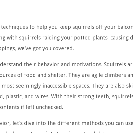
nd techniques to help you keep squirrels off your balco
ng with squirrels raiding your potted plants, causing
oppings, we’ve got you covered.
understand their behavior and motivations. Squirrels ar
ources of food and shelter. They are agile climbers a
most seemingly inaccessible spaces. They are also ski
 plastic, and wires. With their strong teeth, squirrel
ontents if left unchecked.
or, let’s dive into the different methods you can use