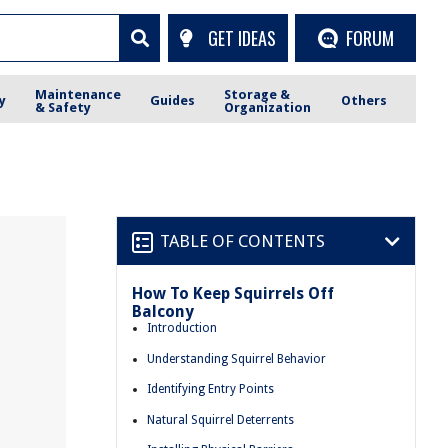
GET IDEAS
FORUM
Maintenance
Storage &
y
Guides
Others
& Safety
Organization
TABLE OF CONTENTS
How To Keep Squirrels Off
Balcony
Introduction
Understanding Squirrel Behavior
Identifying Entry Points
Natural Squirrel Deterrents