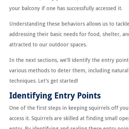
your balcony if one has successfully accessed it.
Understanding these behaviors allows us to tackle
addressing their basic needs for food, shelter, an
attracted to our outdoor spaces.
In the next sections, we’ll identify the entry poi
various methods to deter them, including natural
techniques. Let’s get started!
Identifying Entry Points
One of the first steps in keeping squirrels off yo
access it. Squirrels are skilled at finding small 
entry. By identifying and sealing these entry poin