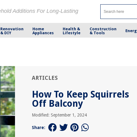
ehold Additions For Long-Lasting
Renovation
Home
Health &
Construction
Energ
& DIY
Appliances
Lifestyle
& Tools
ARTICLES
How To Keep Squirrels
Off Balcony
Modified: September 1, 2024
Share: