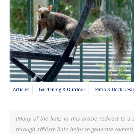
Articles
Gardening & Outdoor
Patio & Deck Desi
(Many of the links in this article redirect to 
through affiliate links helps to generate commis