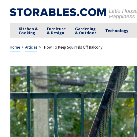
Little Hous
Happiness
Kitchen &
Furniture
Gardening
Technology
Cooking
& Design
& Outdoor
Home
>
Articles
>
How To Keep Squirrels Off Balcony