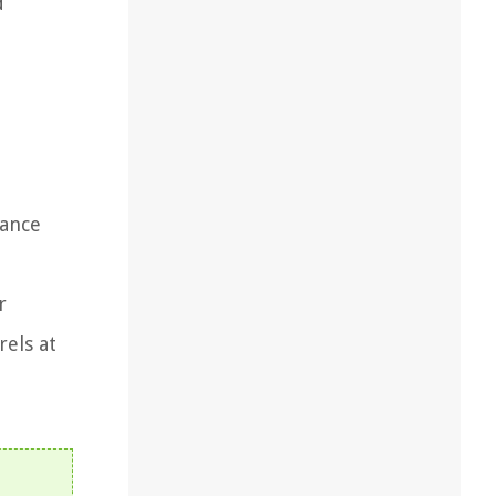
d
nance
r
rels at