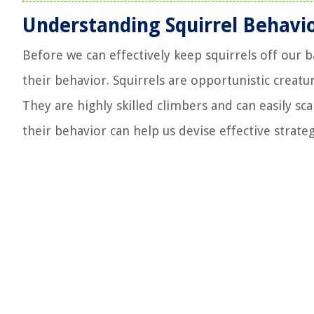
Understanding Squirrel Behavi
Before we can effectively keep squirrels off our 
their behavior. Squirrels are opportunistic creatu
They are highly skilled climbers and can easily sca
their behavior can help us devise effective strate