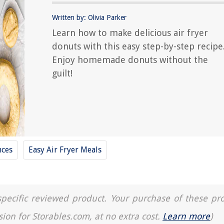
Written by: Olivia Parker
Learn how to make delicious air fryer
donuts with this easy step-by-step recipe
Enjoy homemade donuts without the
guilt!
nces
Easy Air Fryer Meals
a specific reviewed product. Your purchase of these pr
sion for Storables.com, at no extra cost.
Learn more
)