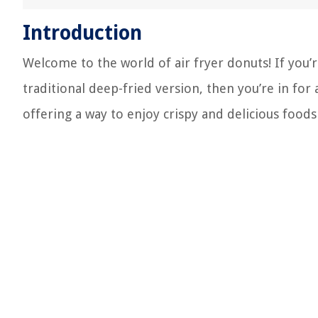
Introduction
Welcome to the world of air fryer donuts! If you’r
traditional deep-fried version, then you’re in for
offering a way to enjoy crispy and delicious foods w