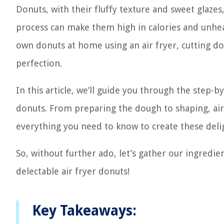
Donuts, with their fluffy texture and sweet glaze
process can make them high in calories and unhea
own donuts at home using an air fryer, cutting do
perfection.
In this article, we’ll guide you through the step-b
donuts. From preparing the dough to shaping, air 
everything you need to know to create these delig
So, without further ado, let’s gather our ingredi
delectable air fryer donuts!
Key Takeaways: