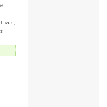
he
flavors,
s.