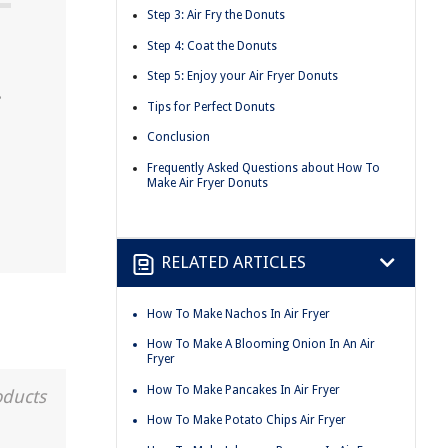
Step 3: Air Fry the Donuts
Step 4: Coat the Donuts
Step 5: Enjoy your Air Fryer Donuts
.
Tips for Perfect Donuts
Conclusion
Frequently Asked Questions about How To
Make Air Fryer Donuts
RELATED ARTICLES
How To Make Nachos In Air Fryer
How To Make A Blooming Onion In An Air
Fryer
How To Make Pancakes In Air Fryer
oducts
How To Make Potato Chips Air Fryer