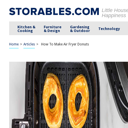
Little Hous
Happiness
Kitchen &
Furniture
Gardening
Technology
Cooking
& Design
& Outdoor
Home
>
Articles
>
How To Make Air Fryer Donuts