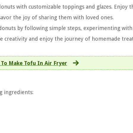
donuts with customizable toppings and glazes. Enjoy t
 savor the joy of sharing them with loved ones.
 donuts by following simple steps, experimenting with 
ce creativity and enjoy the journey of homemade treat
To Make Tofu In Air Fryer
g ingredients: