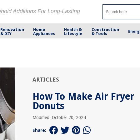
ehold Additions For Long-Lasting
Renovation
Home
Health &
Construction
Energ
& DIY
Appliances
Lifestyle
& Tools
ARTICLES
How To Make Air Fryer
Donuts
Modified: October 20, 2024
Share: