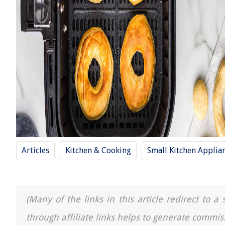
Articles
Kitchen & Cooking
Small Kitchen Applia
(Many of the links in this article redirect to 
through affiliate links helps to generate commis