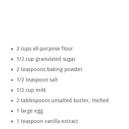
2 cups all-purpose flour
1/2 cup granulated sugar
2 teaspoons baking powder
1/2 teaspoon salt
1/2 cup milk
2 tablespoons unsalted butter, melted
1 large egg
1 teaspoon vanilla extract