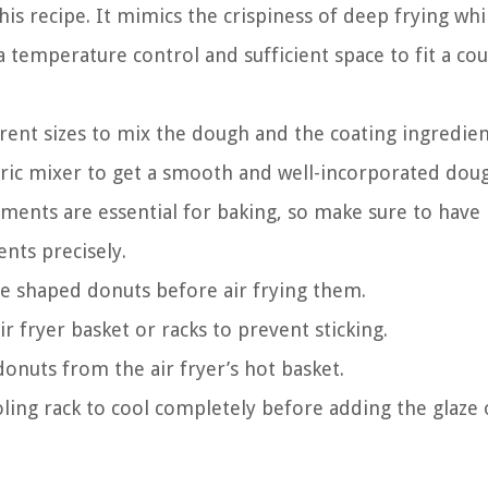
this recipe. It mimics the crispiness of deep frying whi
h a temperature control and sufficient space to fit a co
rent sizes to mix the dough and the coating ingredien
ctric mixer to get a smooth and well-incorporated dou
ents are essential for baking, so make sure to have
nts precisely.
the shaped donuts before air frying them.
r fryer basket or racks to prevent sticking.
onuts from the air fryer’s hot basket.
ling rack to cool completely before adding the glaze 