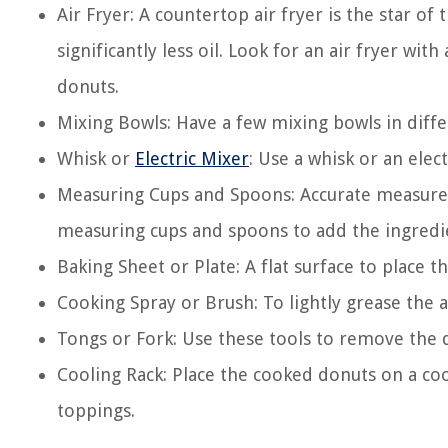
Air Fryer: A countertop air fryer is the star of 
significantly less oil. Look for an air fryer wit
donuts.
Mixing Bowls: Have a few mixing bowls in diffe
Whisk or
Electric Mixer
: Use a whisk or an ele
Measuring Cups and Spoons: Accurate measurem
measuring cups and spoons to add the ingredie
Baking Sheet or Plate: A flat surface to place 
Cooking Spray or Brush: To lightly grease the ai
Tongs or Fork: Use these tools to remove the d
Cooling Rack: Place the cooked donuts on a coo
toppings.