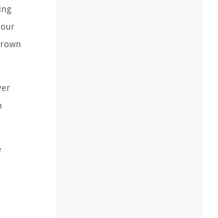
ing
your
 brown
yer
n
e