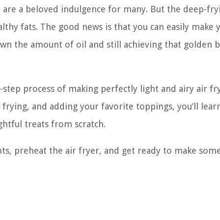
s, are a beloved indulgence for many. But the deep-fry
lthy fats. The good news is that you can easily make 
wn the amount of oil and still achieving that golden
y-step process of making perfectly light and airy air fr
frying, and adding your favorite toppings, you’ll lear
htful treats from scratch.
ents, preheat the air fryer, and get ready to make som