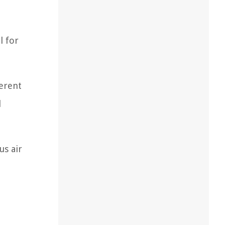
l for
ferent
l
us air