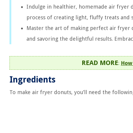
Indulge in healthier, homemade air fryer 
process of creating light, fluffy treats and
Master the art of making perfect air fryer
and savoring the delightful results. Embra
READ MORE
:
How 
Ingredients
To make air fryer donuts, you’ll need the followin