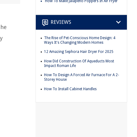
How To Make Jalapeno Poppers In Air Fryer
REVIEWS
the
by
The Rise of Pet-Conscious Home Design: 4
Ways It's Changing Modern Homes
12 Amazing Sephora Hair Dryer For 2025
How Did Construction Of Aqueducts Most
Impact Roman Life
How To Design A Forced Air Furnace For A 2-
Storey House
How To Install Cabinet Handles