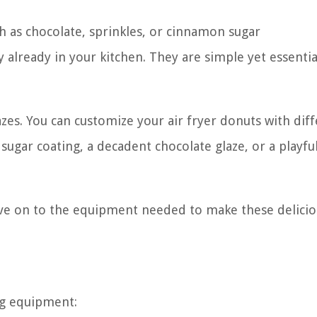
ch as chocolate, sprinkles, or cinnamon sugar
y already in your kitchen. They are simple yet essentia
azes. You can customize your air fryer donuts with dif
 sugar coating, a decadent chocolate glaze, or a playfu
ve on to the equipment needed to make these delicio
ng equipment: