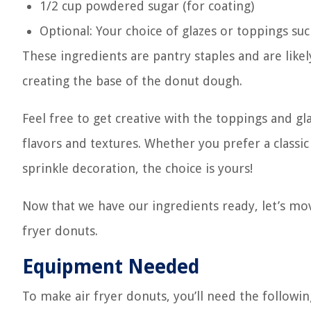
1/2 cup powdered sugar (for coating)
Optional: Your choice of glazes or toppings su
These ingredients are pantry staples and are likel
creating the base of the donut dough.
Feel free to get creative with the toppings and gl
flavors and textures. Whether you prefer a classic
sprinkle decoration, the choice is yours!
Now that we have our ingredients ready, let’s mo
fryer donuts.
Equipment Needed
To make air fryer donuts, you’ll need the followi