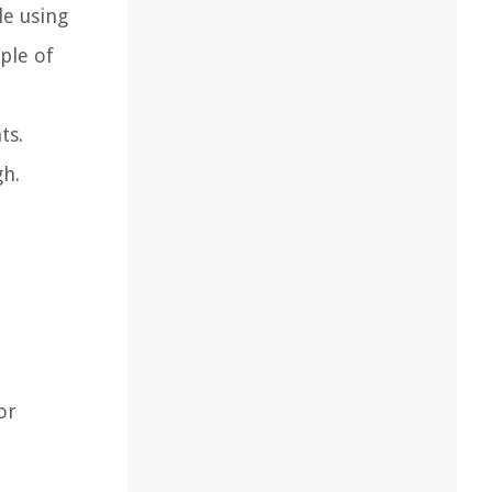
le using
uple of
ts.
gh.
or