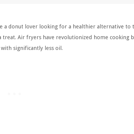
e a donut lover looking for a healthier alternative to 
 a treat. Air fryers have revolutionized home cooking 
ith significantly less oil.