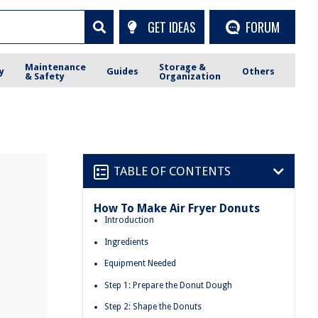
GET IDEAS
FORUM
Maintenance
Storage &
y
Guides
Others
& Safety
Organization
TABLE OF CONTENTS
How To Make Air Fryer Donuts
Introduction
Ingredients
Equipment Needed
Step 1: Prepare the Donut Dough
Step 2: Shape the Donuts