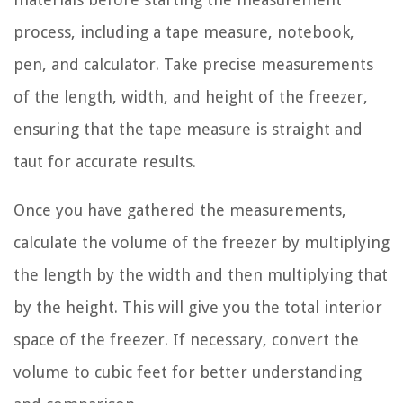
process, including a tape measure, notebook,
pen, and calculator. Take precise measurements
of the length, width, and height of the freezer,
ensuring that the tape measure is straight and
taut for accurate results.
Once you have gathered the measurements,
calculate the volume of the freezer by multiplying
the length by the width and then multiplying that
by the height. This will give you the total interior
space of the freezer. If necessary, convert the
volume to cubic feet for better understanding