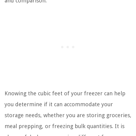
and comparison.
Knowing the cubic feet of your freezer can help
you determine if it can accommodate your
storage needs, whether you are storing groceries,
meal prepping, or freezing bulk quantities. It is