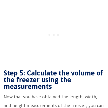
Step 5: Calculate the volume of
the freezer using the
measurements
Now that you have obtained the length, width,
and height measurements of the freezer, you can