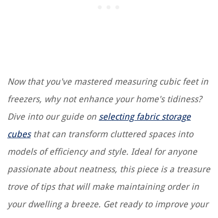
Now that you've mastered measuring cubic feet in
freezers, why not enhance your home's tidiness?
Dive into our guide on
selecting fabric storage
cubes
that can transform cluttered spaces into
models of efficiency and style. Ideal for anyone
passionate about neatness, this piece is a treasure
trove of tips that will make maintaining order in
your dwelling a breeze. Get ready to improve your