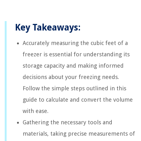
Key Takeaways:
Accurately measuring the cubic feet of a
freezer is essential for understanding its
storage capacity and making informed
decisions about your freezing needs.
Follow the simple steps outlined in this
guide to calculate and convert the volume
with ease.
Gathering the necessary tools and
materials, taking precise measurements of