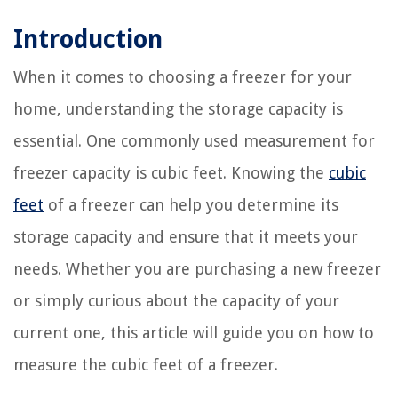
Introduction
When it comes to choosing a freezer for your
home, understanding the storage capacity is
essential. One commonly used measurement for
freezer capacity is cubic feet. Knowing the
cubic
feet
of a freezer can help you determine its
storage capacity and ensure that it meets your
needs. Whether you are purchasing a new freezer
or simply curious about the capacity of your
current one, this article will guide you on how to
measure the cubic feet of a freezer.