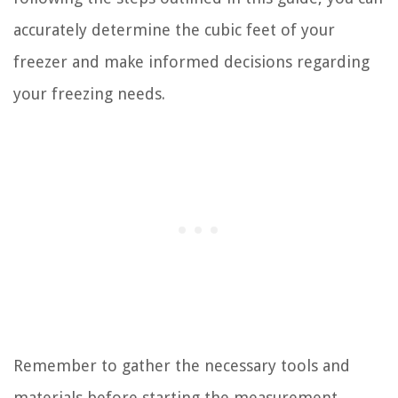
accurately determine the cubic feet of your
freezer and make informed decisions regarding
your freezing needs.
Remember to gather the necessary tools and
materials before starting the measurement