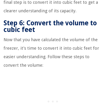
final step is to convert it into cubic feet to get a
clearer understanding of its capacity.
Step 6: Convert the volume to
cubic feet
Now that you have calculated the volume of the
freezer, it’s time to convert it into cubic feet for
easier understanding. Follow these steps to
convert the volume: