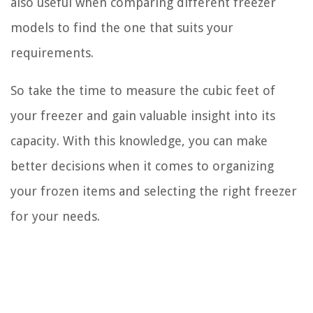
also useful when comparing different freezer
models to find the one that suits your
requirements.
So take the time to measure the cubic feet of
your freezer and gain valuable insight into its
capacity. With this knowledge, you can make
better decisions when it comes to organizing
your frozen items and selecting the right freezer
for your needs.