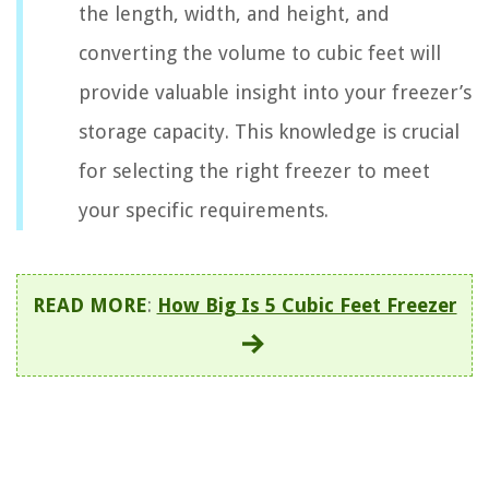
the length, width, and height, and
converting the volume to cubic feet will
provide valuable insight into your freezer’s
storage capacity. This knowledge is crucial
for selecting the right freezer to meet
your specific requirements.
READ MORE
:
How Big Is 5 Cubic Feet Freezer