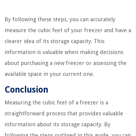
By following these steps, you can accurately
measure the cubic feet of your freezer and have a
clearer idea of its storage capacity. This
information is valuable when making decisions
about purchasing a new freezer or assessing the
available space in your current one.
Conclusion
Measuring the cubic feet of a freezer is a
straightforward process that provides valuable
information about its storage capacity. By
following the steps outlined in this guide, you can