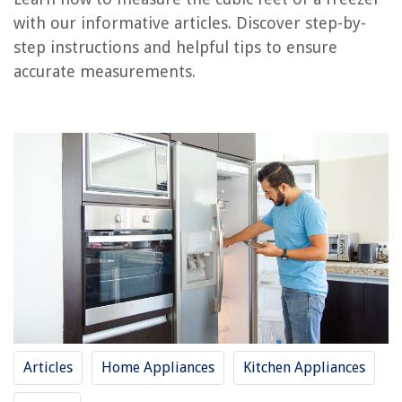
with our informative articles. Discover step-by-
How Many Feet In A Flight Of Stairs
step instructions and helpful tips to ensure
How To Dehydrate Chicken Feet In A Dehydrator
accurate measurements.
How Many Square Feet For Kitchen Backsplash
How Many Square Feet Is A Pallet Of Grass
How Big Is A 120 Square Feet Shed
REVIEWS
The Rise of Pet-Conscious Home Design: 4 Ways It's Changing Modern
Homes
11 Amazing CD/Cassette Boombox For 2025
10 Best Automatic In Ground Pool Cleaner For 2025
Where Are Pillows Made
Articles
Home Appliances
Kitchen Appliances
How To Store Used Tea Bags In Fridge