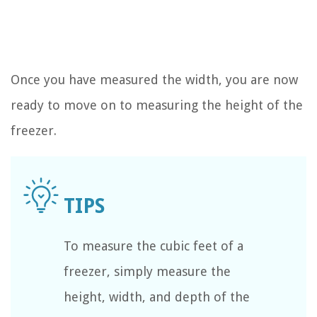
Once you have measured the width, you are now
ready to move on to measuring the height of the
freezer.
To measure the cubic feet of a
freezer, simply measure the
height, width, and depth of the