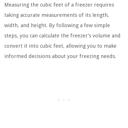
Measuring the cubic feet of a freezer requires
taking accurate measurements of its length,
width, and height. By following a few simple
steps, you can calculate the freezer’s volume and
convert it into cubic feet, allowing you to make
informed decisions about your freezing needs.