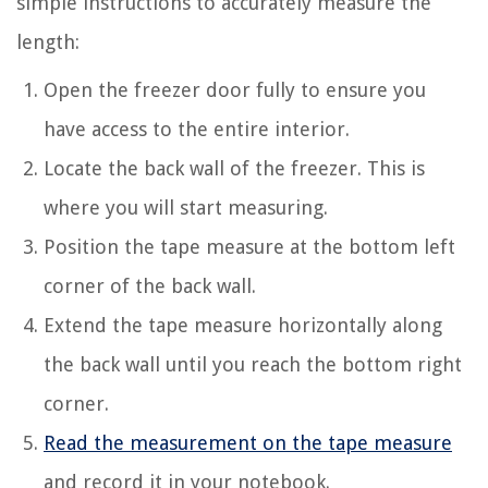
simple instructions to accurately measure the
length:
Open the freezer door fully to ensure you
have access to the entire interior.
Locate the back wall of the freezer. This is
where you will start measuring.
Position the tape measure at the bottom left
corner of the back wall.
Extend the tape measure horizontally along
the back wall until you reach the bottom right
corner.
Read the measurement on the tape measure
and record it in your notebook.