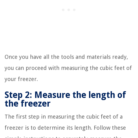
Once you have all the tools and materials ready,
you can proceed with measuring the cubic feet of
your freezer.
Step 2: Measure the length of
the freezer
The first step in measuring the cubic feet of a
freezer is to determine its length. Follow these