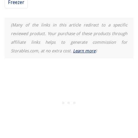
Freezer
(Many of the links in this article redirect to a specific
reviewed product. Your purchase of these products through
affiliate links helps to generate commission for
Storables.com, at no extra cost.
Learn more
)