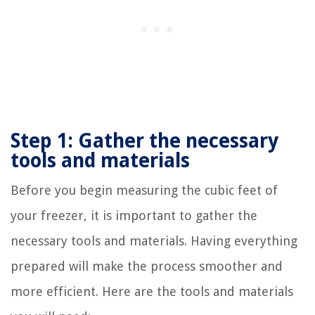
Step 1: Gather the necessary
tools and materials
Before you begin measuring the cubic feet of
your freezer, it is important to gather the
necessary tools and materials. Having everything
prepared will make the process smoother and
more efficient. Here are the tools and materials