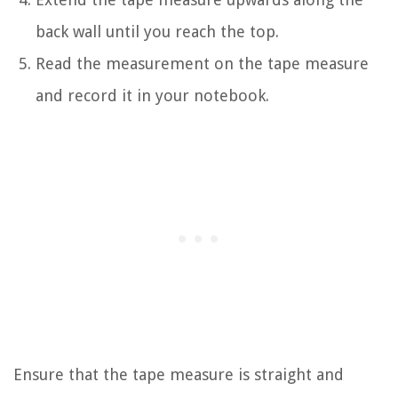
back wall until you reach the top.
Read the measurement on the tape measure
and record it in your notebook.
Ensure that the tape measure is straight and