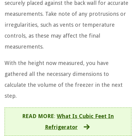
securely placed against the back wall for accurate
measurements. Take note of any protrusions or
irregularities, such as vents or temperature
controls, as these may affect the final
measurements.
With the height now measured, you have
gathered all the necessary dimensions to
calculate the volume of the freezer in the next
step.
READ MORE
:
What Is Cubic Feet In
Refrigerator