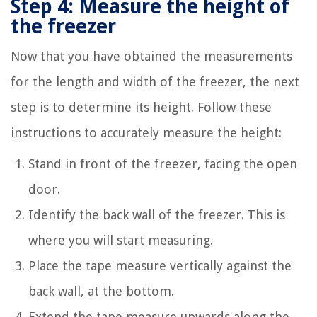
Step 4: Measure the height of
the freezer
Now that you have obtained the measurements
for the length and width of the freezer, the next
step is to determine its height. Follow these
instructions to accurately measure the height:
Stand in front of the freezer, facing the open
door.
Identify the back wall of the freezer. This is
where you will start measuring.
Place the tape measure vertically against the
back wall, at the bottom.
Extend the tape measure upwards along the