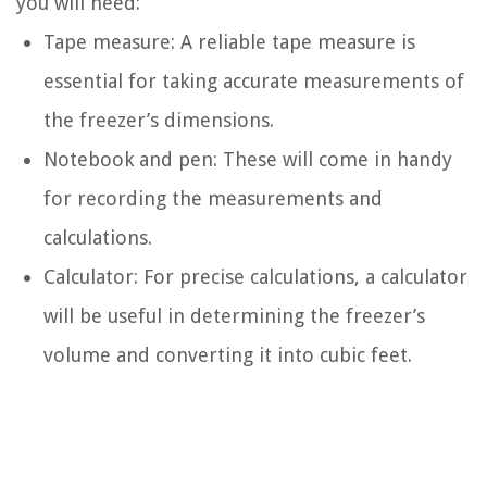
you will need:
Tape measure: A reliable tape measure is
essential for taking accurate measurements of
the freezer’s dimensions.
Notebook and pen: These will come in handy
for recording the measurements and
calculations.
Calculator: For precise calculations, a calculator
will be useful in determining the freezer’s
volume and converting it into cubic feet.