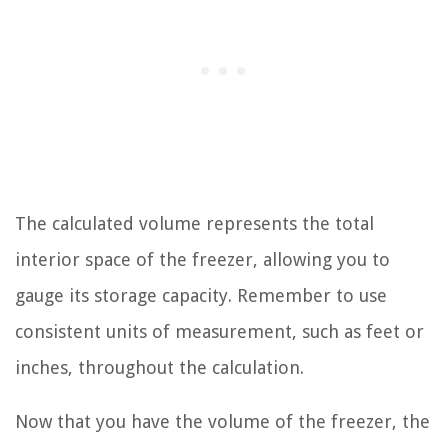
The calculated volume represents the total
interior space of the freezer, allowing you to
gauge its storage capacity. Remember to use
consistent units of measurement, such as feet or
inches, throughout the calculation.
Now that you have the volume of the freezer, the