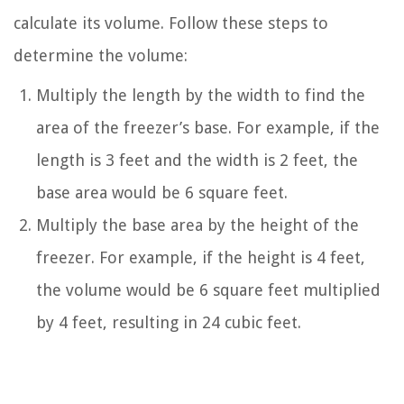
calculate its volume. Follow these steps to
determine the volume:
Multiply the length by the width to find the
area of the freezer’s base. For example, if the
length is 3 feet and the width is 2 feet, the
base area would be 6 square feet.
Multiply the base area by the height of the
freezer. For example, if the height is 4 feet,
the volume would be 6 square feet multiplied
by 4 feet, resulting in 24 cubic feet.