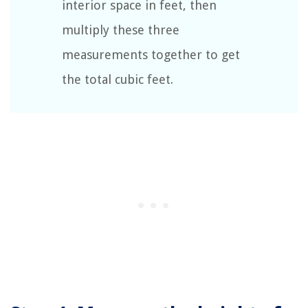
interior space in feet, then
multiply these three
measurements together to get
the total cubic feet.