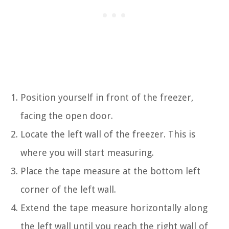
Position yourself in front of the freezer,
facing the open door.
Locate the left wall of the freezer. This is
where you will start measuring.
Place the tape measure at the bottom left
corner of the left wall.
Extend the tape measure horizontally along
the left wall until you reach the right wall of