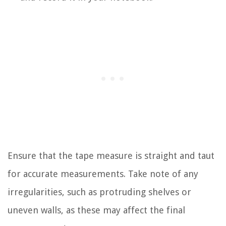
Ensure that the tape measure is straight and taut
for accurate measurements. Take note of any
irregularities, such as protruding shelves or
uneven walls, as these may affect the final