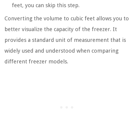
feet, you can skip this step.
Converting the volume to cubic feet allows you to
better visualize the capacity of the freezer. It
provides a standard unit of measurement that is
widely used and understood when comparing
different freezer models.