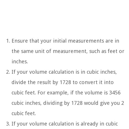
Ensure that your initial measurements are in
the same unit of measurement, such as feet or
inches.
If your volume calculation is in cubic inches,
divide the result by 1728 to convert it into
cubic feet. For example, if the volume is 3456
cubic inches, dividing by 1728 would give you 2
cubic feet.
If your volume calculation is already in cubic