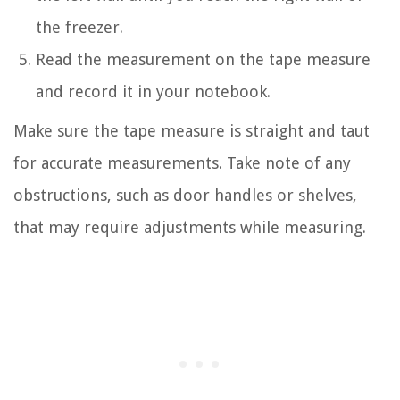
the freezer.
Read the measurement on the tape measure
and record it in your notebook.
Make sure the tape measure is straight and taut
for accurate measurements. Take note of any
obstructions, such as door handles or shelves,
that may require adjustments while measuring.