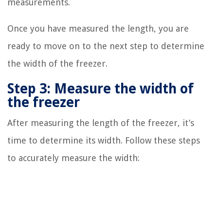
measurements.
Once you have measured the length, you are
ready to move on to the next step to determine
the width of the freezer.
Step 3: Measure the width of
the freezer
After measuring the length of the freezer, it’s
time to determine its width. Follow these steps
to accurately measure the width: