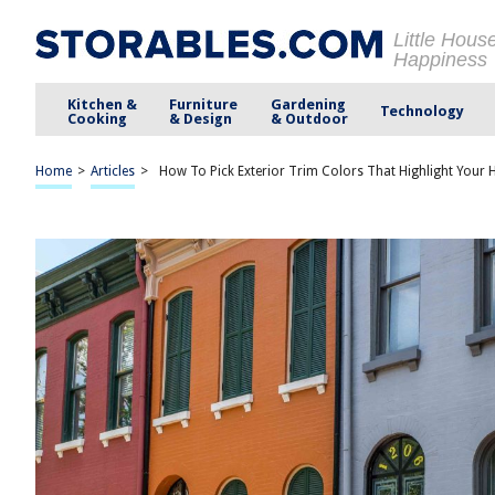
Little Hous
Happiness
Kitchen &
Furniture
Gardening
Technology
Cooking
& Design
& Outdoor
Home
>
Articles
>
How To Pick Exterior Trim Colors That Highlight Your