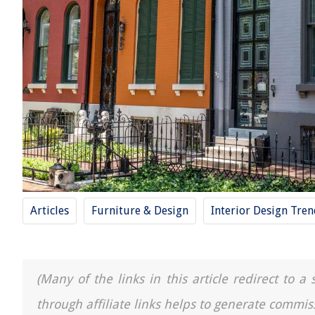
Articles
Furniture & Design
Interior Design Tre
(Many of the links in this article redirect to 
through affiliate links helps to generate commis