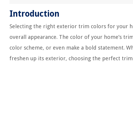
Introduction
Selecting the right exterior trim colors for your 
overall appearance. The color of your home’s trim
color scheme, or even make a bold statement. Wh
freshen up its exterior, choosing the perfect trim