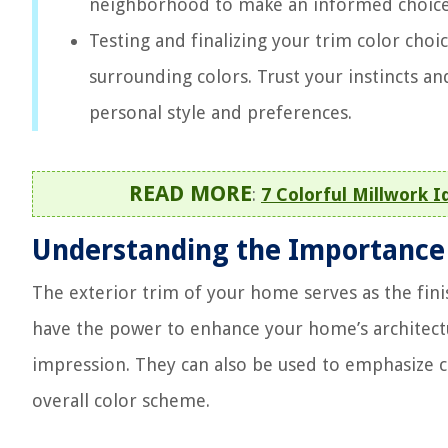
neighborhood to make an informed choice
Testing and finalizing your trim color choic
surrounding colors. Trust your instincts an
personal style and preferences.
READ MORE
:
7 Colorful Millwork I
Understanding the Importance o
The exterior trim of your home serves as the finis
have the power to enhance your home’s architectu
impression. They can also be used to emphasize 
overall color scheme.