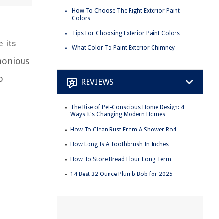
How To Choose The Right Exterior Paint
Colors
Tips For Choosing Exterior Paint Colors
 its
What Color To Paint Exterior Chimney
rmonious
o
REVIEWS
The Rise of Pet-Conscious Home Design: 4
Ways It's Changing Modern Homes
How To Clean Rust From A Shower Rod
How Long Is A Toothbrush In Inches
How To Store Bread Flour Long Term
14 Best 32 Ounce Plumb Bob for 2025