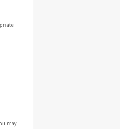
priate
 you may