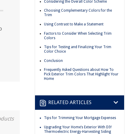
Considering the Overall Color Scheme
Choosing Complementary Colors for the
Trim
Using Contrast to Make a Statement
o
Factors to Consider When Selecting Trim
Colors
Tips for Testing and Finalizing Your Trim
Color Choice
Conclusion
Frequently Asked Questions about How To
Pick Exterior Trim Colors That Highlight Your
Home
RELATED ARTICLES
oducts
Tips for Trimming Your Mortgage Expenses
Upgrading Your Home’s Exterior With DIY
Thermoelectric Energy-Harvesting Siding