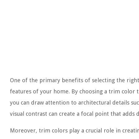
One of the primary benefits of selecting the right
features of your home. By choosing a trim color t
you can draw attention to architectural details s
visual contrast can create a focal point that add
Moreover, trim colors play a crucial role in crea