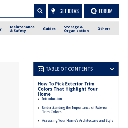
GET IDEAS
FORUM
Maintenance
Storage &
y
Guides
Others
& Safety
Organization
TABLE OF CONTENTS
How To Pick Exterior Trim
Colors That Highlight Your
Home
Introduction
Understanding the Importance of Exterior
Trim Colors
Assessing Your Home’s Architecture and Style