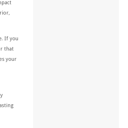
mpact
rior,
. If you
r that
es your
By
asting