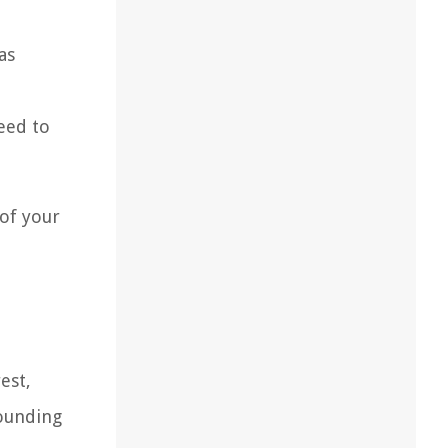
as
eed to
 of your
est,
rounding