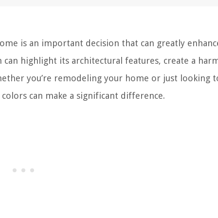
home is an important decision that can greatly enhance
 can highlight its architectural features, create a ha
ether you’re remodeling your home or just looking t
 colors can make a significant difference.