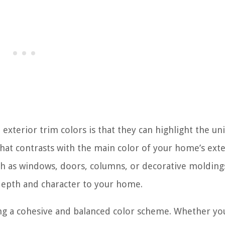
 exterior trim colors is that they can highlight the un
hat contrasts with the main color of your home’s exte
uch as windows, doors, columns, or decorative moldings
s depth and character to your home.
ting a cohesive and balanced color scheme. Whether yo