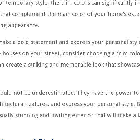
ontemporary style, the trim colors can significantly i
ors that complement the main color of your home’s exte
ing appearance.
 make a bold statement and express your personal style
 houses on your street, consider choosing a trim colo
can create a striking and memorable look that showcas
should not be underestimated. They have the power to
itectural features, and express your personal style. 
sually stunning and inviting exterior that will make a l