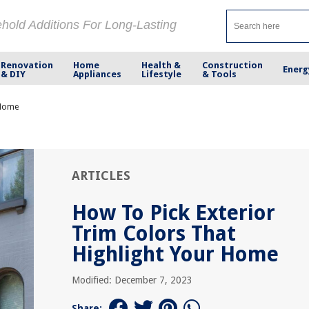
ehold Additions For Long-Lasting
Renovation
Home
Health &
Construction
Energ
& DIY
Appliances
Lifestyle
& Tools
 Home
ARTICLES
How To Pick Exterior
Trim Colors That
Highlight Your Home
Modified: December 7, 2023
Share: