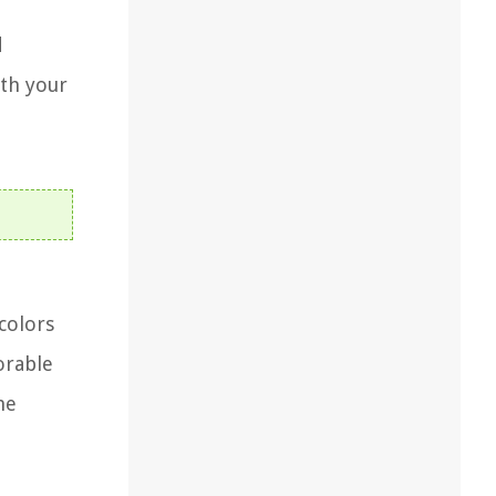
d
ith your
colors
orable
he