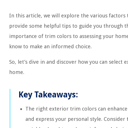
In this article, we will explore the various factors
provide some helpful tips to guide you through 
importance of trim colors to assessing your home’
know to make an informed choice.
So, let’s dive in and discover how you can select e
home.
Key Takeaways:
The right exterior trim colors can enhance 
and express your personal style. Consider 