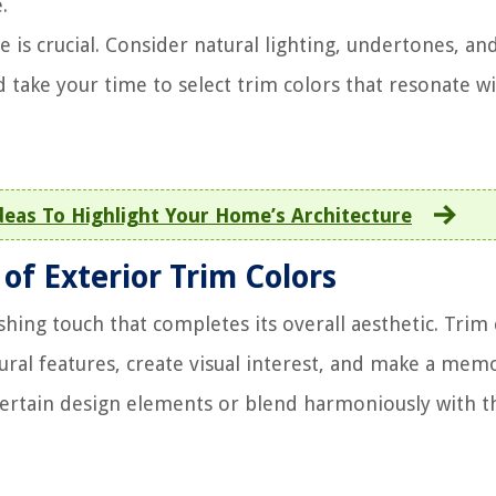
.
e is crucial. Consider natural lighting, undertones, an
d take your time to select trim colors that resonate w
deas To Highlight Your Home’s Architecture
f Exterior Trim Colors
hing touch that completes its overall aesthetic. Trim 
ral features, create visual interest, and make a mem
certain design elements or blend harmoniously with t