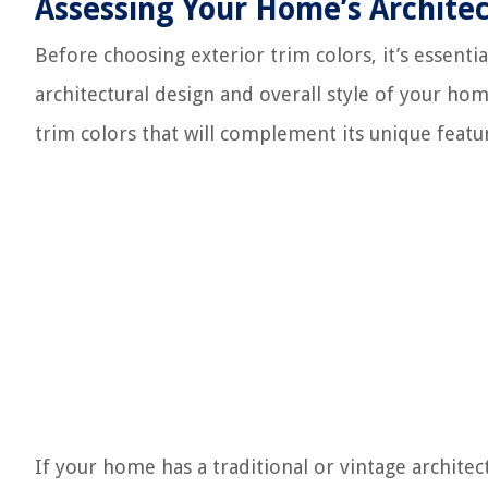
Assessing Your Home’s Architec
Before choosing exterior trim colors, it’s essenti
architectural design and overall style of your hom
trim colors that will complement its unique featu
If your home has a traditional or vintage architec