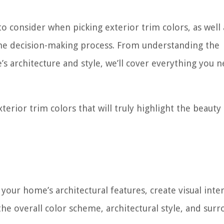
 to consider when picking exterior trim colors, as well 
the decision-making process. From understanding the
s architecture and style, we’ll cover everything you n
xterior trim colors that will truly highlight the beauty
your home’s architectural features, create visual inter
the overall color scheme, architectural style, and sur