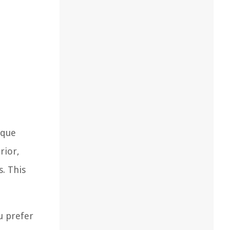
ique
rior,
. This
u prefer