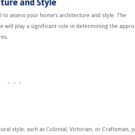
ture and Style
al to assess your home’s architecture and style. The
e will play a significant role in determining the appro
res.
tural style, such as Colonial, Victorian, or Craftsman,