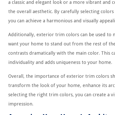
a classic and elegant look or a more vibrant and c
the overall aesthetic. By carefully selecting col
you can achieve a harmonious and visually appeal
Additionally, exterior trim colors can be used to
want your home to stand out from the rest of the
contrasts dramatically with the main color. This 
individuality and adds uniqueness to your home.
Overall, the importance of exterior trim colors 
transform the look of your home, enhance its arch
selecting the right trim colors, you can create a vi
impression.