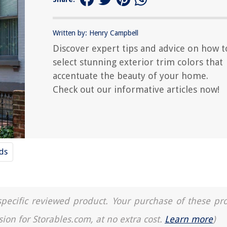
Written by: Henry Campbell
Discover expert tips and advice on how t
select stunning exterior trim colors that
accentuate the beauty of your home.
Check out our informative articles now!
nds
a specific reviewed product. Your purchase of these pr
sion for Storables.com, at no extra cost.
Learn more
)