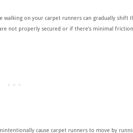
walking on your carpet runners can gradually shift 
s are not properly secured or if there’s minimal frictio
nintentionally cause carpet runners to move by runni