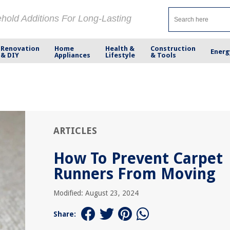
ehold Additions For Long-Lasting
Renovation
Home
Health &
Construction
Energ
& DIY
Appliances
Lifestyle
& Tools
ARTICLES
How To Prevent Carpet
Runners From Moving
Modified: August 23, 2024
Share: