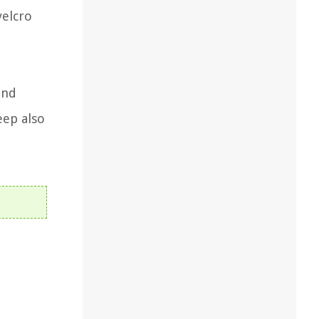
velcro
and
eep also