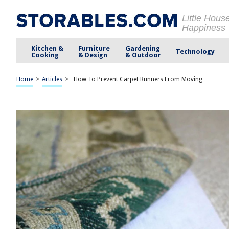
Little Hous
Happiness
Kitchen &
Furniture
Gardening
Technology
Cooking
& Design
& Outdoor
Home
>
Articles
>
How To Prevent Carpet Runners From Moving