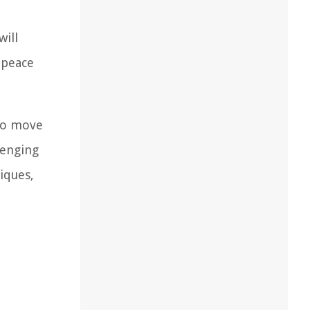
will
 peace
 to move
lenging
niques,