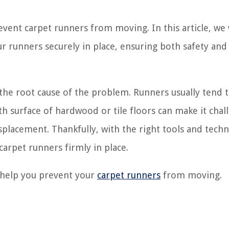
event carpet runners from moving. In this article, we 
ur runners securely in place, ensuring both safety and
the root cause of the problem. Runners usually tend
th surface of hardwood or tile floors can make it chal
isplacement. Thankfully, with the right tools and tech
carpet runners firmly in place.
l help you prevent your
carpet runners
from moving.