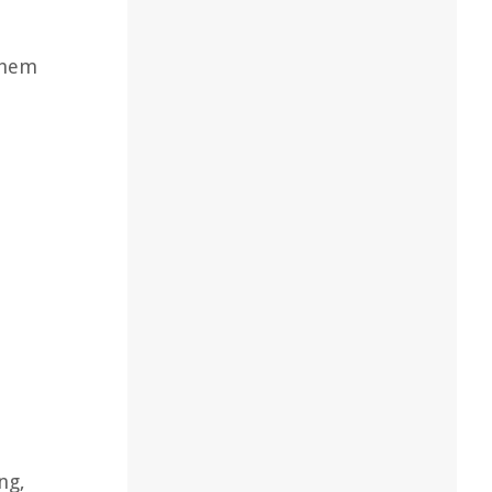
them
n
ng,