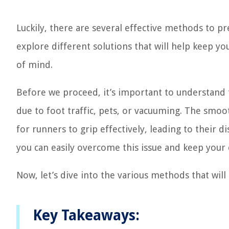
Luckily, there are several effective methods to pr
explore different solutions that will help keep yo
of mind.
Before we proceed, it’s important to understand 
due to foot traffic, pets, or vacuuming. The smoo
for runners to grip effectively, leading to their d
you can easily overcome this issue and keep your 
Now, let’s dive into the various methods that wil
Key Takeaways: