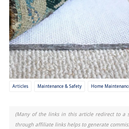
Articles
Maintenance & Safety
Home Maintenance
(Many of the links in this article redirect to 
through affiliate links helps to generate commis