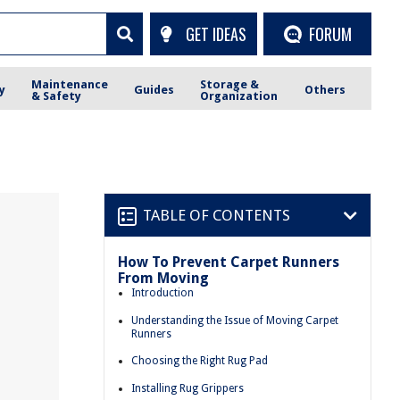
GET IDEAS
FORUM
Maintenance
Storage &
y
Guides
Others
& Safety
Organization
TABLE OF CONTENTS
How To Prevent Carpet Runners
From Moving
Introduction
Understanding the Issue of Moving Carpet
Runners
Choosing the Right Rug Pad
Installing Rug Grippers