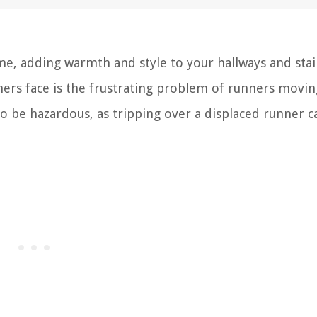
me, adding warmth and style to your hallways and stai
 face is the frustrating problem of runners movin
lso be hazardous, as tripping over a displaced runner c