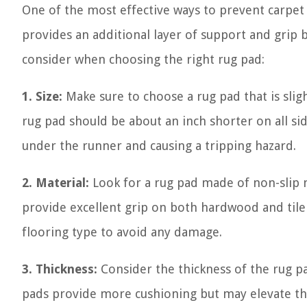
One of the most effective ways to prevent carpet
provides an additional layer of support and grip
consider when choosing the right rug pad:
1. Size:
Make sure to choose a rug pad that is sligh
rug pad should be about an inch shorter on all si
under the runner and causing a tripping hazard.
2. Material:
Look for a rug pad made of non-slip m
provide excellent grip on both hardwood and tile f
flooring type to avoid any damage.
3. Thickness:
Consider the thickness of the rug pa
pads provide more cushioning but may elevate the