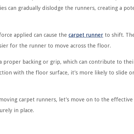
ities can gradually dislodge the runners, creating a pot
force applied can cause the
carpet runner
to shift. Th
ier for the runner to move across the floor.
proper backing or grip, which can contribute to thei
on with the floor surface, it’s more likely to slide o
ving carpet runners, let’s move on to the effective
rely in place.