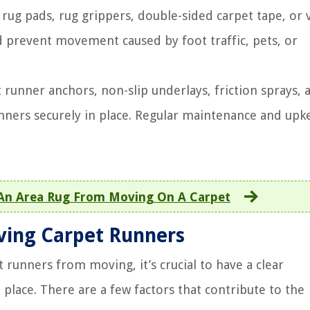
 rug pads, rug grippers, double-sided carpet tape, or 
d prevent movement caused by foot traffic, pets, or
 runner anchors, non-slip underlays, friction sprays, 
nners securely in place. Regular maintenance and upk
An Area Rug From Moving On A Carpet
ving Carpet Runners
 runners from moving, it’s crucial to have a clear
 place. There are a few factors that contribute to the