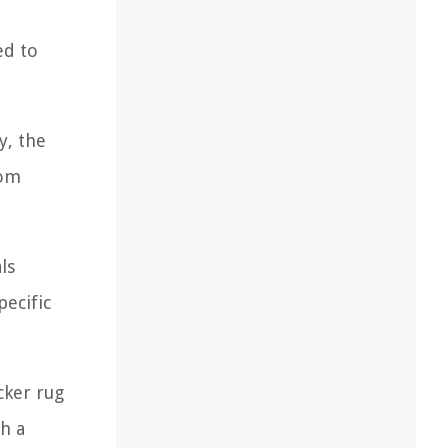
ed to
y, the
rom
ls
pecific
cker rug
h a