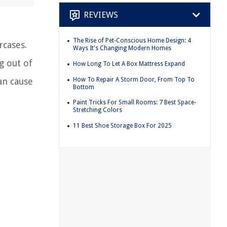
REVIEWS
The Rise of Pet-Conscious Home Design: 4
rcases.
Ways It's Changing Modern Homes
g out of
How Long To Let A Box Mattress Expand
How To Repair A Storm Door, From Top To
an cause
Bottom
Paint Tricks For Small Rooms: 7 Best Space-
Stretching Colors
11 Best Shoe Storage Box For 2025