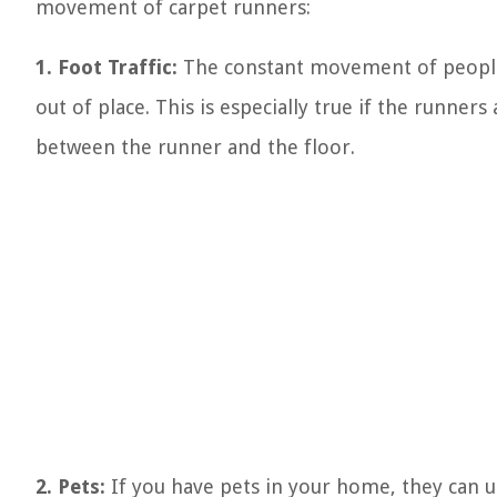
movement of carpet runners:
1. Foot Traffic:
The constant movement of people 
out of place. This is especially true if the runner
between the runner and the floor.
2. Pets:
If you have pets in your home, they can u