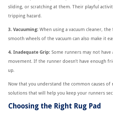
sliding, or scratching at them. Their playful activ
tripping hazard.
3. Vacuuming:
When using a vacuum cleaner, the 
smooth wheels of the vacuum can also make it eas
4. Inadequate Grip:
Some runners may not have a 
movement. If the runner doesn’t have enough fricti
up.
Now that you understand the common causes of mo
solutions that will help you keep your runners secu
Choosing the Right Rug Pad