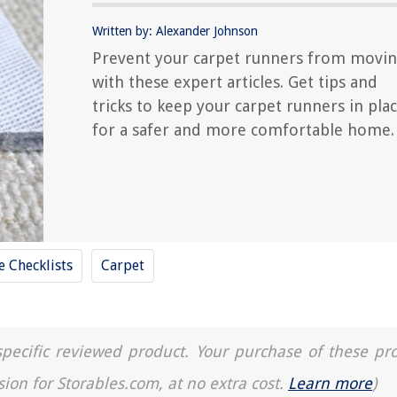
Written by: Alexander Johnson
Prevent your carpet runners from movi
with these expert articles. Get tips and
tricks to keep your carpet runners in pla
for a safer and more comfortable home.
 Checklists
Carpet
a specific reviewed product. Your purchase of these pr
sion for Storables.com, at no extra cost.
Learn more
)