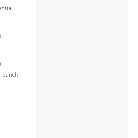
ential
e
r
r bunch