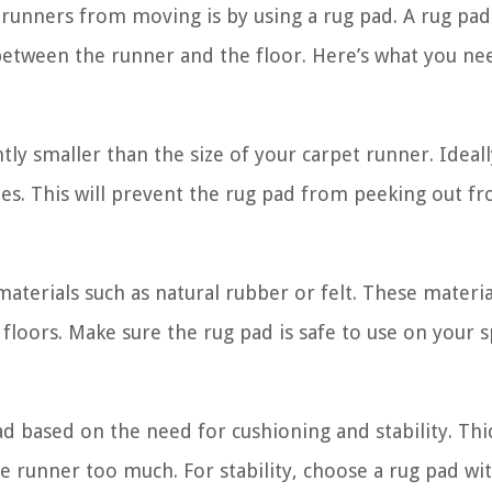
 runners from moving is by using a rug pad. A rug pad
 between the runner and the floor. Here’s what you ne
tly smaller than the size of your carpet runner. Ideall
des. This will prevent the rug pad from peeking out f
aterials such as natural rubber or felt. These materia
loors. Make sure the rug pad is safe to use on your s
d based on the need for cushioning and stability. Thi
 runner too much. For stability, choose a rug pad wit