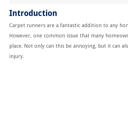
Introduction
Carpet runners are a fantastic addition to any ho
However, one common issue that many homeowners
place. Not only can this be annoying, but it can a
injury.