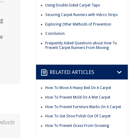
Using Double-Sided Carpet Tape
Securing Carpet Runners with Velcro Strips
ng
Exploring Other Methods of Prevention
Conclusion
ce
Frequently Asked Questions about How To
Prevent Carpet Runners From Moving
RELATED ARTICLES
How To Move A Heavy Bed On A Carpet
How To Prevent Mold On A Wet Carpet
How To Prevent Furniture Marks On A Carpet
How To Get Shoe Polish Out Of Carpet
oducts
How To Prevent Grass From Growing