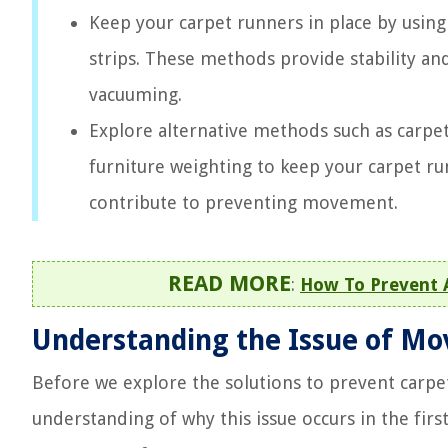
Keep your carpet runners in place by using
strips. These methods provide stability an
vacuuming.
Explore alternative methods such as carpet
furniture weighting to keep your carpet ru
contribute to preventing movement.
READ MORE
:
How To Prevent 
Understanding the Issue of Mo
Before we explore the solutions to prevent carpet
understanding of why this issue occurs in the first