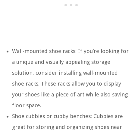
Wall-mounted shoe racks: If you’re looking for
a unique and visually appealing storage
solution, consider installing wall-mounted
shoe racks. These racks allow you to display
your shoes like a piece of art while also saving
floor space.
Shoe cubbies or cubby benches: Cubbies are
great for storing and organizing shoes near