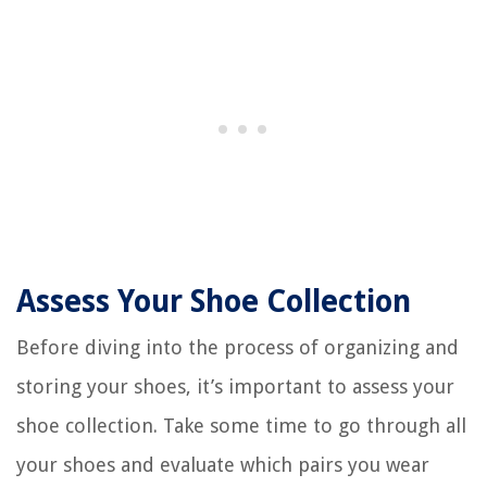
Assess Your Shoe Collection
Before diving into the process of organizing and
storing your shoes, it’s important to assess your
shoe collection. Take some time to go through all
your shoes and evaluate which pairs you wear