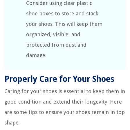
Consider using clear plastic
shoe boxes to store and stack
your shoes. This will keep them
organized, visible, and
protected from dust and
damage.
Properly Care for Your Shoes
Caring for your shoes is essential to keep them in
good condition and extend their longevity. Here
are some tips to ensure your shoes remain in top
shape: