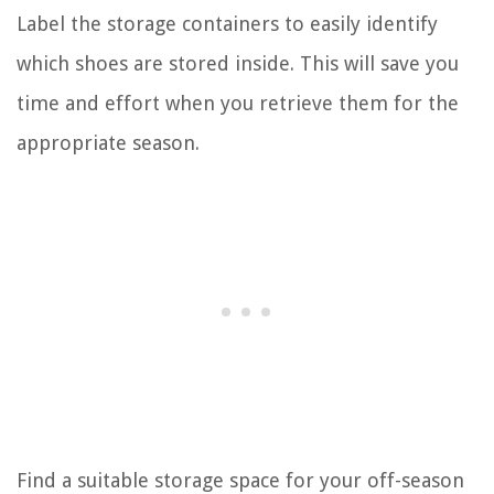
Label the storage containers to easily identify
which shoes are stored inside. This will save you
time and effort when you retrieve them for the
appropriate season.
Find a suitable storage space for your off-season