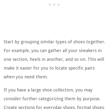
Start by grouping similar types of shoes together.
For example, you can gather all your sneakers in
one section, heels in another, and so on. This will
make it easier for you to locate specific pairs
when you need them.
If you have a large shoe collection, you may
consider further categorizing them by purpose.
Create sections for everyday shoes, formal shoes,