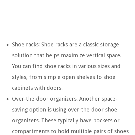
Shoe racks: Shoe racks are a classic storage
solution that helps maximize vertical space.
You can find shoe racks in various sizes and
styles, from simple open shelves to shoe
cabinets with doors.
Over-the-door organizers: Another space-
saving option is using over-the-door shoe
organizers. These typically have pockets or
compartments to hold multiple pairs of shoes