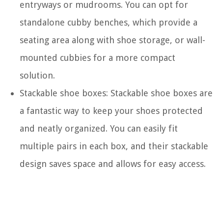
entryways or mudrooms. You can opt for
standalone cubby benches, which provide a
seating area along with shoe storage, or wall-
mounted cubbies for a more compact
solution.
Stackable shoe boxes: Stackable shoe boxes are
a fantastic way to keep your shoes protected
and neatly organized. You can easily fit
multiple pairs in each box, and their stackable
design saves space and allows for easy access.