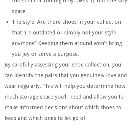
too small or too big only takes up unnecessary
space.
The style: Are there shoes in your collection
that are outdated or simply not your style
anymore? Keeping them around won’t bring
you joy or serve a purpose.
By carefully assessing your shoe collection, you
can identify the pairs that you genuinely love and
wear regularly. This will help you determine how
much storage space you’ll need and allow you to
make informed decisions about which shoes to
keep and which ones to let go of.