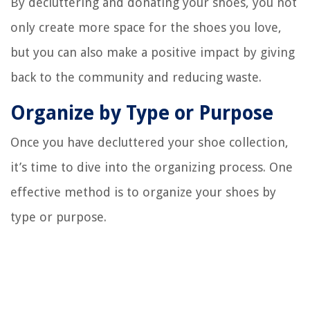
By decluttering and donating your shoes, you not
only create more space for the shoes you love,
but you can also make a positive impact by giving
back to the community and reducing waste.
Organize by Type or Purpose
Once you have decluttered your shoe collection,
it’s time to dive into the organizing process. One
effective method is to organize your shoes by
type or purpose.