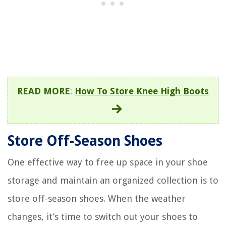
READ MORE
:
How To Store Knee High Boots
Store Off-Season Shoes
One effective way to free up space in your shoe
storage and maintain an organized collection is to
store off-season shoes. When the weather
changes, it’s time to switch out your shoes to