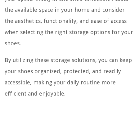
the available space in your home and consider
the aesthetics, functionality, and ease of access
when selecting the right storage options for your
shoes.
By utilizing these storage solutions, you can keep
your shoes organized, protected, and readily
accessible, making your daily routine more
efficient and enjoyable.