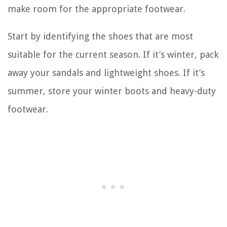
make room for the appropriate footwear.
Start by identifying the shoes that are most
suitable for the current season. If it’s winter, pack
away your sandals and lightweight shoes. If it’s
summer, store your winter boots and heavy-duty
footwear.