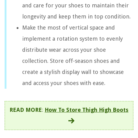
and care for your shoes to maintain their
longevity and keep them in top condition.
Make the most of vertical space and
implement a rotation system to evenly
distribute wear across your shoe
collection. Store off-season shoes and
create a stylish display wall to showcase
and access your shoes with ease.
READ MORE
:
How To Store Thigh High Boots