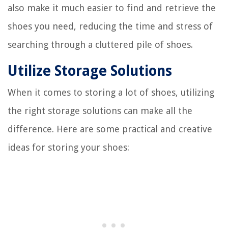
also make it much easier to find and retrieve the
shoes you need, reducing the time and stress of
searching through a cluttered pile of shoes.
Utilize Storage Solutions
When it comes to storing a lot of shoes, utilizing
the right storage solutions can make all the
difference. Here are some practical and creative
ideas for storing your shoes: