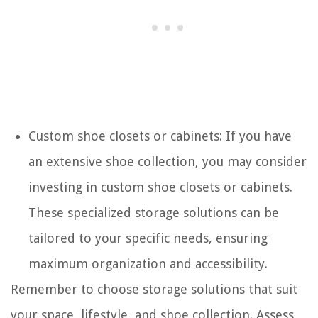
Custom shoe closets or cabinets: If you have
an extensive shoe collection, you may consider
investing in custom shoe closets or cabinets.
These specialized storage solutions can be
tailored to your specific needs, ensuring
maximum organization and accessibility.
Remember to choose storage solutions that suit
your space, lifestyle, and shoe collection. Assess