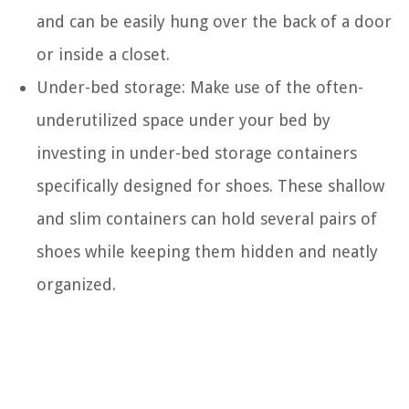
and can be easily hung over the back of a door
or inside a closet.
Under-bed storage: Make use of the often-
underutilized space under your bed by
investing in under-bed storage containers
specifically designed for shoes. These shallow
and slim containers can hold several pairs of
shoes while keeping them hidden and neatly
organized.