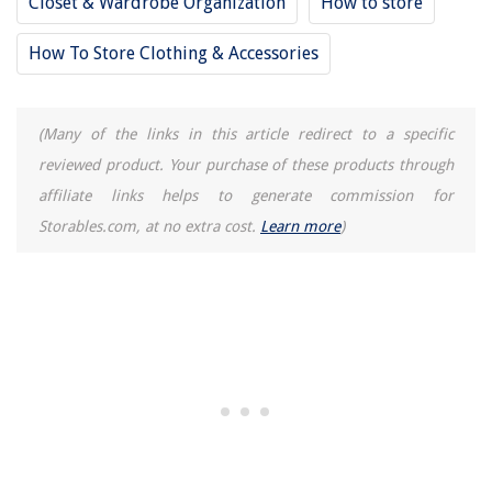
Closet & Wardrobe Organization
How to store
How To Store Cooked Clams
How To Store Cowboy Hat
How To Store Clothing & Accessories
(Many of the links in this article redirect to a specific
reviewed product. Your purchase of these products through
affiliate links helps to generate commission for
Storables.com, at no extra cost.
Learn more
)