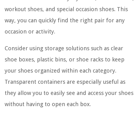
workout shoes, and special occasion shoes. This
way, you can quickly find the right pair for any
occasion or activity.
Consider using storage solutions such as clear
shoe boxes, plastic bins, or shoe racks to keep
your shoes organized within each category.
Transparent containers are especially useful as
they allow you to easily see and access your shoes
without having to open each box.