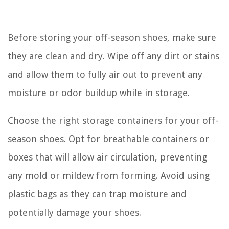
Before storing your off-season shoes, make sure
they are clean and dry. Wipe off any dirt or stains
and allow them to fully air out to prevent any
moisture or odor buildup while in storage.
Choose the right storage containers for your off-
season shoes. Opt for breathable containers or
boxes that will allow air circulation, preventing
any mold or mildew from forming. Avoid using
plastic bags as they can trap moisture and
potentially damage your shoes.