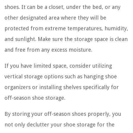
shoes. It can be a closet, under the bed, or any
other designated area where they will be
protected from extreme temperatures, humidity,
and sunlight. Make sure the storage space is clean
and free from any excess moisture.
If you have limited space, consider utilizing
vertical storage options such as hanging shoe
organizers or installing shelves specifically for
off-season shoe storage.
By storing your off-season shoes properly, you
not only declutter your shoe storage for the