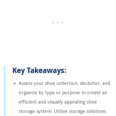
Key Takeaways:
Assess your shoe collection, declutter, and
organize by type or purpose to create an
efficient and visually appealing shoe
storage system. Utilize storage solutions