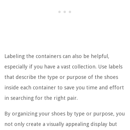
Labeling the containers can also be helpful,
especially if you have a vast collection. Use labels
that describe the type or purpose of the shoes
inside each container to save you time and effort
in searching for the right pair.
By organizing your shoes by type or purpose, you
not only create a visually appealing display but