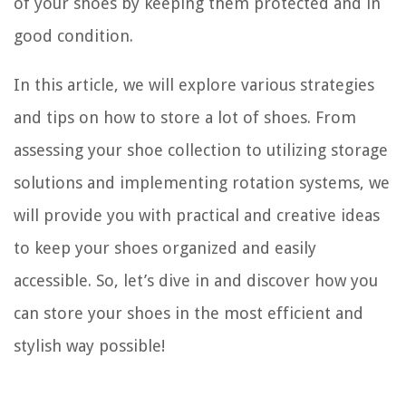
of your shoes by keeping them protected and in
good condition.
In this article, we will explore various strategies
and tips on how to store a lot of shoes. From
assessing your shoe collection to utilizing storage
solutions and implementing rotation systems, we
will provide you with practical and creative ideas
to keep your shoes organized and easily
accessible. So, let’s dive in and discover how you
can store your shoes in the most efficient and
stylish way possible!