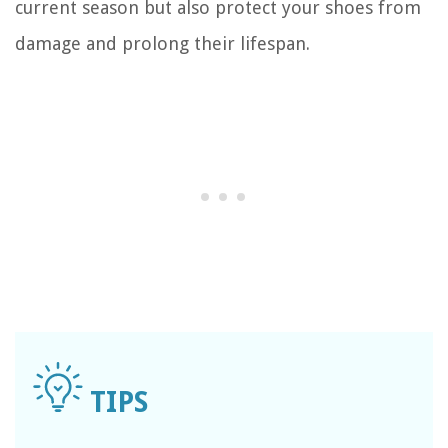
current season but also protect your shoes from
damage and prolong their lifespan.