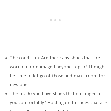
The condition: Are there any shoes that are
worn out or damaged beyond repair? It might
be time to let go of those and make room for
new ones.
The fit: Do you have shoes that no longer fit
you comfortably? Holding on to shoes that are