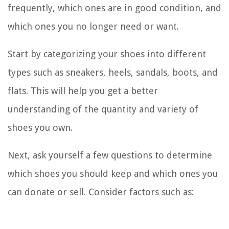
frequently, which ones are in good condition, and
which ones you no longer need or want.
Start by categorizing your shoes into different
types such as sneakers, heels, sandals, boots, and
flats. This will help you get a better
understanding of the quantity and variety of
shoes you own.
Next, ask yourself a few questions to determine
which shoes you should keep and which ones you
can donate or sell. Consider factors such as: