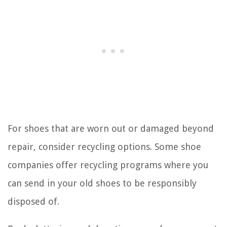
For shoes that are worn out or damaged beyond
repair, consider recycling options. Some shoe
companies offer recycling programs where you
can send in your old shoes to be responsibly
disposed of.