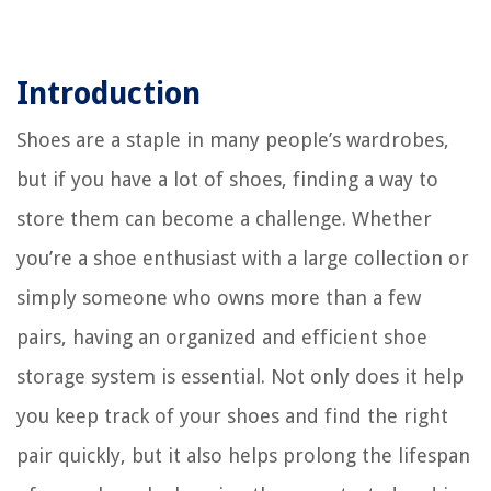
Introduction
Shoes are a staple in many people’s wardrobes,
but if you have a lot of shoes, finding a way to
store them can become a challenge. Whether
you’re a shoe enthusiast with a large collection or
simply someone who owns more than a few
pairs, having an organized and efficient shoe
storage system is essential. Not only does it help
you keep track of your shoes and find the right
pair quickly, but it also helps prolong the lifespan