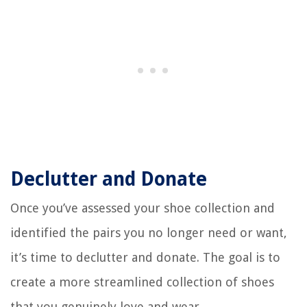
Declutter and Donate
Once you’ve assessed your shoe collection and
identified the pairs you no longer need or want,
it’s time to declutter and donate. The goal is to
create a more streamlined collection of shoes
that you genuinely love and wear.