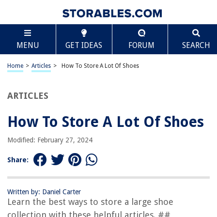
TABLE OF CONTENTS
Scroll
How To Store A Lot Of Shoes
MENU
GET IDEAS
FORUM
SEARCH
Introduction
Assess Your Shoe Collection
Home
>
Articles
>
How To Store A Lot Of Shoes
Declutter and Donate
Organize by Type or Purpose
ARTICLES
Utilize Storage Solutions
How To Store A Lot Of Shoes
Store Off-Season Shoes
Properly Care for Your Shoes
Modified: February 27, 2024
Create a Display Wall
Share:
Implement a Rotation System
Make the Most of Vertical Space
Written by: Daniel Carter
Final Thoughts
Learn the best ways to store a large shoe
Frequently Asked Questions about How To Store A Lot Of Shoes
collection with these helpful articles. ##