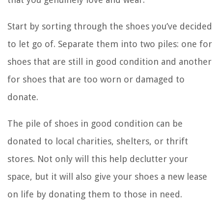
Start by sorting through the shoes you’ve decided
to let go of. Separate them into two piles: one for
shoes that are still in good condition and another
for shoes that are too worn or damaged to
donate.
The pile of shoes in good condition can be
donated to local charities, shelters, or thrift
stores. Not only will this help declutter your
space, but it will also give your shoes a new lease
on life by donating them to those in need.