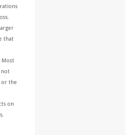
rations
oss.
harger
e that
. Most
 not
 or the
cts on
s.