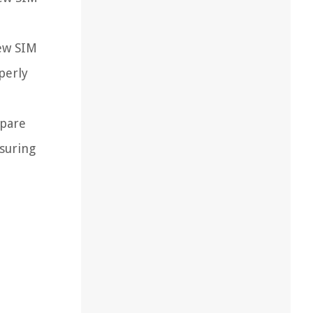
new SIM
perly
spare
nsuring