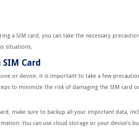
ing a SIM card, you can take the necessary precautio
s situations.
a SIM Card
e or device, it is important to take a few precautio
teps to minimize the risk of damaging the SIM card or
rd, make sure to backup all your important data, inc
mation. You can use cloud storage or your device’s bui