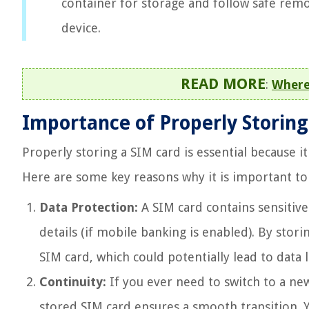
container for storage and follow safe remo
device.
READ MORE
:
Where
Importance of Properly Storing
Properly storing a SIM card is essential because it
Here are some key reasons why it is important to 
Data Protection:
A SIM card contains sensitive
details (if mobile banking is enabled). By stor
SIM card, which could potentially lead to data
Continuity:
If you ever need to switch to a ne
stored SIM card ensures a smooth transition. Y