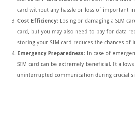
card without any hassle or loss of important i
Cost Efficiency:
Losing or damaging a SIM card 
card, but you may also need to pay for data rec
storing your SIM card reduces the chances of 
Emergency Preparedness:
In case of emergenc
SIM card can be extremely beneficial. It allows
uninterrupted communication during crucial si