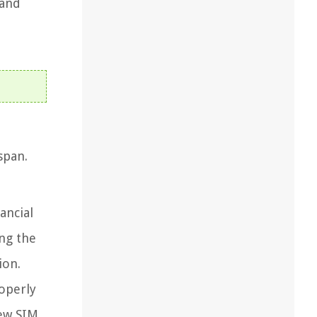
 and
span.
ancial
ing the
ion.
operly
new SIM