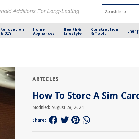
ehold Additions For Long-Lasting
Renovation
Home
Health &
Construction
Energ
& DIY
Appliances
Lifestyle
& Tools
ARTICLES
How To Store A Sim Car
Modified: August 28, 2024
Share: