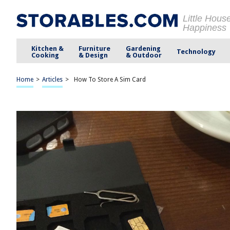
Little Hous
Happiness
Kitchen &
Furniture
Gardening
Technology
Cooking
& Design
& Outdoor
Home
>
Articles
>
How To Store A Sim Card