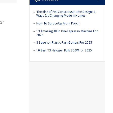
The Rise of Pet-Conscious Home Design: 4
Ways It's Changing Modern Homes
 or
How To Spruce Up Front Porch
13 Amazing All In One Espresso Machine For
2025
.
8 Superior Plastic Rain Gutters For 2025
10 Best T3 Halogen Bulb 300W for 2025