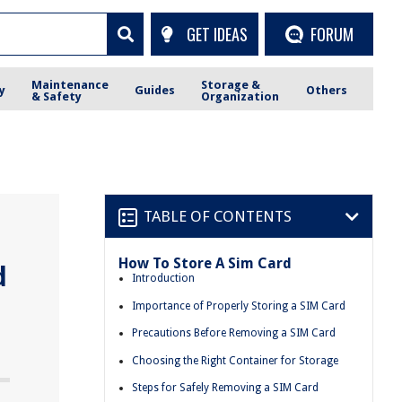
GET IDEAS
FORUM
Maintenance
Storage &
y
Guides
Others
& Safety
Organization
TABLE OF CONTENTS
How To Store A Sim Card
d
Introduction
Importance of Properly Storing a SIM Card
Precautions Before Removing a SIM Card
Choosing the Right Container for Storage
Steps for Safely Removing a SIM Card