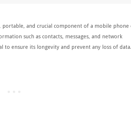
l, portable, and crucial component of a mobile phone
nformation such as contacts, messages, and network
al to ensure its longevity and prevent any loss of data