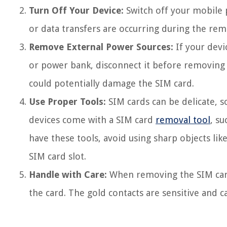
Turn Off Your Device:
Switch off your mobile 
or data transfers are occurring during the remo
Remove External Power Sources:
If your devi
or power bank, disconnect it before removing t
could potentially damage the SIM card.
Use Proper Tools:
SIM cards can be delicate, so
devices come with a SIM card
removal tool
, su
have these tools, avoid using sharp objects li
SIM card slot.
Handle with Care:
When removing the SIM card,
the card. The gold contacts are sensitive and c