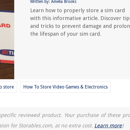
Written by: Amelia Brooks
Learn how to properly store a sim card
with this informative article. Discover tip
and tricks to prevent damage and prolo
the lifespan of your sim card.
o store
How To Store Video Games & Electronics
a specific reviewed product. Your purchase of these pr
sion for Storables.com, at no extra cost.
Learn more
)