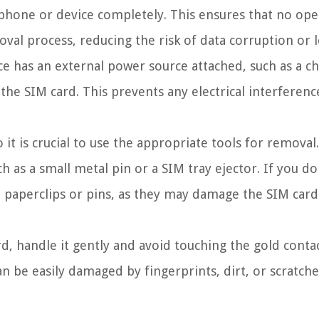
phone or device completely. This ensures that no ope
val process, reducing the risk of data corruption or l
ce has an external power source attached, such as a c
he SIM card. This prevents any electrical interferenc
 it is crucial to use the appropriate tools for removal
ch as a small metal pin or a SIM tray ejector. If you do
ke paperclips or pins, as they may damage the SIM card
 handle it gently and avoid touching the gold conta
an be easily damaged by fingerprints, dirt, or scratche