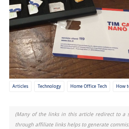
Articles
Technology
Home Office Tech
How t
(Many of the links in this article redirect to 
through affiliate links helps to generate commis