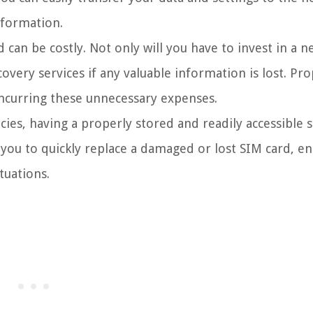
nformation.
can be costly. Not only will you have to invest in a 
overy services if any valuable information is lost. Pro
incurring these unnecessary expenses.
ies, having a properly stored and readily accessible 
 you to quickly replace a damaged or lost SIM card, e
tuations.