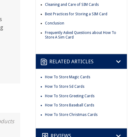
Cleaning and Care of SIM Cards
Best Practices for Storing a SIM Card
s
Conclusion
ng
Frequently Asked Questions about How To
Store A Sim Card
RELATED ARTICLES
How To Store Magic Cards
How To Store Sd Cards
How To Store Greeting Cards
How To Store Baseball Cards
How To Store Christmas Cards
oducts
REVIEWS