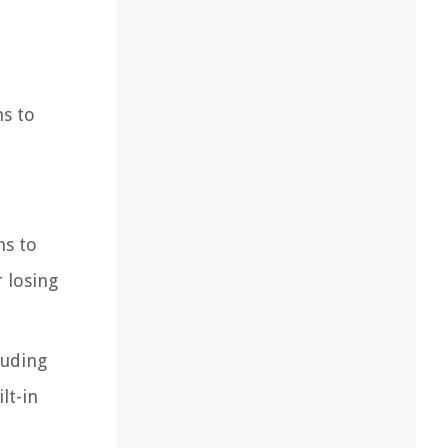
ns to
ns to
 losing
luding
lt-in