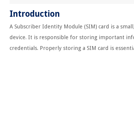
Introduction
A Subscriber Identity Module (SIM) card is a smal
device. It is responsible for storing important i
credentials. Properly storing a SIM card is essenti