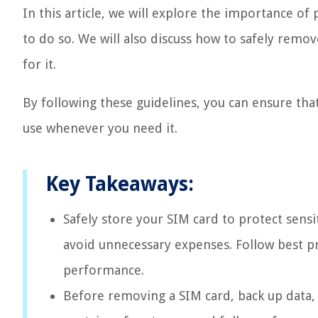
In this article, we will explore the importance of
to do so. We will also discuss how to safely remov
for it.
By following these guidelines, you can ensure tha
use whenever you need it.
Key Takeaways:
Safely store your SIM card to protect sens
avoid unnecessary expenses. Follow best pr
performance.
Before removing a SIM card, back up data, 