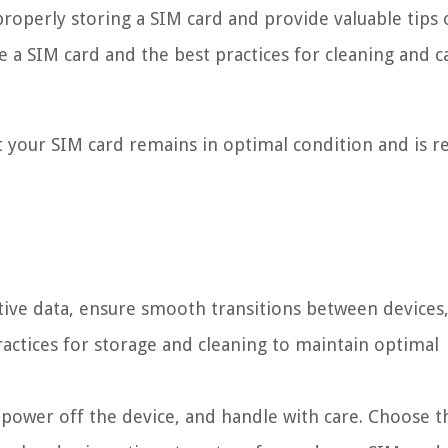
 properly storing a SIM card and provide valuable tips
e a SIM card and the best practices for cleaning and c
t your SIM card remains in optimal condition and is r
itive data, ensure smooth transitions between devices
actices for storage and cleaning to maintain optimal
power off the device, and handle with care. Choose t