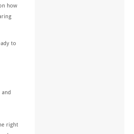
 on how
aring
eady to
, and
he right