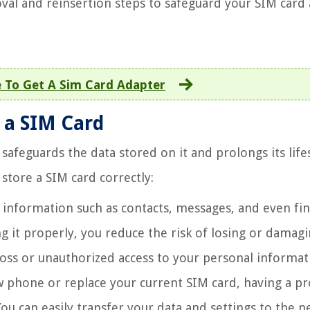
val and reinsertion steps to safeguard your SIM card
 To Get A Sim Card Adapter
 a SIM Card
 safeguards the data stored on it and prolongs its life
store a SIM card correctly:
 information such as contacts, messages, and even fin
ing it properly, you reduce the risk of losing or damag
 loss or unauthorized access to your personal informat
w phone or replace your current SIM card, having a pr
ou can easily transfer your data and settings to the 