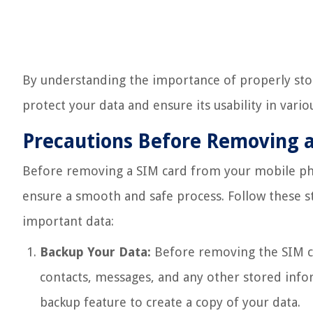
By understanding the importance of properly stor
protect your data and ensure its usability in variou
Precautions Before Removing 
Before removing a SIM card from your mobile phon
ensure a smooth and safe process. Follow these s
important data:
Backup Your Data:
Before removing the SIM ca
contacts, messages, and any other stored infor
backup feature to create a copy of your data.