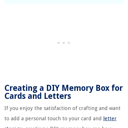
Creating a DIY Memory Box for
Cards and Letters
If you enjoy the satisfaction of crafting and want
to add a personal touch to your card and
letter