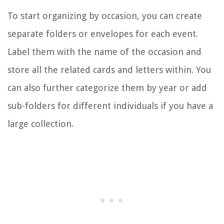
To start organizing by occasion, you can create
separate folders or envelopes for each event.
Label them with the name of the occasion and
store all the related cards and letters within. You
can also further categorize them by year or add
sub-folders for different individuals if you have a
large collection.