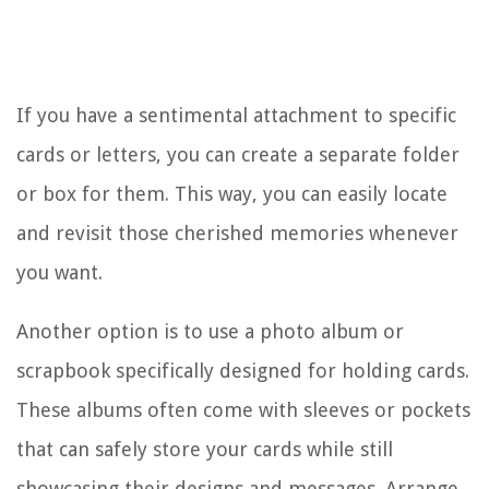
If you have a sentimental attachment to specific
cards or letters, you can create a separate folder
or box for them. This way, you can easily locate
and revisit those cherished memories whenever
you want.
Another option is to use a photo album or
scrapbook specifically designed for holding cards.
These albums often come with sleeves or pockets
that can safely store your cards while still
showcasing their designs and messages. Arrange