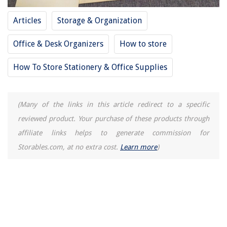
Articles
Storage & Organization
Office & Desk Organizers
How to store
How To Store Stationery & Office Supplies
(Many of the links in this article redirect to a specific
reviewed product. Your purchase of these products through
affiliate links helps to generate commission for
Storables.com, at no extra cost.
Learn more
)