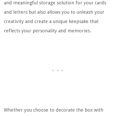
and meaningful storage solution for your cards
and letters but also allows you to unleash your
creativity and create a unique keepsake that
reflects your personality and memories.
Whether you choose to decorate the box with