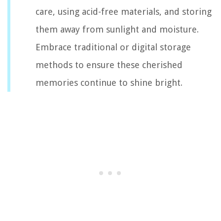
care, using acid-free materials, and storing
them away from sunlight and moisture.
Embrace traditional or digital storage
methods to ensure these cherished
memories continue to shine bright.