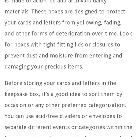
is made of acid-free and archival-quality
materials. These boxes are designed to protect
your cards and letters from yellowing, fading,
and other forms of deterioration over time. Look
for boxes with tight-fitting lids or closures to
prevent dust and moisture from entering and
damaging your precious items.
Before storing your cards and letters in the
keepsake box, it’s a good idea to sort them by
occasion or any other preferred categorization.
You can use acid-free dividers or envelopes to
separate different events or categories within the