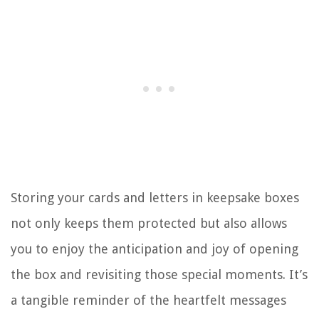
Storing your cards and letters in keepsake boxes
not only keeps them protected but also allows
you to enjoy the anticipation and joy of opening
the box and revisiting those special moments. It’s
a tangible reminder of the heartfelt messages