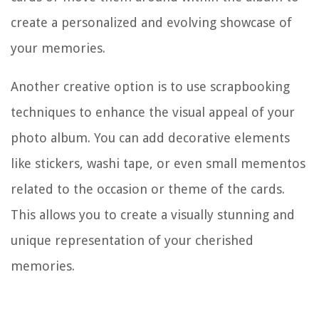
create a personalized and evolving showcase of
your memories.
Another creative option is to use scrapbooking
techniques to enhance the visual appeal of your
photo album. You can add decorative elements
like stickers, washi tape, or even small mementos
related to the occasion or theme of the cards.
This allows you to create a visually stunning and
unique representation of your cherished
memories.