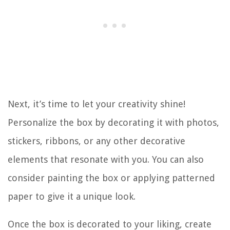
Next, it’s time to let your creativity shine!
Personalize the box by decorating it with photos,
stickers, ribbons, or any other decorative
elements that resonate with you. You can also
consider painting the box or applying patterned
paper to give it a unique look.
Once the box is decorated to your liking, create