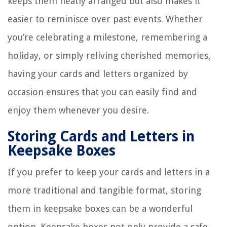
keeps them neatly arranged but also makes it
easier to reminisce over past events. Whether
you’re celebrating a milestone, remembering a
holiday, or simply reliving cherished memories,
having your cards and letters organized by
occasion ensures that you can easily find and
enjoy them whenever you desire.
Storing Cards and Letters in
Keepsake Boxes
If you prefer to keep your cards and letters in a
more traditional and tangible format, storing
them in keepsake boxes can be a wonderful
option. Keepsake boxes not only provide a safe