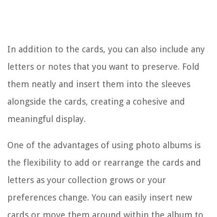
In addition to the cards, you can also include any
letters or notes that you want to preserve. Fold
them neatly and insert them into the sleeves
alongside the cards, creating a cohesive and
meaningful display.
One of the advantages of using photo albums is
the flexibility to add or rearrange the cards and
letters as your collection grows or your
preferences change. You can easily insert new
cards or move them around within the album to