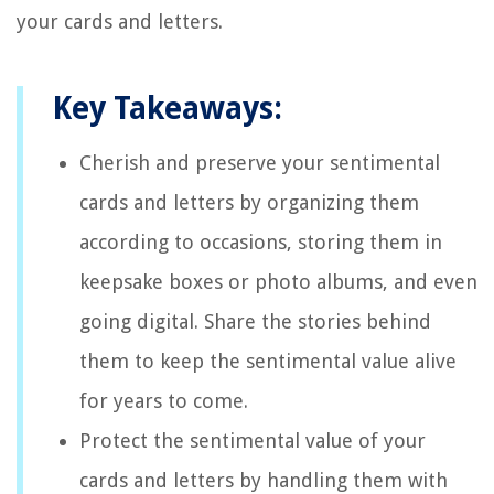
your cards and letters.
Key Takeaways:
Cherish and preserve your sentimental
cards and letters by organizing them
according to occasions, storing them in
keepsake boxes or photo albums, and even
going digital. Share the stories behind
them to keep the sentimental value alive
for years to come.
Protect the sentimental value of your
cards and letters by handling them with