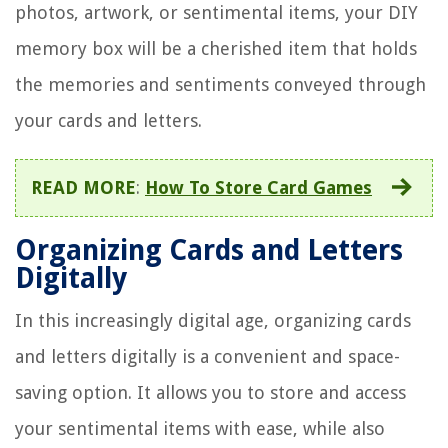
photos, artwork, or sentimental items, your DIY
memory box will be a cherished item that holds
the memories and sentiments conveyed through
your cards and letters.
READ MORE
:
How To Store Card Games
Organizing Cards and Letters
Digitally
In this increasingly digital age, organizing cards
and letters digitally is a convenient and space-
saving option. It allows you to store and access
your sentimental items with ease, while also