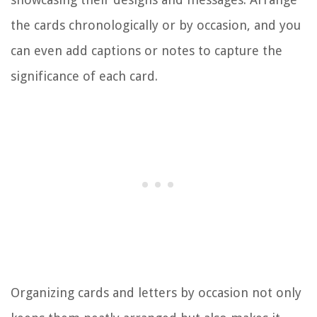
the cards chronologically or by occasion, and you
can even add captions or notes to capture the
significance of each card.
Organizing cards and letters by occasion not only