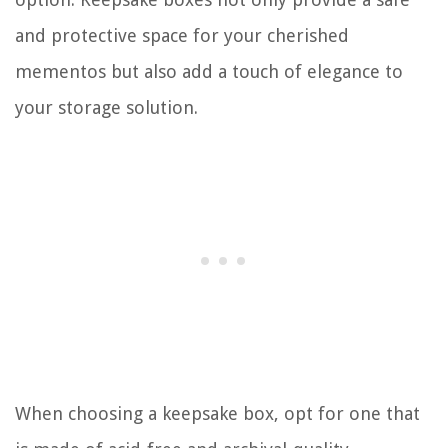
and protective space for your cherished
mementos but also add a touch of elegance to
your storage solution.
When choosing a keepsake box, opt for one that