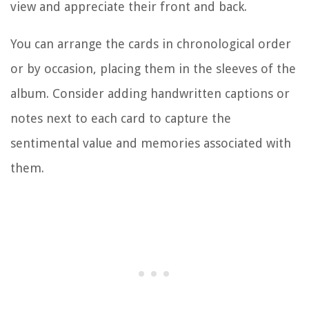
view and appreciate their front and back.
You can arrange the cards in chronological order
or by occasion, placing them in the sleeves of the
album. Consider adding handwritten captions or
notes next to each card to capture the
sentimental value and memories associated with
them.