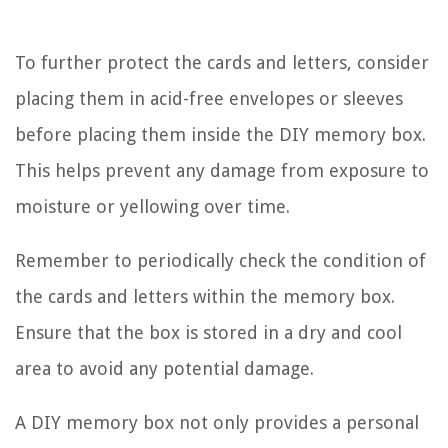
To further protect the cards and letters, consider
placing them in acid-free envelopes or sleeves
before placing them inside the DIY memory box.
This helps prevent any damage from exposure to
moisture or yellowing over time.
Remember to periodically check the condition of
the cards and letters within the memory box.
Ensure that the box is stored in a dry and cool
area to avoid any potential damage.
A DIY memory box not only provides a personal