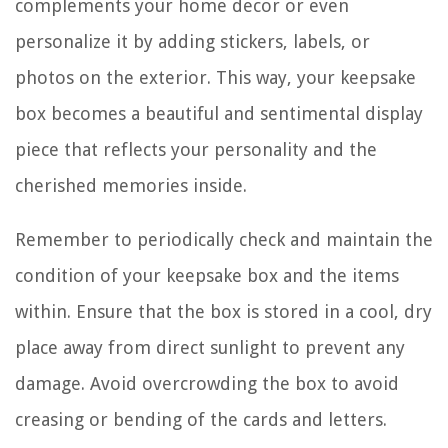
complements your home decor or even
personalize it by adding stickers, labels, or
photos on the exterior. This way, your keepsake
box becomes a beautiful and sentimental display
piece that reflects your personality and the
cherished memories inside.
Remember to periodically check and maintain the
condition of your keepsake box and the items
within. Ensure that the box is stored in a cool, dry
place away from direct sunlight to prevent any
damage. Avoid overcrowding the box to avoid
creasing or bending of the cards and letters.