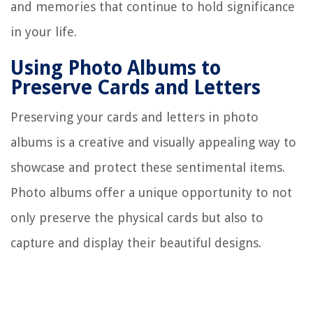
and memories that continue to hold significance
in your life.
Using Photo Albums to
Preserve Cards and Letters
Preserving your cards and letters in photo
albums is a creative and visually appealing way to
showcase and protect these sentimental items.
Photo albums offer a unique opportunity to not
only preserve the physical cards but also to
capture and display their beautiful designs.