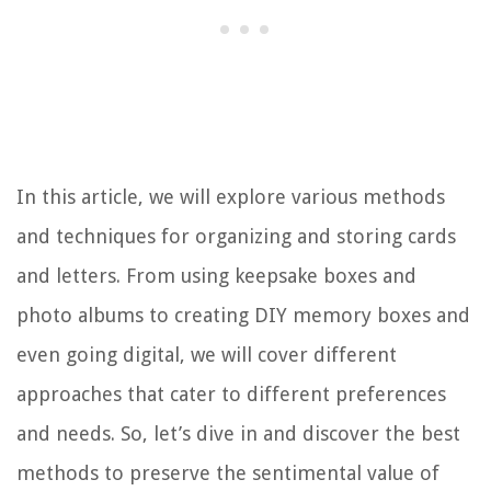
In this article, we will explore various methods
and techniques for organizing and storing cards
and letters. From using keepsake boxes and
photo albums to creating DIY memory boxes and
even going digital, we will cover different
approaches that cater to different preferences
and needs. So, let’s dive in and discover the best
methods to preserve the sentimental value of