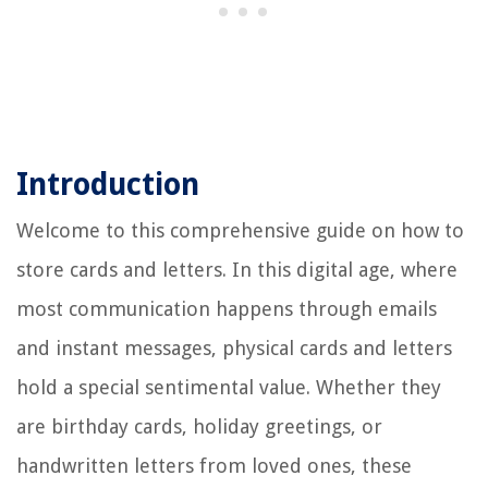
Introduction
Welcome to this comprehensive guide on how to
store cards and letters. In this digital age, where
most communication happens through emails
and instant messages, physical cards and letters
hold a special sentimental value. Whether they
are birthday cards, holiday greetings, or
handwritten letters from loved ones, these