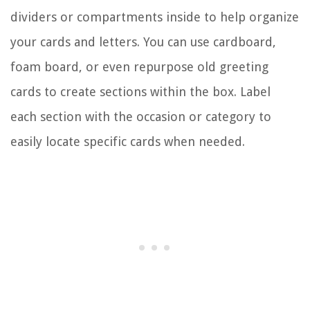
dividers or compartments inside to help organize
your cards and letters. You can use cardboard,
foam board, or even repurpose old greeting
cards to create sections within the box. Label
each section with the occasion or category to
easily locate specific cards when needed.