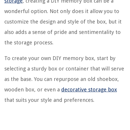
storage
, creating a DIY memory box can be a
wonderful option. Not only does it allow you to
customize the design and style of the box, but it
also adds a sense of pride and sentimentality to
the storage process.
To create your own DIY memory box, start by
selecting a sturdy box or container that will serve
as the base. You can repurpose an old shoebox,
wooden box, or even a
decorative storage box
that suits your style and preferences.