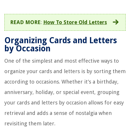
READ MORE
:
How To Store Old Letters
Organizing Cards and Letters
by Occasion
One of the simplest and most effective ways to
organize your cards and letters is by sorting them
according to occasions. Whether it’s a birthday,
anniversary, holiday, or special event, grouping
your cards and letters by occasion allows for easy
retrieval and adds a sense of nostalgia when
revisiting them later.