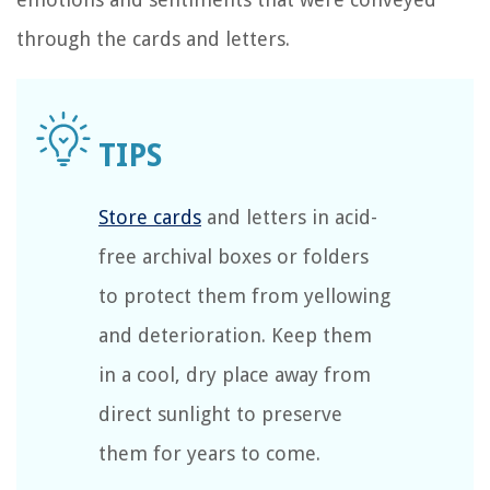
through the cards and letters.
Store cards
and letters in acid-
free archival boxes or folders
to protect them from yellowing
and deterioration. Keep them
in a cool, dry place away from
direct sunlight to preserve
them for years to come.