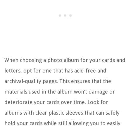
When choosing a photo album for your cards and
letters, opt for one that has acid-free and
archival-quality pages. This ensures that the
materials used in the album won’t damage or
deteriorate your cards over time. Look for
albums with clear plastic sleeves that can safely
hold your cards while still allowing you to easily