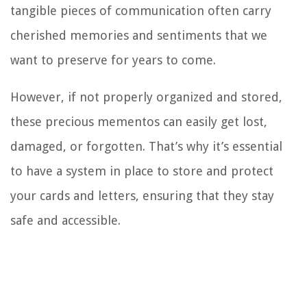
tangible pieces of communication often carry
cherished memories and sentiments that we
want to preserve for years to come.
However, if not properly organized and stored,
these precious mementos can easily get lost,
damaged, or forgotten. That’s why it’s essential
to have a system in place to store and protect
your cards and letters, ensuring that they stay
safe and accessible.