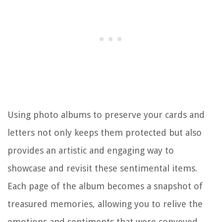
Using photo albums to preserve your cards and
letters not only keeps them protected but also
provides an artistic and engaging way to
showcase and revisit these sentimental items.
Each page of the album becomes a snapshot of
treasured memories, allowing you to relive the
emotions and sentiments that were conveyed