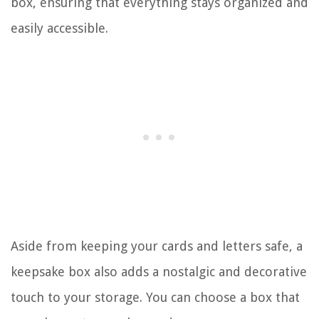
box, ensuring that everything stays organized and
easily accessible.
Aside from keeping your cards and letters safe, a
keepsake box also adds a nostalgic and decorative
touch to your storage. You can choose a box that