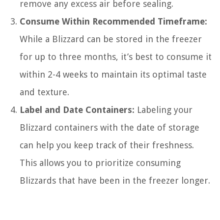
remove any excess air before sealing.
Consume Within Recommended Timeframe:
While a Blizzard can be stored in the freezer
for up to three months, it’s best to consume it
within 2-4 weeks to maintain its optimal taste
and texture.
Label and Date Containers:
Labeling your
Blizzard containers with the date of storage
can help you keep track of their freshness.
This allows you to prioritize consuming
Blizzards that have been in the freezer longer.