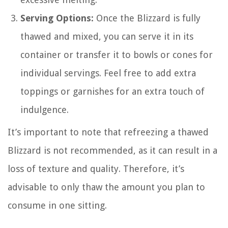
Serving Options:
Once the Blizzard is fully
thawed and mixed, you can serve it in its
container or transfer it to bowls or cones for
individual servings. Feel free to add extra
toppings or garnishes for an extra touch of
indulgence.
It’s important to note that refreezing a thawed
Blizzard is not recommended, as it can result in a
loss of texture and quality. Therefore, it’s
advisable to only thaw the amount you plan to
consume in one sitting.