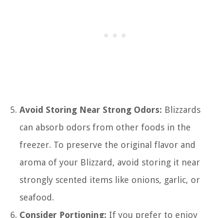
Avoid Storing Near Strong Odors:
Blizzards
can absorb odors from other foods in the
freezer. To preserve the original flavor and
aroma of your Blizzard, avoid storing it near
strongly scented items like onions, garlic, or
seafood.
Consider Portioning:
If you prefer to enjoy