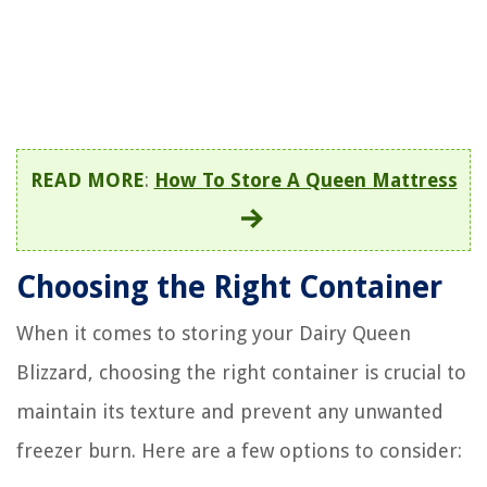
READ MORE
:
How To Store A Queen Mattress
Choosing the Right Container
When it comes to storing your Dairy Queen
Blizzard, choosing the right container is crucial to
maintain its texture and prevent any unwanted
freezer burn. Here are a few options to consider: