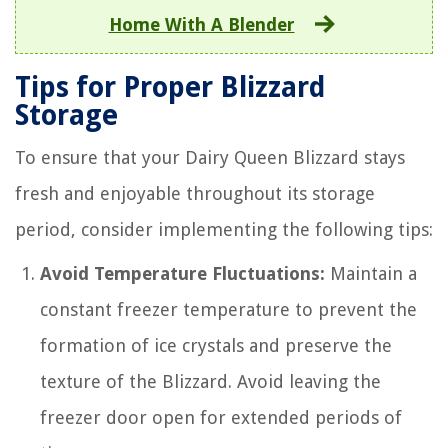
Home With A Blender
Tips for Proper Blizzard
Storage
To ensure that your Dairy Queen Blizzard stays
fresh and enjoyable throughout its storage
period, consider implementing the following tips:
Avoid Temperature Fluctuations:
Maintain a
constant freezer temperature to prevent the
formation of ice crystals and preserve the
texture of the Blizzard. Avoid leaving the
freezer door open for extended periods of