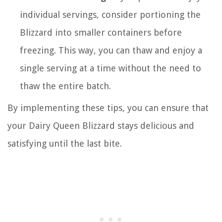
individual servings, consider portioning the
Blizzard into smaller containers before
freezing. This way, you can thaw and enjoy a
single serving at a time without the need to
thaw the entire batch.
By implementing these tips, you can ensure that
your Dairy Queen Blizzard stays delicious and
satisfying until the last bite.