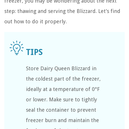
freezer, you may be wondering about the next
step: thawing and serving the Blizzard. Let’s find
out how to do it properly.
Store Dairy Queen Blizzard in
the coldest part of the freezer,
ideally at a temperature of 0°F
or lower. Make sure to tightly
seal the container to prevent
freezer burn and maintain the