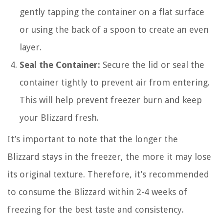
gently tapping the container on a flat surface
or using the back of a spoon to create an even
layer.
Seal the Container:
Secure the lid or seal the
container tightly to prevent air from entering.
This will help prevent freezer burn and keep
your Blizzard fresh.
It’s important to note that the longer the
Blizzard stays in the freezer, the more it may lose
its original texture. Therefore, it’s recommended
to consume the Blizzard within 2-4 weeks of
freezing for the best taste and consistency.