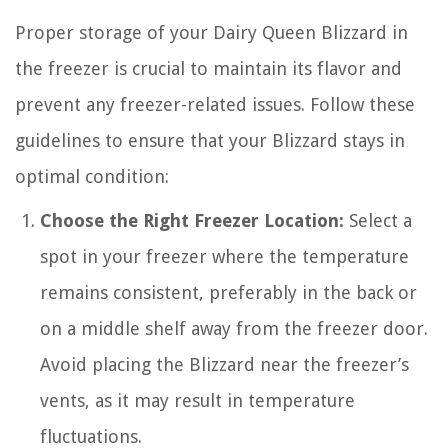
Proper storage of your Dairy Queen Blizzard in
the freezer is crucial to maintain its flavor and
prevent any freezer-related issues. Follow these
guidelines to ensure that your Blizzard stays in
optimal condition:
Choose the Right Freezer Location:
Select a
spot in your freezer where the temperature
remains consistent, preferably in the back or
on a middle shelf away from the freezer door.
Avoid placing the Blizzard near the freezer’s
vents, as it may result in temperature
fluctuations.