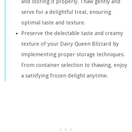
and storing it properly. Thaw gently and
serve for a delightful treat, ensuring
optimal taste and texture.
Preserve the delectable taste and creamy
texture of your Dairy Queen Blizzard by
implementing proper storage techniques.
From container selection to thawing, enjoy
a satisfying frozen delight anytime.