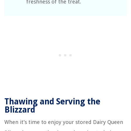
freshness of the treat.
Thawing and Serving the
Blizzard
When it’s time to enjoy your stored Dairy Queen