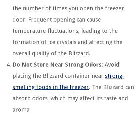
the number of times you open the freezer
door. Frequent opening can cause
temperature fluctuations, leading to the
formation of ice crystals and affecting the
overall quality of the Blizzard.
Do Not Store Near Strong Odors:
Avoid
placing the Blizzard container near
strong-
smelling foods in the freezer
. The Blizzard can
absorb odors, which may affect its taste and
aroma.