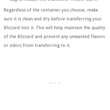
Regardless of the container you choose, make
sure it is clean and dry before transferring your
Blizzard into it. This will help maintain the quality
of the Blizzard and prevent any unwanted flavors
or odors from transferring to it.