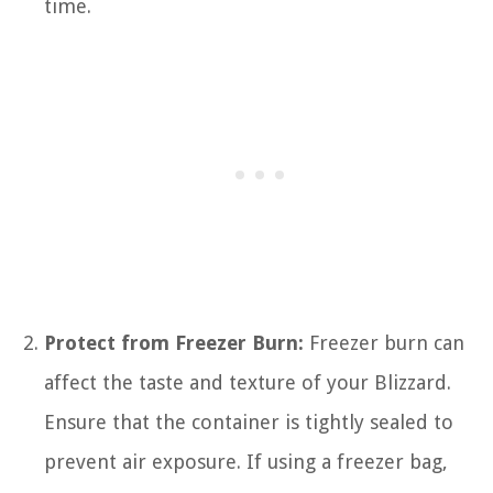
time.
Protect from Freezer Burn:
Freezer burn can
affect the taste and texture of your Blizzard.
Ensure that the container is tightly sealed to
prevent air exposure. If using a freezer bag,