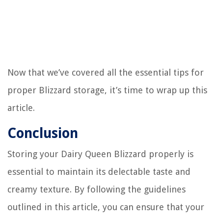
Now that we’ve covered all the essential tips for
proper Blizzard storage, it’s time to wrap up this
article.
Conclusion
Storing your Dairy Queen Blizzard properly is
essential to maintain its delectable taste and
creamy texture. By following the guidelines
outlined in this article, you can ensure that your