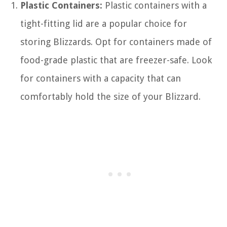
Plastic Containers:
Plastic containers with a
tight-fitting lid are a popular choice for
storing Blizzards. Opt for containers made of
food-grade plastic that are freezer-safe. Look
for containers with a capacity that can
comfortably hold the size of your Blizzard.