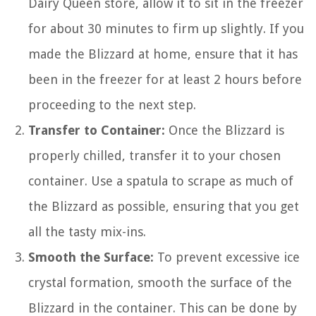
Dairy Queen store, allow it to sit in the freezer
for about 30 minutes to firm up slightly. If you
made the Blizzard at home, ensure that it has
been in the freezer for at least 2 hours before
proceeding to the next step.
Transfer to Container:
Once the Blizzard is
properly chilled, transfer it to your chosen
container. Use a spatula to scrape as much of
the Blizzard as possible, ensuring that you get
all the tasty mix-ins.
Smooth the Surface:
To prevent excessive ice
crystal formation, smooth the surface of the
Blizzard in the container. This can be done by