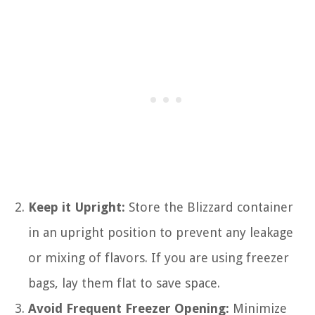
Keep it Upright:
Store the Blizzard container
in an upright position to prevent any leakage
or mixing of flavors. If you are using freezer
bags, lay them flat to save space.
Avoid Frequent Freezer Opening:
Minimize