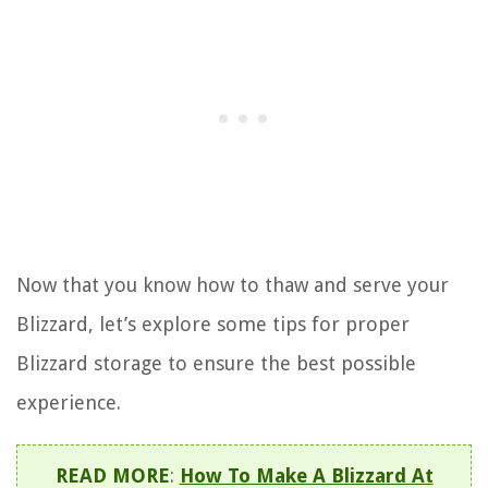
Now that you know how to thaw and serve your
Blizzard, let’s explore some tips for proper
Blizzard storage to ensure the best possible
experience.
READ MORE
:
How To Make A Blizzard At