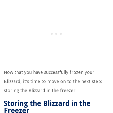
Now that you have successfully frozen your
Blizzard, it’s time to move on to the next step:
storing the Blizzard in the freezer.
Storing the Blizzard in the
Freezer