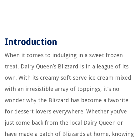
Introduction
When it comes to indulging in a sweet frozen
treat, Dairy Queen’s Blizzard is in a league of its
own. With its creamy soft-serve ice cream mixed
with an irresistible array of toppings, it’s no
wonder why the Blizzard has become a favorite
for dessert lovers everywhere. Whether you’ve
just come back from the local Dairy Queen or
have made a batch of Blizzards at home, knowing