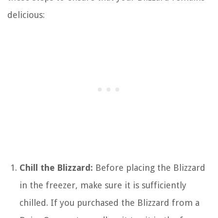
delicious:
Chill the Blizzard:
Before placing the Blizzard
in the freezer, make sure it is sufficiently
chilled. If you purchased the Blizzard from a