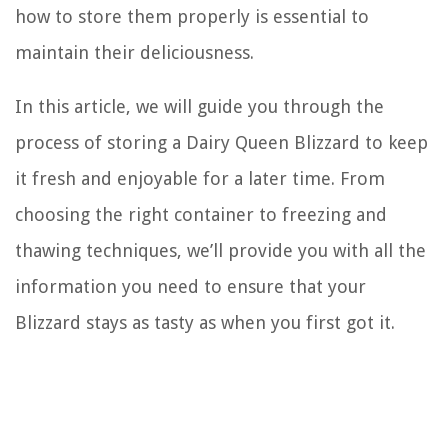
how to store them properly is essential to
maintain their deliciousness.
In this article, we will guide you through the
process of storing a Dairy Queen Blizzard to keep
it fresh and enjoyable for a later time. From
choosing the right container to freezing and
thawing techniques, we’ll provide you with all the
information you need to ensure that your
Blizzard stays as tasty as when you first got it.