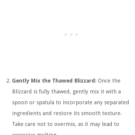
Gently Mix the Thawed Blizzard:
Once the
Blizzard is fully thawed, gently mix it with a
spoon or spatula to incorporate any separated
ingredients and restore its smooth texture.
Take care not to overmix, as it may lead to
excessive melting.