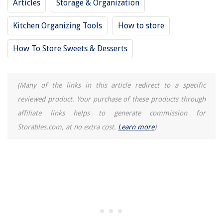
Articles
Storage & Organization
Kitchen Organizing Tools
How to store
How To Store Sweets & Desserts
(Many of the links in this article redirect to a specific
reviewed product. Your purchase of these products through
affiliate links helps to generate commission for
Storables.com, at no extra cost.
Learn more
)