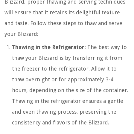
Blizzard, proper thawing and serving techniques
will ensure that it retains its delightful texture
and taste. Follow these steps to thaw and serve
your Blizzard:
Thawing in the Refrigerator:
The best way to
thaw your Blizzard is by transferring it from
the freezer to the refrigerator. Allow it to
thaw overnight or for approximately 3-4
hours, depending on the size of the container.
Thawing in the refrigerator ensures a gentle
and even thawing process, preserving the
consistency and flavors of the Blizzard.