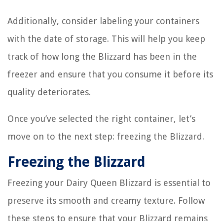
Additionally, consider labeling your containers
with the date of storage. This will help you keep
track of how long the Blizzard has been in the
freezer and ensure that you consume it before its
quality deteriorates.
Once you’ve selected the right container, let’s
move on to the next step: freezing the Blizzard.
Freezing the Blizzard
Freezing your Dairy Queen Blizzard is essential to
preserve its smooth and creamy texture. Follow
these steps to ensure that your Blizzard remains