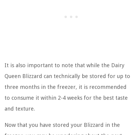
It is also important to note that while the Dairy
Queen Blizzard can technically be stored for up to
three months in the freezer, it is recommended
to consume it within 2-4 weeks for the best taste
and texture.
Now that you have stored your Blizzard in the