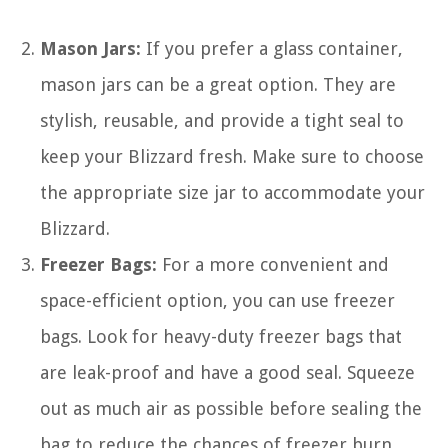
Mason Jars:
If you prefer a glass container,
mason jars can be a great option. They are
stylish, reusable, and provide a tight seal to
keep your Blizzard fresh. Make sure to choose
the appropriate size jar to accommodate your
Blizzard.
Freezer Bags:
For a more convenient and
space-efficient option, you can use freezer
bags. Look for heavy-duty freezer bags that
are leak-proof and have a good seal. Squeeze
out as much air as possible before sealing the
bag to reduce the chances of freezer burn.