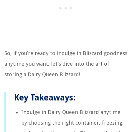
So, if you’re ready to indulge in Blizzard goodness
anytime you want, let’s dive into the art of
storing a Dairy Queen Blizzard!
Key Takeaways:
Indulge in Dairy Queen Blizzard anytime
by choosing the right container, freezing,