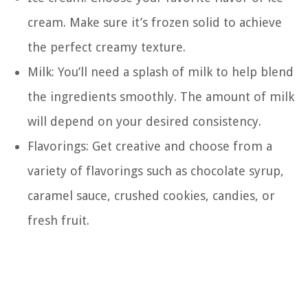
cream. Make sure it’s frozen solid to achieve
the perfect creamy texture.
Milk: You’ll need a splash of milk to help blend
the ingredients smoothly. The amount of milk
will depend on your desired consistency.
Flavorings: Get creative and choose from a
variety of flavorings such as chocolate syrup,
caramel sauce, crushed cookies, candies, or
fresh fruit.