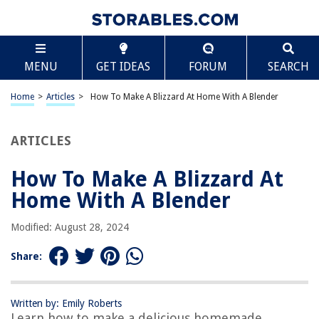
TABLE OF CONTENTS
Scroll
How To Make A Blizzard At Home With A Blender
MENU
GET IDEAS
FORUM
SEARCH
Introduction
Materials Needed
Home
>
Articles
>
How To Make A Blizzard At Home With A Blender
Step 1: Gather Ingredients
Step 2: Prepare Blender
ARTICLES
Step 3: Add Ice Cream
How To Make A Blizzard At
Step 4: Add Milk
Home With A Blender
Step 5: Add Flavorings
Step 6: Blend Ingredients
Modified: August 28, 2024
Step 7: Adjust Consistency
Share:
Step 8: Serve and Enjoy
Frequently Asked Questions about How To Make A Blizzard At Home With
A Blender
Written by: Emily Roberts
Learn how to make a delicious homemade