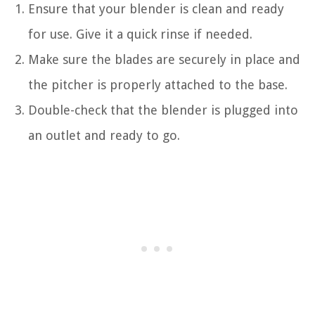
Ensure that your blender is clean and ready
for use. Give it a quick rinse if needed.
Make sure the blades are securely in place and
the pitcher is properly attached to the base.
Double-check that the blender is plugged into
an outlet and ready to go.