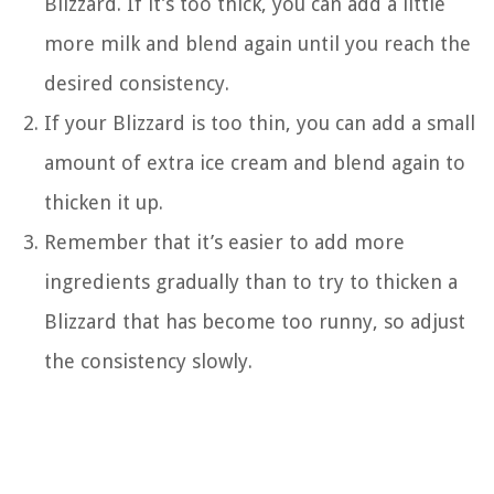
Blizzard. If it’s too thick, you can add a little
more milk and blend again until you reach the
desired consistency.
If your Blizzard is too thin, you can add a small
amount of extra ice cream and blend again to
thicken it up.
Remember that it’s easier to add more
ingredients gradually than to try to thicken a
Blizzard that has become too runny, so adjust
the consistency slowly.