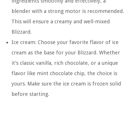
ingredients smoothly and effectively, a
blender with a strong motor is recommended.
This will ensure a creamy and well-mixed
Blizzard.
Ice cream: Choose your favorite flavor of ice
cream as the base for your Blizzard. Whether
it’s classic vanilla, rich chocolate, or a unique
flavor like mint chocolate chip, the choice is
yours. Make sure the ice cream is frozen solid
before starting.