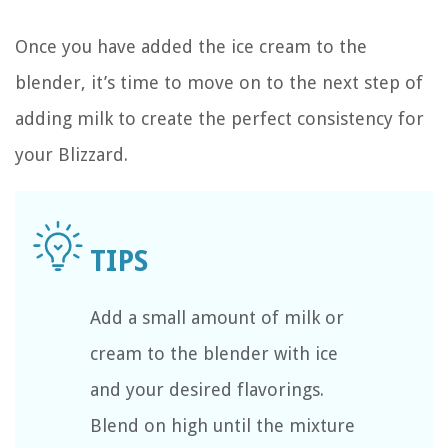
Once you have added the ice cream to the
blender, it’s time to move on to the next step of
adding milk to create the perfect consistency for
your Blizzard.
Add a small amount of milk or
cream to the blender with ice
and your desired flavorings.
Blend on high until the mixture