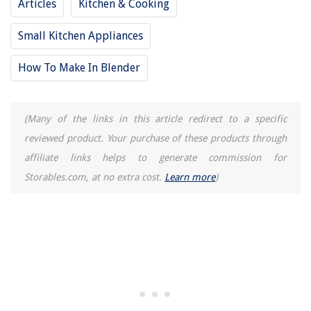
Articles
Kitchen & Cooking
How To Cut Roll Of Turf Grass
Small Kitchen Appliances
How To Make In Blender
(Many of the links in this article redirect to a specific
reviewed product. Your purchase of these products through
affiliate links helps to generate commission for
Storables.com, at no extra cost.
Learn more
)