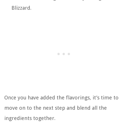
Blizzard.
Once you have added the flavorings, it’s time to
move on to the next step and blend all the
ingredients together.