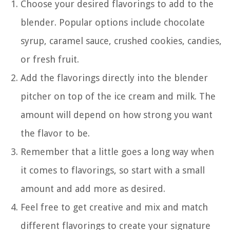
Choose your desired flavorings to add to the
blender. Popular options include chocolate
syrup, caramel sauce, crushed cookies, candies,
or fresh fruit.
Add the flavorings directly into the blender
pitcher on top of the ice cream and milk. The
amount will depend on how strong you want
the flavor to be.
Remember that a little goes a long way when
it comes to flavorings, so start with a small
amount and add more as desired.
Feel free to get creative and mix and match
different flavorings to create your signature