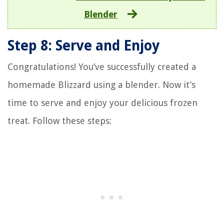
Blender
Step 8: Serve and Enjoy
Congratulations! You’ve successfully created a
homemade Blizzard using a blender. Now it’s
time to serve and enjoy your delicious frozen
treat. Follow these steps: