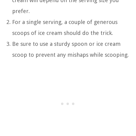
cream will depend on the serving size you
prefer.
For a single serving, a couple of generous
scoops of ice cream should do the trick.
Be sure to use a sturdy spoon or ice cream
scoop to prevent any mishaps while scooping.