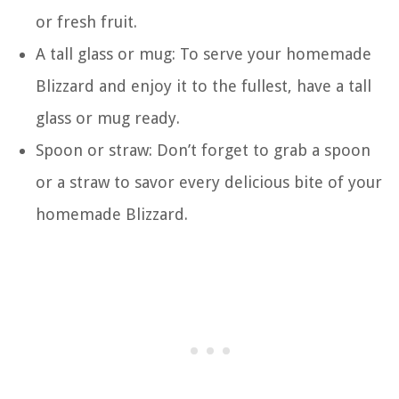
or fresh fruit.
A tall glass or mug: To serve your homemade
Blizzard and enjoy it to the fullest, have a tall
glass or mug ready.
Spoon or straw: Don’t forget to grab a spoon
or a straw to savor every delicious bite of your
homemade Blizzard.