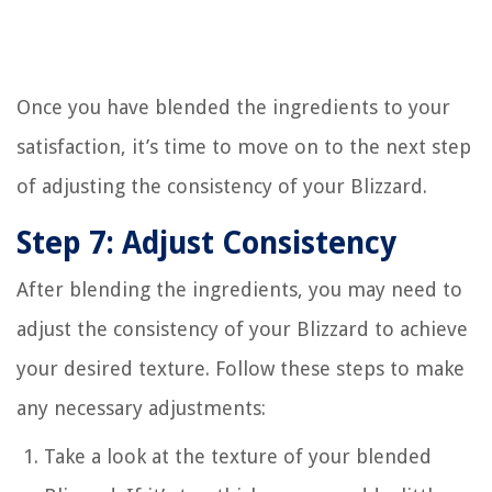
Once you have blended the ingredients to your
satisfaction, it’s time to move on to the next step
of adjusting the consistency of your Blizzard.
Step 7: Adjust Consistency
After blending the ingredients, you may need to
adjust the consistency of your Blizzard to achieve
your desired texture. Follow these steps to make
any necessary adjustments:
Take a look at the texture of your blended