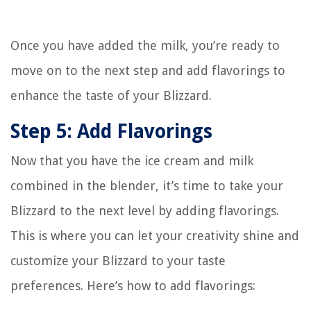
Once you have added the milk, you’re ready to
move on to the next step and add flavorings to
enhance the taste of your Blizzard.
Step 5: Add Flavorings
Now that you have the ice cream and milk
combined in the blender, it’s time to take your
Blizzard to the next level by adding flavorings.
This is where you can let your creativity shine and
customize your Blizzard to your taste
preferences. Here’s how to add flavorings: