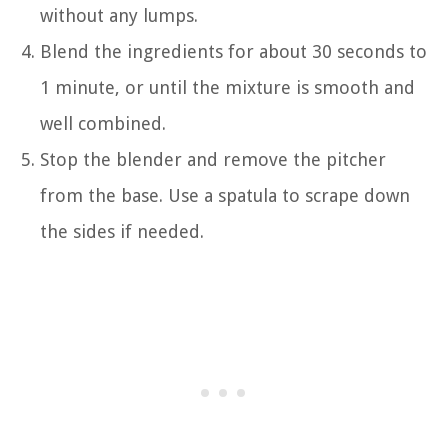
without any lumps.
Blend the ingredients for about 30 seconds to
1 minute, or until the mixture is smooth and
well combined.
Stop the blender and remove the pitcher
from the base. Use a spatula to scrape down
the sides if needed.