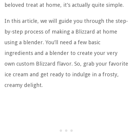
beloved treat at home, it’s actually quite simple.
In this article, we will guide you through the step-
by-step process of making a Blizzard at home
using a blender. You’ll need a few basic
ingredients and a blender to create your very
own custom Blizzard flavor. So, grab your favorite
ice cream and get ready to indulge in a frosty,
creamy delight.