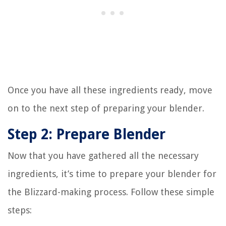
Once you have all these ingredients ready, move
on to the next step of preparing your blender.
Step 2: Prepare Blender
Now that you have gathered all the necessary
ingredients, it’s time to prepare your blender for
the Blizzard-making process. Follow these simple
steps: