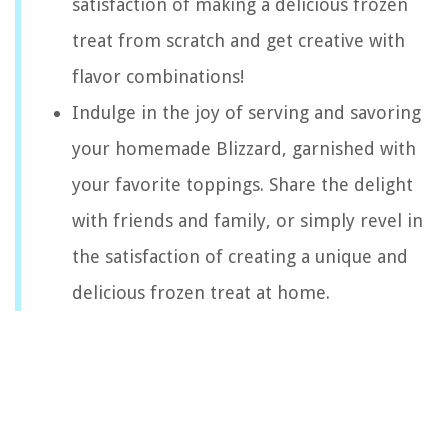
satisfaction of making a delicious frozen
treat from scratch and get creative with
flavor combinations!
Indulge in the joy of serving and savoring
your homemade Blizzard, garnished with
your favorite toppings. Share the delight
with friends and family, or simply revel in
the satisfaction of creating a unique and
delicious frozen treat at home.