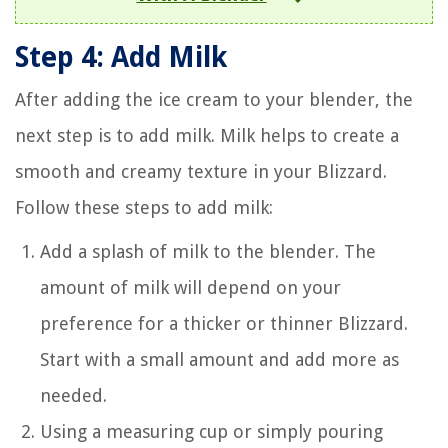
Step 4: Add Milk
After adding the ice cream to your blender, the
next step is to add milk. Milk helps to create a
smooth and creamy texture in your Blizzard.
Follow these steps to add milk:
Add a splash of milk to the blender. The
amount of milk will depend on your
preference for a thicker or thinner Blizzard.
Start with a small amount and add more as
needed.
Using a measuring cup or simply pouring