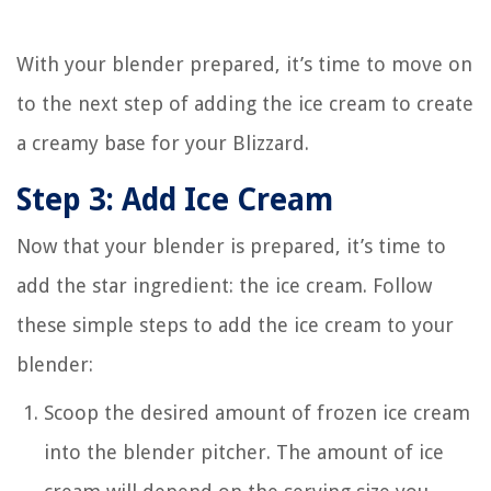
With your blender prepared, it’s time to move on
to the next step of adding the ice cream to create
a creamy base for your Blizzard.
Step 3: Add Ice Cream
Now that your blender is prepared, it’s time to
add the star ingredient: the ice cream. Follow
these simple steps to add the ice cream to your
blender:
Scoop the desired amount of frozen ice cream
into the blender pitcher. The amount of ice