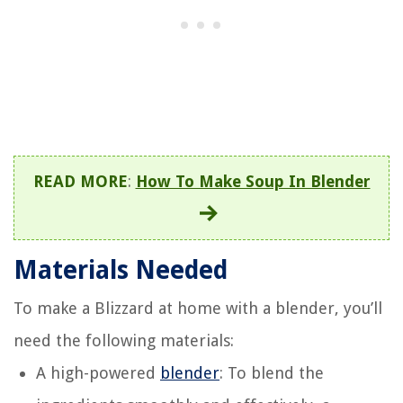
READ MORE
:
How To Make Soup In Blender
Materials Needed
To make a Blizzard at home with a blender, you’ll
need the following materials:
A high-powered
blender
: To blend the