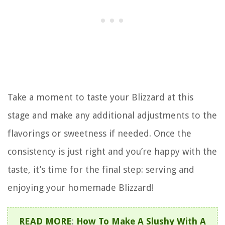
Take a moment to taste your Blizzard at this
stage and make any additional adjustments to the
flavorings or sweetness if needed. Once the
consistency is just right and you’re happy with the
taste, it’s time for the final step: serving and
enjoying your homemade Blizzard!
READ MORE
:
How To Make A Slushy With A