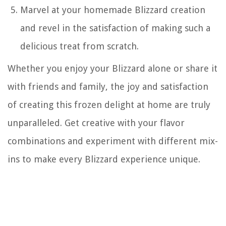
Marvel at your homemade Blizzard creation
and revel in the satisfaction of making such a
delicious treat from scratch.
Whether you enjoy your Blizzard alone or share it
with friends and family, the joy and satisfaction
of creating this frozen delight at home are truly
unparalleled. Get creative with your flavor
combinations and experiment with different mix-
ins to make every Blizzard experience unique.