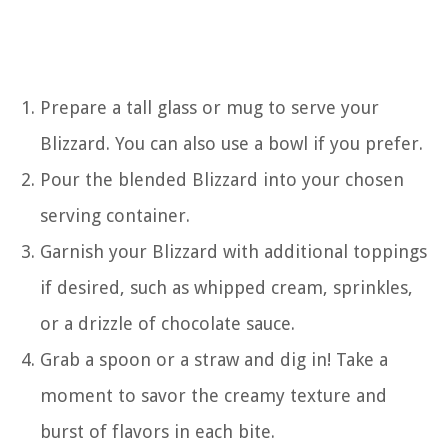
Prepare a tall glass or mug to serve your
Blizzard. You can also use a bowl if you prefer.
Pour the blended Blizzard into your chosen
serving container.
Garnish your Blizzard with additional toppings
if desired, such as whipped cream, sprinkles,
or a drizzle of chocolate sauce.
Grab a spoon or a straw and dig in! Take a
moment to savor the creamy texture and
burst of flavors in each bite.