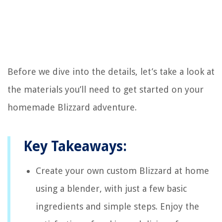
Before we dive into the details, let’s take a look at
the materials you’ll need to get started on your
homemade Blizzard adventure.
Key Takeaways:
Create your own custom Blizzard at home
using a blender, with just a few basic
ingredients and simple steps. Enjoy the