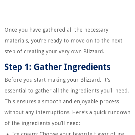
Once you have gathered all the necessary
materials, you’re ready to move on to the next
step of creating your very own Blizzard.
Step 1: Gather Ingredients
Before you start making your Blizzard, it’s
essential to gather all the ingredients you’ll need.
This ensures a smooth and enjoyable process
without any interruptions. Here’s a quick rundown
of the ingredients you’ll need:
Ice cream: Choose your favorite flavor of ice