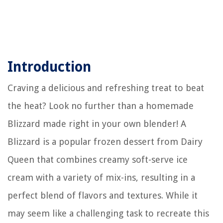
Introduction
Craving a delicious and refreshing treat to beat
the heat? Look no further than a homemade
Blizzard made right in your own blender! A
Blizzard is a popular frozen dessert from Dairy
Queen that combines creamy soft-serve ice
cream with a variety of mix-ins, resulting in a
perfect blend of flavors and textures. While it
may seem like a challenging task to recreate this