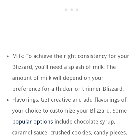
Milk: To achieve the right consistency for your
Blizzard, you’ll need a splash of milk. The
amount of milk will depend on your
preference for a thicker or thinner Blizzard.
Flavorings: Get creative and add flavorings of
your choice to customize your Blizzard. Some
popular options
include chocolate syrup,
caramel sauce, crushed cookies, candy pieces,