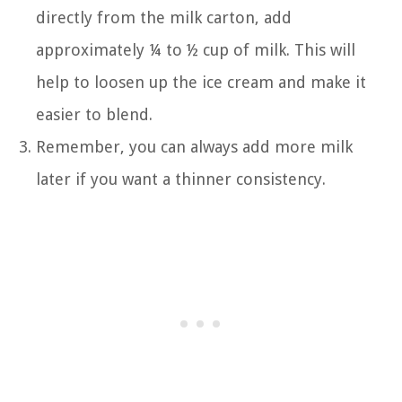
directly from the milk carton, add
approximately ¼ to ½ cup of milk. This will
help to loosen up the ice cream and make it
easier to blend.
Remember, you can always add more milk
later if you want a thinner consistency.