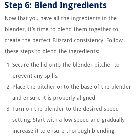
Step 6: Blend Ingredients
Now that you have all the ingredients in the
blender, it’s time to blend them together to
create the perfect Blizzard consistency. Follow
these steps to blend the ingredients:
Secure the lid onto the blender pitcher to
prevent any spills.
Place the pitcher onto the base of the blender
and ensure it is properly aligned.
Turn on the blender to the desired speed
setting. Start with a low speed and gradually
increase it to ensure thorough blending