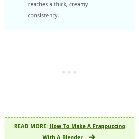
reaches a thick, creamy
consistency.
READ MORE
:
How To Make A Frappuccino
With A Blender