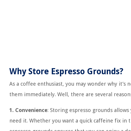
Why Store Espresso Grounds?
As a coffee enthusiast, you may wonder why it’s n
them immediately. Well, there are several reason
1. Convenience
: Storing espresso grounds allows
need it. Whether you want a quick caffeine fix in