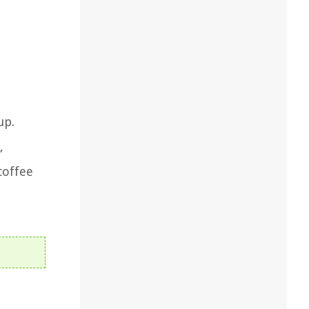
up.
,
coffee