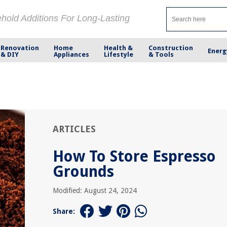
ehold Additions For Long-Lasting
Renovation
Home
Health &
Construction
Energ
& DIY
Appliances
Lifestyle
& Tools
ARTICLES
How To Store Espresso
Grounds
Modified: August 24, 2024
Share: