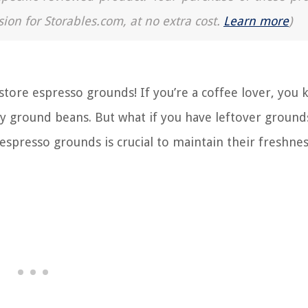
sion for Storables.com, at no extra cost.
Learn more
)
ore espresso grounds! If you’re a coffee lover, you
hly ground beans. But what if you have leftover ground
 espresso grounds is crucial to maintain their freshne