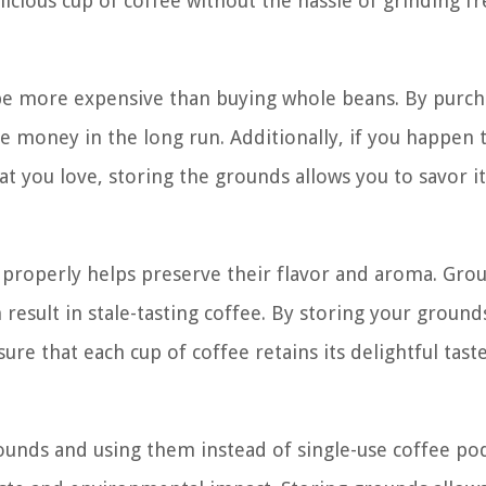
icious cup of coffee without the hassle of grinding fr
be more expensive than buying whole beans. By purch
e money in the long run. Additionally, if you happen
hat you love, storing the grounds allows you to savor i
 properly helps preserve their flavor and aroma. Gro
 result in stale-tasting coffee. By storing your ground
ure that each cup of coffee retains its delightful tast
rounds and using them instead of single-use coffee po