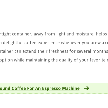
rtight container, away from light and moisture, helps
a delightful coffee experience whenever you brew a c
ntainer can extend their freshness for several months
ption while maintaining the quality of your favorite 
ound Coffee For An Espresso Machine