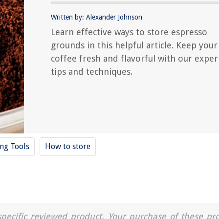
Written by: Alexander Johnson
Learn effective ways to store espresso
grounds in this helpful article. Keep your
coffee fresh and flavorful with our exper
tips and techniques.
ing Tools
How to store
a specific reviewed product. Your purchase of these pr