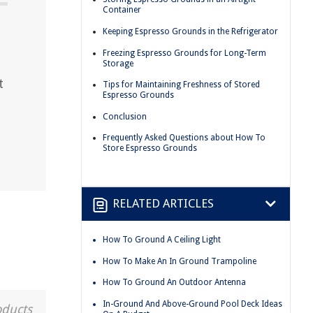
Container
Keeping Espresso Grounds in the Refrigerator
Freezing Espresso Grounds for Long-Term
Storage
t
Tips for Maintaining Freshness of Stored
Espresso Grounds
Conclusion
Frequently Asked Questions about How To
Store Espresso Grounds
RELATED ARTICLES
How To Ground A Ceiling Light
How To Make An In Ground Trampoline
How To Ground An Outdoor Antenna
In-Ground And Above-Ground Pool Deck Ideas
oducts