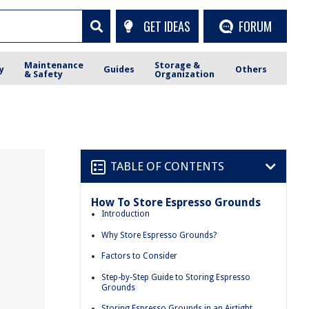
GET IDEAS
FORUM
Maintenance
Storage &
y
Guides
Others
& Safety
Organization
TABLE OF CONTENTS
How To Store Espresso Grounds
Introduction
Why Store Espresso Grounds?
Factors to Consider
Step-by-Step Guide to Storing Espresso
Grounds
Storing Espresso Grounds in an Airtight