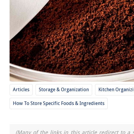
Articles
Storage & Organization
Kitchen Organiz
How To Store Specific Foods & Ingredients
(Many of the links in this article redirect to 