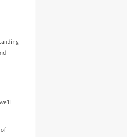
standing
and
we’ll
 of