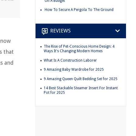
On A Budget
How To Secure A Pergola To The Ground
REVIEWS
 know
The Rise of Pet-Conscious Home Design: 4
s that
Ways It's Changing Modern Homes
What Is A Construction Laborer
ss and
9 Amazing Baby Wardrobe for 2025
9 Amazing Queen Quilt Bedding Set for 2025
14 Best Stackable Steamer Insert For Instant
Pot for 2025