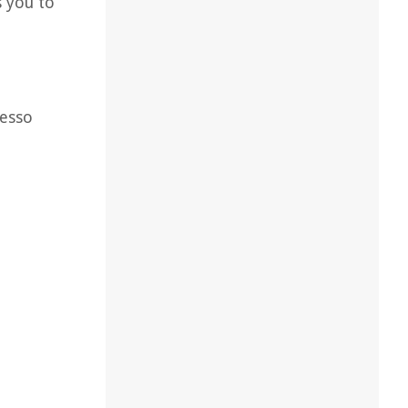
s you to
resso