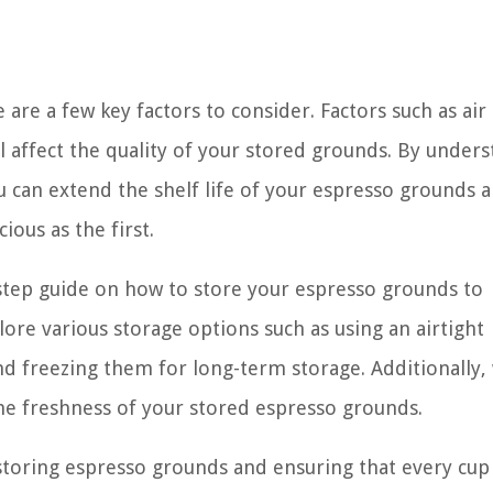
are a few key factors to consider. Factors such as air
l affect the quality of your stored grounds. By under
can extend the shelf life of your espresso grounds 
ious as the first.
y-step guide on how to store your espresso grounds to
lore various storage options such as using an airtight
nd freezing them for long-term storage. Additionally, 
the freshness of your stored espresso grounds.
r storing espresso grounds and ensuring that every cup