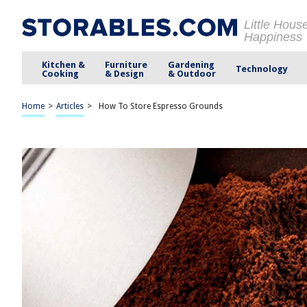
Little Hous
Happiness
Kitchen &
Furniture
Gardening
Technology
Cooking
& Design
& Outdoor
Home
>
Articles
>
How To Store Espresso Grounds