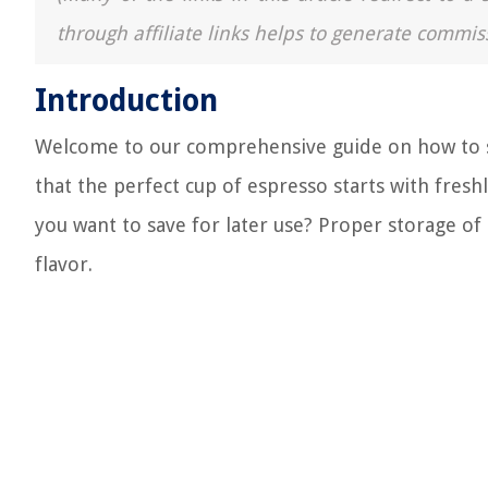
through affiliate links helps to generate commis
Introduction
Welcome to our comprehensive guide on how to st
that the perfect cup of espresso starts with fres
you want to save for later use? Proper storage of
flavor.