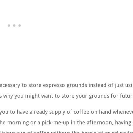
ecessary to store espresso grounds instead of just us
s why you might want to store your grounds for futur
 you to have a ready supply of coffee on hand whenev
 the morning or a pick-me-up in the afternoon, having