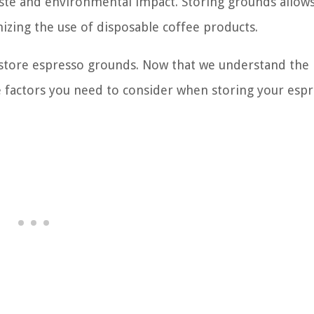
aste and environmental impact. Storing grounds allow
izing the use of disposable coffee products.
o store espresso grounds. Now that we understand the
he factors you need to consider when storing your esp