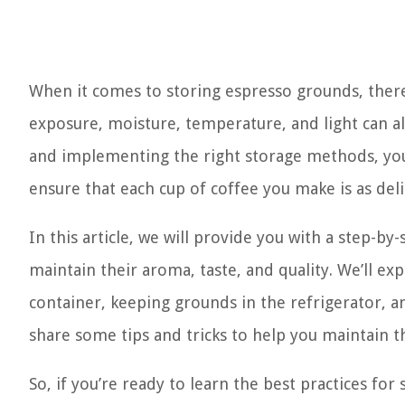
When it comes to storing espresso grounds, there 
exposure, moisture, temperature, and light can al
and implementing the right storage methods, you 
ensure that each cup of coffee you make is as delic
In this article, we will provide you with a step-b
maintain their aroma, taste, and quality. We’ll exp
container, keeping grounds in the refrigerator, a
share some tips and tricks to help you maintain 
So, if you’re ready to learn the best practices fo