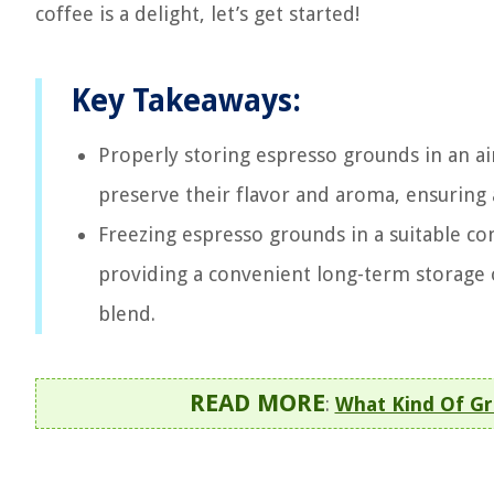
coffee is a delight, let’s get started!
Key Takeaways:
Properly storing espresso grounds in an ai
preserve their flavor and aroma, ensuring 
Freezing espresso grounds in a suitable co
providing a convenient long-term storage o
blend.
READ MORE
:
What Kind Of Gr