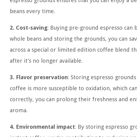
espresso grounds ensures that you can enjoy a del
beans every time.
2. Cost-saving
: Buying pre-ground espresso can 
whole beans and storing the grounds, you can sav
across a special or limited edition coffee blend t
after it’s no longer available.
3. Flavor preservation
: Storing espresso grounds
coffee is more susceptible to oxidation, which can
correctly, you can prolong their freshness and ens
aroma.
4. Environmental impact
: By storing espresso g