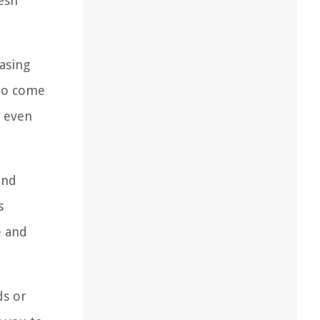
esh
asing
 to come
t even
und
s
e and
ds or