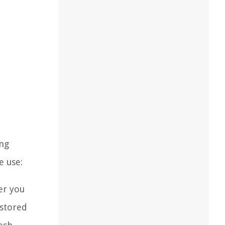
ing
e use:
er you
 stored