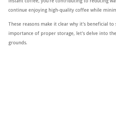
instant coffee, you’re contributing to reducing w
continue enjoying high-quality coffee while minim
These reasons make it clear why it’s beneficial t
importance of proper storage, let’s delve into t
grounds.