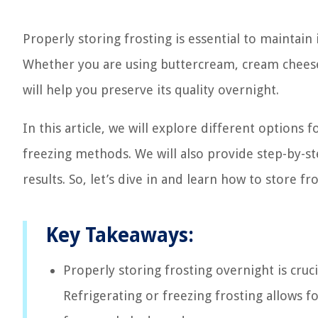
Properly storing frosting is essential to maintain
Whether you are using buttercream, cream cheese f
will help you preserve its quality overnight.
In this article, we will explore different options 
freezing methods. We will also provide step-by-st
results. So, let’s dive in and learn how to store fro
Key Takeaways:
Properly storing frosting overnight is crucia
Refrigerating or freezing frosting allows f