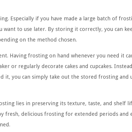
ing. Especially if you have made a large batch of frost
 want to use later. By storing it correctly, you can ke
depending on the method chosen.
ent. Having frosting on hand whenever you need it ca
baker or regularly decorate cakes and cupcakes. Instea
 it, you can simply take out the stored frosting and u
ting lies in preserving its texture, taste, and shelf li
y fresh, delicious frosting for extended periods and
rned.