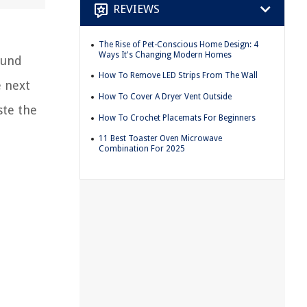
REVIEWS
The Rise of Pet-Conscious Home Design: 4
Ways It's Changing Modern Homes
ound
How To Remove LED Strips From The Wall
e next
How To Cover A Dryer Vent Outside
ste the
How To Crochet Placemats For Beginners
11 Best Toaster Oven Microwave
Combination For 2025