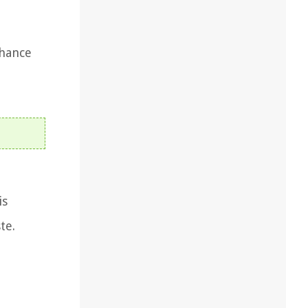
nhance
is
te.