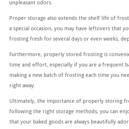
unpleasant odors.
Proper storage also extends the shelf life of frost
a special occasion, you may have leftovers that you
frosting fresh for several days or even weeks, 
Furthermore, properly stored frosting is conveni
time and effort, especially if you are a frequent 
making a new batch of frosting each time you need
right away.
Ultimately, the importance of properly storing fros
following the right storage methods, you can enjo
that your baked goods are always beautifully ado