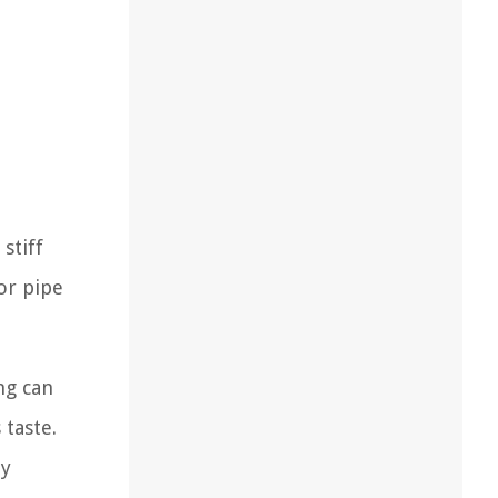
d
stiff
or pipe
ng can
 taste.
ny