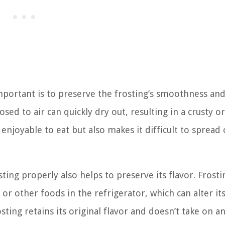
portant is to preserve the frosting’s smoothness an
ed to air can quickly dry out, resulting in a crusty or 
enjoyable to eat but also makes it difficult to spread 
sting properly also helps to preserve its flavor. Frosti
other foods in the refrigerator, which can alter its
sting retains its original flavor and doesn’t take on a