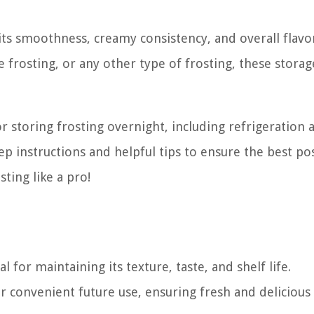
 its smoothness, creamy consistency, and overall flavo
rosting, or any other type of frosting, these storag
for storing frosting overnight, including refrigeration 
ep instructions and helpful tips to ensure the best po
sting like a pro!
l for maintaining its texture, taste, and shelf life.
or convenient future use, ensuring fresh and delicious 