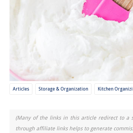
Articles
Storage & Organization
Kitchen Organiz
(Many of the links in this article redirect to 
through affiliate links helps to generate commis