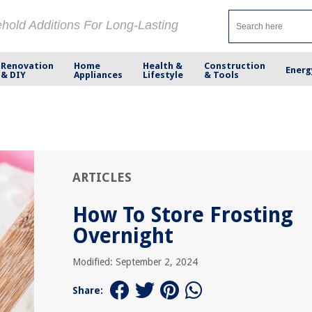
ehold Additions For Long-Lasting
Renovation
Home
Health &
Construction
Energ
& DIY
Appliances
Lifestyle
& Tools
ARTICLES
How To Store Frosting
Overnight
Modified: September 2, 2024
Share: