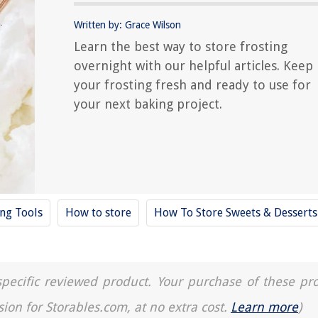
Written by: Grace Wilson
Learn the best way to store frosting
overnight with our helpful articles. Keep
your frosting fresh and ready to use for
your next baking project.
ing Tools
How to store
How To Store Sweets & Desserts
a specific reviewed product. Your purchase of these pr
sion for Storables.com, at no extra cost.
Learn more
)