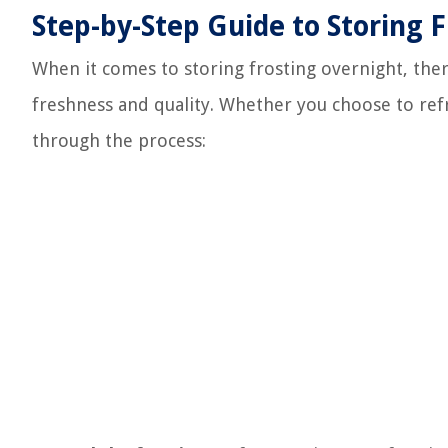
Step-by-Step Guide to Storing 
When it comes to storing frosting overnight, ther
freshness and quality. Whether you choose to refr
through the process: