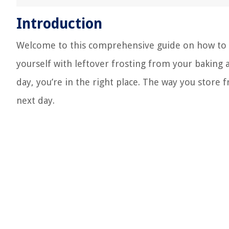
Introduction
Welcome to this comprehensive guide on how to p
yourself with leftover frosting from your baking
day, you’re in the right place. The way you store f
next day.