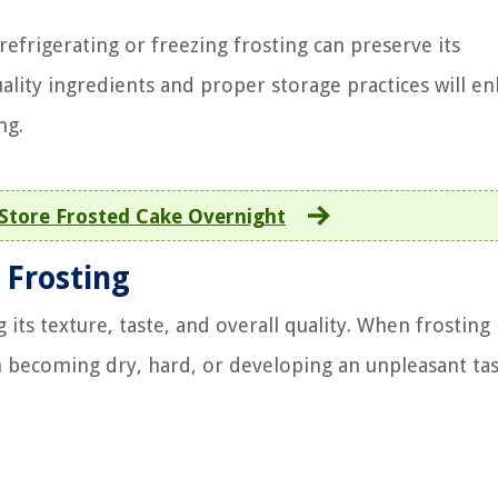
efrigerating or freezing frosting can preserve its
lity ingredients and proper storage practices will e
ng.
Store Frosted Cake Overnight
 Frosting
 its texture, taste, and overall quality. When frosting 
om becoming dry, hard, or developing an unpleasant tas