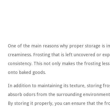
One of the main reasons why proper storage is im
creaminess. Frosting that is left uncovered or expos
consistency. This not only makes the frosting less 
onto baked goods.
In addition to maintaining its texture, storing fro
absorb odors from the surrounding environment or 
By storing it properly, you can ensure that the fro