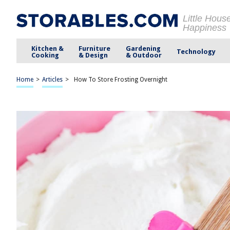
Little Hous
Happiness
Kitchen &
Furniture
Gardening
Technology
Cooking
& Design
& Outdoor
Home
>
Articles
>
How To Store Frosting Overnight