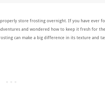
roperly store frosting overnight. If you have ever f
 adventures and wondered how to keep it fresh for th
rosting can make a big difference in its texture and ta