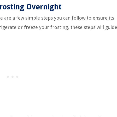
Frosting Overnight
e are a few simple steps you can follow to ensure its
igerate or freeze your frosting, these steps will guid