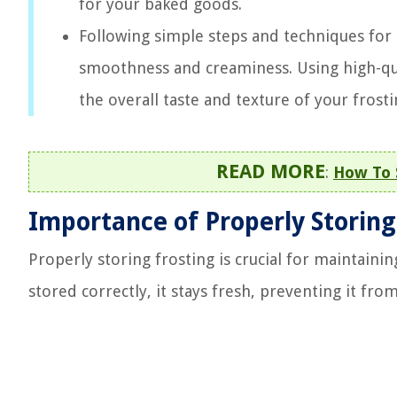
for your baked goods.
Following simple steps and techniques for r
smoothness and creaminess. Using high-qua
the overall taste and texture of your frosti
READ MORE
:
How To 
Importance of Properly Storing
Properly storing frosting is crucial for maintaining
stored correctly, it stays fresh, preventing it fr