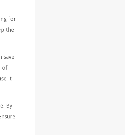
ing for
ep the
n save
d of
se it
fe. By
 ensure