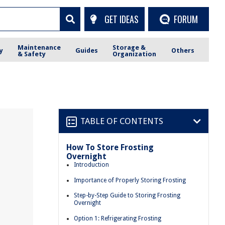
GET IDEAS
FORUM
Maintenance
Storage &
y
Guides
Others
& Safety
Organization
TABLE OF CONTENTS
How To Store Frosting
Overnight
Introduction
Importance of Properly Storing Frosting
Step-by-Step Guide to Storing Frosting
Overnight
Option 1: Refrigerating Frosting