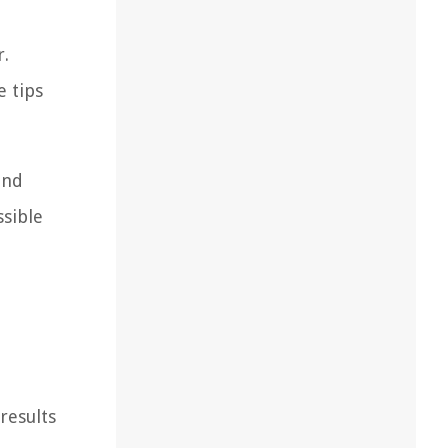
r.
e tips
and
ssible
results