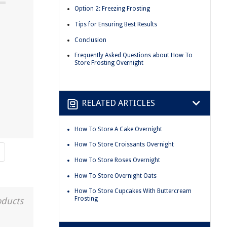
Option 2: Freezing Frosting
Tips for Ensuring Best Results
Conclusion
Frequently Asked Questions about How To
Store Frosting Overnight
RELATED ARTICLES
How To Store A Cake Overnight
How To Store Croissants Overnight
How To Store Roses Overnight
How To Store Overnight Oats
How To Store Cupcakes With Buttercream
Frosting
oducts