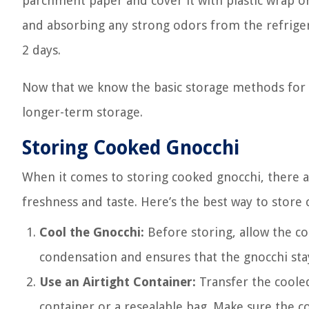
parchment paper and cover it with plastic wrap o
and absorbing any strong odors from the refrigera
2 days.
Now that we know the basic storage methods for gn
longer-term storage.
Storing Cooked Gnocchi
When it comes to storing cooked gnocchi, there a
freshness and taste. Here’s the best way to store
Cool the Gnocchi:
Before storing, allow the co
condensation and ensures that the gnocchi stay
Use an Airtight Container:
Transfer the cooled 
container or a resealable bag. Make sure the co