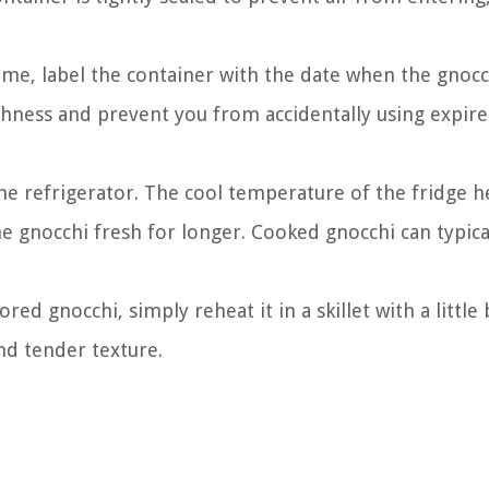
ime, label the container with the date when the gnoc
reshness and prevent you from accidentally using expir
the refrigerator. The cool temperature of the fridge h
e gnocchi fresh for longer. Cooked gnocchi can typica
d gnocchi, simply reheat it in a skillet with a little 
and tender texture.