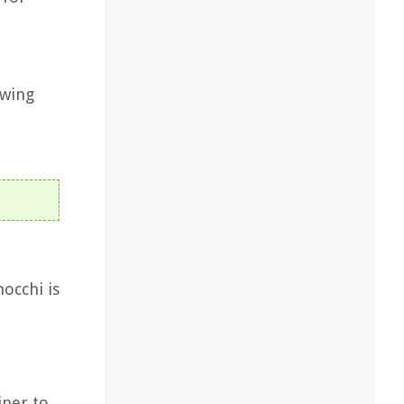
awing
occhi is
iner to