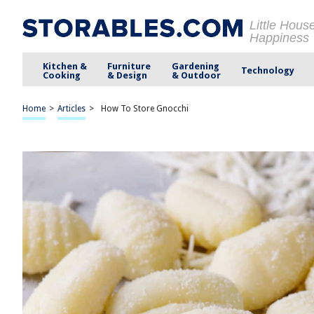
Little Hous
Happiness
Kitchen &
Furniture
Gardening
Technology
Cooking
& Design
& Outdoor
Home
>
Articles
>
How To Store Gnocchi