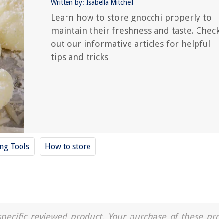
Written by: Isabella Mitchell
Learn how to store gnocchi properly to
maintain their freshness and taste. Chec
out our informative articles for helpful
tips and tricks.
ing Tools
How to store
a specific reviewed product. Your purchase of these pr