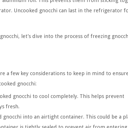
r aluminum foil. This prevents them from sticking to
tor. Uncooked gnocchi can last in the refrigerator f
occhi, let’s dive into the process of freezing gnocch
re a few key considerations to keep in mind to ensure
 cooked gnocchi:
oked gnocchi to cool completely. This helps prevent
s fresh.
gnocchi into an airtight container. This could be a pl
ntainer is tightly sealed to prevent air from entering