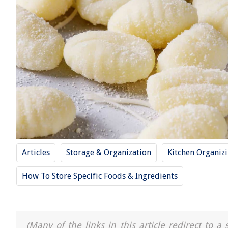
Articles
Storage & Organization
Kitchen Organiz
How To Store Specific Foods & Ingredients
(Many of the links in this article redirect to 