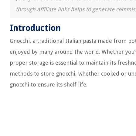
through affiliate links helps to generate commis
Introduction
Gnocchi, a traditional Italian pasta made from pota
enjoyed by many around the world. Whether you’v
proper storage is essential to maintain its freshnes
methods to store gnocchi, whether cooked or unco
gnocchi to ensure its shelf life.