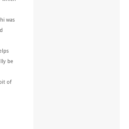
chi was
ed
elps
lly be
bit of