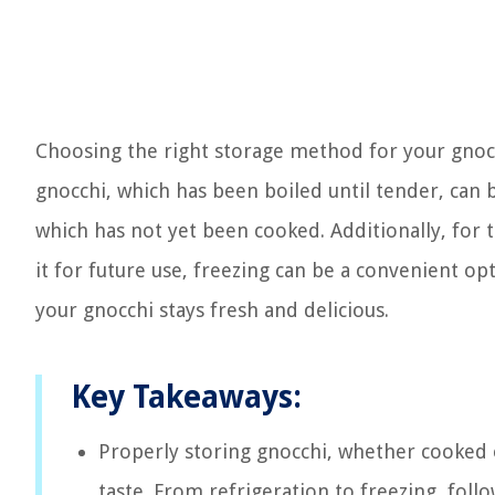
Choosing the right storage method for your gnoc
gnocchi, which has been boiled until tender, can
which has not yet been cooked. Additionally, for 
it for future use, freezing can be a convenient op
your gnocchi stays fresh and delicious.
Key Takeaways:
Properly storing gnocchi, whether cooked o
taste. From refrigeration to freezing, follo