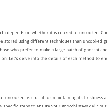
chi depends on whether it is cooked or uncooked. C
 be stored using different techniques than uncooked g
those who prefer to make a large batch of gnocchi an
tion. Let’s delve into the details of each method to en
r uncooked, is crucial for maintaining its freshness 
w specific steps to ensure your gnocchi stays delicious