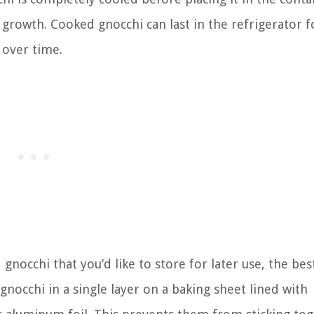
growth. Cooked gnocchi can last in the refrigerator f
 over time.
nocchi that you’d like to store for later use, the bes
gnocchi in a single layer on a baking sheet lined with