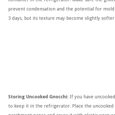
prevent condensation and the potential for mold 
3 days, but its texture may become slightly softer
Storing Uncooked Gnocchi:
If you have uncooked g
to keep it in the refrigerator. Place the uncooked 