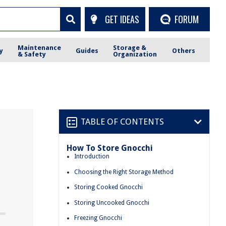
GET IDEAS
FORUM
Maintenance
Storage &
y
Guides
Others
& Safety
Organization
TABLE OF CONTENTS
How To Store Gnocchi
Introduction
Choosing the Right Storage Method
Storing Cooked Gnocchi
Storing Uncooked Gnocchi
Freezing Gnocchi