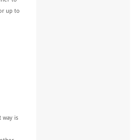
or up to
t way is