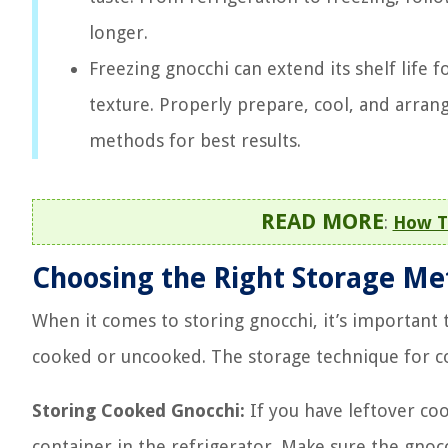
longer.
Freezing gnocchi can extend its shelf life
texture. Properly prepare, cool, and arran
methods for best results.
READ MORE
:
How T
Choosing the Right Storage M
When it comes to storing gnocchi, it’s important
cooked or uncooked. The storage technique for c
Storing Cooked Gnocchi:
If you have leftover cook
container in the refrigerator. Make sure the gnocc