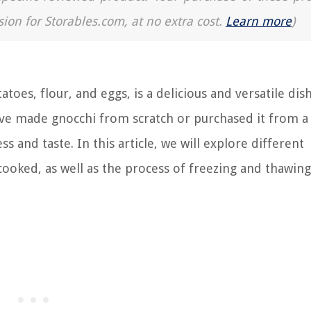
sion for Storables.com, at no extra cost.
Learn more
)
toes, flour, and eggs, is a delicious and versatile dis
e made gnocchi from scratch or purchased it from a 
s and taste. In this article, we will explore different
oked, as well as the process of freezing and thawing