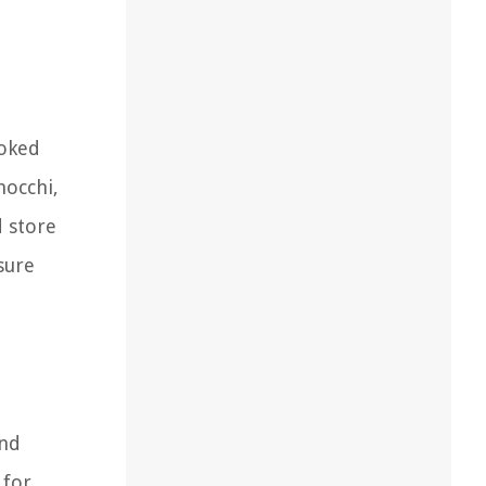
ooked
nocchi,
d store
sure
and
 for