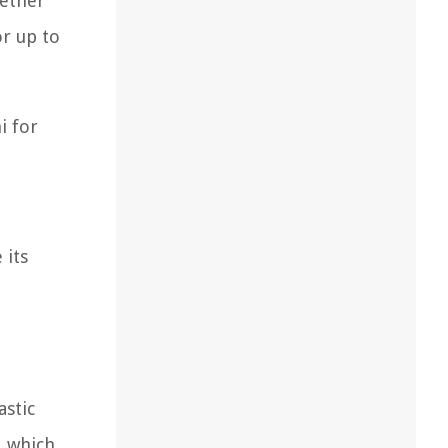
gether
or up to
i for
 its
astic
, which