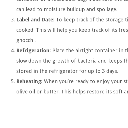
can lead to moisture buildup and spoilage.
Label and Date:
To keep track of the storage t
cooked. This will help you keep track of its f
gnocchi.
Refrigeration:
Place the airtight container in 
slow down the growth of bacteria and keeps th
stored in the refrigerator for up to 3 days.
Reheating:
When you’re ready to enjoy your store
olive oil or butter. This helps restore its soft 