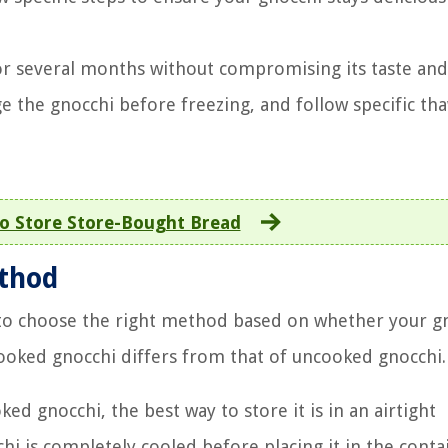
 for several months without compromising its taste and
ge the gnocchi before freezing, and follow specific th
o Store Store-Bought Bread
ethod
 to choose the right method based on whether your gn
ooked gnocchi differs from that of uncooked gnocchi.
ed gnocchi, the best way to store it is in an airtight
hi is completely cooled before placing it in the conta