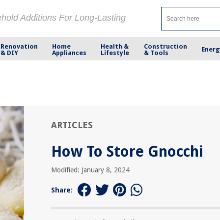
ehold Additions For Long-Lasting
Renovation
Home
Health &
Construction
Energ
& DIY
Appliances
Lifestyle
& Tools
ARTICLES
How To Store Gnocchi
Modified: January 8, 2024
Share: