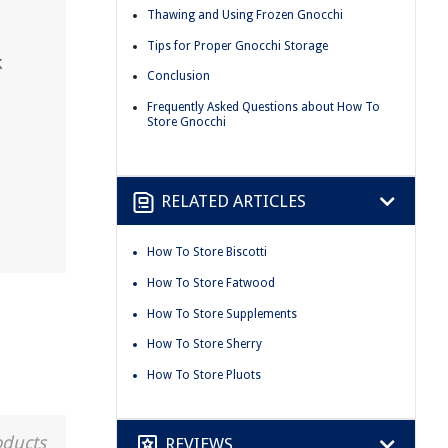
Thawing and Using Frozen Gnocchi
Tips for Proper Gnocchi Storage
k
Conclusion
Frequently Asked Questions about How To
Store Gnocchi
RELATED ARTICLES
How To Store Biscotti
How To Store Fatwood
How To Store Supplements
How To Store Sherry
How To Store Pluots
oducts
REVIEWS