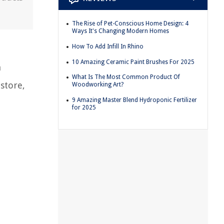
The Rise of Pet-Conscious Home Design: 4
Ways It's Changing Modern Homes
How To Add Infill In Rhino
10 Amazing Ceramic Paint Brushes For 2025
h
What Is The Most Common Product Of
store,
Woodworking Art?
9 Amazing Master Blend Hydroponic Fertilizer
for 2025