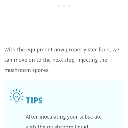
With the equipment now properly sterilized, we
can move on to the next step: injecting the
mushroom spores.
After inoculating your substrate
with the mushroom liquid