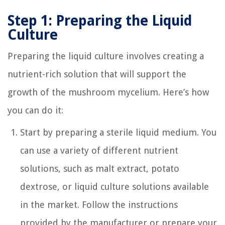
Step 1: Preparing the Liquid
Culture
Preparing the liquid culture involves creating a
nutrient-rich solution that will support the
growth of the mushroom mycelium. Here’s how
you can do it:
Start by preparing a sterile liquid medium. You
can use a variety of different nutrient
solutions, such as malt extract, potato
dextrose, or liquid culture solutions available
in the market. Follow the instructions
provided by the manufacturer or prepare your