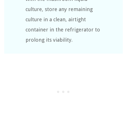
culture, store any remaining
culture in a clean, airtight
container in the refrigerator to
prolong its viability.