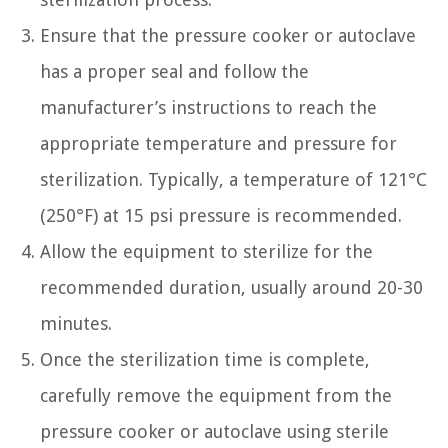
Ensure that the pressure cooker or autoclave
has a proper seal and follow the
manufacturer’s instructions to reach the
appropriate temperature and pressure for
sterilization. Typically, a temperature of 121°C
(250°F) at 15 psi pressure is recommended.
Allow the equipment to sterilize for the
recommended duration, usually around 20-30
minutes.
Once the sterilization time is complete,
carefully remove the equipment from the
pressure cooker or autoclave using sterile