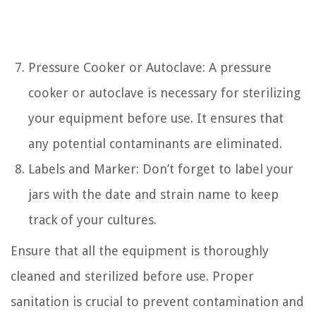
Pressure Cooker or Autoclave: A pressure
cooker or autoclave is necessary for sterilizing
your equipment before use. It ensures that
any potential contaminants are eliminated.
Labels and Marker: Don’t forget to label your
jars with the date and strain name to keep
track of your cultures.
Ensure that all the equipment is thoroughly
cleaned and sterilized before use. Proper
sanitation is crucial to prevent contamination and