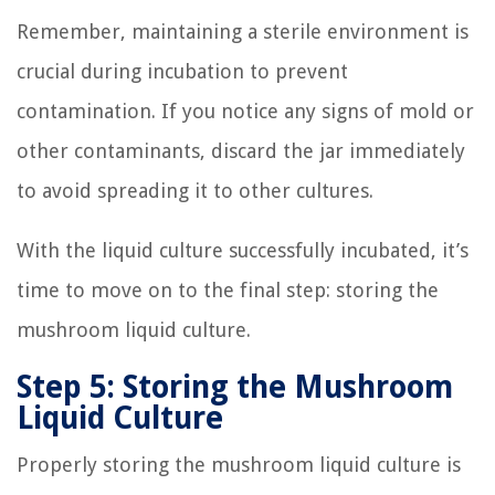
Remember, maintaining a sterile environment is
crucial during incubation to prevent
contamination. If you notice any signs of mold or
other contaminants, discard the jar immediately
to avoid spreading it to other cultures.
With the liquid culture successfully incubated, it’s
time to move on to the final step: storing the
mushroom liquid culture.
Step 5: Storing the Mushroom
Liquid Culture
Properly storing the mushroom liquid culture is