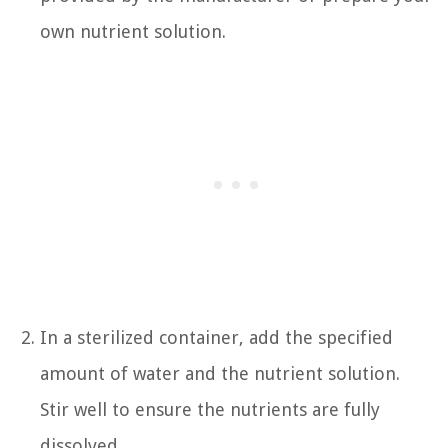
own nutrient solution.
In a sterilized container, add the specified
amount of water and the nutrient solution.
Stir well to ensure the nutrients are fully
dissolved.