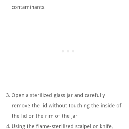
contaminants.
Open a sterilized glass jar and carefully
remove the lid without touching the inside of
the lid or the rim of the jar.
Using the flame-sterilized scalpel or knife,