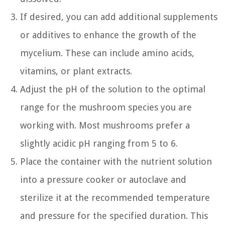
If desired, you can add additional supplements
or additives to enhance the growth of the
mycelium. These can include amino acids,
vitamins, or plant extracts.
Adjust the pH of the solution to the optimal
range for the mushroom species you are
working with. Most mushrooms prefer a
slightly acidic pH ranging from 5 to 6.
Place the container with the nutrient solution
into a pressure cooker or autoclave and
sterilize it at the recommended temperature
and pressure for the specified duration. This