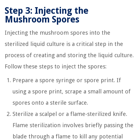
Step 3: Injecting the
Mushroom Spores
Injecting the mushroom spores into the
sterilized liquid culture is a critical step in the
process of creating and storing the liquid culture.
Follow these steps to inject the spores:
Prepare a spore syringe or spore print. If
using a spore print, scrape a small amount of
spores onto a sterile surface.
Sterilize a scalpel or a flame-sterilized knife.
Flame sterilization involves briefly passing the
blade through a flame to kill any potential