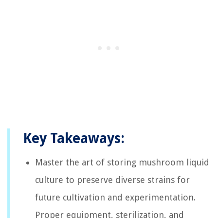
Key Takeaways:
Master the art of storing mushroom liquid
culture to preserve diverse strains for
future cultivation and experimentation.
Proper equipment, sterilization, and