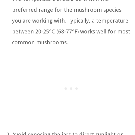
preferred range for the mushroom species
you are working with. Typically, a temperature
between 20-25°C (68-77°F) works well for most
common mushrooms.
Avoid exposing the jars to direct sunlight or