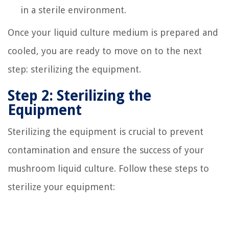
in a sterile environment.
Once your liquid culture medium is prepared and
cooled, you are ready to move on to the next
step: sterilizing the equipment.
Step 2: Sterilizing the
Equipment
Sterilizing the equipment is crucial to prevent
contamination and ensure the success of your
mushroom liquid culture. Follow these steps to
sterilize your equipment: