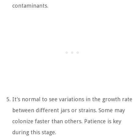
contaminants.
It’s normal to see variations in the growth rate
between different jars or strains. Some may
colonize faster than others. Patience is key
during this stage.