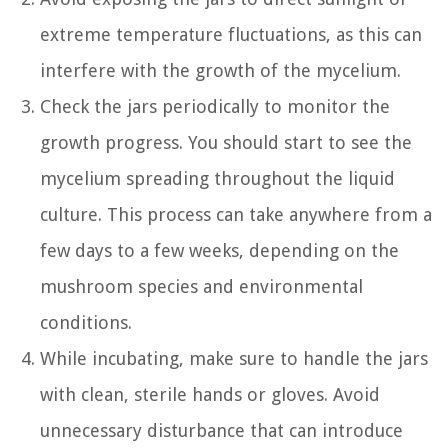
extreme temperature fluctuations, as this can
interfere with the growth of the mycelium.
Check the jars periodically to monitor the
growth progress. You should start to see the
mycelium spreading throughout the liquid
culture. This process can take anywhere from a
few days to a few weeks, depending on the
mushroom species and environmental
conditions.
While incubating, make sure to handle the jars
with clean, sterile hands or gloves. Avoid
unnecessary disturbance that can introduce