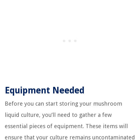
Equipment Needed
Before you can start storing your mushroom
liquid culture, you’ll need to gather a few
essential pieces of equipment. These items will
ensure that your culture remains uncontaminated