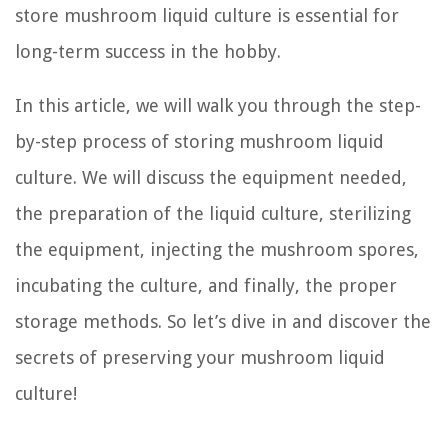
store mushroom liquid culture is essential for
long-term success in the hobby.
In this article, we will walk you through the step-
by-step process of storing mushroom liquid
culture. We will discuss the equipment needed,
the preparation of the liquid culture, sterilizing
the equipment, injecting the mushroom spores,
incubating the culture, and finally, the proper
storage methods. So let’s dive in and discover the
secrets of preserving your mushroom liquid
culture!