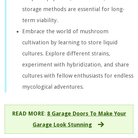
storage methods are essential for long-
term viability.
Embrace the world of mushroom
cultivation by learning to store liquid
cultures. Explore different strains,
experiment with hybridization, and share
cultures with fellow enthusiasts for endless
mycological adventures.
READ MORE
:
8 Garage Doors To Make Your
Garage Look Stunning