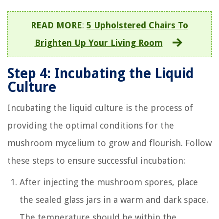
READ MORE
:
5 Upholstered Chairs To
Brighten Up Your Living Room
Step 4: Incubating the Liquid
Culture
Incubating the liquid culture is the process of
providing the optimal conditions for the
mushroom mycelium to grow and flourish. Follow
these steps to ensure successful incubation:
After injecting the mushroom spores, place
the sealed glass jars in a warm and dark space.
The temperature should be within the