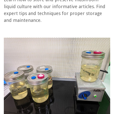
liquid culture with our informative articles. Find
expert tips and techniques for proper storage
REVIEWS
and maintenance.
The Rise of Pet-Conscious Home Design: 4 Ways It's Changing Modern
Homes
Smart Smoke Alarm Placement for Optimal Fire Detection Coverage
What Does Cumin Seeds Look Like
What Kind Of Light Bulb Is Used For Refrigerator
How Can I Make My Powder Room Look Expensive?