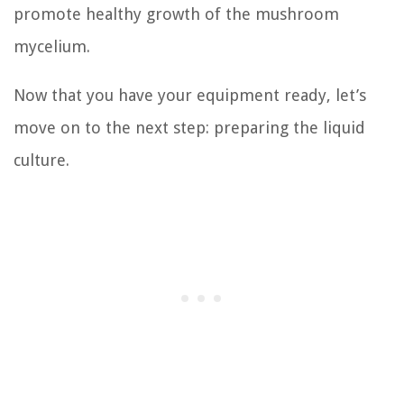
promote healthy growth of the mushroom
mycelium.
Now that you have your equipment ready, let’s
move on to the next step: preparing the liquid
culture.