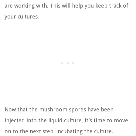
are working with. This will help you keep track of
your cultures.
Now that the mushroom spores have been
injected into the liquid culture, it’s time to move
on to the next step: incubating the culture.