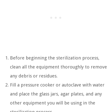
Before beginning the sterilization process,
clean all the equipment thoroughly to remove
any debris or residues.
Fill a pressure cooker or autoclave with water
and place the glass jars, agar plates, and any
other equipment you will be using in the
sterilization process.