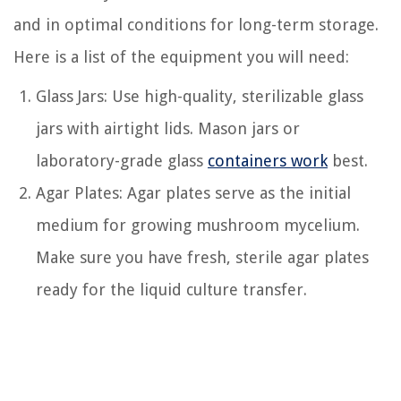
and in optimal conditions for long-term storage.
Here is a list of the equipment you will need:
Glass Jars: Use high-quality, sterilizable glass
jars with airtight lids. Mason jars or
laboratory-grade glass
containers work
best.
Agar Plates: Agar plates serve as the initial
medium for growing mushroom mycelium.
Make sure you have fresh, sterile agar plates
ready for the liquid culture transfer.