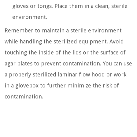
gloves or tongs. Place them in a clean, sterile
environment.
Remember to maintain a sterile environment
while handling the sterilized equipment. Avoid
touching the inside of the lids or the surface of
agar plates to prevent contamination. You can use
a properly sterilized laminar flow hood or work
in a glovebox to further minimize the risk of
contamination.