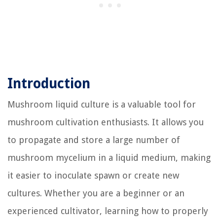
Introduction
Mushroom liquid culture is a valuable tool for
mushroom cultivation enthusiasts. It allows you
to propagate and store a large number of
mushroom mycelium in a liquid medium, making
it easier to inoculate spawn or create new
cultures. Whether you are a beginner or an
experienced cultivator, learning how to properly