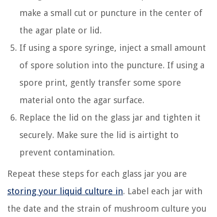
make a small cut or puncture in the center of
the agar plate or lid.
If using a spore syringe, inject a small amount
of spore solution into the puncture. If using a
spore print, gently transfer some spore
material onto the agar surface.
Replace the lid on the glass jar and tighten it
securely. Make sure the lid is airtight to
prevent contamination.
Repeat these steps for each glass jar you are
storing your liquid culture in
. Label each jar with
the date and the strain of mushroom culture you