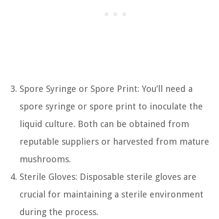
Spore Syringe or Spore Print: You’ll need a
spore syringe or spore print to inoculate the
liquid culture. Both can be obtained from
reputable suppliers or harvested from mature
mushrooms.
Sterile Gloves: Disposable sterile gloves are
crucial for maintaining a sterile environment
during the process.