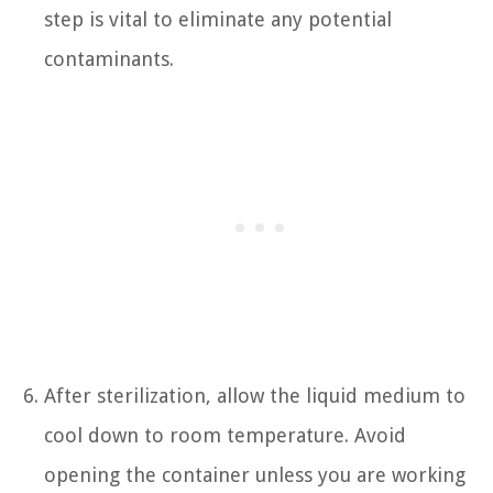
step is vital to eliminate any potential
contaminants.
After sterilization, allow the liquid medium to
cool down to room temperature. Avoid
opening the container unless you are working