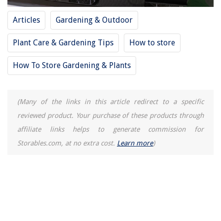
Articles
Gardening & Outdoor
Plant Care & Gardening Tips
How to store
How To Store Gardening & Plants
(Many of the links in this article redirect to a specific
reviewed product. Your purchase of these products through
affiliate links helps to generate commission for
Storables.com, at no extra cost.
Learn more
)