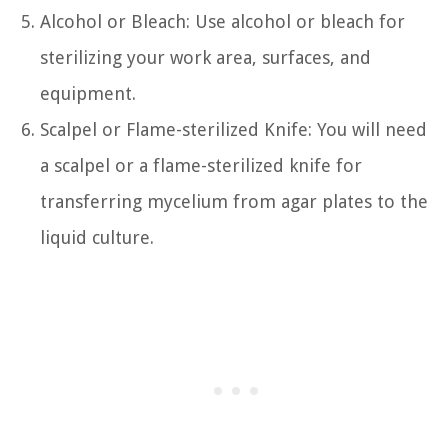
Alcohol or Bleach: Use alcohol or bleach for
sterilizing your work area, surfaces, and
equipment.
Scalpel or Flame-sterilized Knife: You will need
a scalpel or a flame-sterilized knife for
transferring mycelium from agar plates to the
liquid culture.