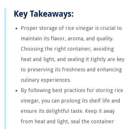
Key Takeaways:
Proper storage of rice vinegar is crucial to
maintain its flavor, aroma, and quality.
Choosing the right container, avoiding
heat and light, and sealing it tightly are key
to preserving its freshness and enhancing
culinary experiences.
By following best practices for storing rice
vinegar, you can prolong its shelf life and
ensure its delightful taste. Keep it away
from heat and light, seal the container