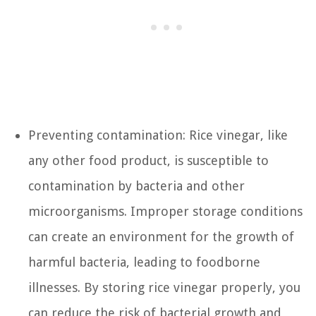
Preventing contamination: Rice vinegar, like
any other food product, is susceptible to
contamination by bacteria and other
microorganisms. Improper storage conditions
can create an environment for the growth of
harmful bacteria, leading to foodborne
illnesses. By storing rice vinegar properly, you
can reduce the risk of bacterial growth and