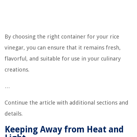
By choosing the right container for your rice
vinegar, you can ensure that it remains fresh,
flavorful, and suitable for use in your culinary
creations.
…
Continue the article with additional sections and
details.
Keeping Away from Heat and