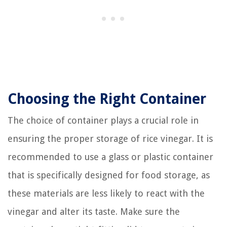
Choosing the Right Container
The choice of container plays a crucial role in
ensuring the proper storage of rice vinegar. It is
recommended to use a glass or plastic container
that is specifically designed for food storage, as
these materials are less likely to react with the
vinegar and alter its taste. Make sure the