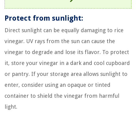
Protect from sunlight:
Direct sunlight can be equally damaging to rice
vinegar. UV rays from the sun can cause the
vinegar to degrade and lose its flavor. To protect
it, store your vinegar in a dark and cool cupboard
or pantry. If your storage area allows sunlight to
enter, consider using an opaque or tinted
container to shield the vinegar from harmful
light.