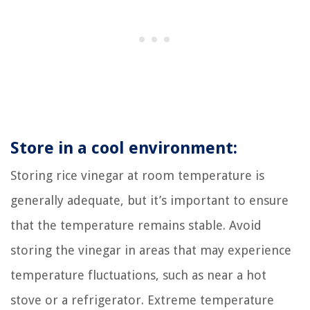
Store in a cool environment:
Storing rice vinegar at room temperature is
generally adequate, but it’s important to ensure
that the temperature remains stable. Avoid
storing the vinegar in areas that may experience
temperature fluctuations, such as near a hot
stove or a refrigerator. Extreme temperature