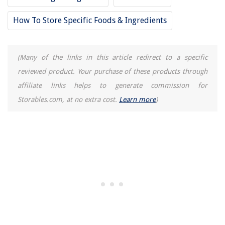
How Much Is One Square Of Siding
How To Store Specific Foods & Ingredients
How One Couple Renovated A Gutted Victorian To Suit Their Style
10 Best Comfort Zone Fan for 2025
(Many of the links in this article redirect to a specific
reviewed product. Your purchase of these products through
affiliate links helps to generate commission for
Storables.com, at no extra cost.
Learn more
)