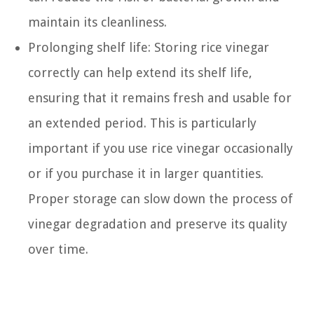
maintain its cleanliness.
Prolonging shelf life: Storing rice vinegar
correctly can help extend its shelf life,
ensuring that it remains fresh and usable for
an extended period. This is particularly
important if you use rice vinegar occasionally
or if you purchase it in larger quantities.
Proper storage can slow down the process of
vinegar degradation and preserve its quality
over time.