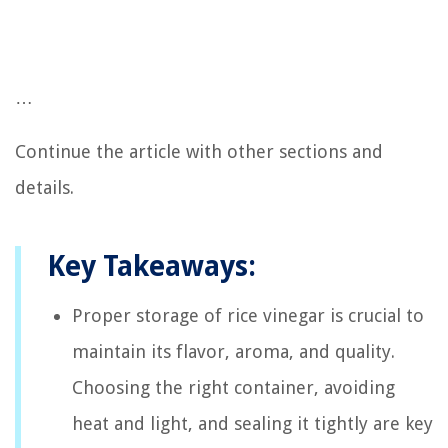
…
Continue the article with other sections and
details.
Key Takeaways:
Proper storage of rice vinegar is crucial to
maintain its flavor, aroma, and quality.
Choosing the right container, avoiding
heat and light, and sealing it tightly are key