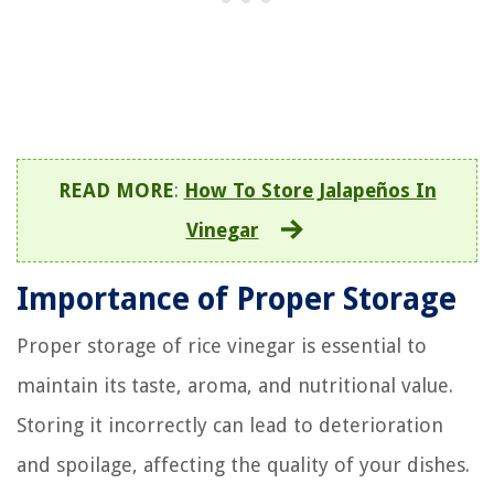
READ MORE
:
How To Store Jalapeños In
Vinegar
Importance of Proper Storage
Proper storage of rice vinegar is essential to
maintain its taste, aroma, and nutritional value.
Storing it incorrectly can lead to deterioration
and spoilage, affecting the quality of your dishes.