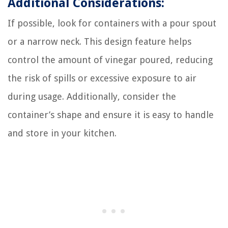
Additional Considerations:
If possible, look for containers with a pour spout
or a narrow neck. This design feature helps
control the amount of vinegar poured, reducing
the risk of spills or excessive exposure to air
during usage. Additionally, consider the
container’s shape and ensure it is easy to handle
and store in your kitchen.