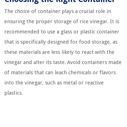
The choice of container plays a crucial role in
ensuring the proper storage of rice vinegar. It is
recommended to use a glass or plastic container
that is specifically designed for food storage, as
these materials are less likely to react with the
vinegar and alter its taste. Avoid containers made
of materials that can leach chemicals or flavors
into the vinegar, such as metal or reactive
plastics.