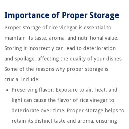
Importance of Proper Storage
Proper storage of rice vinegar is essential to
maintain its taste, aroma, and nutritional value.
Storing it incorrectly can lead to deterioration
and spoilage, affecting the quality of your dishes.
Some of the reasons why proper storage is
crucial include:
Preserving flavor: Exposure to air, heat, and
light can cause the flavor of rice vinegar to
deteriorate over time. Proper storage helps to
retain its distinct taste and aroma, ensuring