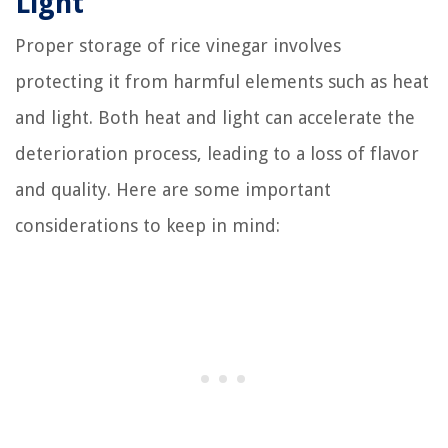
Light
Proper storage of rice vinegar involves
protecting it from harmful elements such as heat
and light. Both heat and light can accelerate the
deterioration process, leading to a loss of flavor
and quality. Here are some important
considerations to keep in mind: