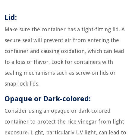
Lid:
Make sure the container has a tight-fitting lid. A
secure seal will prevent air from entering the
container and causing oxidation, which can lead
to a loss of flavor. Look for containers with
sealing mechanisms such as screw-on lids or
snap-lock lids.
Opaque or Dark-colored:
Consider using an opaque or dark-colored
container to protect the rice vinegar from light
exposure. Light, particularly UV light, can lead to