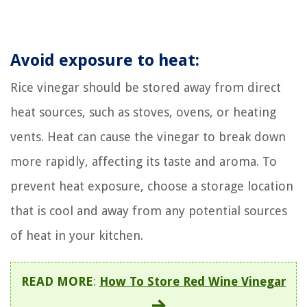
Avoid exposure to heat:
Rice vinegar should be stored away from direct
heat sources, such as stoves, ovens, or heating
vents. Heat can cause the vinegar to break down
more rapidly, affecting its taste and aroma. To
prevent heat exposure, choose a storage location
that is cool and away from any potential sources
of heat in your kitchen.
READ MORE
:
How To Store Red Wine Vinegar