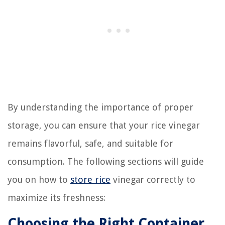
By understanding the importance of proper
storage, you can ensure that your rice vinegar
remains flavorful, safe, and suitable for
consumption. The following sections will guide
you on how to
store rice
vinegar correctly to
maximize its freshness:
Choosing the Right Container