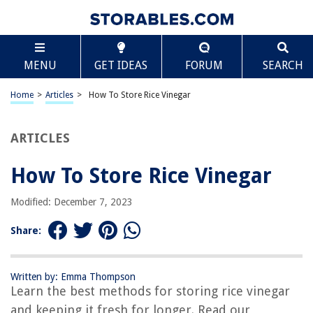
TABLE OF CONTENTS
Scroll
How To Store Rice Vinegar
MENU
GET IDEAS
FORUM
SEARCH
Introduction
Importance of Proper Storage
Home
>
Articles
>
How To Store Rice Vinegar
Choosing the Right Container
Importance of Proper Storage
ARTICLES
Choosing the Right Container
How To Store Rice Vinegar
Choosing the Right Container
Keeping Away from Heat and Light
Modified: December 7, 2023
Seal the Container Tightly
Share:
Store in a Cool and Dry Place
Checking for Spoilage
Written by: Emma Thompson
Tips for Prolonging Shelf Life
Learn the best methods for storing rice vinegar
Conclusion
and keeping it fresh for longer. Read our