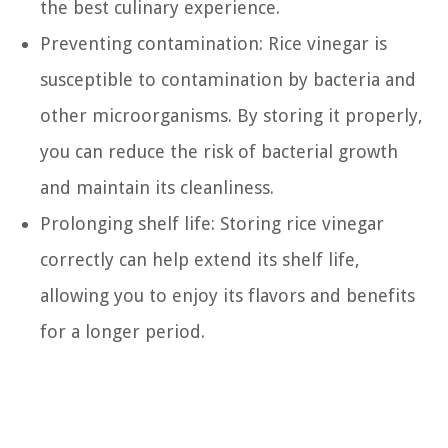
the best culinary experience.
Preventing contamination: Rice vinegar is
susceptible to contamination by bacteria and
other microorganisms. By storing it properly,
you can reduce the risk of bacterial growth
and maintain its cleanliness.
Prolonging shelf life: Storing rice vinegar
correctly can help extend its shelf life,
allowing you to enjoy its flavors and benefits
for a longer period.