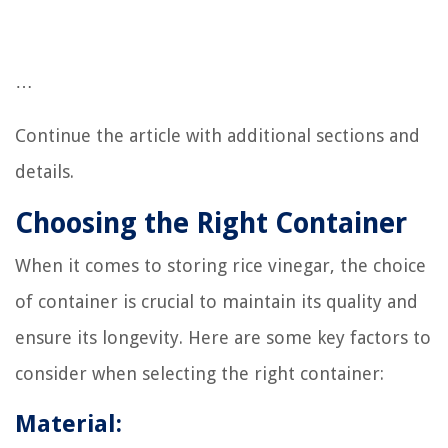
…
Continue the article with additional sections and
details.
Choosing the Right Container
When it comes to storing rice vinegar, the choice
of container is crucial to maintain its quality and
ensure its longevity. Here are some key factors to
consider when selecting the right container:
Material: