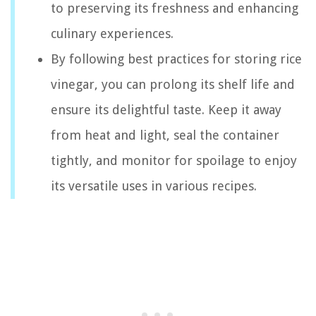
to preserving its freshness and enhancing
culinary experiences.
By following best practices for storing rice
vinegar, you can prolong its shelf life and
ensure its delightful taste. Keep it away
from heat and light, seal the container
tightly, and monitor for spoilage to enjoy
its versatile uses in various recipes.