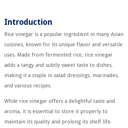
Introduction
Rice vinegar is a popular ingredient in many Asian
cuisines, known for its unique flavor and versatile
uses. Made from fermented rice, rice vinegar
adds a tangy and subtly sweet taste to dishes,
making it a staple in salad dressings, marinades,
and various recipes.
While rice vinegar offers a delightful taste and
aroma, it is essential to store it properly to
maintain its quality and prolong its shelf life.