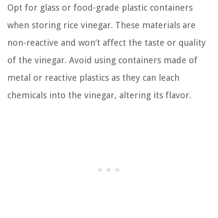
Opt for glass or food-grade plastic containers
when storing rice vinegar. These materials are
non-reactive and won’t affect the taste or quality
of the vinegar. Avoid using containers made of
metal or reactive plastics as they can leach
chemicals into the vinegar, altering its flavor.