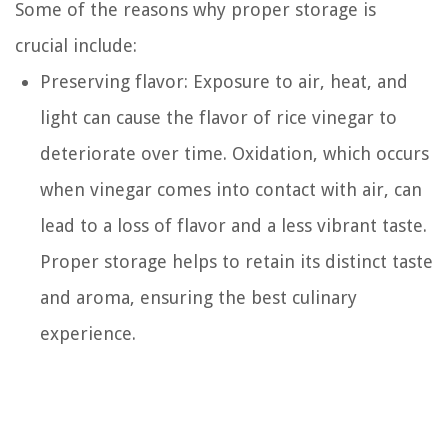
Some of the reasons why proper storage is
crucial include:
Preserving flavor: Exposure to air, heat, and
light can cause the flavor of rice vinegar to
deteriorate over time. Oxidation, which occurs
when vinegar comes into contact with air, can
lead to a loss of flavor and a less vibrant taste.
Proper storage helps to retain its distinct taste
and aroma, ensuring the best culinary
experience.