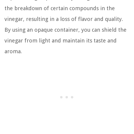
the breakdown of certain compounds in the
vinegar, resulting in a loss of flavor and quality.
By using an opaque container, you can shield the
vinegar from light and maintain its taste and
aroma.