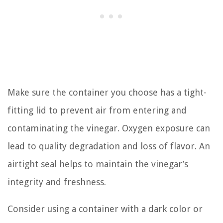
Make sure the container you choose has a tight-
fitting lid to prevent air from entering and
contaminating the vinegar. Oxygen exposure can
lead to quality degradation and loss of flavor. An
airtight seal helps to maintain the vinegar’s
integrity and freshness.
Consider using a container with a dark color or