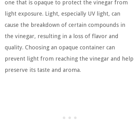
one that is opaque to protect the vinegar from
light exposure. Light, especially UV light, can
cause the breakdown of certain compounds in
the vinegar, resulting in a loss of flavor and
quality. Choosing an opaque container can
prevent light from reaching the vinegar and help
preserve its taste and aroma.