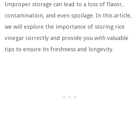
Improper storage can lead to a loss of flavor,
contamination, and even spoilage. In this article,
we will explore the importance of storing rice
vinegar correctly and provide you with valuable
tips to ensure its freshness and longevity.