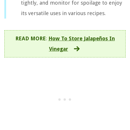
tightly, and monitor for spoilage to enjoy
its versatile uses in various recipes.
READ MORE
:
How To Store Jalapeños In
Vinegar