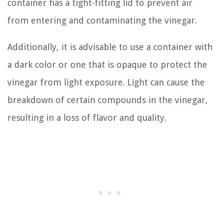
container has a tight-fitting lid to prevent air
from entering and contaminating the vinegar.
Additionally, it is advisable to use a container with
a dark color or one that is opaque to protect the
vinegar from light exposure. Light can cause the
breakdown of certain compounds in the vinegar,
resulting in a loss of flavor and quality.