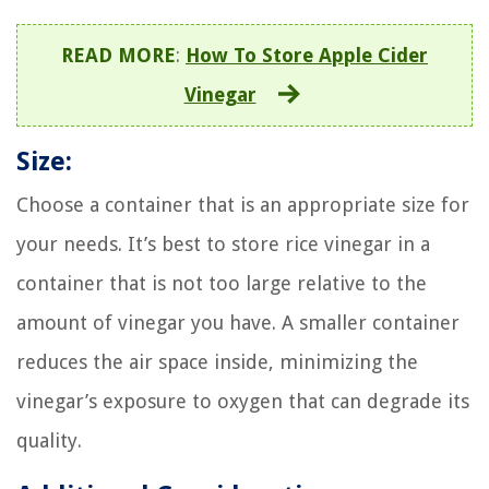
READ MORE
:
How To Store Apple Cider
Vinegar
Size:
Choose a container that is an appropriate size for
your needs. It’s best to store rice vinegar in a
container that is not too large relative to the
amount of vinegar you have. A smaller container
reduces the air space inside, minimizing the
vinegar’s exposure to oxygen that can degrade its
quality.