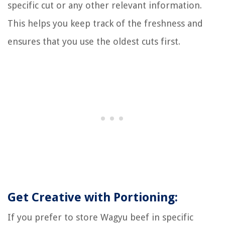
specific cut or any other relevant information.
This helps you keep track of the freshness and
ensures that you use the oldest cuts first.
Get Creative with Portioning:
If you prefer to store Wagyu beef in specific