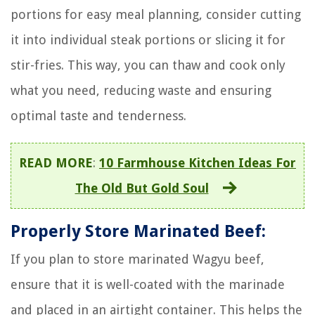
portions for easy meal planning, consider cutting
it into individual steak portions or slicing it for
stir-fries. This way, you can thaw and cook only
what you need, reducing waste and ensuring
optimal taste and tenderness.
READ MORE
:
10 Farmhouse Kitchen Ideas For
The Old But Gold Soul
Properly Store Marinated Beef:
If you plan to store marinated Wagyu beef,
ensure that it is well-coated with the marinade
and placed in an airtight container. This helps the