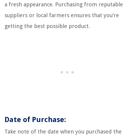
a fresh appearance. Purchasing from reputable
suppliers or local farmers ensures that you’re
getting the best possible product.
Date of Purchase:
Take note of the date when you purchased the