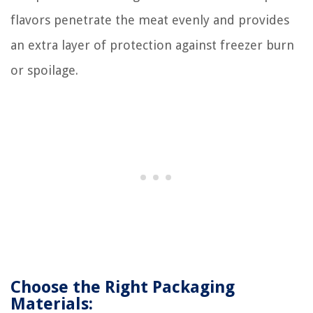
flavors penetrate the meat evenly and provides
an extra layer of protection against freezer burn
or spoilage.
Choose the Right Packaging
Materials: