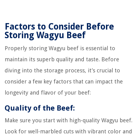
Factors to Consider Before
Storing Wagyu Beef
Properly storing Wagyu beef is essential to
maintain its superb quality and taste. Before
diving into the storage process, it’s crucial to
consider a few key factors that can impact the
longevity and flavor of your beef:
Quality of the Beef:
Make sure you start with high-quality Wagyu beef.
Look for well-marbled cuts with vibrant color and