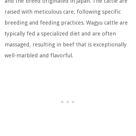
and the breed originated in Japan. The cattle are
raised with meticulous care, following specific
breeding and feeding practices. Wagyu cattle are
typically fed a specialized diet and are often
massaged, resulting in beef that is exceptionally
well-marbled and flavorful.