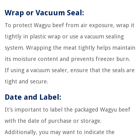
Wrap or Vacuum Seal:
To protect Wagyu beef from air exposure, wrap it
tightly in plastic wrap or use a vacuum sealing
system. Wrapping the meat tightly helps maintain
its moisture content and prevents freezer burn.
If using a vacuum sealer, ensure that the seals are
tight and secure.
Date and Label:
It’s important to label the packaged Wagyu beef
with the date of purchase or storage.
Additionally, you may want to indicate the