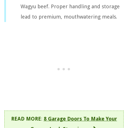
Wagyu beef. Proper handling and storage
lead to premium, mouthwatering meals.
READ MORE
:
8 Garage Doors To Make Your