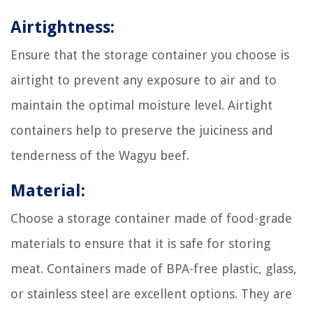
Airtightness:
Ensure that the storage container you choose is
airtight to prevent any exposure to air and to
maintain the optimal moisture level. Airtight
containers help to preserve the juiciness and
tenderness of the Wagyu beef.
Material:
Choose a storage container made of food-grade
materials to ensure that it is safe for storing
meat. Containers made of BPA-free plastic, glass,
or stainless steel are excellent options. They are