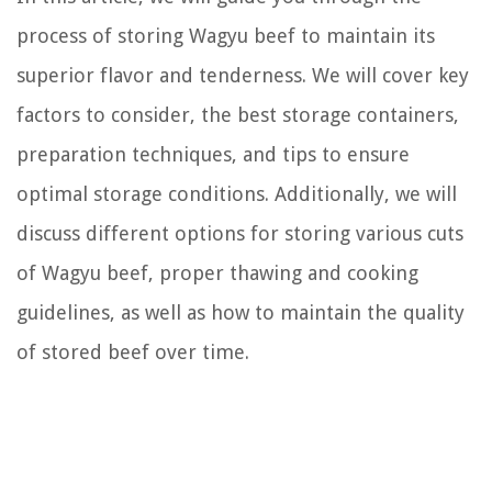
process of storing Wagyu beef to maintain its
superior flavor and tenderness. We will cover key
factors to consider, the best storage containers,
preparation techniques, and tips to ensure
optimal storage conditions. Additionally, we will
discuss different options for storing various cuts
of Wagyu beef, proper thawing and cooking
guidelines, as well as how to maintain the quality
of stored beef over time.