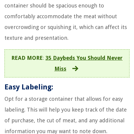
container should be spacious enough to
comfortably accommodate the meat without
overcrowding or squishing it, which can affect its
texture and presentation.
READ MORE
:
35 Daybeds You Should Never
Miss
Easy Labeling:
Opt for a storage container that allows for easy
labeling. This will help you keep track of the date
of purchase, the cut of meat, and any additional
information you may want to note down.