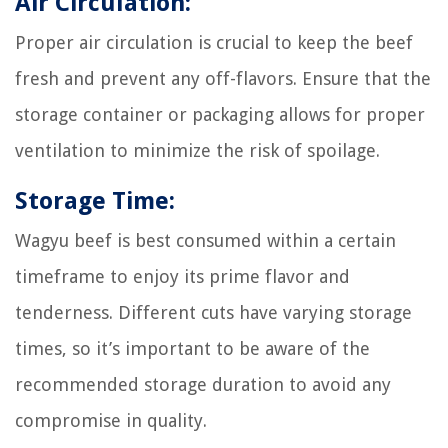
Air Circulation:
Proper air circulation is crucial to keep the beef
fresh and prevent any off-flavors. Ensure that the
storage container or packaging allows for proper
ventilation to minimize the risk of spoilage.
Storage Time:
Wagyu beef is best consumed within a certain
timeframe to enjoy its prime flavor and
tenderness. Different cuts have varying storage
times, so it’s important to be aware of the
recommended storage duration to avoid any
compromise in quality.