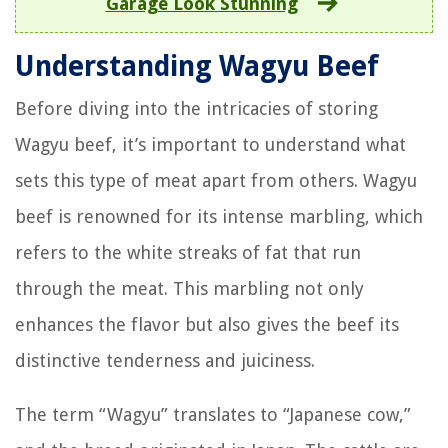
Garage Look Stunning
Understanding Wagyu Beef
Before diving into the intricacies of storing
Wagyu beef, it’s important to understand what
sets this type of meat apart from others. Wagyu
beef is renowned for its intense marbling, which
refers to the white streaks of fat that run
through the meat. This marbling not only
enhances the flavor but also gives the beef its
distinctive tenderness and juiciness.
The term “Wagyu” translates to “Japanese cow,”