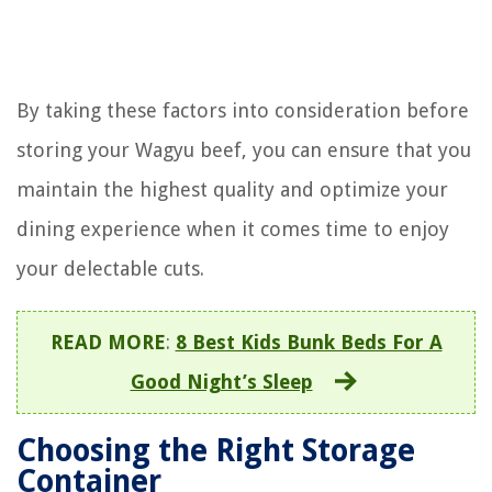
By taking these factors into consideration before
storing your Wagyu beef, you can ensure that you
maintain the highest quality and optimize your
dining experience when it comes time to enjoy
your delectable cuts.
READ MORE
:
8 Best Kids Bunk Beds For A
Good Night’s Sleep
Choosing the Right Storage
Container