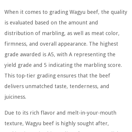
When it comes to grading Wagyu beef, the quality
is evaluated based on the amount and
distribution of marbling, as well as meat color,
firmness, and overall appearance. The highest
grade awarded is A5, with A representing the
yield grade and 5 indicating the marbling score.
This top-tier grading ensures that the beef
delivers unmatched taste, tenderness, and
juiciness.
Due to its rich flavor and melt-in-your-mouth
texture, Wagyu beef is highly sought after,