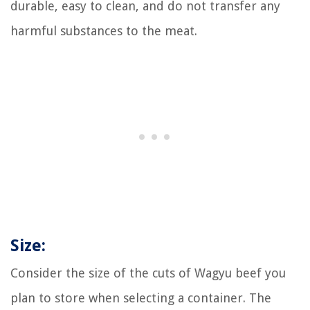
durable, easy to clean, and do not transfer any
harmful substances to the meat.
Size:
Consider the size of the cuts of Wagyu beef you
plan to store when selecting a container. The