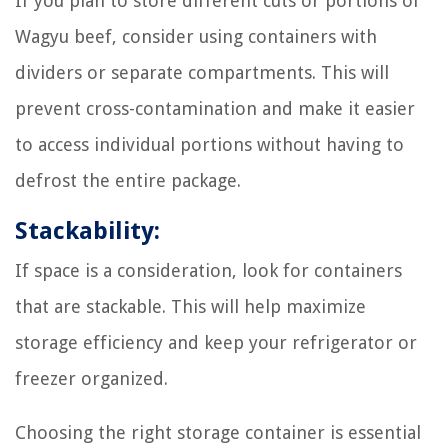
If you plan to store different cuts or portions of
Wagyu beef, consider using containers with
dividers or separate compartments. This will
prevent cross-contamination and make it easier
to access individual portions without having to
defrost the entire package.
Stackability:
If space is a consideration, look for containers
that are stackable. This will help maximize
storage efficiency and keep your refrigerator or
freezer organized.
Choosing the right storage container is essential