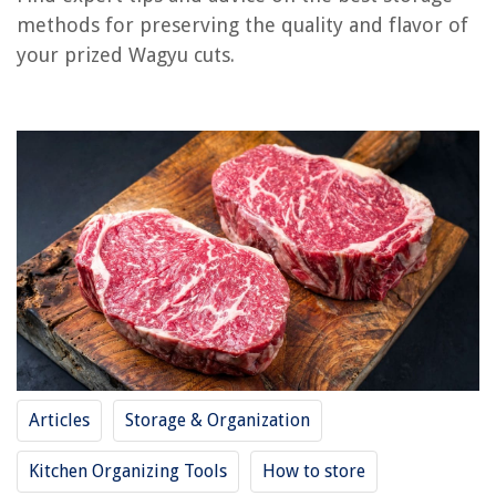
methods for preserving the quality and flavor of
your prized Wagyu cuts.
RELATED ARTICLES
REVIEWS
The Rise of Pet-Conscious Home Design: 4 Ways It's Changing Modern
Homes
How To Wash A Plastic Shower Curtain In The Washer
How To Insert A Nail Into A Brick Wall
What Kind Of Nails For Fence Pickets
10 Ways I Balance Practicality And Style In A Kitchen When I'm Designing
Articles
Storage & Organization
Kitchen Organizing Tools
How to store