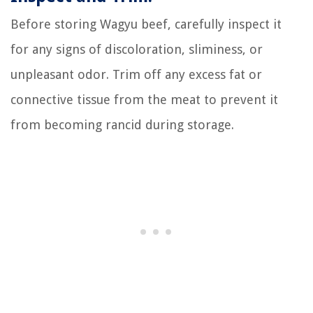
Before storing Wagyu beef, carefully inspect it
for any signs of discoloration, sliminess, or
unpleasant odor. Trim off any excess fat or
connective tissue from the meat to prevent it
from becoming rancid during storage.