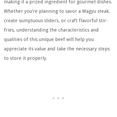
making it a prized ingredient for gourmet dishes.
Whether you’re planning to savor a Wagyu steak,
create sumptuous sliders, or craft flavorful stir-
fries, understanding the characteristics and
qualities of this unique beef will help you
appreciate its value and take the necessary steps
to store it properly.