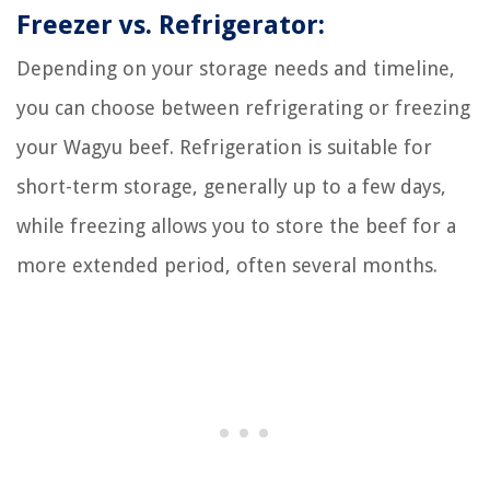
Freezer vs. Refrigerator:
Depending on your storage needs and timeline,
you can choose between refrigerating or freezing
your Wagyu beef. Refrigeration is suitable for
short-term storage, generally up to a few days,
while freezing allows you to store the beef for a
more extended period, often several months.