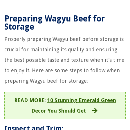
Preparing Wagyu Beef for
Storage
Properly preparing Wagyu beef before storage is
crucial for maintaining its quality and ensuring
the best possible taste and texture when it’s time
to enjoy it. Here are some steps to follow when
preparing Wagyu beef for storage:
READ MORE
:
10 Stunning Emerald Green
Decor You Should Get
Inspect and Trim: