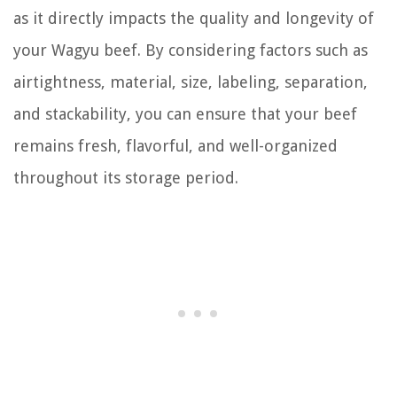
as it directly impacts the quality and longevity of
your Wagyu beef. By considering factors such as
airtightness, material, size, labeling, separation,
and stackability, you can ensure that your beef
remains fresh, flavorful, and well-organized
throughout its storage period.