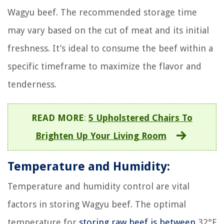
Wagyu beef. The recommended storage time
may vary based on the cut of meat and its initial
freshness. It’s ideal to consume the beef within a
specific timeframe to maximize the flavor and
tenderness.
READ MORE
:
5 Upholstered Chairs To
Brighten Up Your Living Room
Temperature and Humidity:
Temperature and humidity control are vital
factors in storing Wagyu beef. The optimal
temperature for
storing raw beef is between
32°F