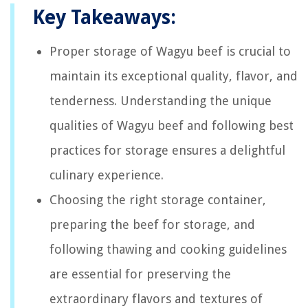
Key Takeaways:
Proper storage of Wagyu beef is crucial to
maintain its exceptional quality, flavor, and
tenderness. Understanding the unique
qualities of Wagyu beef and following best
practices for storage ensures a delightful
culinary experience.
Choosing the right storage container,
preparing the beef for storage, and
following thawing and cooking guidelines
are essential for preserving the
extraordinary flavors and textures of