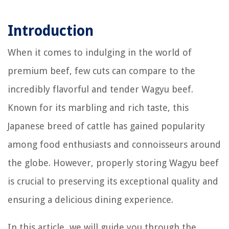
Introduction
When it comes to indulging in the world of
premium beef, few cuts can compare to the
incredibly flavorful and tender Wagyu beef.
Known for its marbling and rich taste, this
Japanese breed of cattle has gained popularity
among food enthusiasts and connoisseurs around
the globe. However, properly storing Wagyu beef
is crucial to preserving its exceptional quality and
ensuring a delicious dining experience.
In this article, we will guide you through the