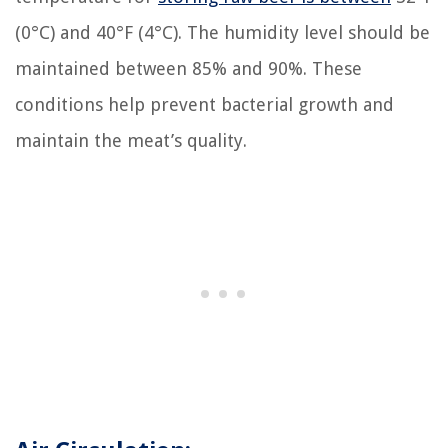
(0°C) and 40°F (4°C). The humidity level should be
maintained between 85% and 90%. These
conditions help prevent bacterial growth and
maintain the meat’s quality.