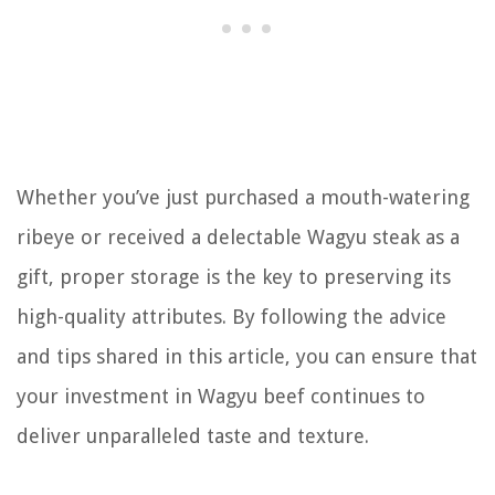
Whether you’ve just purchased a mouth-watering
ribeye or received a delectable Wagyu steak as a
gift, proper storage is the key to preserving its
high-quality attributes. By following the advice
and tips shared in this article, you can ensure that
your investment in Wagyu beef continues to
deliver unparalleled taste and texture.