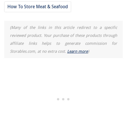
How To Store Meat & Seafood
(Many of the links in this article redirect to a specific
reviewed product. Your purchase of these products through
affiliate links helps to generate commission for
Storables.com, at no extra cost.
Learn more
)