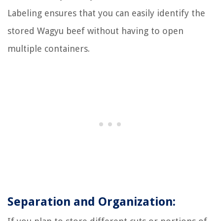
Labeling ensures that you can easily identify the
stored Wagyu beef without having to open
multiple containers.
Separation and Organization: