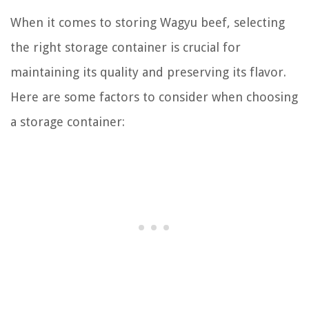
When it comes to storing Wagyu beef, selecting
the right storage container is crucial for
maintaining its quality and preserving its flavor.
Here are some factors to consider when choosing
a storage container: