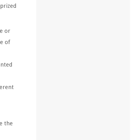
 prized
pe or
ce of
unted
ferent
e the