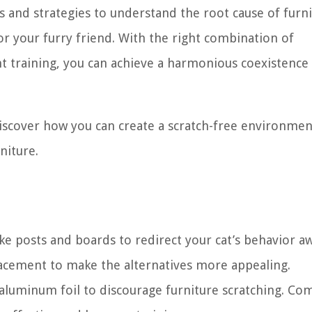
ues and strategies to understand the root cause of furn
or your furry friend. With the right combination of
nt training, you can achieve a harmonious coexistence
 discover how you can create a scratch-free environmen
niture.
like posts and boards to redirect your cat’s behavior a
lacement to make the alternatives more appealing.
 aluminum foil to discourage furniture scratching. Co