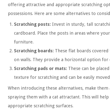
offering attractive and appropriate scratching op
possessions. Here are some alternatives to consid
Scratching posts:
Invest in sturdy, tall scratch
cardboard. Place the posts in areas where your c
furniture.
Scratching boards:
These flat boards covered 
on walls. They provide a horizontal option for 
Scratching pads or mats:
These can be placed 
texture for scratching and can be easily moved
When introducing these alternatives, make them a
spraying them with a cat attractant. This will hel
appropriate scratching surfaces.