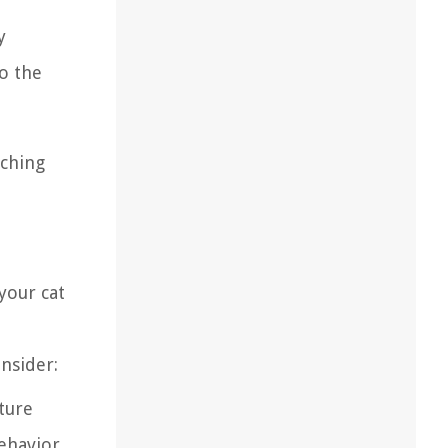
y
to the
tching
your cat
nsider:
iture
ehavior.