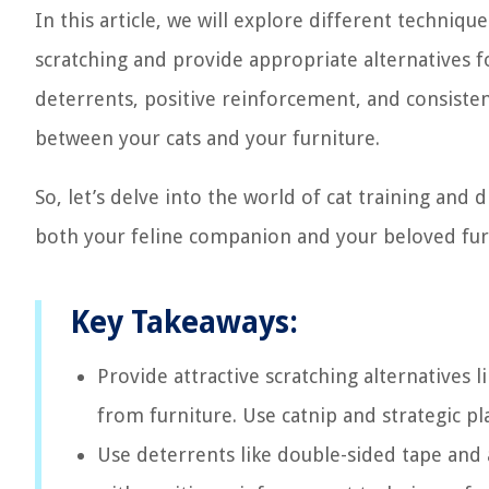
In this article, we will explore different techniq
scratching and provide appropriate alternatives f
deterrents, positive reinforcement, and consiste
between your cats and your furniture.
So, let’s delve into the world of cat training and
both your feline companion and your beloved fur
Key Takeaways:
Provide attractive scratching alternatives 
from furniture. Use catnip and strategic p
Use deterrents like double-sided tape and