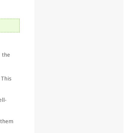
n the
 This
ll-
g them