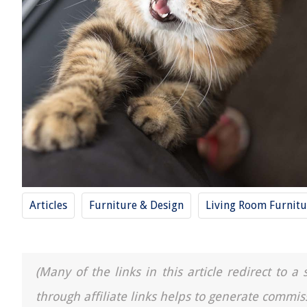
Articles
Furniture & Design
Living Room Furnitu
(Many of the links in this article redirect to 
through affiliate links helps to generate commis