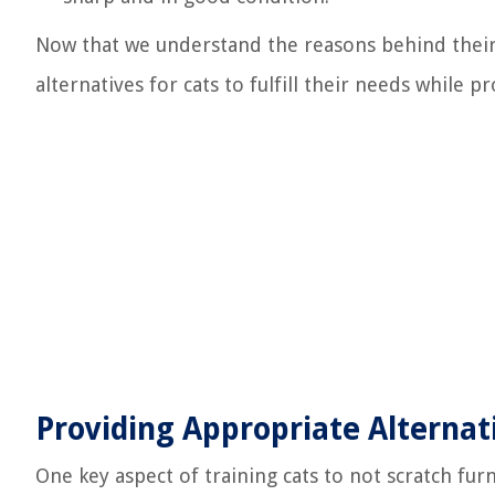
Now that we understand the reasons behind their
alternatives for cats to fulfill their needs while p
Providing Appropriate Alternat
One key aspect of training cats to not scratch furn