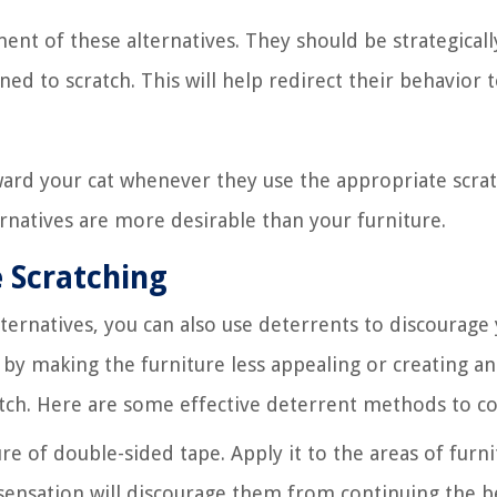
ment of these alternatives. They should be strategicall
ined to scratch. This will help redirect their behavior 
ard your cat whenever they use the appropriate scra
ternatives are more desirable than your furniture.
 Scratching
ternatives, you can also use deterrents to discourage 
by making the furniture less appealing or creating an
atch. Here are some effective deterrent methods to co
ure of double-sided tape. Apply it to the areas of furn
 sensation will discourage them from continuing the b