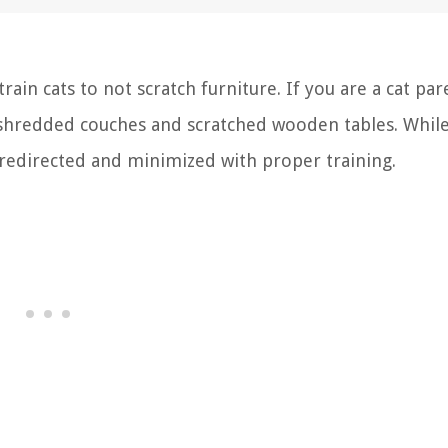
n cats to not scratch furniture. If you are a cat par
shredded couches and scratched wooden tables. Whil
be redirected and minimized with proper training.