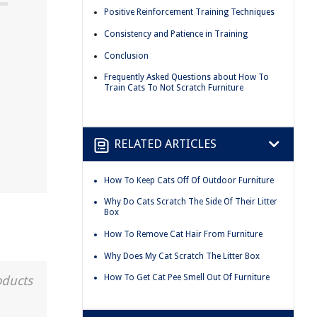
Positive Reinforcement Training Techniques
Consistency and Patience in Training
Conclusion
Frequently Asked Questions about How To
Train Cats To Not Scratch Furniture
RELATED ARTICLES
How To Keep Cats Off Of Outdoor Furniture
Why Do Cats Scratch The Side Of Their Litter
Box
How To Remove Cat Hair From Furniture
Why Does My Cat Scratch The Litter Box
How To Get Cat Pee Smell Out Of Furniture
oducts