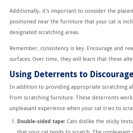
Additionally, it’s important to consider the place
positioned near the furniture that your cat is incl
designated scratching areas.
Remember, consistency is key. Encourage and rew
surfaces. Over time, they will learn that these al
Using Deterrents to Discourage
In addition to providing appropriate scratching al
from scratching furniture. These deterrents work 
unpleasant experience when your cat tries to scr
Double-sided tape:
Cats dislike the sticky text
that your cat tends to scratch. The unpleasant