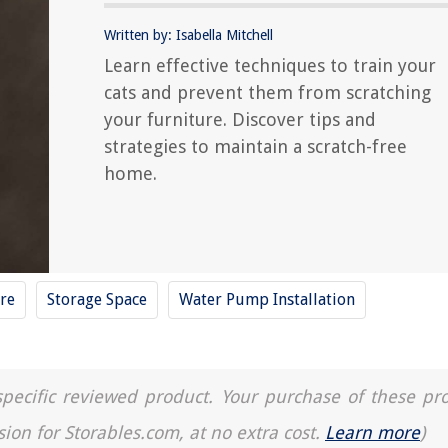
Written by: Isabella Mitchell
Learn effective techniques to train your
cats and prevent them from scratching
your furniture. Discover tips and
strategies to maintain a scratch-free
home.
re
Storage Space
Water Pump Installation
a specific reviewed product. Your purchase of these pr
sion for Storables.com, at no extra cost.
Learn more
)