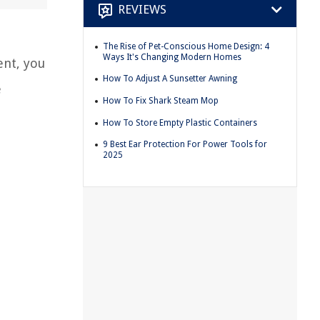
REVIEWS
The Rise of Pet-Conscious Home Design: 4
Ways It's Changing Modern Homes
ent, you
How To Adjust A Sunsetter Awning
e
How To Fix Shark Steam Mop
How To Store Empty Plastic Containers
9 Best Ear Protection For Power Tools for
2025