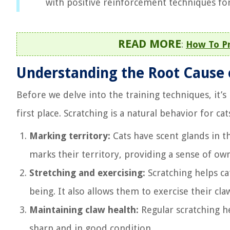
with positive reinforcement techniques fo
READ MORE
:
How To Pr
Understanding the Root Cause 
Before we delve into the training techniques, it’s
first place. Scratching is a natural behavior for ca
Marking territory:
Cats have scent glands in t
marks their territory, providing a sense of ow
Stretching and exercising:
Scratching helps cat
being. It also allows them to exercise their cla
Maintaining claw health:
Regular scratching he
sharp and in good condition.