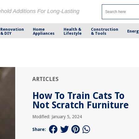
ehold Additions For Long-Lasting
Renovation
Home
Health &
Construction
Energ
& DIY
Appliances
Lifestyle
& Tools
ARTICLES
How To Train Cats To
Not Scratch Furniture
Modified: January 5, 2024
Share: