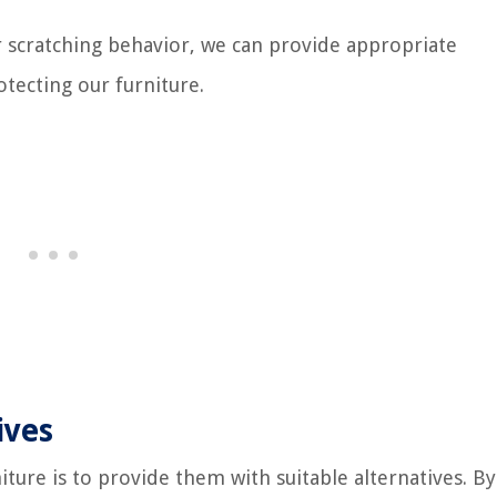
 scratching behavior, we can provide appropriate
rotecting our furniture.
ives
iture is to provide them with suitable alternatives. By