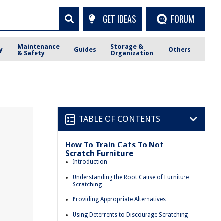
GET IDEAS
FORUM
Maintenance
Storage &
y
Guides
Others
& Safety
Organization
TABLE OF CONTENTS
How To Train Cats To Not
Scratch Furniture
Introduction
Understanding the Root Cause of Furniture
Scratching
Providing Appropriate Alternatives
Using Deterrents to Discourage Scratching