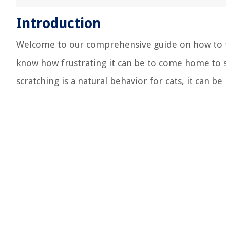
Introduction
Welcome to our comprehensive guide on how to trai
know how frustrating it can be to come home to 
scratching is a natural behavior for cats, it can 