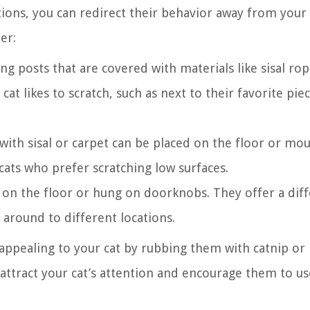
tions, you can redirect their behavior away from your
er:
ing posts that are covered with materials like sisal ro
at likes to scratch, such as next to their favorite pie
with sisal or carpet can be placed on the floor or mo
cats who prefer scratching low surfaces.
on the floor or hung on doorknobs. They offer a dif
 around to different locations.
ppealing to your cat by rubbing them with catnip or
p attract your cat’s attention and encourage them to us