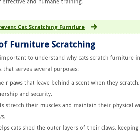
r effective and humane training.
event Cat Scratching Furniture
of Furniture Scratching
 important to understand why cats scratch furniture i
ts that serves several purposes:
heir paws that leave behind a scent when they scratch.
nership and security.
s stretch their muscles and maintain their physical we
ws.
lps cats shed the outer layers of their claws, keepin