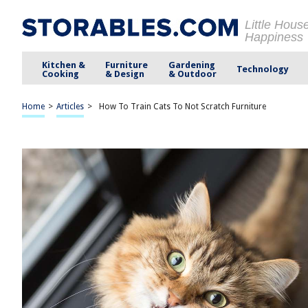
Little Hous
Happiness
Kitchen &
Furniture
Gardening
Technology
Cooking
& Design
& Outdoor
Home
>
Articles
>
How To Train Cats To Not Scratch Furniture