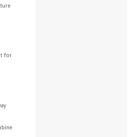
iture
t for
way
mbine