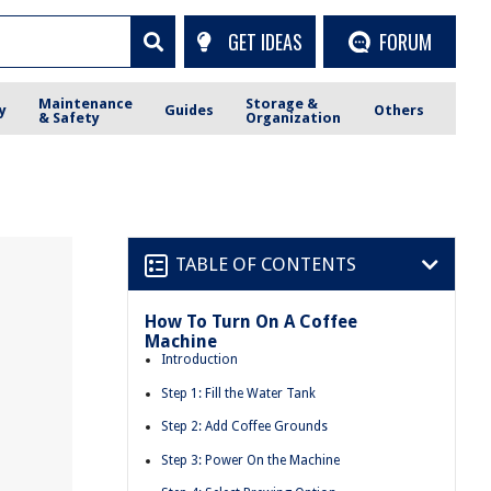
GET IDEAS
FORUM
Maintenance
Storage &
y
Guides
Others
& Safety
Organization
TABLE OF CONTENTS
How To Turn On A Coffee
Machine
Introduction
Step 1: Fill the Water Tank
Step 2: Add Coffee Grounds
Step 3: Power On the Machine