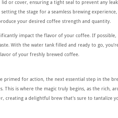
 lid or cover, ensuring a tight seal to prevent any leak
’re setting the stage for a seamless brewing experience,
roduce your desired coffee strength and quantity.
icantly impact the flavor of your coffee. If possible,
aste. With the water tank filled and ready to go, you’
flavor of your freshly brewed coffee.
e primed for action, the next essential step in the b
. This is where the magic truly begins, as the rich, a
, creating a delightful brew that’s sure to tantalize y