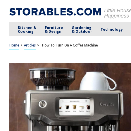
Little Hous
Happiness
Kitchen &
Furniture
Gardening
Technology
Cooking
& Design
& Outdoor
Home
>
Articles
>
How To Turn On A Coffee Machine