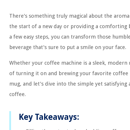
There's something truly magical about the aroma 
the start of a new day or providing a comforting
a few easy steps, you can transform those humble 
beverage that's sure to put a smile on your face.
Whether your coffee machine is a sleek, modern ma
of turning it on and brewing your favorite coffee 
mug, and let's dive into the simple yet satisfying
coffee.
Key Takeaways: