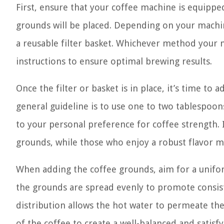
First, ensure that your coffee machine is equipped
grounds will be placed. Depending on your machine
a reusable filter basket. Whichever method your 
instructions to ensure optimal brewing results.
Once the filter or basket is in place, it’s time to
general guideline is to use one to two tablespoon
to your personal preference for coffee strength. 
grounds, while those who enjoy a robust flavor m
When adding the coffee grounds, aim for a uniform,
the grounds are spread evenly to promote consist
distribution allows the hot water to permeate the
of the coffee to create a well-balanced and satisf