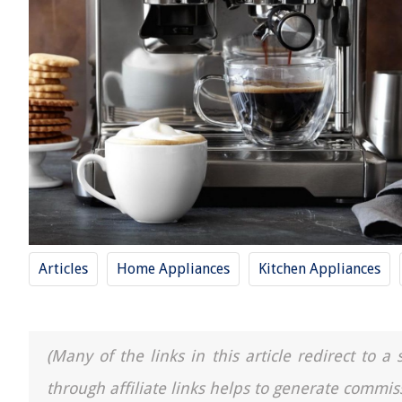
Articles
Home Appliances
Kitchen Appliances
(Many of the links in this article redirect to 
through affiliate links helps to generate commis