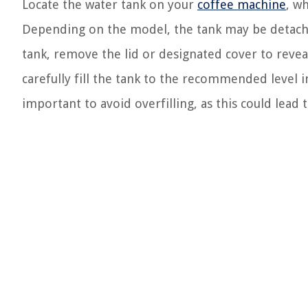
Locate the water tank on your
coffee machine
, wh
Depending on the model, the tank may be detachab
tank, remove the lid or designated cover to reveal
carefully fill the tank to the recommended level i
important to avoid overfilling, as this could lead 