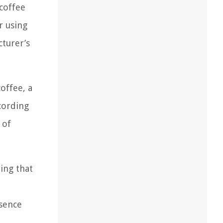
 coffee
r using
cturer’s
coffee, a
cording
 of
ing that
ssence