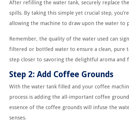
After refilling the water tank, securely replace the
spills. By taking this simple yet crucial step, you
allowing the machine to draw upon the water to p
Remember, the quality of the water used can signif
filtered or bottled water to ensure a clean, pure t
step closer to savoring the delightful aroma and 
Step 2: Add Coffee Grounds
With the water tank filled and your coffee machin
process is adding the all-important coffee grounds
essence of the coffee grounds will infuse the water
senses.