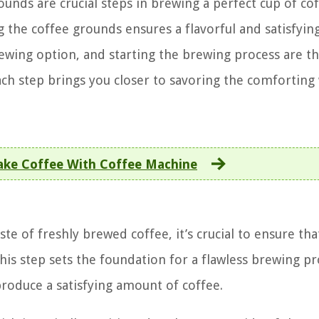
ounds are crucial steps in brewing a perfect cup of cof
g the coffee grounds ensures a flavorful and satisfyin
wing option, and starting the brewing process are th
 Each step brings you closer to savoring the comfortin
ke Coffee With Coffee Machine
ste of freshly brewed coffee, it’s crucial to ensure tha
This step sets the foundation for a flawless brewing p
roduce a satisfying amount of coffee.