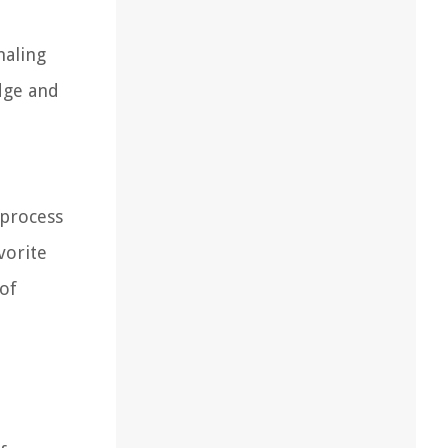
naling
dge and
l
 process
vorite
 of