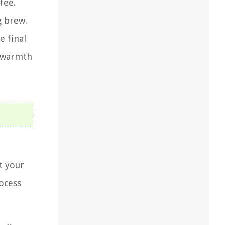
fee.
g brew.
e final
g warmth
t your
rocess