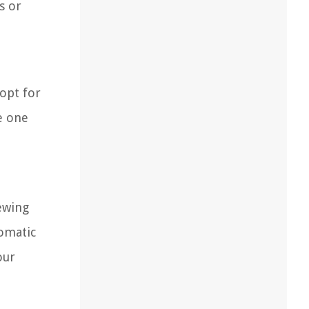
s or
 opt for
re one
rewing
romatic
our