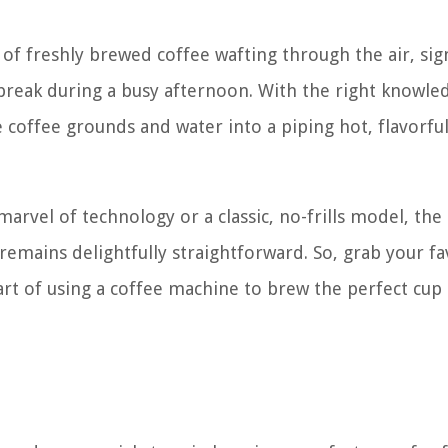
of freshly brewed coffee wafting through the air, sig
 break during a busy afternoon. With the right knowle
coffee grounds and water into a piping hot, flavorfu
rvel of technology or a classic, no-frills model, the
remains delightfully straightforward. So, grab your fa
 art of using a coffee machine to brew the perfect cup