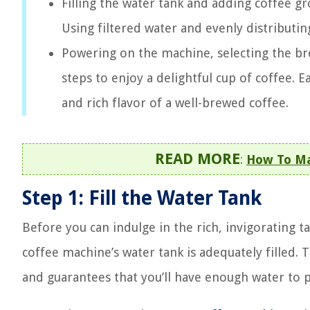
Filling the water tank and adding coffee gr
Using filtered water and evenly distributin
Powering on the machine, selecting the bre
steps to enjoy a delightful cup of coffee.
and rich flavor of a well-brewed coffee.
READ MORE
:
How To Ma
Step 1: Fill the Water Tank
Before you can indulge in the rich, invigorating ta
coffee machine’s water tank is adequately filled. 
and guarantees that you’ll have enough water to p