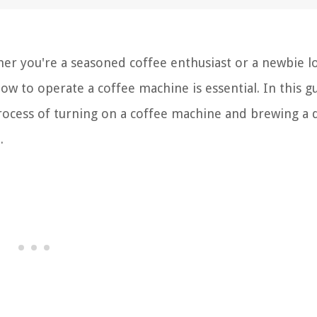
er you're a seasoned coffee enthusiast or a newbie l
ow to operate a coffee machine is essential. In this g
process of turning on a coffee machine and brewing a d
.