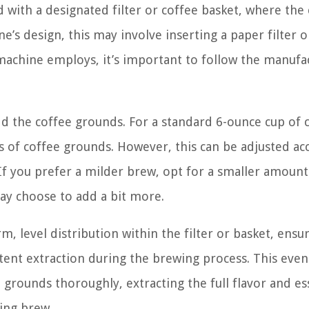
 with a designated filter or coffee basket, where the
’s design, this may involve inserting a paper filter o
machine employs, it’s important to follow the manufa
 add the coffee grounds. For a standard 6-ounce cup of 
s of coffee grounds. However, this can be adjusted ac
If you prefer a milder brew, opt for a smaller amount
ay choose to add a bit more.
 level distribution within the filter or basket, ensur
ent extraction during the brewing process. This even
 grounds thoroughly, extracting the full flavor and e
ying brew.