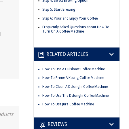
Step 4: Select Brewing Option
Step 5: Start Brewing
Step 6: Pour and Enjoy Your Coffee
Frequently Asked Questions about How To
Turn On A Coffee Machine
l
RELATED ARTICLES
How To Use A Cuisinart Coffee Machine
How To Prime A Keurig Coffee Machine
How To Clean A Delonghi Coffee Machine
How To Use The Delonghi Coffee Machine
How To Use Jura Coffee Machine
oducts
REVIEWS