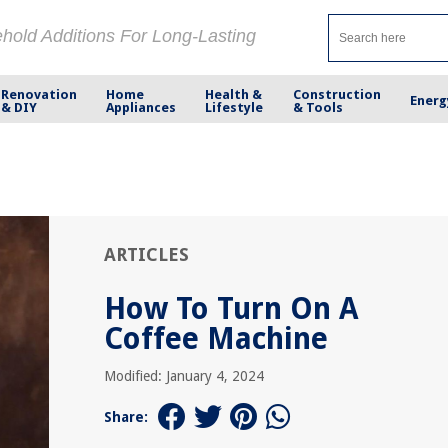
ehold Additions For Long-Lasting
Renovation
Home
Health &
Construction
Energ
& DIY
Appliances
Lifestyle
& Tools
ARTICLES
How To Turn On A
Coffee Machine
Modified: January 4, 2024
Share: