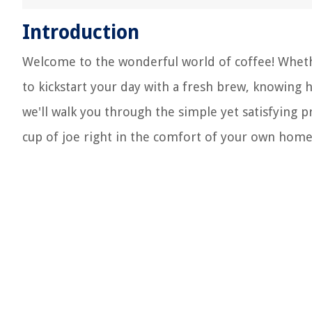
Introduction
Welcome to the wonderful world of coffee! Wheth
to kickstart your day with a fresh brew, knowing h
we'll walk you through the simple yet satisfying 
cup of joe right in the comfort of your own home