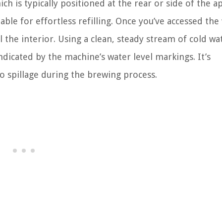
ich is typically positioned at the rear or side of the a
le for effortless refilling. Once you’ve accessed the
 the interior. Using a clean, steady stream of cold wa
ndicated by the machine’s water level markings. It’s
to spillage during the brewing process.