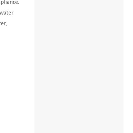
ppliance.
 water
ter,