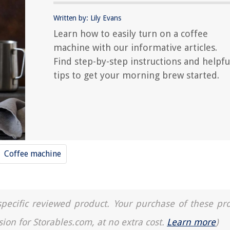
Written by: Lily Evans
Learn how to easily turn on a coffee
machine with our informative articles.
Find step-by-step instructions and helpfu
tips to get your morning brew started.
Coffee machine
a specific reviewed product. Your purchase of these pr
sion for Storables.com, at no extra cost.
Learn more
)