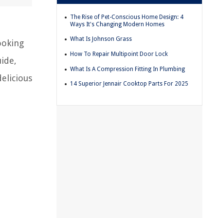
The Rise of Pet-Conscious Home Design: 4
Ways It's Changing Modern Homes
What Is Johnson Grass
ooking
How To Repair Multipoint Door Lock
uide,
What Is A Compression Fitting In Plumbing
elicious
14 Superior Jennair Cooktop Parts For 2025