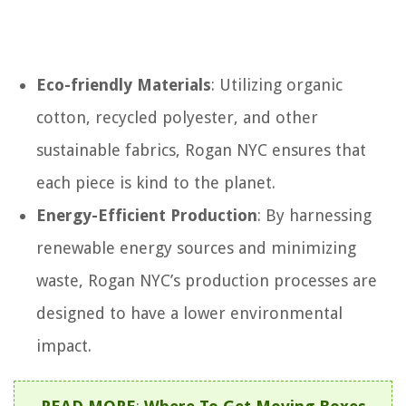
Eco-friendly Materials
: Utilizing organic
cotton, recycled polyester, and other
sustainable fabrics, Rogan NYC ensures that
each piece is kind to the planet.
Energy-Efficient Production
: By harnessing
renewable energy sources and minimizing
waste, Rogan NYC’s production processes are
designed to have a lower environmental
impact.