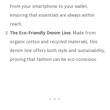
from your smartphone to your wallet,
ensuring that essentials are always within
reach.
The Eco-Friendly Denim Line
: Made from
organic cotton and recycled materials, this
denim line offers both style and sustainability,
proving that fashion can be eco-conscious.