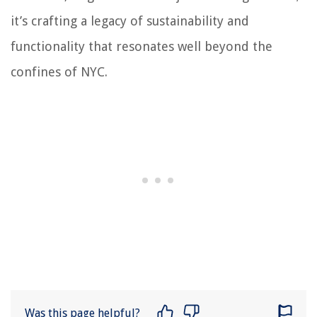
it’s crafting a legacy of sustainability and
functionality that resonates well beyond the
confines of NYC.
Was this page helpful?