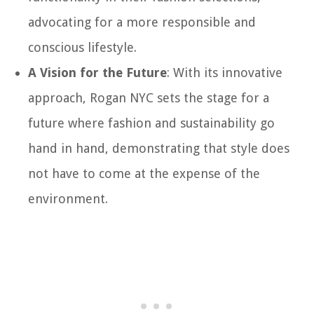
advocating for a more responsible and
conscious lifestyle.
A Vision for the Future
: With its innovative
approach, Rogan NYC sets the stage for a
future where fashion and sustainability go
hand in hand, demonstrating that style does
not have to come at the expense of the
environment.