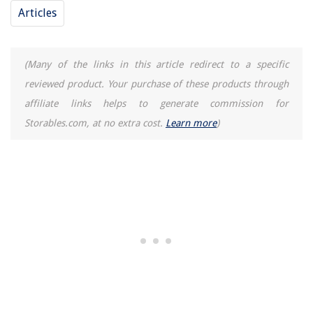
Articles
(Many of the links in this article redirect to a specific
reviewed product. Your purchase of these products through
affiliate links helps to generate commission for
Storables.com, at no extra cost.
Learn more
)