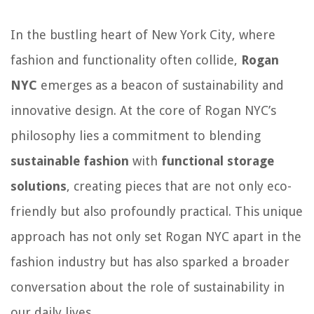
In the bustling heart of New York City, where
fashion and functionality often collide,
Rogan
NYC
emerges as a beacon of sustainability and
innovative design. At the core of Rogan NYC’s
philosophy lies a commitment to blending
sustainable fashion
with
functional storage
solutions
, creating pieces that are not only eco-
friendly but also profoundly practical. This unique
approach has not only set Rogan NYC apart in the
fashion industry but has also sparked a broader
conversation about the role of sustainability in
our daily lives.