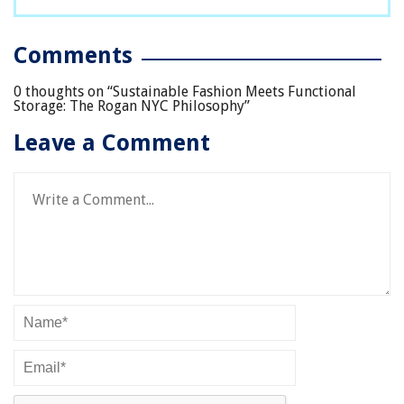
Comments
0 thoughts on “
Sustainable Fashion Meets Functional
Storage: The Rogan NYC Philosophy
”
Leave a Comment