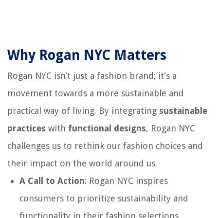
Why Rogan NYC Matters
Rogan NYC isn’t just a fashion brand; it’s a
movement towards a more sustainable and
practical way of living. By integrating
sustainable
practices
with
functional designs
, Rogan NYC
challenges us to rethink our fashion choices and
their impact on the world around us.
A Call to Action
: Rogan NYC inspires
consumers to prioritize sustainability and
functionality in their fashion selections,