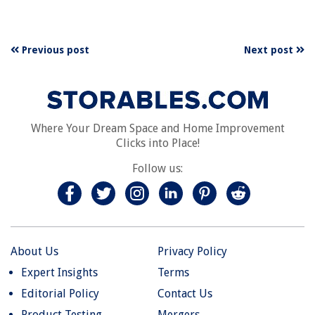
Previous post
Next post
Where Your Dream Space and Home Improvement
Clicks into Place!
Follow us:
About Us
Privacy Policy
Expert Insights
Terms
Editorial Policy
Contact Us
Product Testing
Mergers