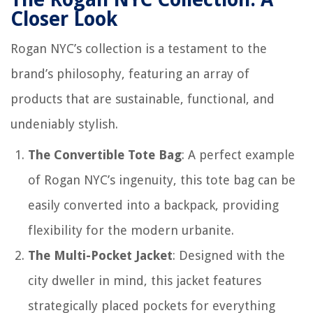
Closer Look
Rogan NYC’s collection is a testament to the
brand’s philosophy, featuring an array of
products that are sustainable, functional, and
undeniably stylish.
The Convertible Tote Bag
: A perfect example
of Rogan NYC’s ingenuity, this tote bag can be
easily converted into a backpack, providing
flexibility for the modern urbanite.
The Multi-Pocket Jacket
: Designed with the
city dweller in mind, this jacket features
strategically placed pockets for everything