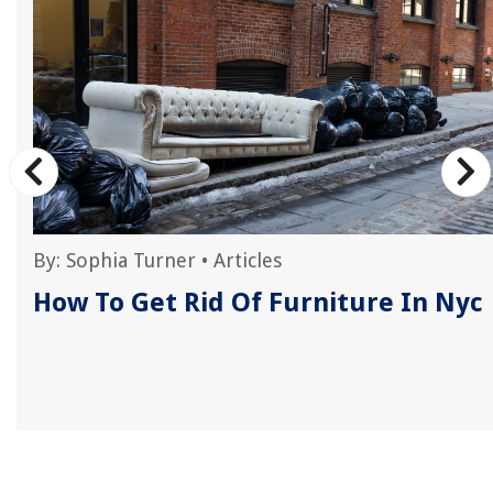
By:
Sophia Turner
•
Articles
How To Get Rid Of Furniture In Nyc