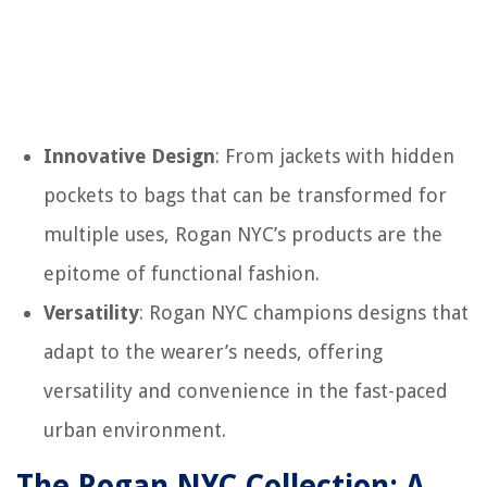
Innovative Design
: From jackets with hidden
pockets to bags that can be transformed for
multiple uses, Rogan NYC’s products are the
epitome of functional fashion.
Versatility
: Rogan NYC champions designs that
adapt to the wearer’s needs, offering
versatility and convenience in the fast-paced
urban environment.
The Rogan NYC Collection: A