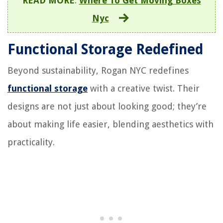
READ MORE
:
Where To Get Moving Boxes
Nyc
Functional Storage Redefined
Beyond sustainability, Rogan NYC redefines
functional storage
with a creative twist. Their
designs are not just about looking good; they’re
about making life easier, blending aesthetics with
practicality.