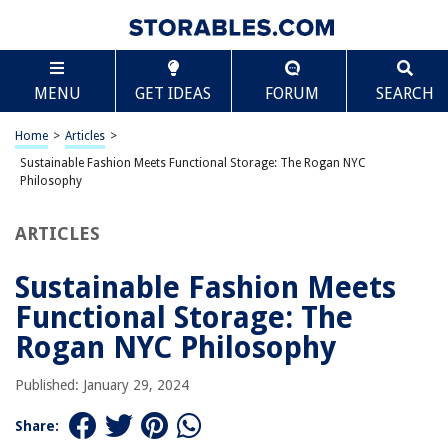
TABLE OF CONTENTS
Scroll
Sustainable Fashion Meets Functional Storage:
MENU
GET IDEAS
FORUM
SEARCH
The Rogan NYC Philosophy
Sustainability at the Forefront
Home
>
Articles
>
Functional Storage Redefined
Sustainable Fashion Meets Functional Storage: The Rogan NYC
The Rogan NYC Collection: A Closer Look
Philosophy
Why Rogan NYC Matters
ARTICLES
Conclusion
Sustainable Fashion Meets
Functional Storage: The
RELATED ARTICLES
Rogan NYC Philosophy
Creating A Functional Craft Corner With Pegboard Organization
Published: January 29, 2024
What Is Sustainable Construction?
Share:
What Is Sustainable Landscaping