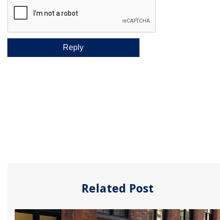
Related Post