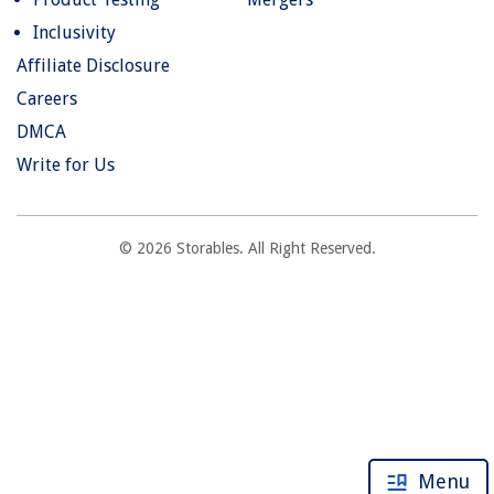
Inclusivity
Affiliate Disclosure
Careers
DMCA
Write for Us
© 2026 Storables. All Right Reserved.
Menu