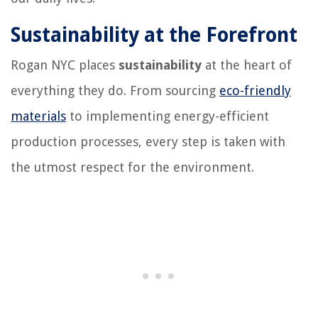
Sustainability at the Forefront
Rogan NYC places
sustainability
at the heart of
everything they do. From sourcing
eco-friendly
materials
to implementing energy-efficient
production processes, every step is taken with
the utmost respect for the environment.