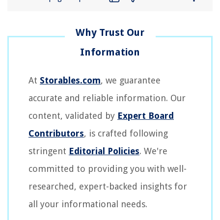
At
Storables.com
, we guarantee
accurate and reliable information. Our
content, validated by
Expert Board
Contributors
, is crafted following
stringent
Editorial Policies
. We're
committed to providing you with well-
researched, expert-backed insights for
all your informational needs.