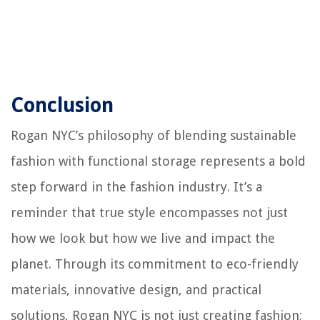
Conclusion
Rogan NYC’s philosophy of blending sustainable
fashion with functional storage represents a bold
step forward in the fashion industry. It’s a
reminder that true style encompasses not just
how we look but how we live and impact the
planet. Through its commitment to eco-friendly
materials, innovative design, and practical
solutions, Rogan NYC is not just creating fashion;