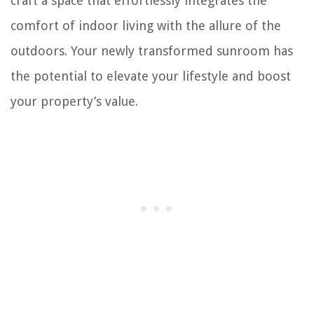
craft a space that effortlessly integrates the
comfort of indoor living with the allure of the
outdoors. Your newly transformed sunroom has
the potential to elevate your lifestyle and boost
your property’s value.