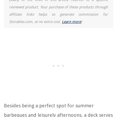
reviewed product. Your purchase of these products through
affiliate links helps to generate commission for
Storables.com, at no extra cost.
Learn more
)
Besides being a perfect spot for summer
barbeques and leisurely afternoons, a deck serves