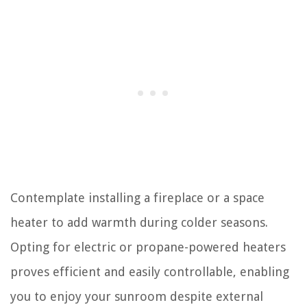
Contemplate installing a fireplace or a space
heater to add warmth during colder seasons.
Opting for electric or propane-powered heaters
proves efficient and easily controllable, enabling
you to enjoy your sunroom despite external