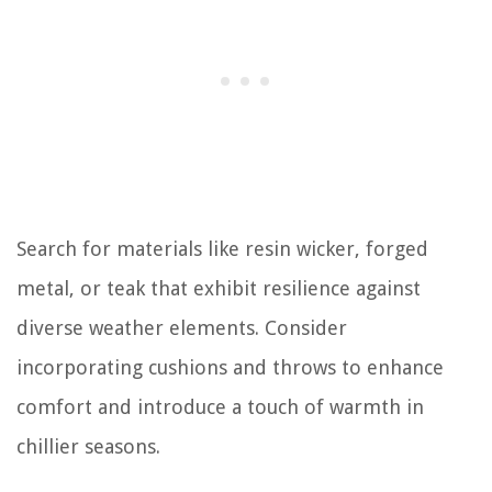
Search for materials like resin wicker, forged
metal, or teak that exhibit resilience against
diverse weather elements. Consider
incorporating cushions and throws to enhance
comfort and introduce a touch of warmth in
chillier seasons.