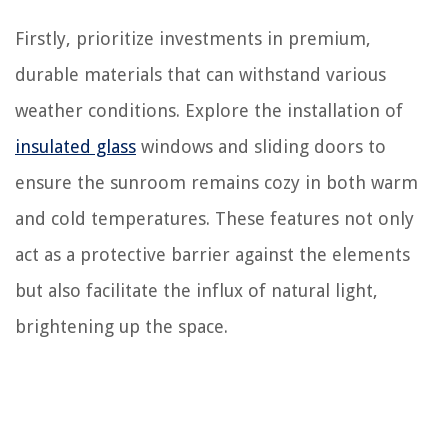
Firstly, prioritize investments in premium,
durable materials that can withstand various
weather conditions. Explore the installation of
insulated glass
windows and sliding doors to
ensure the sunroom remains cozy in both warm
and cold temperatures. These features not only
act as a protective barrier against the elements
but also facilitate the influx of natural light,
brightening up the space.