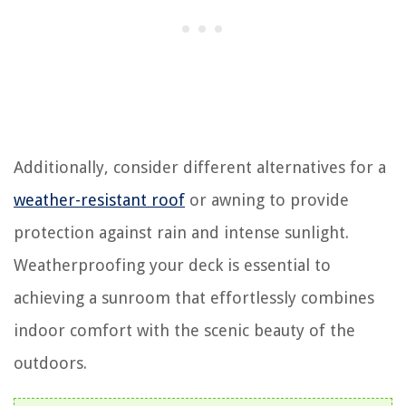
Additionally, consider different alternatives for a
weather-resistant roof
or awning to provide
protection against rain and intense sunlight.
Weatherproofing your deck is essential to
achieving a sunroom that effortlessly combines
indoor comfort with the scenic beauty of the
outdoors.