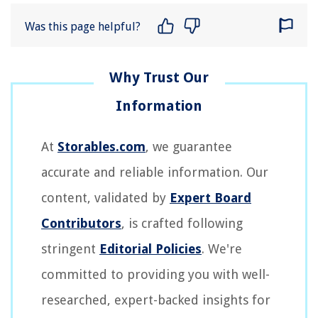
Was this page helpful?
At
Storables.com
, we guarantee
accurate and reliable information. Our
content, validated by
Expert Board
Contributors
, is crafted following
stringent
Editorial Policies
. We're
committed to providing you with well-
researched, expert-backed insights for