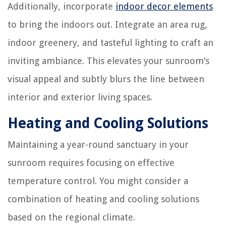
Additionally, incorporate
indoor decor elements
to bring the indoors out. Integrate an area rug,
indoor greenery, and tasteful lighting to craft an
inviting ambiance. This elevates your sunroom’s
visual appeal and subtly blurs the line between
interior and exterior living spaces.
Heating and Cooling Solutions
Maintaining a year-round sanctuary in your
sunroom requires focusing on effective
temperature control. You might consider a
combination of heating and cooling solutions
based on the regional climate.