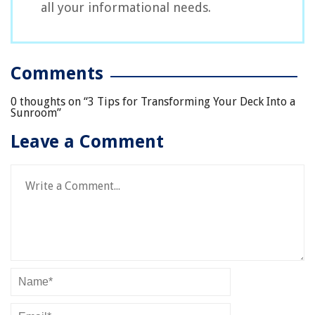
all your informational needs.
Comments
0 thoughts on “
3 Tips for Transforming Your Deck Into a
Sunroom
”
Leave a Comment