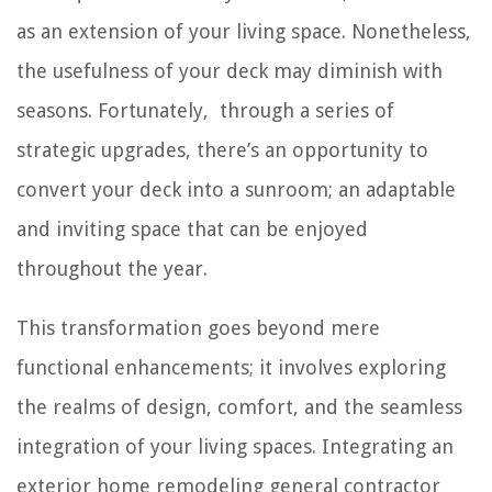
as an extension of your living space. Nonetheless,
the usefulness of your deck may diminish with
seasons. Fortunately, through a series of
strategic upgrades, there’s an opportunity to
convert your deck into a sunroom; an adaptable
and inviting space that can be enjoyed
throughout the year.
This transformation goes beyond mere
functional enhancements; it involves exploring
the realms of design, comfort, and the seamless
integration of your living spaces. Integrating an
exterior home remodeling general contractor