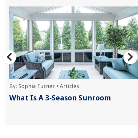
By:
Sophia Turner
•
Articles
What Is A 3-Season Sunroom
e