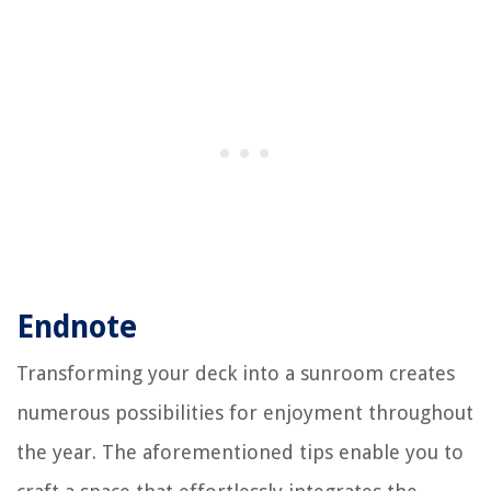
Endnote
Transforming your deck into a sunroom creates
numerous possibilities for enjoyment throughout
the year. The aforementioned tips enable you to