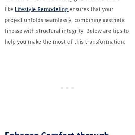
like
Lifestyle Remodeling
ensures that your
project unfolds seamlessly, combining aesthetic
finesse with structural integrity. Below are tips to
help you make the most of this transformation: