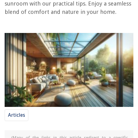
sunroom with our practical tips. Enjoy a seamless
blend of comfort and nature in your home.
REVIEWS
The Rise of Pet-Conscious Home Design: 4 Ways It's Changing Modern
Homes
11 Amazing Compact Espresso Machine For 2025
What Can I Use To Scent Candles
How To Fix Hot Tub Plumbing Leak
15 Superior Slow Cooker For 2025
Articles
(Many of the links in this article redirect to a specific