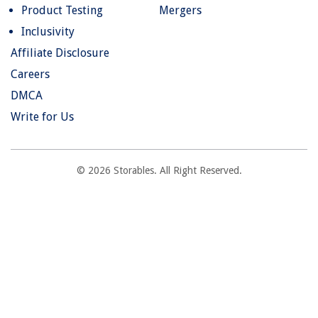
Product Testing
Mergers
Inclusivity
Affiliate Disclosure
Careers
DMCA
Write for Us
© 2026 Storables. All Right Reserved.