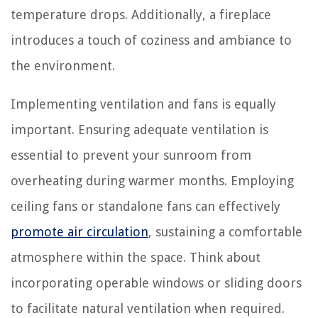
temperature drops. Additionally, a fireplace
introduces a touch of coziness and ambiance to
the environment.
Implementing ventilation and fans is equally
important. Ensuring adequate ventilation is
essential to prevent your sunroom from
overheating during warmer months. Employing
ceiling fans or standalone fans can effectively
promote air circulation
, sustaining a comfortable
atmosphere within the space. Think about
incorporating operable windows or sliding doors
to facilitate natural ventilation when required.