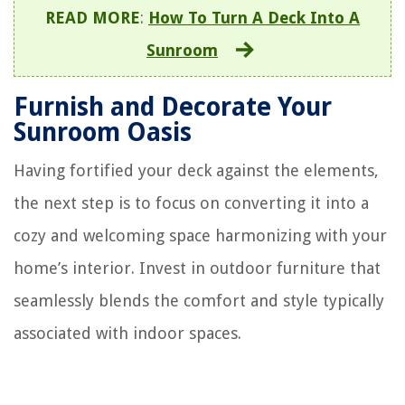
READ MORE
:
How To Turn A Deck Into A
Sunroom
Furnish and Decorate Your
Sunroom Oasis
Having fortified your deck against the elements,
the next step is to focus on converting it into a
cozy and welcoming space harmonizing with your
home’s interior. Invest in outdoor furniture that
seamlessly blends the comfort and style typically
associated with indoor spaces.