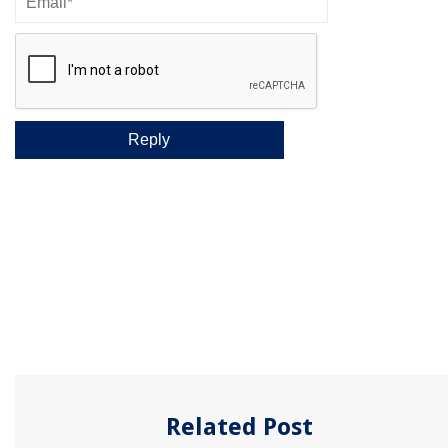
Related Post