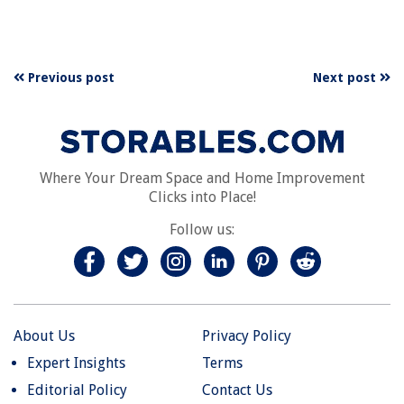
Previous post
Next post
Where Your Dream Space and Home Improvement
Clicks into Place!
Follow us:
About Us
Privacy Policy
Expert Insights
Terms
Editorial Policy
Contact Us