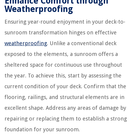
Enhance Comfort through
Weatherproofing
Ensuring year-round enjoyment in your deck-to-
sunroom transformation hinges on effective
weatherproofing
. Unlike a conventional deck
exposed to the elements, a sunroom offers a
sheltered space for continuous use throughout
the year. To achieve this, start by assessing the
current condition of your deck. Confirm that the
flooring, railings, and structural elements are in
excellent shape. Address any areas of damage by
repairing or replacing them to establish a strong
foundation for your sunroom.