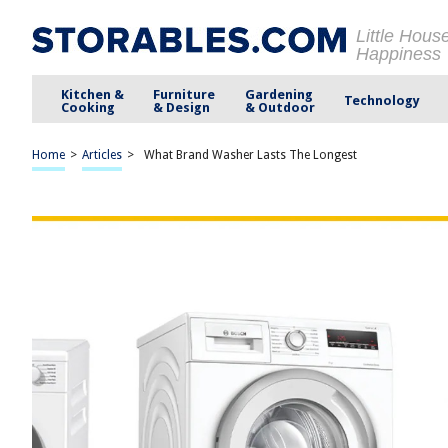
Little Hous
Happiness
Kitchen &
Furniture
Gardening
Technology
Cooking
& Design
& Outdoor
Home
>
Articles
>
What Brand Washer Lasts The Longest