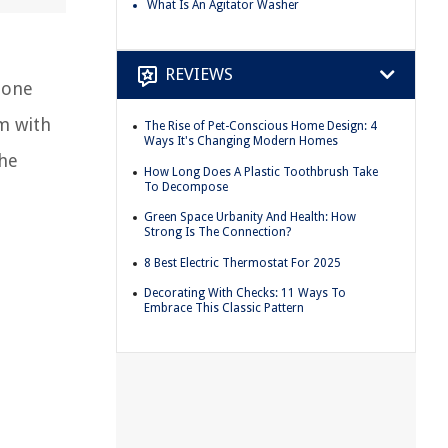
What Is An Agitator Washer
REVIEWS
 one
m with
The Rise of Pet-Conscious Home Design: 4
Ways It's Changing Modern Homes
the
How Long Does A Plastic Toothbrush Take
To Decompose
Green Space Urbanity And Health: How
Strong Is The Connection?
8 Best Electric Thermostat For 2025
Decorating With Checks: 11 Ways To
Embrace This Classic Pattern