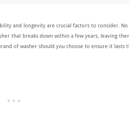
lity and longevity are crucial factors to consider. No
her that breaks down within a few years, leaving the
 brand of washer should you choose to ensure it lasts 