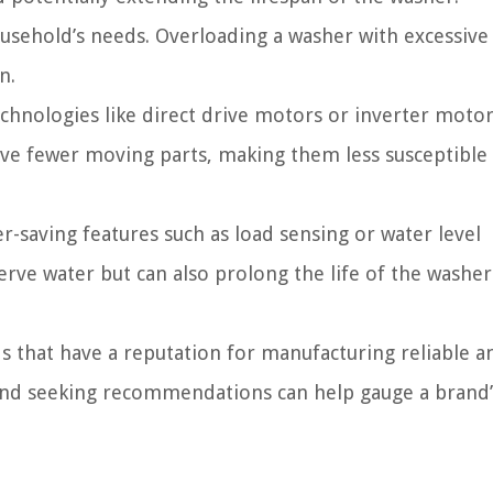
sehold’s needs. Overloading a washer with excessive
n.
hnologies like direct drive motors or inverter motor
e fewer moving parts, making them less susceptible
-saving features such as load sensing or water level
rve water but can also prolong the life of the washer
 that have a reputation for manufacturing reliable a
 and seeking recommendations can help gauge a brand’