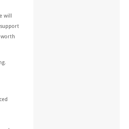
e will
 support
e worth
ng.
nced