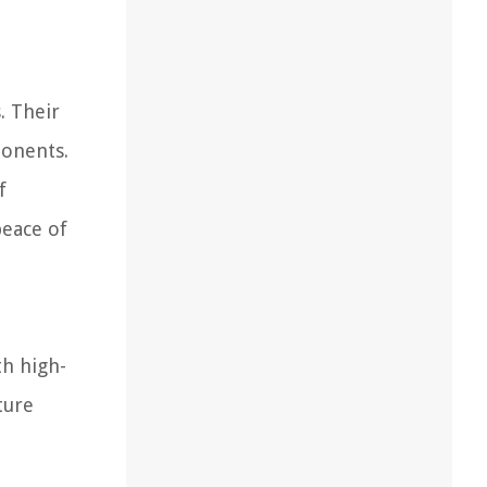
. Their
ponents.
f
peace of
th high-
ture