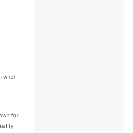
on when
nown for
uality