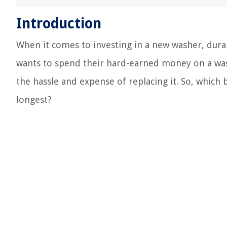
Introduction
When it comes to investing in a new washer, durabi
wants to spend their hard-earned money on a was
the hassle and expense of replacing it. So, which
longest?