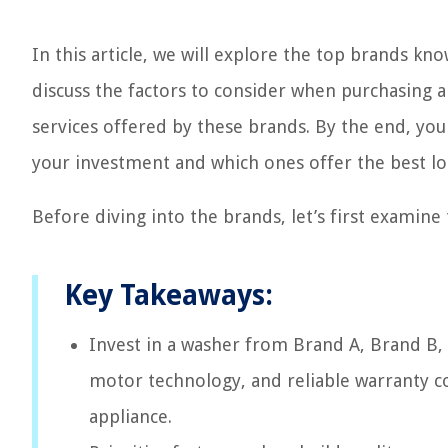
In this article, we will explore the top brands kno
discuss the factors to consider when purchasing a
services offered by these brands. By the end, you
your investment and which ones offer the best lo
Before diving into the brands, let’s first examine
Key Takeaways:
Invest in a washer from Brand A, Brand B, 
motor technology, and reliable warranty co
appliance.