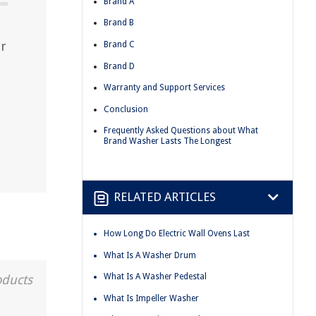
Brand A
Brand B
er
Brand C
Brand D
Warranty and Support Services
Conclusion
Frequently Asked Questions about What
Brand Washer Lasts The Longest
RELATED ARTICLES
How Long Do Electric Wall Ovens Last
What Is A Washer Drum
What Is A Washer Pedestal
oducts
What Is Impeller Washer