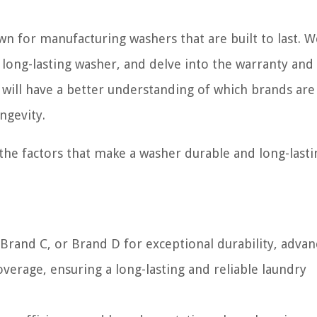
wn for manufacturing washers that are built to last. W
 long-lasting washer, and delve into the warranty and
 will have a better understanding of which brands ar
ngevity.
 the factors that make a washer durable and long-lasti
Brand C, or Brand D for exceptional durability, adva
verage, ensuring a long-lasting and reliable laundry