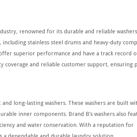
industry, renowned for its durable and reliable washers
, including stainless steel drums and heavy-duty com
ffer superior performance and have a track record o
nty coverage and reliable customer support, ensuring 
t and long-lasting washers. These washers are built wi
 durable inner components. Brand B’s washers also fea
ciency and water conservation. With a reputation for
rs a dependable and durable laundry solution.