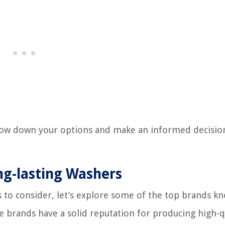
arrow down your options and make an informed decisi
ng-lasting Washers
 to consider, let’s explore some of the top brands k
se brands have a solid reputation for producing high-q