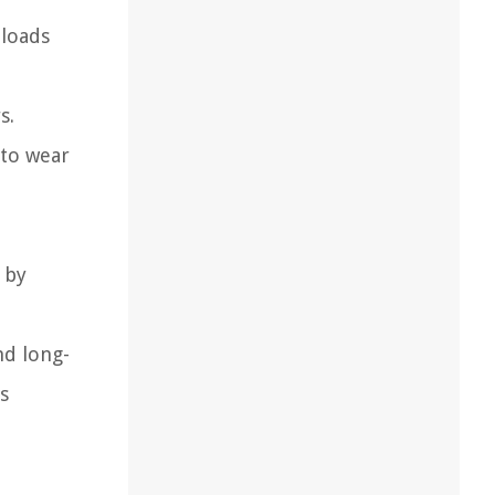
 loads
s.
 to wear
 by
nd long-
s