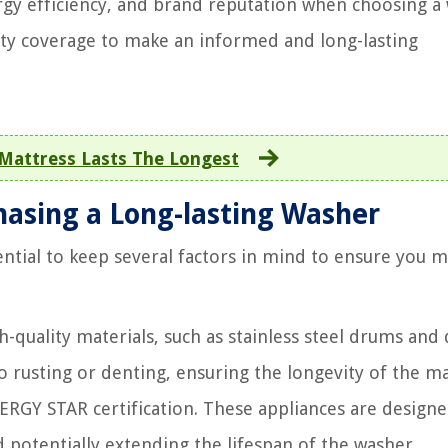
nergy efficiency, and brand reputation when choosing a
ty coverage to make an informed and long-lasting
Mattress Lasts The Longest
hasing a Long-lasting Washer
sential to keep several factors in mind to ensure you 
quality materials, such as stainless steel drums and
to rusting or denting, ensuring the longevity of the m
RGY STAR certification. These appliances are designe
nd potentially extending the lifespan of the washer.