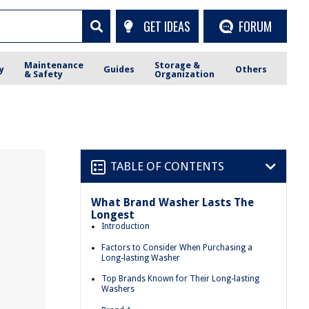
GET IDEAS
FORUM
Maintenance
Storage &
y
Guides
Others
& Safety
Organization
TABLE OF CONTENTS
What Brand Washer Lasts The
Longest
Introduction
Factors to Consider When Purchasing a
Long-lasting Washer
Top Brands Known for Their Long-lasting
Washers