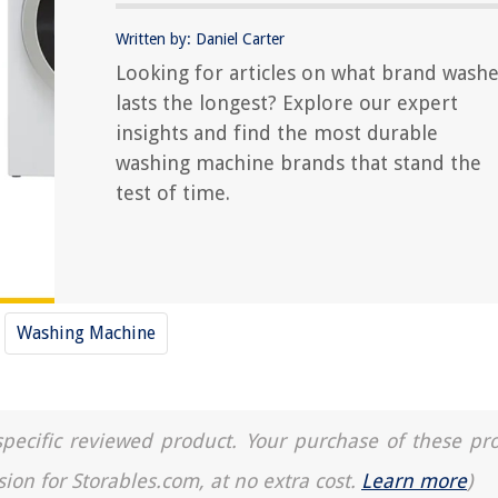
Written by: Daniel Carter
Looking for articles on what brand wash
lasts the longest? Explore our expert
insights and find the most durable
washing machine brands that stand the
test of time.
Washing Machine
a specific reviewed product. Your purchase of these pr
sion for Storables.com, at no extra cost.
Learn more
)