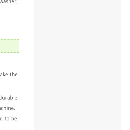
 washer,
make the
 durable
achine.
d to be