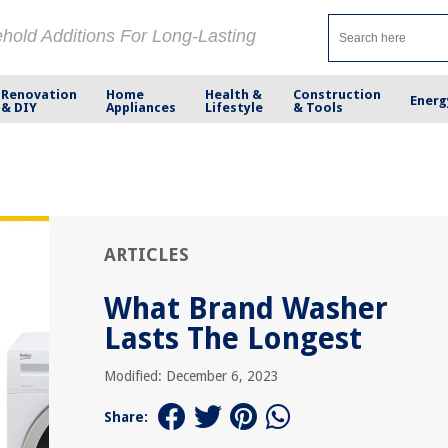
ehold Additions For Long-Lasting
Renovation
Home
Health &
Construction
Energ
& DIY
Appliances
Lifestyle
& Tools
ARTICLES
What Brand Washer
Lasts The Longest
Modified: December 6, 2023
Share: