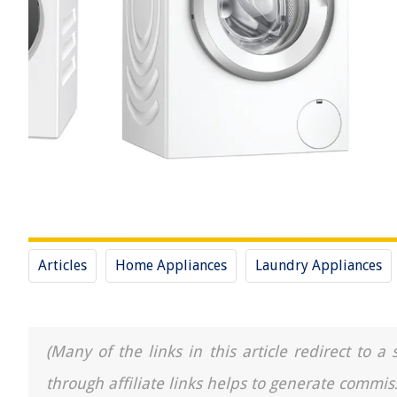
Articles
Home Appliances
Laundry Appliances
(Many of the links in this article redirect to 
through affiliate links helps to generate commis