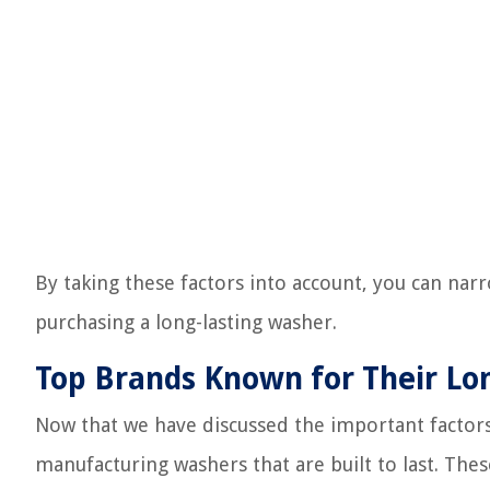
By taking these factors into account, you can n
purchasing a long-lasting washer.
Top Brands Known for Their Lo
Now that we have discussed the important factors
manufacturing washers that are built to last. The