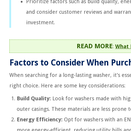
Prioritize factors such as build quality, e
and consider customer reviews and warran
investment.
READ MORE
:
What 
Factors to Consider When Purc
When searching for a long-lasting washer, it’s es
right choice. Here are some key considerations:
Build Quality:
Look for washers made with high-
outer casings. These materials are less prone 
Energy Efficiency:
Opt for washers with an ENE
more energy-efficient, reducing utility bills a