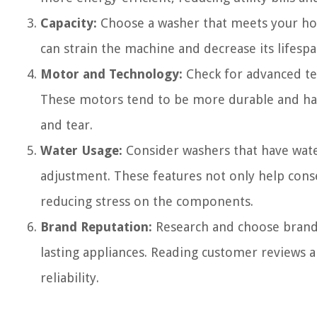
Capacity:
Choose a washer that meets your hou
can strain the machine and decrease its lifespa
Motor and Technology:
Check for advanced tec
These motors tend to be more durable and hav
and tear.
Water Usage:
Consider washers that have water
adjustment. These features not only help conse
reducing stress on the components.
Brand Reputation:
Research and choose brands
lasting appliances. Reading customer reviews
reliability.