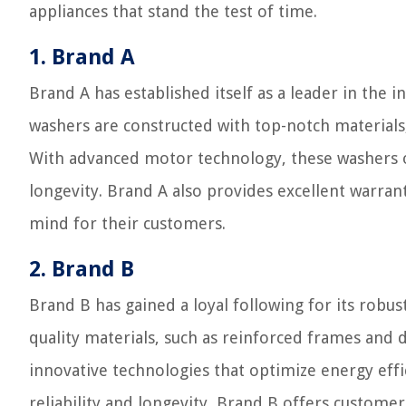
appliances that stand the test of time.
1. Brand A
Brand A has established itself as a leader in the 
washers are constructed with top-notch materials
With advanced motor technology, these washers o
longevity. Brand A also provides excellent warra
mind for their customers.
2. Brand B
Brand B has gained a loyal following for its robus
quality materials, such as reinforced frames and
innovative technologies that optimize energy effi
reliability and longevity, Brand B offers custome