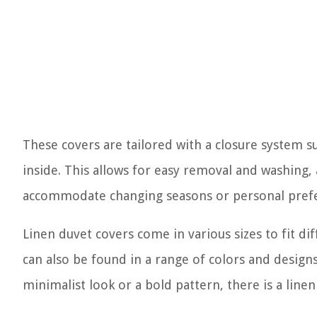
These covers are tailored with a closure system su
inside. This allows for easy removal and washing, a
accommodate changing seasons or personal pref
Linen duvet covers come in various sizes to fit dif
can also be found in a range of colors and design
minimalist look or a bold pattern, there is a line