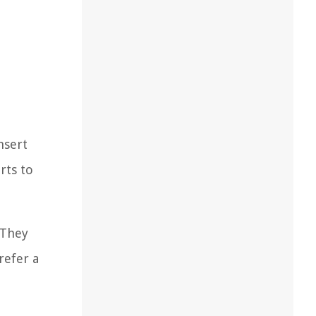
nsert
rts to
 They
refer a