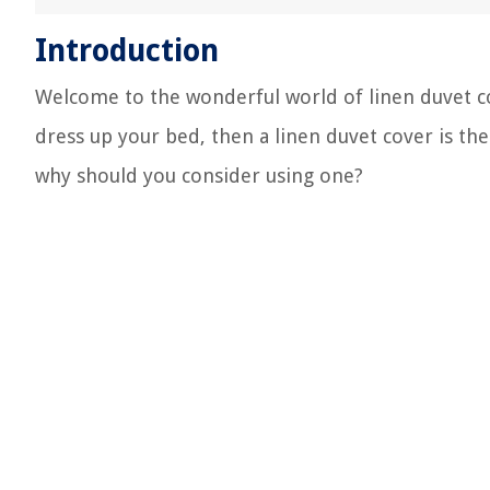
Introduction
Welcome to the wonderful world of linen duvet cov
dress up your bed, then a linen duvet cover is the
why should you consider using one?