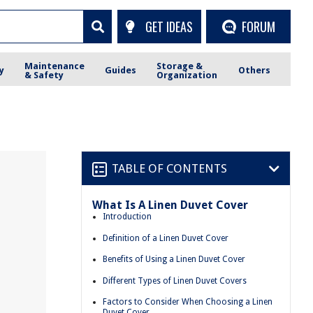
GET IDEAS
FORUM
Maintenance
Storage &
y
Guides
Others
& Safety
Organization
TABLE OF CONTENTS
What Is A Linen Duvet Cover
Introduction
Definition of a Linen Duvet Cover
Benefits of Using a Linen Duvet Cover
Different Types of Linen Duvet Covers
Factors to Consider When Choosing a Linen
Duvet Cover