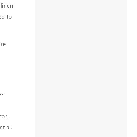
 linen
ed to
are
e-
cor,
tial.