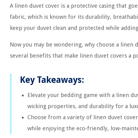
A linen duvet cover is a protective casing that go
fabric, which is known for its durability, breathab
keep your duvet clean and protected while addin
Now you may be wondering, why choose a linen du
several benefits that make linen duvet covers a
Key Takeaways:
Elevate your bedding game with a linen duv
wicking properties, and durability for a l
Choose from a variety of linen duvet cove
while enjoying the eco-friendly, low-mainte