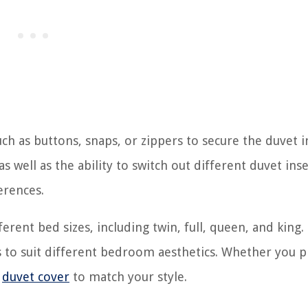
ch as buttons, snaps, or zippers to secure the duvet i
s well as the ability to switch out different duvet inse
erences.
ferent bed sizes, including twin, full, queen, and king.
s to suit different bedroom aesthetics. Whether you p
n
duvet cover
to match your style.