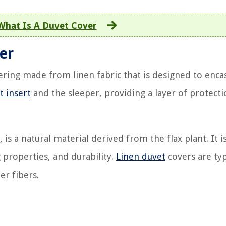
What Is A Duvet Cover
ver
ering made from linen fabric that is designed to enca
t insert
and the sleeper, providing a layer of protect
 is a natural material derived from the flax plant. It 
g properties, and durability.
Linen duvet
covers are typ
er fibers.