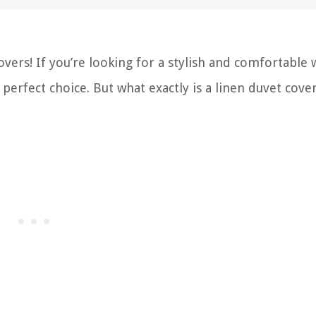
ers! If you’re looking for a stylish and comfortable 
 perfect choice. But what exactly is a linen duvet cove