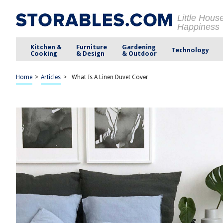
Little Hous
Happiness
Kitchen &
Furniture
Gardening
Technology
Cooking
& Design
& Outdoor
Home
>
Articles
>
What Is A Linen Duvet Cover