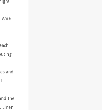
night,
. With
r
 each
buting
des and
it
and the
. Linen