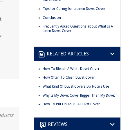
Tips for Caring for a Linen Duvet Cover
Conclusion
t
Frequently Asked Questions about What Is A
Linen Duvet Cover
s,
RELATED ARTICLES
How To Bleach A White Duvet Cover
How Often To Clean Duvet Cover
What Kind Of Duvet Covers Do Hotels Use
Why Is My Duvet Cover Bigger Than My Duvet
How To Put On An IKEA Duvet Cover
oducts
REVIEWS