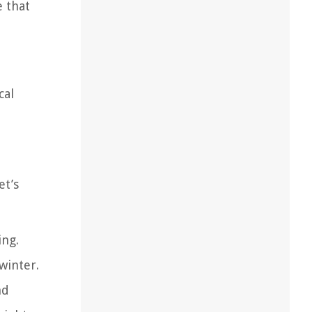
e that
cal
et’s
ing.
winter.
nd