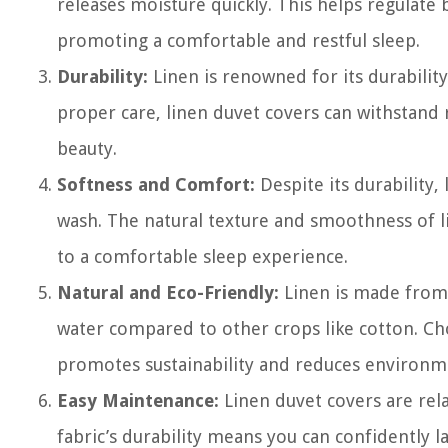
releases moisture quickly. This helps regulat
promoting a comfortable and restful sleep.
Durability:
Linen is renowned for its durabilit
proper care, linen duvet covers can withstand 
beauty.
Softness and Comfort:
Despite its durability,
wash. The natural texture and smoothness of li
to a comfortable sleep experience.
Natural and Eco-Friendly:
Linen is made from f
water compared to other crops like cotton. Choo
promotes sustainability and reduces environm
Easy Maintenance:
Linen duvet covers are rel
fabric’s durability means you can confidently 