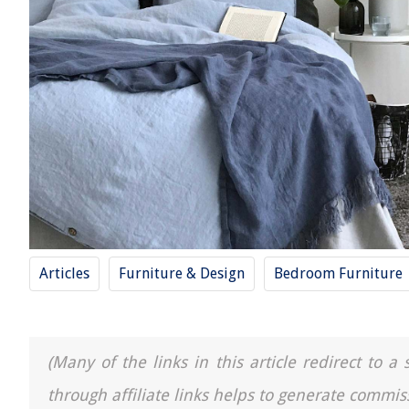
Articles
Furniture & Design
Bedroom Furniture
(Many of the links in this article redirect to 
through affiliate links helps to generate commis