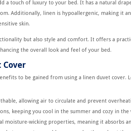
d a touch of luxury to your bed. It has a natural drap
om. Additionally, linen is hypoallergenic, making it an
nsitive skin.
tionality but also style and comfort. It offers a practi
hancing the overall look and feel of your bed.
t Cover
efits to be gained from using a linen duvet cover. L
thable, allowing air to circulate and prevent overheat
asons, keeping you cool in the summer and cozy in the 
al moisture-wicking properties, meaning it absorbs a