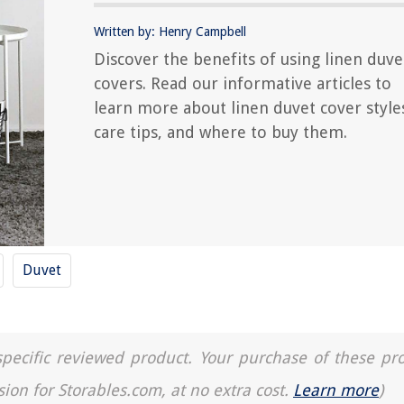
Written by: Henry Campbell
Discover the benefits of using linen duve
covers. Read our informative articles to
learn more about linen duvet cover style
care tips, and where to buy them.
Duvet
a specific reviewed product. Your purchase of these pr
sion for Storables.com, at no extra cost.
Learn more
)