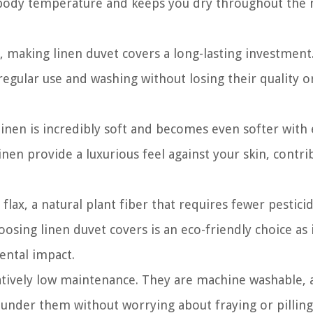
e body temperature and keeps you dry throughout the 
y, making linen duvet covers a long-lasting investment
regular use and washing without losing their quality o
 linen is incredibly soft and becomes even softer with
nen provide a luxurious feel against your skin, contri
lax, a natural plant fiber that requires fewer pestici
sing linen duvet covers is an eco-friendly choice as 
ental impact.
atively low maintenance. They are machine washable, 
launder them without worrying about fraying or pilling