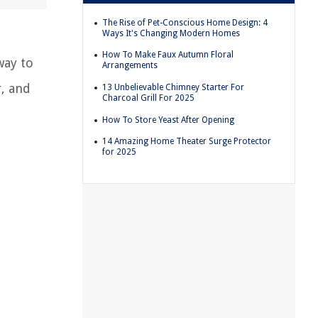
The Rise of Pet-Conscious Home Design: 4
Ways It's Changing Modern Homes
How To Make Faux Autumn Floral
way to
Arrangements
r, and
13 Unbelievable Chimney Starter For
Charcoal Grill For 2025
How To Store Yeast After Opening
14 Amazing Home Theater Surge Protector
for 2025