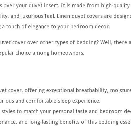
es over your duvet insert. It is made from high-quality
ility, and luxurious feel. Linen duvet covers are design
g a touch of elegance to your bedroom decor.
vet cover over other types of bedding? Well, there 
 popular choice among homeowners.
et cover, offering exceptional breathability, moistur
uxurious and comfortable sleep experience.
r styles to match your personal taste and bedroom de
nance, and long-lasting benefits of this bedding essen