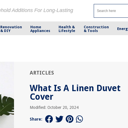
ehold Additions For Long-Lasting
Renovation
Home
Health &
Construction
Energ
& DIY
Appliances
Lifestyle
& Tools
ARTICLES
What Is A Linen Duvet
Cover
Modified: October 20, 2024
Share: