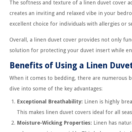
The softness and texture of a linen duvet cover ad
creates an inviting and relaxed vibe in your bedro
excellent choice for individuals with allergies or se
Overall, a linen duvet cover provides not only func
solution for protecting your duvet insert while en
Benefits of Using a Linen Duve
When it comes to bedding, there are numerous ben
dive into some of the key advantages:
Exceptional Breathability:
Linen is highly brea
This makes linen duvet covers ideal for all se
Moisture-Wicking Properties:
Linen has natur