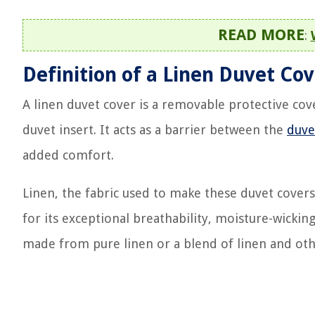
READ MORE
:
Definition of a Linen Duvet Co
A linen duvet cover is a removable protective cov
duvet insert. It acts as a barrier between the
duve
added comfort.
Linen, the fabric used to make these duvet covers,
for its exceptional breathability, moisture-wickin
made from pure linen or a blend of linen and oth