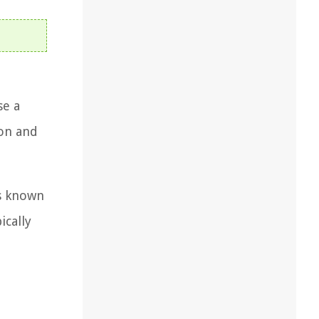
se a
ion and
is known
ically