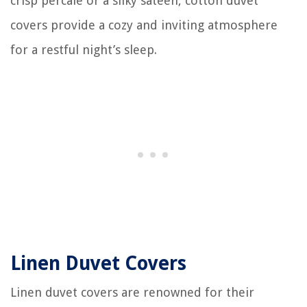
crisp percale or a silky sateen, cotton duvet
covers provide a cozy and inviting atmosphere
for a restful night’s sleep.
Linen Duvet Covers
Linen duvet covers are renowned for their