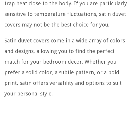
trap heat close to the body. If you are particularly
sensitive to temperature fluctuations, satin duvet
covers may not be the best choice for you.
Satin duvet covers come in a wide array of colors
and designs, allowing you to find the perfect
match for your bedroom decor. Whether you
prefer a solid color, a subtle pattern, or a bold
print, satin offers versatility and options to suit
your personal style.