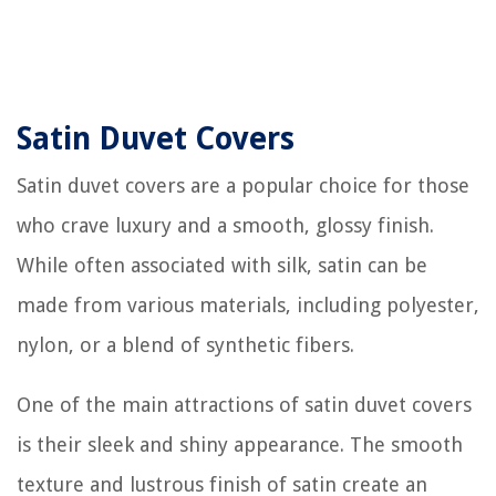
Satin Duvet Covers
Satin duvet covers are a popular choice for those
who crave luxury and a smooth, glossy finish.
While often associated with silk, satin can be
made from various materials, including polyester,
nylon, or a blend of synthetic fibers.
One of the main attractions of satin duvet covers
is their sleek and shiny appearance. The smooth
texture and lustrous finish of satin create an