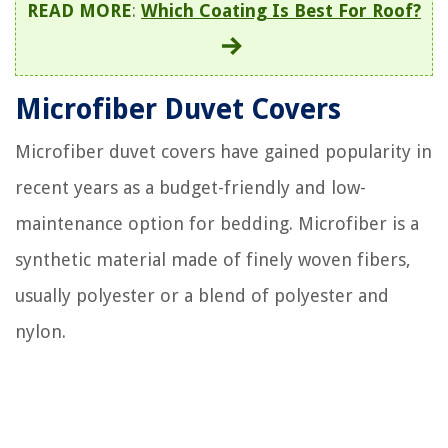
READ MORE
:
Which Coating Is Best For Roof?
Microfiber Duvet Covers
Microfiber duvet covers have gained popularity in
recent years as a budget-friendly and low-
maintenance option for bedding. Microfiber is a
synthetic material made of finely woven fibers,
usually polyester or a blend of polyester and
nylon.