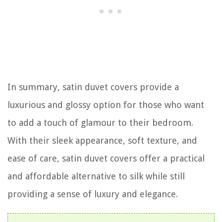
In summary, satin duvet covers provide a
luxurious and glossy option for those who want
to add a touch of glamour to their bedroom.
With their sleek appearance, soft texture, and
ease of care, satin duvet covers offer a practical
and affordable alternative to silk while still
providing a sense of luxury and elegance.