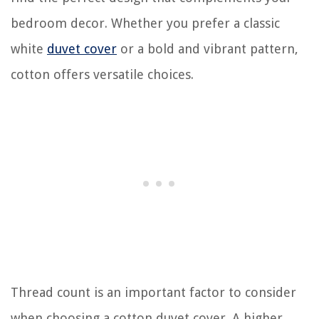
bedroom decor. Whether you prefer a classic
white
duvet cover
or a bold and vibrant pattern,
cotton offers versatile choices.
Thread count is an important factor to consider
when choosing a cotton duvet cover. A higher