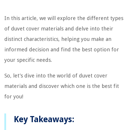
In this article, we will explore the different types
of duvet cover materials and delve into their
distinct characteristics, helping you make an
informed decision and find the best option for
your specific needs.
So, let’s dive into the world of duvet cover
materials and discover which one is the best fit
for you!
Key Takeaways: