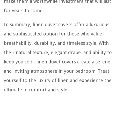
make them a worthwhile investment that will last
for years to come.
In summary, linen duvet covers offer a luxurious
and sophisticated option for those who value
breathability, durability, and timeless style. With
their natural texture, elegant drape, and ability to
keep you cool, linen duvet covers create a serene
and inviting atmosphere in your bedroom. Treat
yourself to the luxury of linen and experience the
ultimate in comfort and style.