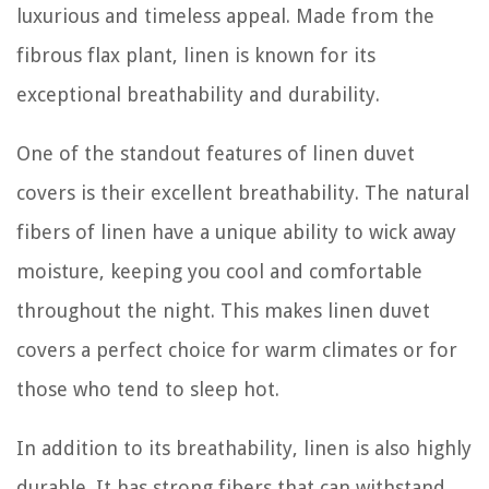
luxurious and timeless appeal. Made from the
fibrous flax plant, linen is known for its
exceptional breathability and durability.
One of the standout features of linen duvet
covers is their excellent breathability. The natural
fibers of linen have a unique ability to wick away
moisture, keeping you cool and comfortable
throughout the night. This makes linen duvet
covers a perfect choice for warm climates or for
those who tend to sleep hot.
In addition to its breathability, linen is also highly
durable. It has strong fibers that can withstand