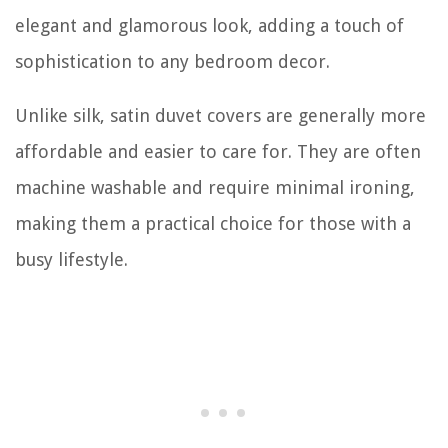
elegant and glamorous look, adding a touch of
sophistication to any bedroom decor.
Unlike silk, satin duvet covers are generally more
affordable and easier to care for. They are often
machine washable and require minimal ironing,
making them a practical choice for those with a
busy lifestyle.