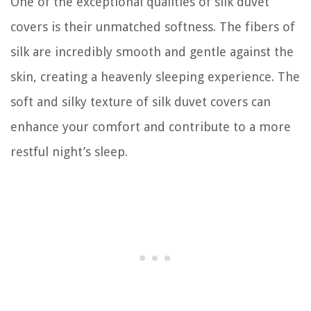
One of the exceptional qualities of silk duvet
covers is their unmatched softness. The fibers of
silk are incredibly smooth and gentle against the
skin, creating a heavenly sleeping experience. The
soft and silky texture of silk duvet covers can
enhance your comfort and contribute to a more
restful night’s sleep.