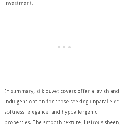
investment.
In summary, silk duvet covers offer a lavish and
indulgent option for those seeking unparalleled
softness, elegance, and hypoallergenic
properties. The smooth texture, lustrous sheen,