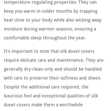
temperature-regulating properties. They can
keep you warm in colder months by trapping
heat close to your body while also wicking away
moisture during warmer seasons, ensuring a
comfortable sleep throughout the year.
It’s important to note that silk duvet covers
require delicate care and maintenance. They are
generally dry-clean only and should be handled
with care to preserve their softness and sheen.
Despite the additional care required, the
luxurious feel and exceptional qualities of silk
duvet covers make them a worthwhile