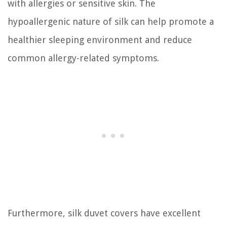
with allergies or sensitive skin. The
hypoallergenic nature of silk can help promote a
healthier sleeping environment and reduce
common allergy-related symptoms.
Furthermore, silk duvet covers have excellent