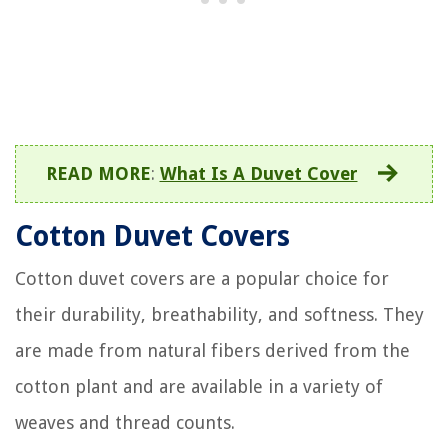
READ MORE
:
What Is A Duvet Cover
Cotton Duvet Covers
Cotton duvet covers are a popular choice for
their durability, breathability, and softness. They
are made from natural fibers derived from the
cotton plant and are available in a variety of
weaves and thread counts.