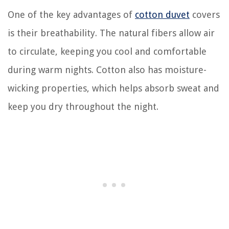
One of the key advantages of
cotton duvet
covers
is their breathability. The natural fibers allow air
to circulate, keeping you cool and comfortable
during warm nights. Cotton also has moisture-
wicking properties, which helps absorb sweat and
keep you dry throughout the night.