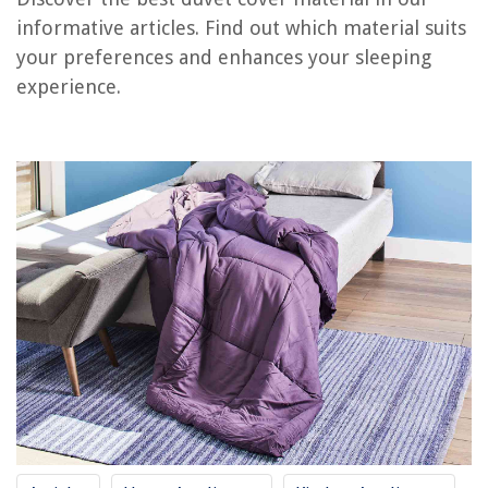
How To Turn A Duvet Cover Into A Quilt
informative articles. Find out which material suits
How To Put On An IKEA Duvet Cover
your preferences and enhances your sleeping
How Do You Make A Duvet Cover
experience.
How To Wash A Silk Duvet Cover
How To Wash A Linen Duvet Cover
REVIEWS
The Rise of Pet-Conscious Home Design: 4 Ways It's Changing Modern
Homes
12 Best Wicker Picnic Basket For 2025
Which Injury Prevention Measure For Poisoning Will Help Preserve Home
Safety Recommendation
How To Clean Dirt From A Carpet
How To Use Bona Floor Polish