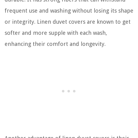
frequent use and washing without losing its shape
or integrity. Linen duvet covers are known to get
softer and more supple with each wash,
enhancing their comfort and longevity.