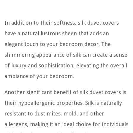
In addition to their softness, silk duvet covers
have a natural lustrous sheen that adds an
elegant touch to your bedroom decor. The
shimmering appearance of silk can create a sense
of luxury and sophistication, elevating the overall
ambiance of your bedroom.
Another significant benefit of silk duvet covers is
their hypoallergenic properties. Silk is naturally
resistant to dust mites, mold, and other
allergens, making it an ideal choice for individuals