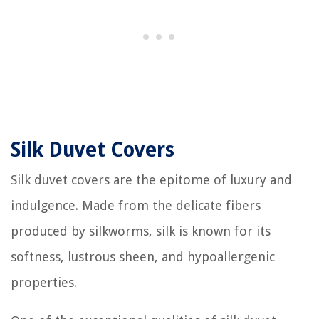
Silk Duvet Covers
Silk duvet covers are the epitome of luxury and
indulgence. Made from the delicate fibers
produced by silkworms, silk is known for its
softness, lustrous sheen, and hypoallergenic
properties.