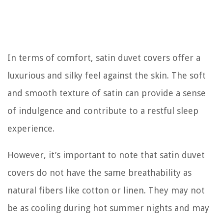
In terms of comfort, satin duvet covers offer a
luxurious and silky feel against the skin. The soft
and smooth texture of satin can provide a sense
of indulgence and contribute to a restful sleep
experience.
However, it’s important to note that satin duvet
covers do not have the same breathability as
natural fibers like cotton or linen. They may not
be as cooling during hot summer nights and may