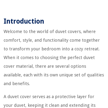
Introduction
Welcome to the world of duvet covers, where
comfort, style, and functionality come together
to transform your bedroom into a cozy retreat.
When it comes to choosing the perfect duvet
cover material, there are several options
available, each with its own unique set of qualities
and benefits.
A duvet cover serves as a protective layer for
your duvet, keeping it clean and extending its