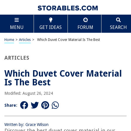
TABLE OF CONTENTS
Scroll
Which Duvet Cover Material Is The Best
MENU
GET IDEAS
FORUM
SEARCH
Introduction
Cotton Duvet Covers
Home
>
Articles
>
Which Duvet Cover Material Is The Best
Linen Duvet Covers
Silk Duvet Covers
ARTICLES
Satin Duvet Covers
Which Duvet Cover Material
Microfiber Duvet Covers
Is The Best
Conclusion
Frequently Asked Questions about Which Duvet Cover Material Is The
Modified: August 26, 2024
Best
Share:
RELATED ARTICLES
Written by: Grace Wilson
Discover the best duvet cover material in our