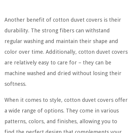
Another benefit of cotton duvet covers is their
durability. The strong fibers can withstand
regular washing and maintain their shape and
color over time. Additionally, cotton duvet covers
are relatively easy to care for – they can be
machine washed and dried without losing their
softness.
When it comes to style, cotton duvet covers offer
a wide range of options. They come in various
patterns, colors, and finishes, allowing you to
find the perfect design that complements your