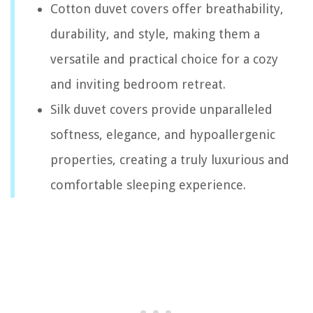
Cotton duvet covers offer breathability,
durability, and style, making them a
versatile and practical choice for a cozy
and inviting bedroom retreat.
Silk duvet covers provide unparalleled
softness, elegance, and hypoallergenic
properties, creating a truly luxurious and
comfortable sleeping experience.