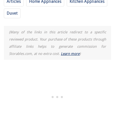
Articles
Home Appliances
Kitchen Appliances
Duvet
(Many of the links in this article redirect to a specific
reviewed product. Your purchase of these products through
affiliate links helps to generate commission for
Storables.com, at no extra cost.
Learn more
)