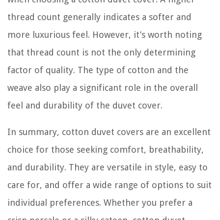
thread count generally indicates a softer and
more luxurious feel. However, it’s worth noting
that thread count is not the only determining
factor of quality. The type of cotton and the
weave also play a significant role in the overall
feel and durability of the duvet cover.
In summary, cotton duvet covers are an excellent
choice for those seeking comfort, breathability,
and durability. They are versatile in style, easy to
care for, and offer a wide range of options to suit
individual preferences. Whether you prefer a