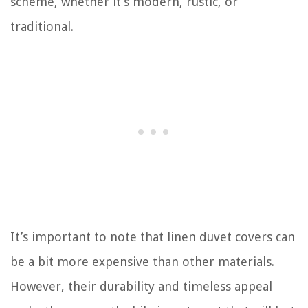
scheme, whether it’s modern, rustic, or
traditional.
It’s important to note that linen duvet covers can
be a bit more expensive than other materials.
However, their durability and timeless appeal