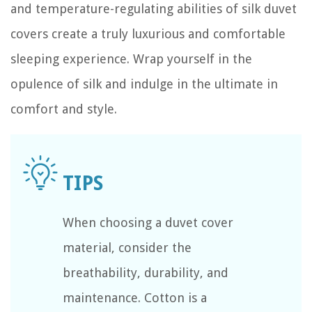
and temperature-regulating abilities of silk duvet
covers create a truly luxurious and comfortable
sleeping experience. Wrap yourself in the
opulence of silk and indulge in the ultimate in
comfort and style.
When choosing a duvet cover
material, consider the
breathability, durability, and
maintenance. Cotton is a