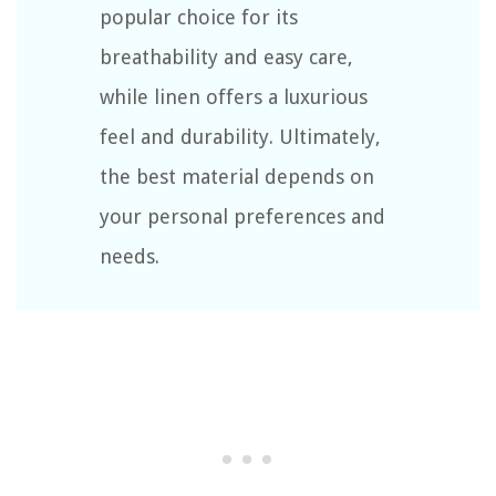
popular choice for its
breathability and easy care,
while linen offers a luxurious
feel and durability. Ultimately,
the best material depends on
your personal preferences and
needs.