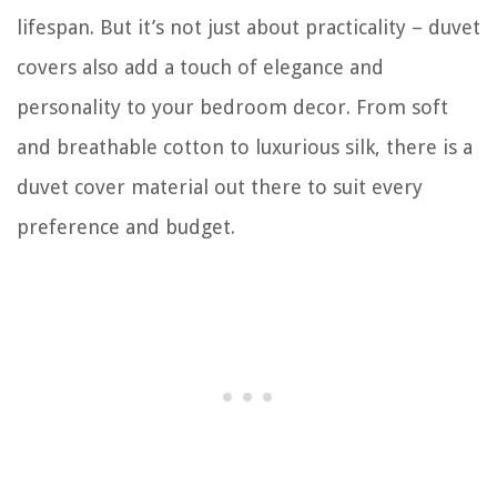
lifespan. But it’s not just about practicality – duvet
covers also add a touch of elegance and
personality to your bedroom decor. From soft
and breathable cotton to luxurious silk, there is a
duvet cover material out there to suit every
preference and budget.