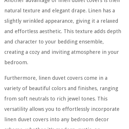
Another advantage of linen duvet covers is their
natural texture and elegant drape. Linen has a
slightly wrinkled appearance, giving it a relaxed
and effortless aesthetic. This texture adds depth
and character to your bedding ensemble,
creating a cozy and inviting atmosphere in your
bedroom.
Furthermore, linen duvet covers come in a
variety of beautiful colors and finishes, ranging
from soft neutrals to rich jewel tones. This
versatility allows you to effortlessly incorporate
linen duvet covers into any bedroom decor