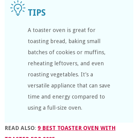
A toaster oven is great for
toasting bread, baking small
batches of cookies or muffins,
reheating leftovers, and even
roasting vegetables. It’s a
versatile appliance that can save
time and energy compared to
using a full-size oven.
READ ALSO
:
9 BEST TOASTER OVEN WITH