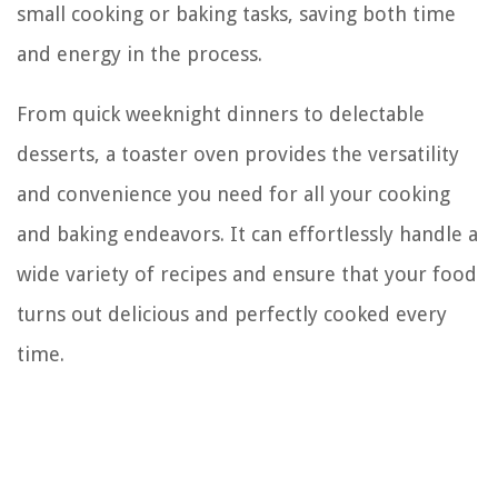
small cooking or baking tasks, saving both time
and energy in the process.
From quick weeknight dinners to delectable
desserts, a toaster oven provides the versatility
and convenience you need for all your cooking
and baking endeavors. It can effortlessly handle a
wide variety of recipes and ensure that your food
turns out delicious and perfectly cooked every
time.