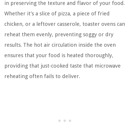
in preserving the texture and flavor of your food.
Whether it’s a slice of pizza, a piece of fried
chicken, or a leftover casserole, toaster ovens can
reheat them evenly, preventing soggy or dry
results. The hot air circulation inside the oven
ensures that your food is heated thoroughly,
providing that just-cooked taste that microwave
reheating often fails to deliver.