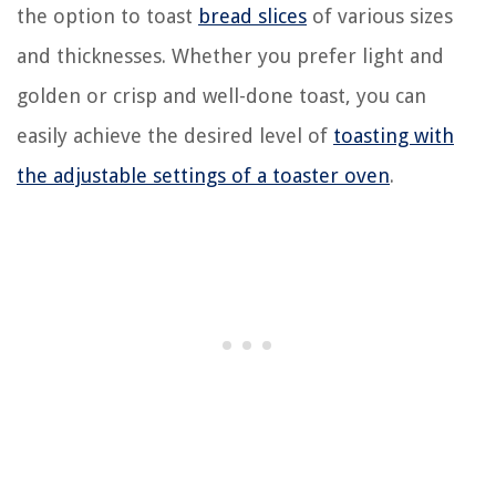
the option to toast
bread slices
of various sizes
and thicknesses. Whether you prefer light and
golden or crisp and well-done toast, you can
easily achieve the desired level of
toasting with
the adjustable settings of a toaster oven
.