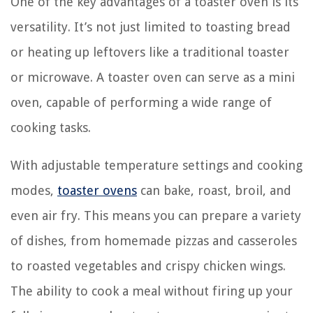
One of the key advantages of a toaster oven is its
versatility. It’s not just limited to toasting bread
or heating up leftovers like a traditional toaster
or microwave. A toaster oven can serve as a mini
oven, capable of performing a wide range of
cooking tasks.
With adjustable temperature settings and cooking
modes,
toaster ovens
can bake, roast, broil, and
even air fry. This means you can prepare a variety
of dishes, from homemade pizzas and casseroles
to roasted vegetables and crispy chicken wings.
The ability to cook a meal without firing up your