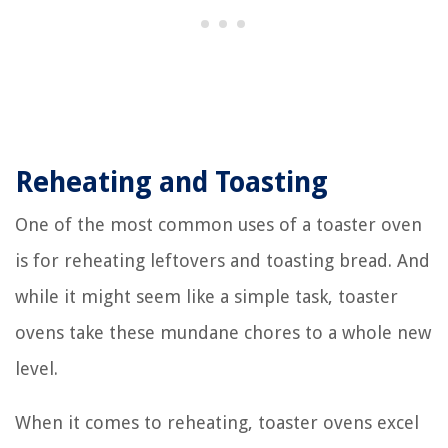
Reheating and Toasting
One of the most common uses of a toaster oven
is for reheating leftovers and toasting bread. And
while it might seem like a simple task, toaster
ovens take these mundane chores to a whole new
level.
When it comes to reheating, toaster ovens excel