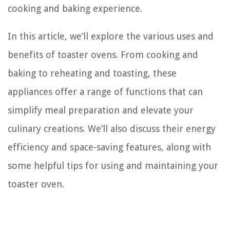
cooking and baking experience.
In this article, we’ll explore the various uses and
benefits of toaster ovens. From cooking and
baking to reheating and toasting, these
appliances offer a range of functions that can
simplify meal preparation and elevate your
culinary creations. We’ll also discuss their energy
efficiency and space-saving features, along with
some helpful tips for using and maintaining your
toaster oven.