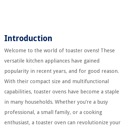
Introduction
Welcome to the world of toaster ovens! These
versatile kitchen appliances have gained
popularity in recent years, and for good reason.
With their compact size and multifunctional
capabilities, toaster ovens have become a staple
in many households. Whether you’re a busy
professional, a small family, or a cooking
enthusiast, a toaster oven can revolutionize your