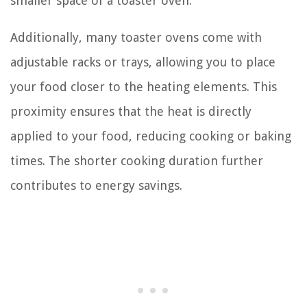
smaller space of a toaster oven.
Additionally, many toaster ovens come with
adjustable racks or trays, allowing you to place
your food closer to the heating elements. This
proximity ensures that the heat is directly
applied to your food, reducing cooking or baking
times. The shorter cooking duration further
contributes to energy savings.