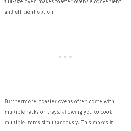
full-size oven makes toaster ovens a convenient
and efficient option.
Furthermore, toaster ovens often come with
multiple racks or trays, allowing you to cook
multiple items simultaneously. This makes it