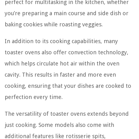
perfect for multitasking in the kitchen, whether
you’re preparing a main course and side dish or
baking cookies while roasting veggies.
In addition to its cooking capabilities, many
toaster ovens also offer convection technology,
which helps circulate hot air within the oven
cavity. This results in faster and more even
cooking, ensuring that your dishes are cooked to
perfection every time.
The versatility of toaster ovens extends beyond
just cooking. Some models also come with
additional features like rotisserie spits,