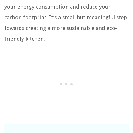
your energy consumption and reduce your
carbon footprint. It’s a small but meaningful step
towards creating a more sustainable and eco-
friendly kitchen.