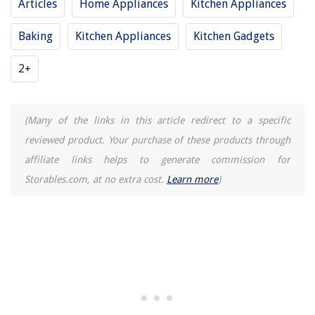
Articles
Home Appliances
Kitchen Appliances
Baking
Kitchen Appliances
Kitchen Gadgets
2+
(Many of the links in this article redirect to a specific
reviewed product. Your purchase of these products through
affiliate links helps to generate commission for
Storables.com, at no extra cost.
Learn more
)