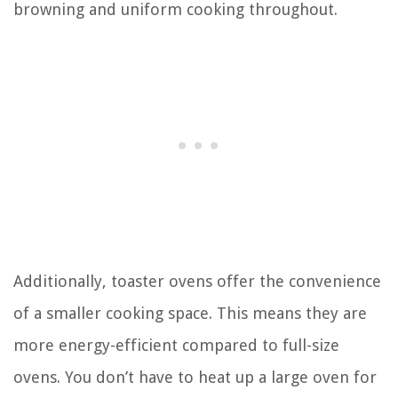
browning and uniform cooking throughout.
Additionally, toaster ovens offer the convenience
of a smaller cooking space. This means they are
more energy-efficient compared to full-size
ovens. You don’t have to heat up a large oven for