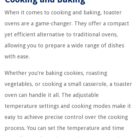
When it comes to cooking and baking, toaster
ovens are a game-changer. They offer a compact
yet efficient alternative to traditional ovens,
allowing you to prepare a wide range of dishes
with ease.
Whether you’re baking cookies, roasting
vegetables, or cooking a small casserole, a toaster
oven can handle it all. The adjustable
temperature settings and cooking modes make it
easy to achieve precise control over the cooking
process. You can set the temperature and time