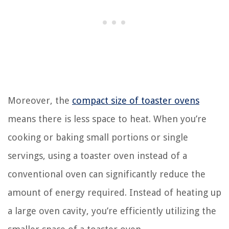
Moreover, the
compact size of toaster ovens
means there is less space to heat. When you’re
cooking or baking small portions or single
servings, using a toaster oven instead of a
conventional oven can significantly reduce the
amount of energy required. Instead of heating up
a large oven cavity, you’re efficiently utilizing the