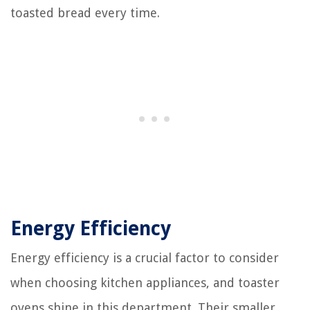
toasted bread every time.
Energy Efficiency
Energy efficiency is a crucial factor to consider
when choosing kitchen appliances, and toaster
ovens shine in this department. Their smaller