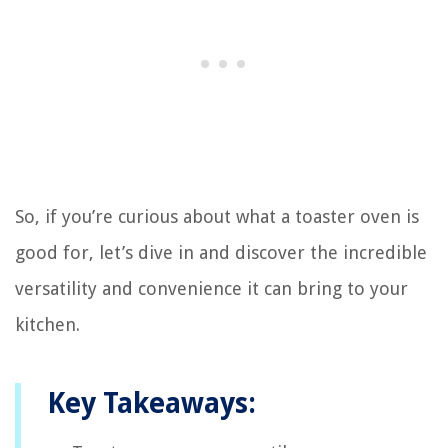
So, if you’re curious about what a toaster oven is
good for, let’s dive in and discover the incredible
versatility and convenience it can bring to your
kitchen.
Key Takeaways: