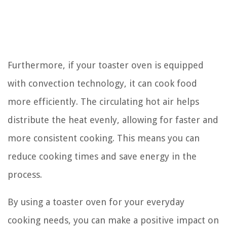
Furthermore, if your toaster oven is equipped
with convection technology, it can cook food
more efficiently. The circulating hot air helps
distribute the heat evenly, allowing for faster and
more consistent cooking. This means you can
reduce cooking times and save energy in the
process.
By using a toaster oven for your everyday
cooking needs, you can make a positive impact on