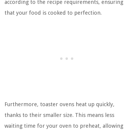
according to the recipe requirements, ensuring
that your food is cooked to perfection.
Furthermore, toaster ovens heat up quickly,
thanks to their smaller size. This means less
waiting time for your oven to preheat, allowing