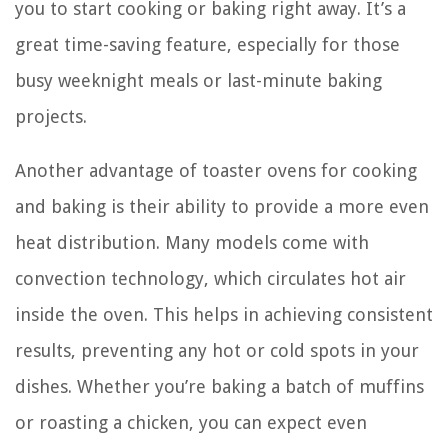
you to start cooking or baking right away. It’s a
great time-saving feature, especially for those
busy weeknight meals or last-minute baking
projects.
Another advantage of toaster ovens for cooking
and baking is their ability to provide a more even
heat distribution. Many models come with
convection technology, which circulates hot air
inside the oven. This helps in achieving consistent
results, preventing any hot or cold spots in your
dishes. Whether you’re baking a batch of muffins
or roasting a chicken, you can expect even