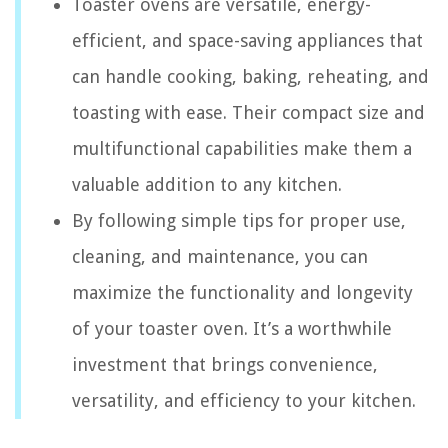
Toaster ovens are versatile, energy-
efficient, and space-saving appliances that
can handle cooking, baking, reheating, and
toasting with ease. Their compact size and
multifunctional capabilities make them a
valuable addition to any kitchen.
By following simple tips for proper use,
cleaning, and maintenance, you can
maximize the functionality and longevity
of your toaster oven. It’s a worthwhile
investment that brings convenience,
versatility, and efficiency to your kitchen.