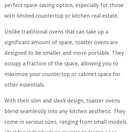
perfect space-saving option, especially for those
with limited countertop or kitchen real estate.
Unlike traditional ovens that can take up a
significant amount of space, toaster ovens are
designed to be smaller and more portable. They
occupy a fraction of the space, allowing you to
maximize your countertop or cabinet space for
other essentials.
With their slim and sleek design, toaster ovens
blend seamlessly into any kitchen aesthetic. They
come in various sizes, ranging from small models