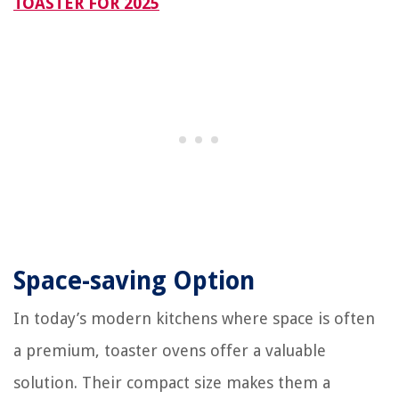
TOASTER FOR 2025
Space-saving Option
In today’s modern kitchens where space is often
a premium, toaster ovens offer a valuable
solution. Their compact size makes them a