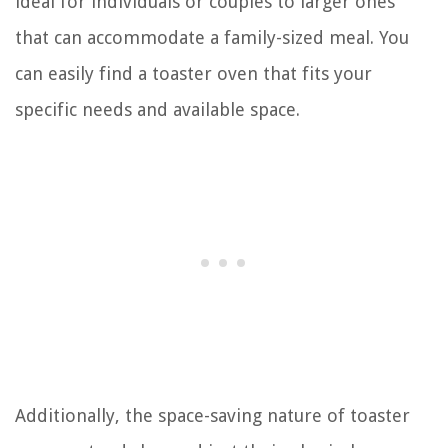
ideal for individuals or couples to larger ones
that can accommodate a family-sized meal. You
can easily find a toaster oven that fits your
specific needs and available space.
Additionally, the space-saving nature of toaster