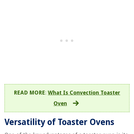
READ MORE
:
What Is Convection Toaster
Oven
Versatility of Toaster Ovens