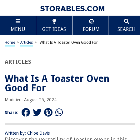
TABLE OF CONTENTS
Scroll
What Is A Toaster Oven Good For
MENU
GET IDEAS
FORUM
SEARCH
Introduction
Versatility of Toaster Ovens
Home
>
Articles
>
What Is A Toaster Oven Good For
Cooking and Baking
Reheating and Toasting
ARTICLES
Energy Efficiency
What Is A Toaster Oven
Space-saving Option
Good For
Tips for Using a Toaster Oven
Cleaning and Maintenance
Modified: August 25, 2024
Conclusion
Share:
Frequently Asked Questions about What Is A Toaster Oven Good For
Written by: Chloe Davis
Discover the versatility of toaster ovens in this