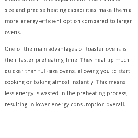
size and precise heating capabilities make them a
more energy-efficient option compared to larger
ovens.
One of the main advantages of toaster ovens is
their faster preheating time. They heat up much
quicker than full-size ovens, allowing you to start
cooking or baking almost instantly. This means
less energy is wasted in the preheating process,
resulting in lower energy consumption overall.