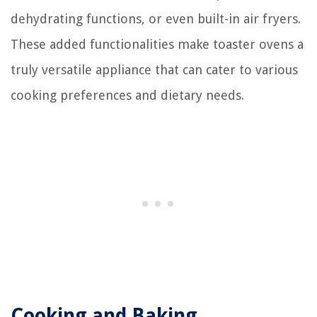
dehydrating functions, or even built-in air fryers.
These added functionalities make toaster ovens a
truly versatile appliance that can cater to various
cooking preferences and dietary needs.
Cooking and Baking