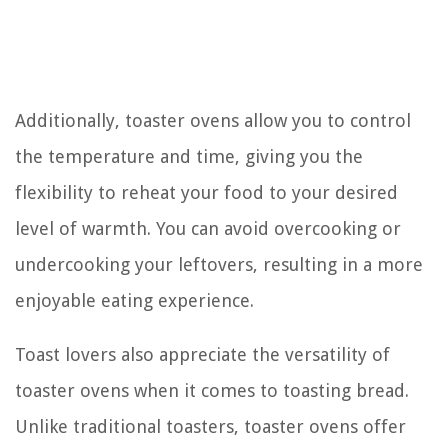
Additionally, toaster ovens allow you to control
the temperature and time, giving you the
flexibility to reheat your food to your desired
level of warmth. You can avoid overcooking or
undercooking your leftovers, resulting in a more
enjoyable eating experience.
Toast lovers also appreciate the versatility of
toaster ovens when it comes to toasting bread.
Unlike traditional toasters, toaster ovens offer