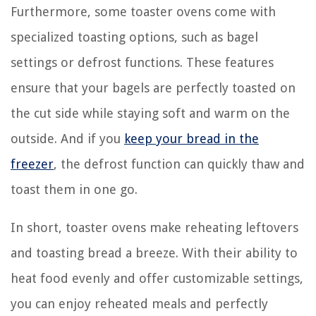
Furthermore, some toaster ovens come with
specialized toasting options, such as bagel
settings or defrost functions. These features
ensure that your bagels are perfectly toasted on
the cut side while staying soft and warm on the
outside. And if you
keep your bread in the
freezer
, the defrost function can quickly thaw and
toast them in one go.
In short, toaster ovens make reheating leftovers
and toasting bread a breeze. With their ability to
heat food evenly and offer customizable settings,
you can enjoy reheated meals and perfectly