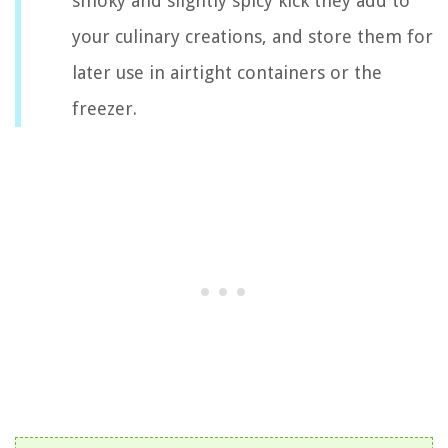
smoky and slightly spicy kick they add to
your culinary creations, and store them for
later use in airtight containers or the
freezer.