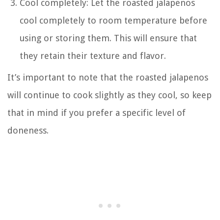
Cool completely: Let the roasted jalapenos
cool completely to room temperature before
using or storing them. This will ensure that
they retain their texture and flavor.
It’s important to note that the roasted jalapenos
will continue to cook slightly as they cool, so keep
that in mind if you prefer a specific level of
doneness.