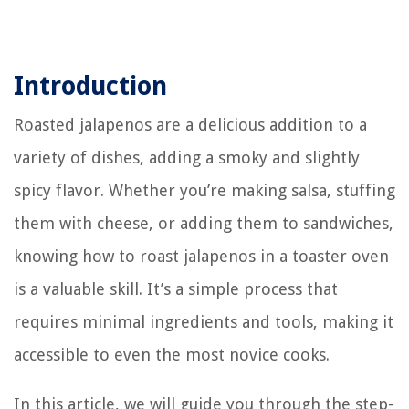
Introduction
Roasted jalapenos are a delicious addition to a
variety of dishes, adding a smoky and slightly
spicy flavor. Whether you’re making salsa, stuffing
them with cheese, or adding them to sandwiches,
knowing how to roast jalapenos in a toaster oven
is a valuable skill. It’s a simple process that
requires minimal ingredients and tools, making it
accessible to even the most novice cooks.
In this article, we will guide you through the step-