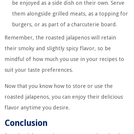
be enjoyed as a side dish on their own. Serve
them alongside grilled meats, as a topping for
burgers, or as part of a charcuterie board.
Remember, the roasted jalapenos will retain
their smoky and slightly spicy flavor, so be
mindful of how much you use in your recipes to
suit your taste preferences.
Now that you know how to store or use the
roasted jalapenos, you can enjoy their delicious
flavor anytime you desire.
Conclusion