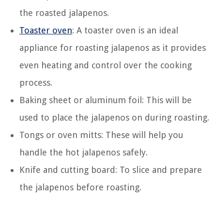
the roasted jalapenos.
Toaster oven
: A toaster oven is an ideal
appliance for roasting jalapenos as it provides
even heating and control over the cooking
process.
Baking sheet or aluminum foil: This will be
used to place the jalapenos on during roasting.
Tongs or oven mitts: These will help you
handle the hot jalapenos safely.
Knife and cutting board: To slice and prepare
the jalapenos before roasting.