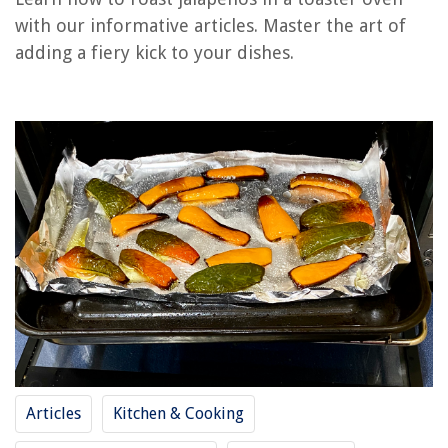
with our informative articles. Master the art of
How To Clean The Glass On A Toaster Oven
adding a fiery kick to your dishes.
How To Reheat Steak In Toaster Oven
What Is Convection Toaster Oven
How To Dispose Of Toaster Oven In Nyc
How To Reheat A Burrito In A Toaster Oven
REVIEWS
The Rise of Pet-Conscious Home Design: 4 Ways It's Changing Modern
Homes
How To Change Wi-Fi Password On Soliom Outdoor Camera
What Is The Construction Cost Per Square Foot
11 Best Bible Verse Wall Art for 2025
Articles
Kitchen & Cooking
How To Store Dried Elderberries