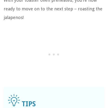
With your toaster oven preheated, you’re now
ready to move on to the next step – roasting the
jalapenos!