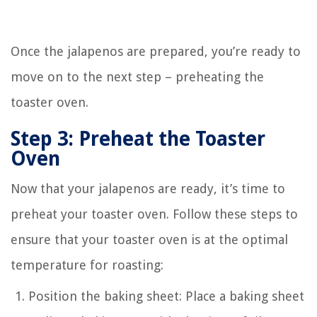
Once the jalapenos are prepared, you’re ready to
move on to the next step – preheating the
toaster oven.
Step 3: Preheat the Toaster
Oven
Now that your jalapenos are ready, it’s time to
preheat your toaster oven. Follow these steps to
ensure that your toaster oven is at the optimal
temperature for roasting:
Position the baking sheet: Place a baking sheet