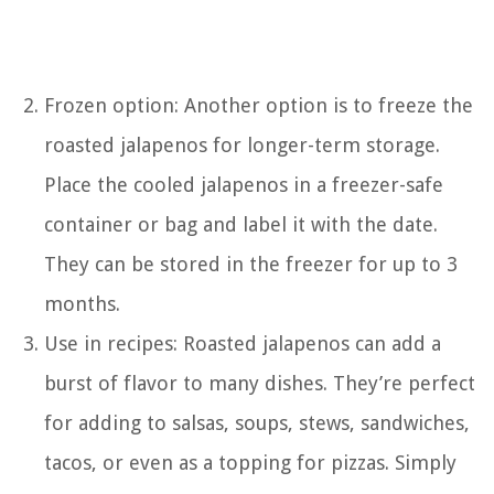
Frozen option: Another option is to freeze the
roasted jalapenos for longer-term storage.
Place the cooled jalapenos in a freezer-safe
container or bag and label it with the date.
They can be stored in the freezer for up to 3
months.
Use in recipes: Roasted jalapenos can add a
burst of flavor to many dishes. They’re perfect
for adding to salsas, soups, stews, sandwiches,
tacos, or even as a topping for pizzas. Simply