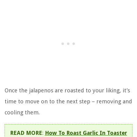
Once the jalapenos are roasted to your liking, it’s
time to move on to the next step – removing and
cooling them.
READ MORE
:
How To Roast Garlic In Toaster