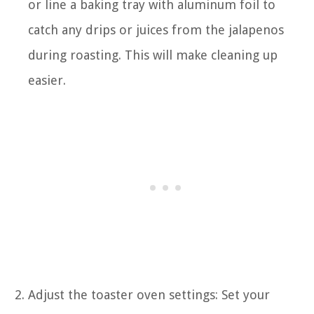
or line a baking tray with aluminum foil to
catch any drips or juices from the jalapenos
during roasting. This will make cleaning up
easier.
Adjust the toaster oven settings: Set your