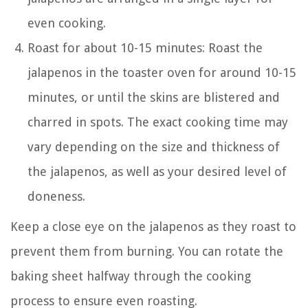
even cooking.
Roast for about 10-15 minutes: Roast the
jalapenos in the toaster oven for around 10-15
minutes, or until the skins are blistered and
charred in spots. The exact cooking time may
vary depending on the size and thickness of
the jalapenos, as well as your desired level of
doneness.
Keep a close eye on the jalapenos as they roast to
prevent them from burning. You can rotate the
baking sheet halfway through the cooking
process to ensure even roasting.