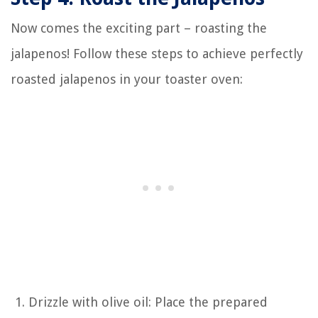
Now comes the exciting part – roasting the
jalapenos! Follow these steps to achieve perfectly
roasted jalapenos in your toaster oven:
Drizzle with olive oil: Place the prepared