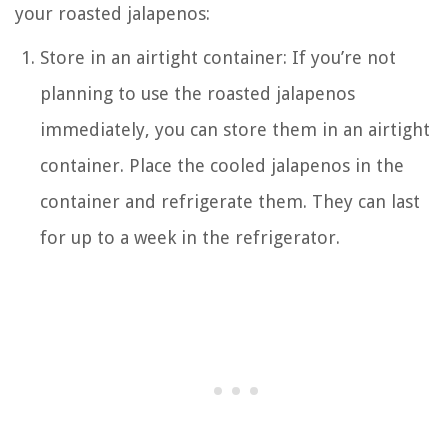
your roasted jalapenos:
Store in an airtight container: If you’re not
planning to use the roasted jalapenos
immediately, you can store them in an airtight
container. Place the cooled jalapenos in the
container and refrigerate them. They can last
for up to a week in the refrigerator.