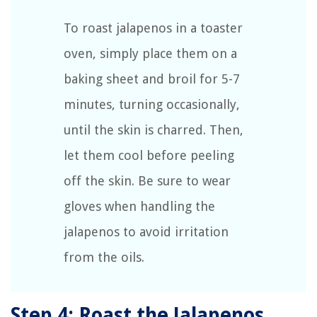
To roast jalapenos in a toaster
oven, simply place them on a
baking sheet and broil for 5-7
minutes, turning occasionally,
until the skin is charred. Then,
let them cool before peeling
off the skin. Be sure to wear
gloves when handling the
jalapenos to avoid irritation
from the oils.
Step 4: Roast the Jalapenos