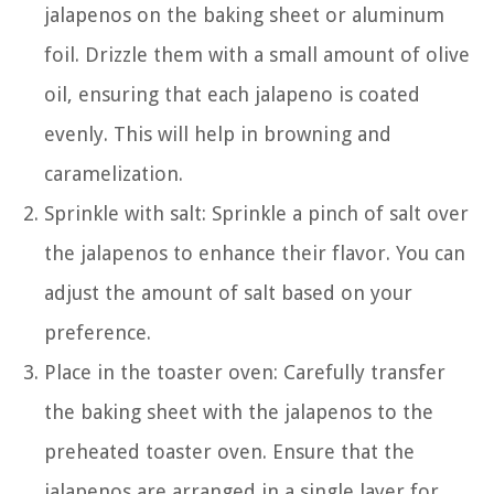
jalapenos on the baking sheet or aluminum
foil. Drizzle them with a small amount of olive
oil, ensuring that each jalapeno is coated
evenly. This will help in browning and
caramelization.
Sprinkle with salt: Sprinkle a pinch of salt over
the jalapenos to enhance their flavor. You can
adjust the amount of salt based on your
preference.
Place in the toaster oven: Carefully transfer
the baking sheet with the jalapenos to the
preheated toaster oven. Ensure that the
jalapenos are arranged in a single layer for