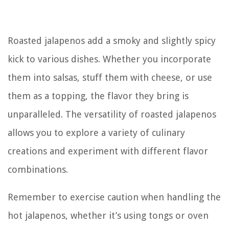
Roasted jalapenos add a smoky and slightly spicy
kick to various dishes. Whether you incorporate
them into salsas, stuff them with cheese, or use
them as a topping, the flavor they bring is
unparalleled. The versatility of roasted jalapenos
allows you to explore a variety of culinary
creations and experiment with different flavor
combinations.
Remember to exercise caution when handling the
hot jalapenos, whether it’s using tongs or oven