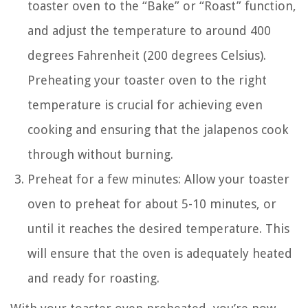
toaster oven to the “Bake” or “Roast” function,
and adjust the temperature to around 400
degrees Fahrenheit (200 degrees Celsius).
Preheating your toaster oven to the right
temperature is crucial for achieving even
cooking and ensuring that the jalapenos cook
through without burning.
Preheat for a few minutes: Allow your toaster
oven to preheat for about 5-10 minutes, or
until it reaches the desired temperature. This
will ensure that the oven is adequately heated
and ready for roasting.