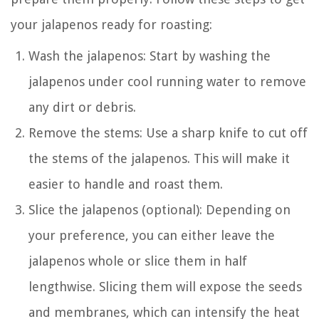
your jalapenos ready for roasting:
Wash the jalapenos: Start by washing the
jalapenos under cool running water to remove
any dirt or debris.
Remove the stems: Use a sharp knife to cut off
the stems of the jalapenos. This will make it
easier to handle and roast them.
Slice the jalapenos (optional): Depending on
your preference, you can either leave the
jalapenos whole or slice them in half
lengthwise. Slicing them will expose the seeds
and membranes, which can intensify the heat