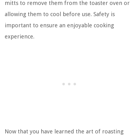
mitts to remove them from the toaster oven or
allowing them to cool before use. Safety is
important to ensure an enjoyable cooking
experience.
Now that you have learned the art of roasting