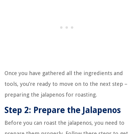
Once you have gathered all the ingredients and
tools, you’re ready to move on to the next step –
preparing the jalapenos for roasting.
Step 2: Prepare the Jalapenos
Before you can roast the jalapenos, you need to
prepare them properly. Follow these steps to get