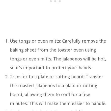
Use tongs or oven mitts: Carefully remove the
baking sheet from the toaster oven using
tongs or oven mitts. The jalapenos will be hot,
so it’s important to protect your hands.
Transfer to a plate or cutting board: Transfer
the roasted jalapenos to a plate or cutting
board, allowing them to cool for a few
minutes. This will make them easier to handle.