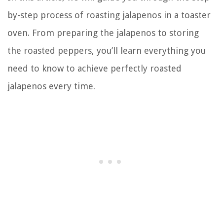
by-step process of roasting jalapenos in a toaster
oven. From preparing the jalapenos to storing
the roasted peppers, you’ll learn everything you
need to know to achieve perfectly roasted
jalapenos every time.