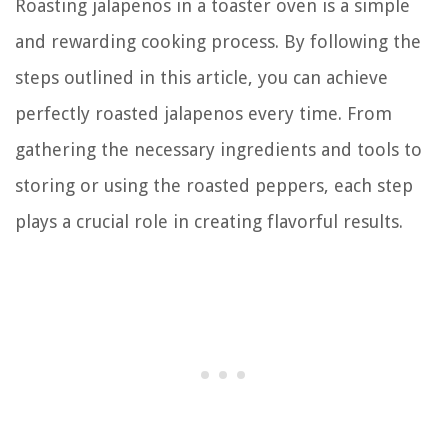
Roasting jalapenos in a toaster oven is a simple
and rewarding cooking process. By following the
steps outlined in this article, you can achieve
perfectly roasted jalapenos every time. From
gathering the necessary ingredients and tools to
storing or using the roasted peppers, each step
plays a crucial role in creating flavorful results.