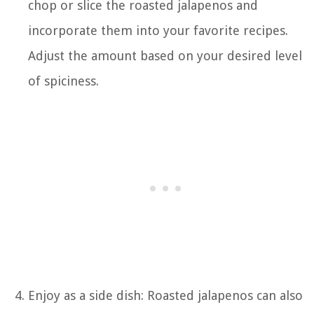
chop or slice the roasted jalapenos and
incorporate them into your favorite recipes.
Adjust the amount based on your desired level
of spiciness.
Enjoy as a side dish: Roasted jalapenos can also