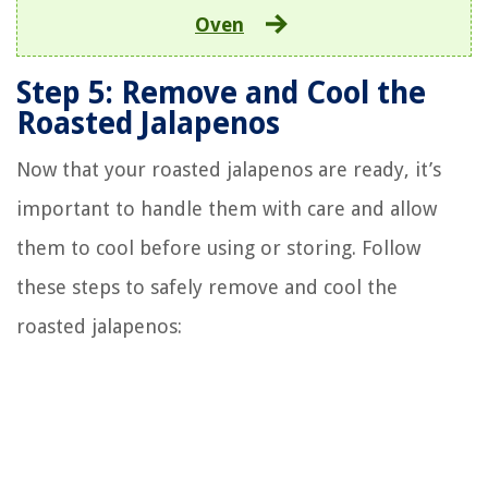
Oven
Step 5: Remove and Cool the
Roasted Jalapenos
Now that your roasted jalapenos are ready, it’s
important to handle them with care and allow
them to cool before using or storing. Follow
these steps to safely remove and cool the
roasted jalapenos: