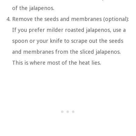
of the jalapenos.
Remove the seeds and membranes (optional):
If you prefer milder roasted jalapenos, use a
spoon or your knife to scrape out the seeds
and membranes from the sliced jalapenos.
This is where most of the heat lies.