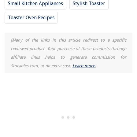
Small Kitchen Appliances
Stylish Toaster
Toaster Oven Recipes
(Many of the links in this article redirect to a specific
reviewed product. Your purchase of these products through
affiliate links helps to generate commission for
Storables.com, at no extra cost.
Learn more
)