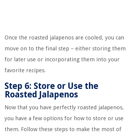
Once the roasted jalapenos are cooled, you can
move on to the final step – either storing them
for later use or incorporating them into your
favorite recipes.
Step 6: Store or Use the
Roasted Jalapenos
Now that you have perfectly roasted jalapenos,
you have a few options for how to store or use
them. Follow these steps to make the most of