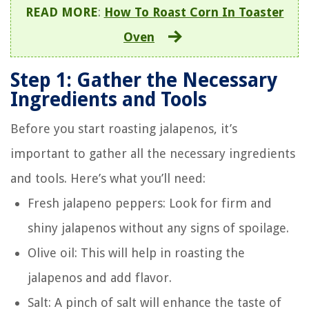
READ MORE
:
How To Roast Corn In Toaster
Oven
Step 1: Gather the Necessary
Ingredients and Tools
Before you start roasting jalapenos, it’s
important to gather all the necessary ingredients
and tools. Here’s what you’ll need:
Fresh jalapeno peppers: Look for firm and
shiny jalapenos without any signs of spoilage.
Olive oil: This will help in roasting the
jalapenos and add flavor.
Salt: A pinch of salt will enhance the taste of