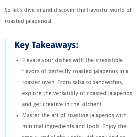
So let’s dive in and discover the flavorful world of
roasted jalapenos!
Key Takeaways:
Elevate your dishes with the irresistible
flavors of perfectly roasted jalapenos in a
toaster oven. From salsa to sandwiches,
explore the versatility of roasted jalapenos
and get creative in the kitchen!
Master the art of roasting jalapenos with
minimal ingredients and tools. Enjoy the